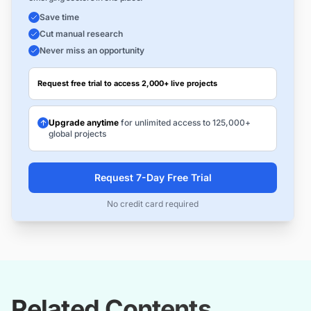
Save time
Cut manual research
Never miss an opportunity
Request free trial to access 2,000+ live projects
Upgrade anytime
for unlimited access to 125,000+
global projects
Request 7-Day Free Trial
No credit card required
Related Contents