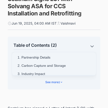
Solvang ASA for CCS
Installation and Retrofitting
Jun 19, 2025, 04:00 AM IST
Vaishnavi
Table of Contents (2)
1. Partnership Details
2. Carbon Capture and Storage
3. Industry Impact
4. Stay Updated on the Latest Carbon Capture
See more
2
Projects Across the Globe!