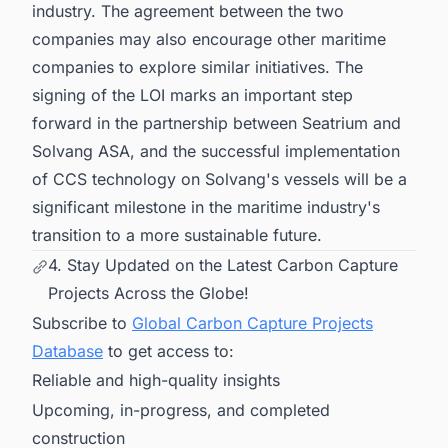
industry. The agreement between the two
companies may also encourage other maritime
companies to explore similar initiatives. The
signing of the LOI marks an important step
forward in the partnership between Seatrium and
Solvang ASA, and the successful implementation
of CCS technology on Solvang's vessels will be a
significant milestone in the maritime industry's
transition to a more sustainable future.
4. Stay Updated on the Latest Carbon Capture
Projects Across the Globe!
Subscribe to
Global Carbon Capture Projects
Database
to get access to:
Reliable and high-quality insights
Upcoming, in-progress, and completed
construction