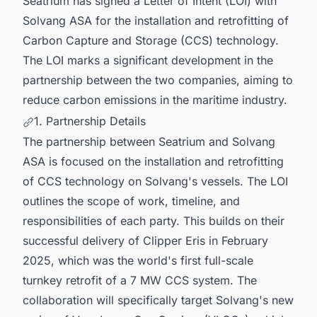
Seatrium has signed a Letter of Intent (LOI) with
Solvang ASA for the installation and retrofitting of
Carbon Capture and Storage (CCS) technology.
The LOI marks a significant development in the
partnership between the two companies, aiming to
reduce carbon emissions in the maritime industry.
1. Partnership Details
The partnership between Seatrium and Solvang
ASA is focused on the installation and retrofitting
of CCS technology on Solvang's vessels. The LOI
outlines the scope of work, timeline, and
responsibilities of each party. This builds on their
successful delivery of Clipper Eris in February
2025, which was the world's first full-scale
turnkey retrofit of a 7 MW CCS system. The
collaboration will specifically target Solvang's new