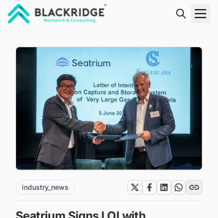
"Blackridge Research and Consulting"
industry_news
Seatrium Signs LOI with