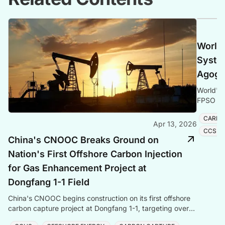
World'
Syste
Agogo 
World's 
FPSO Ago
Energy t
CARBO
Apr 13, 2026
CCS S
China's CNOOC Breaks Ground on
Nation's First Offshore Carbon Injection
for Gas Enhancement Project at
Dongfang 1-1 Field
China's CNOOC begins construction on its first offshore
carbon capture project at Dongfang 1-1, targeting over
one million tonnes of CO₂ storage annually.