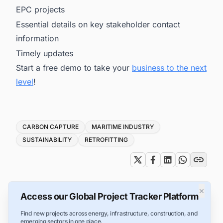
EPC projects
Essential details on key stakeholder contact
information
Timely updates
Start a free demo to take your
business to the next
level
!
Tags
CARBON CAPTURE
MARITIME INDUSTRY
SUSTAINABILITY
RETROFITTING
×
Access our Global Project Tracker Platform
Find new projects across energy, infrastructure, construction, and
emerging sectors in one place.