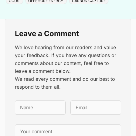
CCUS
OFFSHORE ENERGY
CARBON CAPTURE
Leave a Comment
We love hearing from our readers and value
your feedback. If you have any questions or
comments about our content, feel free to
leave a comment below.
We read every comment and do our best to
respond to them all.