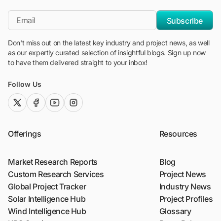
"Blackridge Research and Consulting"
*Email
Subscribe
Don't miss out on the latest key industry and project news, as well
as our expertly curated selection of insightful blogs. Sign up now
to have them delivered straight to your inbox!
Follow Us
twitter (x)
facebook
youtube
instagram
Offerings
Resources
Market Research Reports
Blog
Custom Research Services
Project News
Global Project Tracker
Industry News
Solar Intelligence Hub
Project Profiles
Wind Intelligence Hub
Glossary