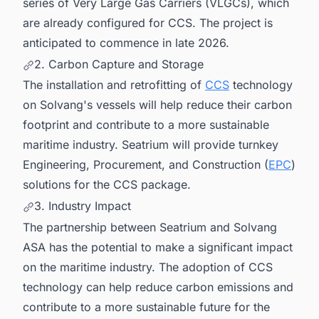
series of Very Large Gas Carriers (VLGCs), which
are already configured for CCS. The project is
anticipated to commence in late 2026.
2. Carbon Capture and Storage
The installation and retrofitting of
CCS
technology
on Solvang's vessels will help reduce their carbon
footprint and contribute to a more sustainable
maritime industry. Seatrium will provide turnkey
Engineering, Procurement, and Construction (
EPC
)
solutions for the CCS package.
3. Industry Impact
The partnership between Seatrium and Solvang
ASA has the potential to make a significant impact
on the maritime industry. The adoption of CCS
technology can help reduce carbon emissions and
contribute to a more sustainable future for the