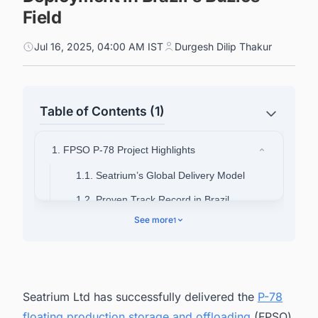
Field
Jul 16, 2025, 04:00 AM IST
Durgesh Dilip Thakur
Table of Contents (1)
1. FPSO P-78 Project Highlights
1.1. Seatrium’s Global Delivery Model
1.2. Proven Track Record in Brazil
See more
1
Seatrium Ltd has successfully delivered the
P-78
floating production storage and offloading
(FPSO)