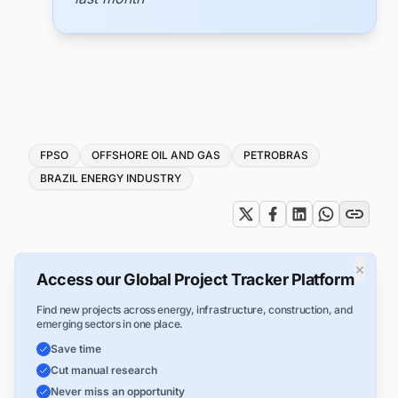
Tags
FPSO
OFFSHORE OIL AND GAS
PETROBRAS
BRAZIL ENERGY INDUSTRY
×
Access our Global Project Tracker Platform
Find new projects across energy, infrastructure, construction, and
emerging sectors in one place.
Save time
Cut manual research
Never miss an opportunity