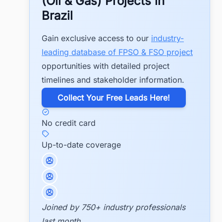
(Oil & Gas) Projects in
Brazil
Gain exclusive access to our
industry-
leading database of FPSO & FSO project
opportunities with detailed project
timelines and stakeholder information.
​Collect Your Free Leads Here!
No credit card
Up-to-date coverage
Joined by 750+ industry professionals
last month