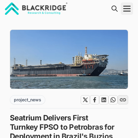
"Blackridge Research and Consulting"
project_news
Seatrium Delivers First
Turnkey FPSO to Petrobras for
Deployment in Brazil's Buzios