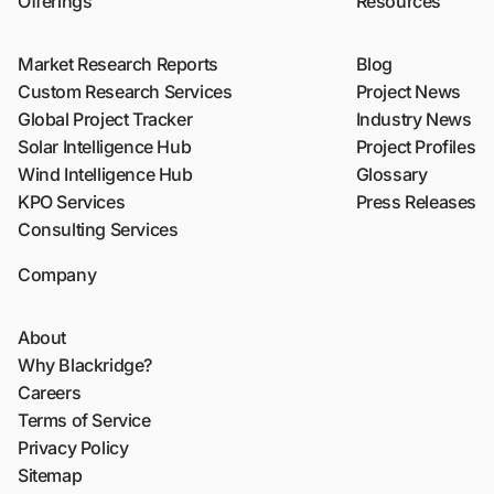
Offerings
Resources
Market Research Reports
Blog
Custom Research Services
Project News
Global Project Tracker
Industry News
Solar Intelligence Hub
Project Profiles
Wind Intelligence Hub
Glossary
KPO Services
Press Releases
Consulting Services
Company
About
Why Blackridge?
Careers
Terms of Service
Privacy Policy
Sitemap