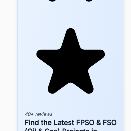
40+ reviews
Find the Latest FPSO & FSO