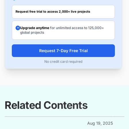
Request free trial to access 2,000+ live projects
Upgrade anytime
for unlimited access to 125,000+
global projects
Request 7-Day Free Trial
No credit card required
Related Contents
Aug 19, 2025