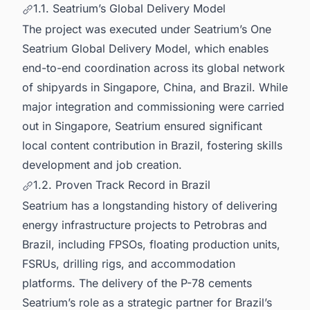
1.1. Seatrium’s Global Delivery Model
The project was executed under Seatrium’s One
Seatrium Global Delivery Model, which enables
end-to-end coordination across its global network
of shipyards in Singapore, China, and Brazil. While
major integration and commissioning were carried
out in Singapore, Seatrium ensured significant
local content contribution in Brazil, fostering skills
development and job creation.
1.2. Proven Track Record in Brazil
Seatrium has a longstanding history of delivering
energy infrastructure projects to Petrobras and
Brazil, including FPSOs, floating production units,
FSRUs, drilling rigs, and accommodation
platforms. The delivery of the P-78 cements
Seatrium’s role as a strategic partner for Brazil’s