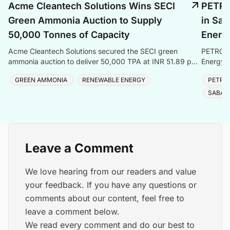
Acme Cleantech Solutions Wins SECI
PETRO
Green Ammonia Auction to Supply
in Sab
50,000 Tonnes of Capacity
Energ
Acme Cleantech Solutions secured the SECI green
PETRONA
ammonia auction to deliver 50,000 TPA at INR 51.89 per
Energy e
kilogram to Coromandel International Ltd
solidifyi
GREEN AMMONIA
RENEWABLE ENERGY
PETRO
SABAH
Leave a Comment
We love hearing from our readers and value
your feedback. If you have any questions or
comments about our content, feel free to
leave a comment below.
We read every comment and do our best to