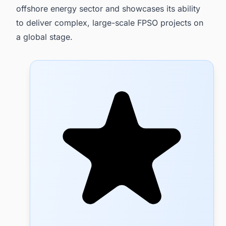
offshore energy sector and showcases its ability
to deliver complex, large-scale FPSO projects on
a global stage.