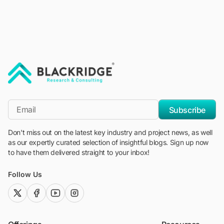
"Blackridge Research and Consulting"
*Email
Subscribe
Don't miss out on the latest key industry and project news, as well
as our expertly curated selection of insightful blogs. Sign up now
to have them delivered straight to your inbox!
Follow Us
twitter (x)
facebook
youtube
instagram