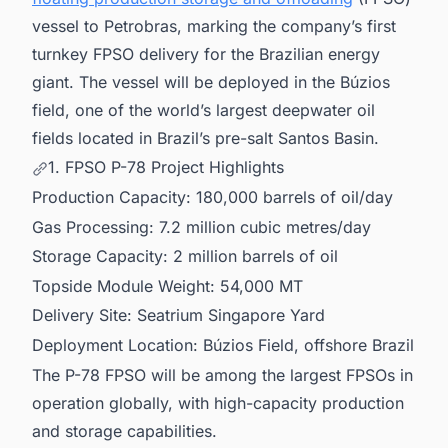
vessel to Petrobras, marking the company’s first
turnkey FPSO delivery for the Brazilian energy
giant. The vessel will be deployed in the Búzios
field, one of the world’s largest deepwater oil
fields located in Brazil’s pre-salt Santos Basin.
1. FPSO P-78 Project Highlights
Production Capacity: 180,000 barrels of oil/day
Gas Processing: 7.2 million cubic metres/day
Storage Capacity: 2 million barrels of oil
Topside Module Weight: 54,000 MT
Delivery Site: Seatrium Singapore Yard
Deployment Location: Búzios Field, offshore Brazil
The P-78 FPSO will be among the largest FPSOs in
operation globally, with high-capacity production
and storage capabilities.