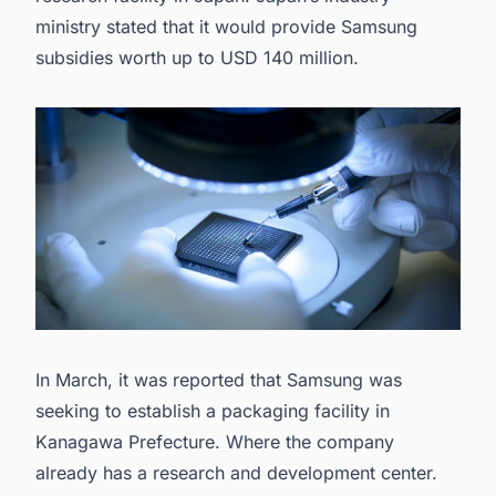
ministry stated that it would provide Samsung
subsidies worth up to USD 140 million.
In March, it was reported that Samsung was
seeking to establish a
packaging facility in
Kanagawa Prefecture.
Where the company
already has a research and development center.