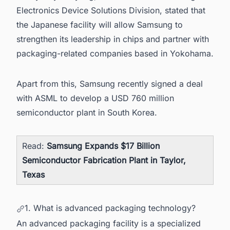
Electronics Device Solutions Division, stated that
the Japanese facility will allow Samsung to
strengthen its leadership in chips and partner with
packaging-related companies based in Yokohama.
Apart from this,
Samsung recently signed a deal
with ASML to develop a USD 760 million
semiconductor plant in South Korea.
Read:
Samsung Expands $17 Billion
Semiconductor Fabrication Plant in Taylor,
Texas
1. What is advanced packaging technology?
An advanced packaging facility is a specialized