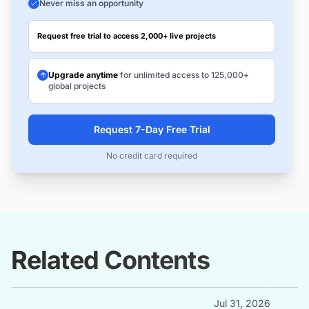
Never miss an opportunity
Request free trial to access 2,000+ live projects
Upgrade anytime
for unlimited access to 125,000+
global projects
Request 7-Day Free Trial
No credit card required
Related Contents
Jul 31, 2026