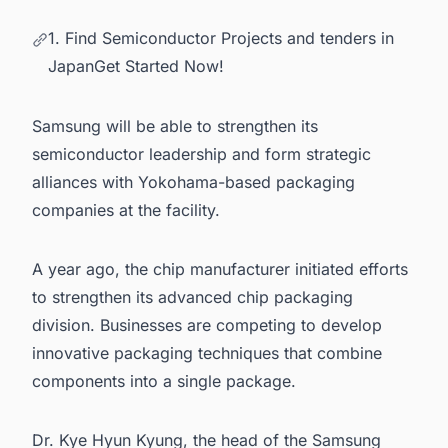
1. Find Semiconductor Projects and tenders in
JapanGet Started Now!
Samsung will be able to strengthen its
semiconductor leadership and form strategic
alliances with Yokohama-based packaging
companies at the facility.
A year ago, the chip manufacturer initiated efforts
to strengthen its advanced chip packaging
division. Businesses are competing to develop
innovative packaging techniques that combine
components into a single package.
Dr. Kye Hyun Kyung, the head of the Samsung