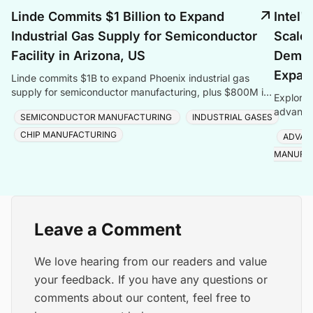
Linde Commits $1 Billion to Expand
Intel'
Industrial Gas Supply for Semiconductor
Scales
Facility in Arizona, US
Deman
Expan
Linde commits $1B to expand Phoenix industrial gas
supply for semiconductor manufacturing, plus $800M in
Explore 
Taiwan, totalling $1.8B for one customer.
advanced
SEMICONDUCTOR MANUFACTURING
INDUSTRIAL GASES
Foveros
CHIP MANUFACTURING
ADVAN
MANUFA
Leave a Comment
We love hearing from our readers and value
your feedback. If you have any questions or
comments about our content, feel free to