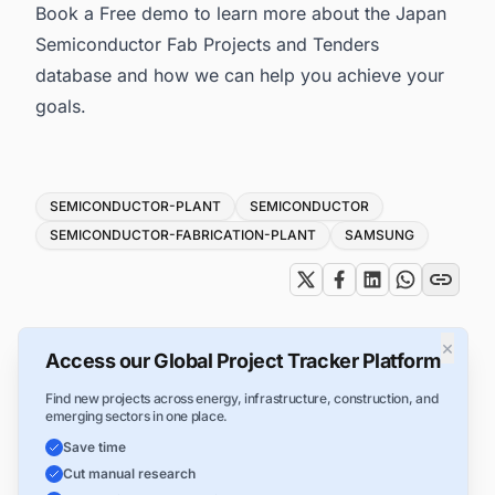
Book a Free demo to learn more about the
Japan
Semiconductor Fab Projects and Tenders
database and how we can help you achieve your
goals.
Tags
SEMICONDUCTOR-PLANT
SEMICONDUCTOR
SEMICONDUCTOR-FABRICATION-PLANT
SAMSUNG
×
Access our Global Project Tracker Platform
Find new projects across energy, infrastructure, construction, and
emerging sectors in one place.
Save time
Cut manual research