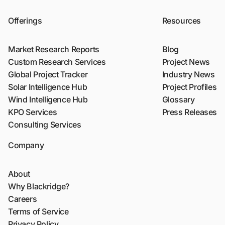
Offerings
Resources
Market Research Reports
Blog
Custom Research Services
Project News
Global Project Tracker
Industry News
Solar Intelligence Hub
Project Profiles
Wind Intelligence Hub
Glossary
KPO Services
Press Releases
Consulting Services
Company
About
Why Blackridge?
Careers
Terms of Service
Privacy Policy