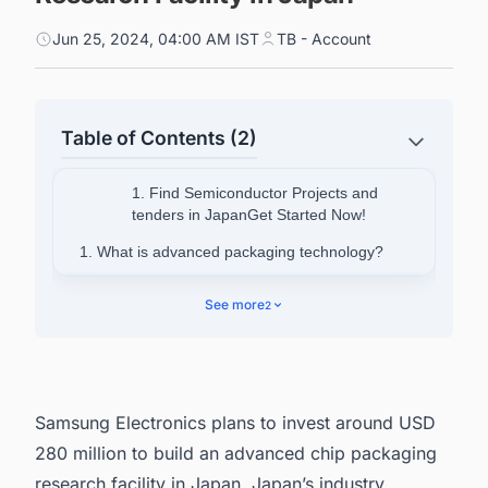
Jun 25, 2024, 04:00 AM IST
TB - Account
Table of Contents (2)
1. Find Semiconductor Projects and
tenders in JapanGet Started Now!
1. What is advanced packaging technology?
2. About Samsung Electronics
See more
2
3. Find Upcoming and Ongoing Semiconductor
Fabrication Plant Projects in Japan with Ease.
Samsung Electronics plans to invest around USD
280 million to build an advanced chip packaging
research facility in Japan. Japan’s industry