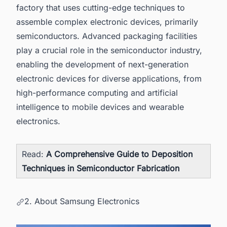
factory that uses cutting-edge techniques to
assemble complex electronic devices, primarily
semiconductors. Advanced packaging facilities
play a crucial role in the semiconductor industry,
enabling the development of next-generation
electronic devices for diverse applications, from
high-performance computing and artificial
intelligence to mobile devices and wearable
electronics.
Read:
A Comprehensive Guide to Deposition
Techniques in Semiconductor Fabrication
2. About Samsung Electronics