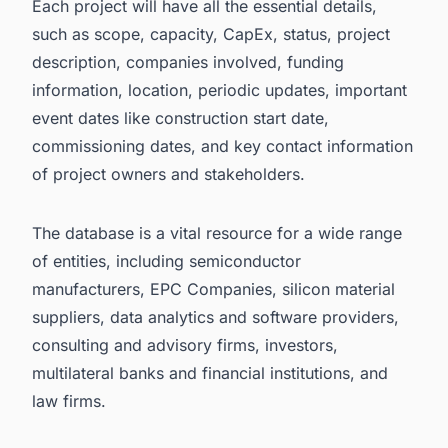
Each project will have all the essential details,
such as scope, capacity, CapEx, status, project
description, companies involved, funding
information, location, periodic updates, important
event dates like construction start date,
commissioning dates, and key contact information
of project owners and stakeholders.
The database is a vital resource for a wide range
of entities, including semiconductor
manufacturers, EPC Companies, silicon material
suppliers, data analytics and software providers,
consulting and advisory firms, investors,
multilateral banks and financial institutions, and
law firms.