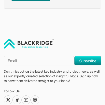
"Blackridge Research and Consulting"
*Email
Subscribe
Don't miss out on the latest key industry and project news, as well
as our expertly curated selection of insightful blogs. Sign up now
to have them delivered straight to your inbox!
Follow Us
twitter (x)
facebook
youtube
instagram