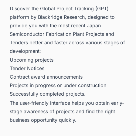
Discover the Global Project Tracking (GPT)
platform by Blackridge Research, designed to
provide you with the most recent
Japan
Semiconductor Fabrication Plant Projects and
Tenders
better and faster across various stages of
development:
Upcoming projects
Tender Notices
Contract award announcements
Projects in progress or under construction
Successfully completed projects.
The user-friendly interface helps you obtain early-
stage awareness of projects and find the right
business opportunity quickly.