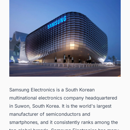
Samsung Electronics is a South Korean
multinational electronics company headquartered
in Suwon, South Korea. It is the world's
largest
manufacturer of semiconductors
and
smartphones, and it consistently ranks among the