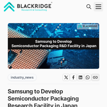
"Blackridge Research and Consulting"
industry_news
Samsung to Develop
Semiconductor Packaging
Research Facility in Japan