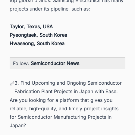
top global brands. Samsung Electronics has many
projects under its pipeline, such as:
Taylor, Texas, USA
Pyeongtaek, South Korea
Hwaseong, South Korea
Follow:
Semiconductor News
3. Find Upcoming and Ongoing Semiconductor
Fabrication Plant Projects in Japan with Ease.
Are you looking for a platform that gives you
reliable, high-quality, and timely project insights
for Semiconductor Manufacturing Projects in
Japan?