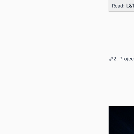
Read:
L&T
2. Proje