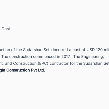
t Cost
ction of the Sudarshan Setu incurred a cost of USD 120 mil
. The construction commenced in 2017. The
Engineering,
t, and Construction (EPC)
contractor for the Sudarshan Se
gla Construction Pvt Ltd.