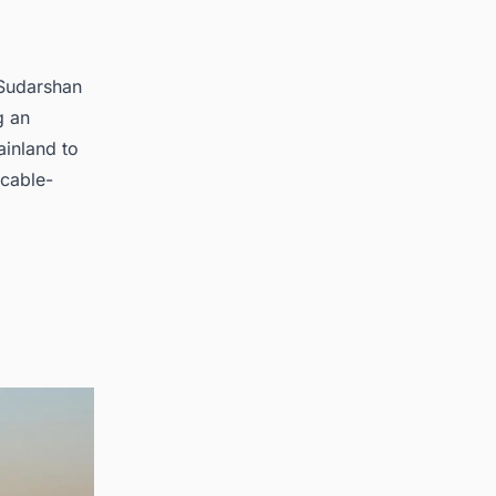
 Sudarshan
g an
ainland to
 cable-