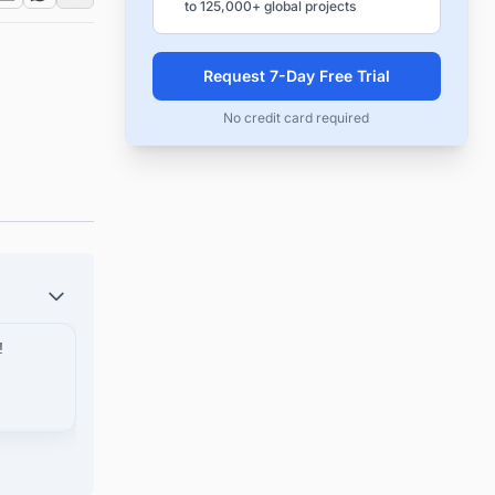
to 125,000+ global projects
Request 7-Day Free Trial
No credit card required
!