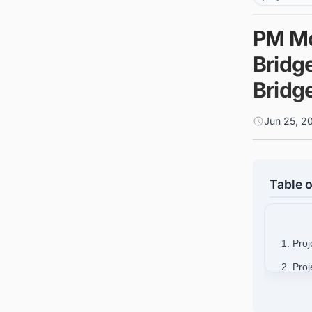
PM Mo
Bridg
Bridg
Jun 25, 2
Table o
1. Proj
2. Pro
3. Proj