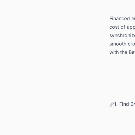
Financed en
cost of app
synchronize
smooth cro
with the B
1. Find B