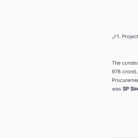
1. Projec
The constru
978 crore)
Procuremen
was
SP Sin