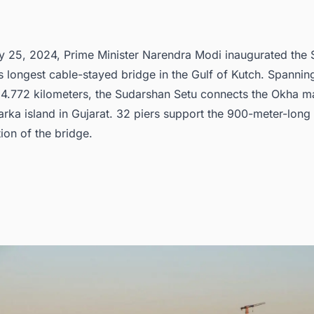
cover more such projects with ease
y 25, 2024, Prime Minister Narendra Modi inaugurated the
’s longest cable-stayed bridge in the Gulf of Kutch. Spannin
 4.772 kilometers, the Sudarshan Setu connects the Okha m
rka island in Gujarat. 32 piers support the 900-meter-long
ion of the bridge.