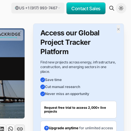
US +1 (917) 993-7467
Contact Sales
×
Access our Global
Project Tracker
Platform
Find new projects across energy, infrastructure,
construction, and emerging sectors in one
place.
Save time
Cut manual research
Never miss an opportunity
Request free trial to access 2,000+ live
projects
Upgrade anytime
for unlimited access