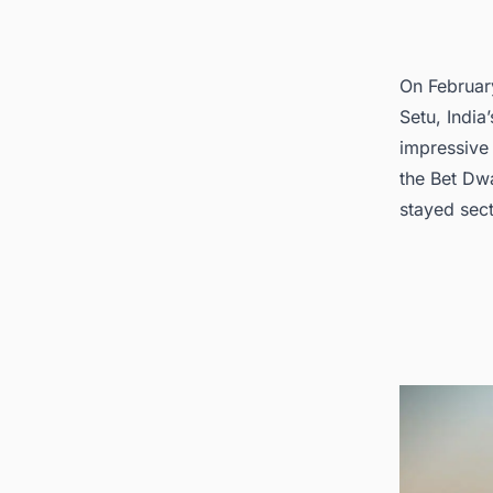
4. Dis
On Februar
Setu, India
impressive
the Bet Dwa
stayed sect