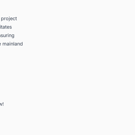
 project
itates
nsuring
e mainland
w!