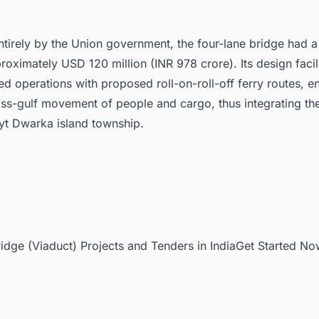
tirely by the Union government, the four-lane bridge had a
roximately USD 120 million (INR 978 crore). Its design facil
d operations with proposed roll-on-roll-off ferry routes, e
ss-gulf movement of people and cargo, thus integrating th
eyt Dwarka island township.
ridge (Viaduct) Projects and Tenders in IndiaGet Started No