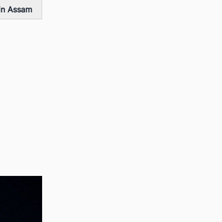
 in Assam