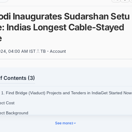
di Inaugurates Sudarshan Setu
e: Indias Longest Cable-Stayed
e
024, 04:00 AM IST
TB - Account
f Contents (3)
1. Find Bridge (Viaduct) Projects and Tenders in IndiaGet Started Now
ect Cost
ject Background
ect Objective
See more
3