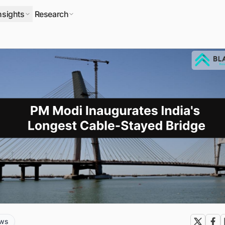
nsights
Research
ews