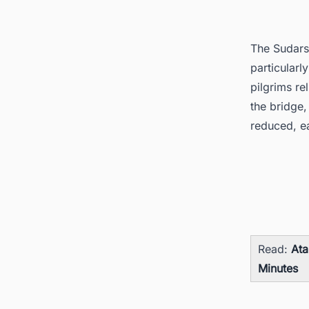
The Sudars
particularl
pilgrims re
the bridge,
reduced, ea
Read:
Ata
Minutes