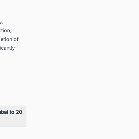
s,
ction,
etion of
icantly
bai to 20