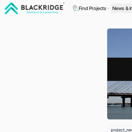
Find Projects
News & I
"Blackridge Research and Consulting"
project_n