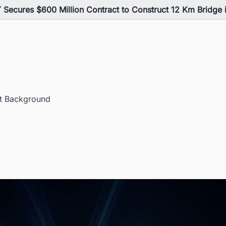
 Secures $600 Million Contract to Construct 12 Km Bridge
ct Background