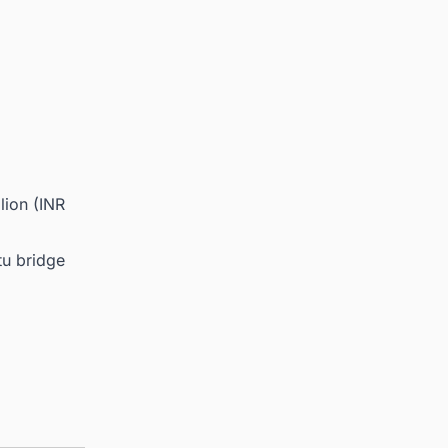
lion (INR
tu bridge