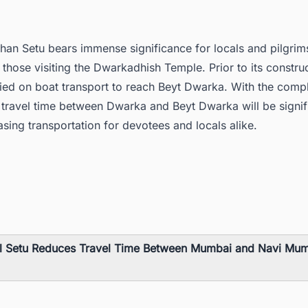
han Setu bears immense significance for locals and pilgrim
y those visiting the Dwarkadhish Temple. Prior to its constru
lied on boat transport to reach Beyt Dwarka. With the compl
 travel time between Dwarka and Beyt Dwarka will be signif
sing transportation for devotees and locals alike.
l Setu Reduces Travel Time Between Mumbai and Navi Mum