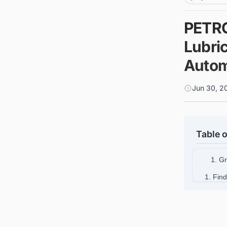
PETRO
Lubri
Autom
Jun 30, 2
Table o
1. G
1. Find