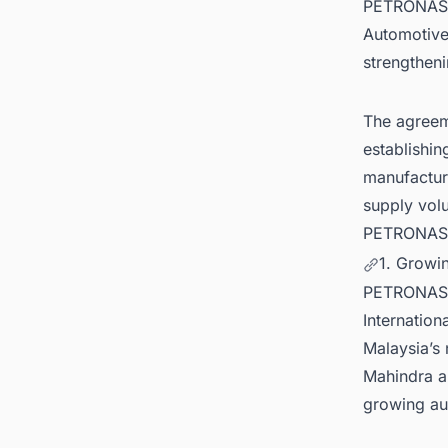
PETRONAS L
Automotive 
strengtheni
The agreem
establishin
manufacture
supply vol
PETRONAS' s
1. Growi
PETRONAS L
Internation
Malaysia’s
Mahindra al
growing au