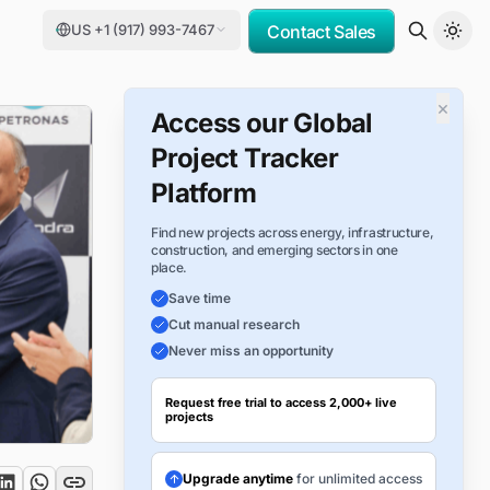
US +1 (917) 993-7467
Contact Sales
×
Access our Global
Project Tracker
Platform
Find new projects across energy, infrastructure,
construction, and emerging sectors in one
place.
Save time
Cut manual research
Never miss an opportunity
Request free trial to access 2,000+ live
projects
Upgrade anytime
for unlimited access