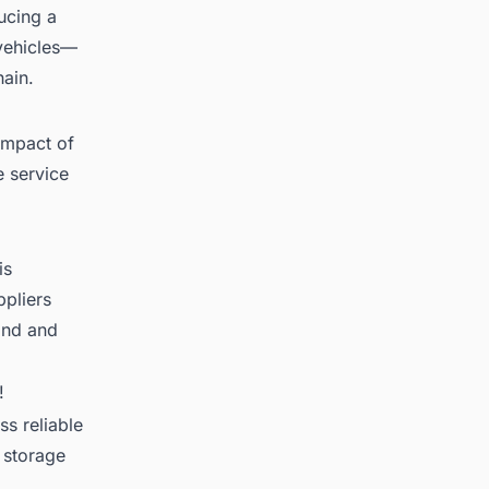
ucing a
 vehicles—
hain.
impact of
e service
is
ppliers
and and
!
s reliable
 storage