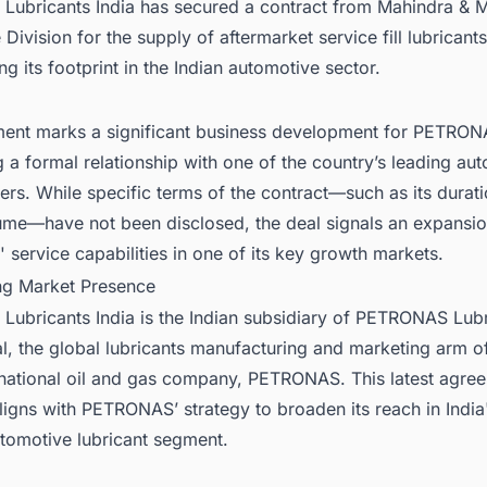
ubricants India has secured a contract from Mahindra & M
Division for the supply of aftermarket service fill lubricants
ng its footprint in the Indian automotive sector.
ent marks a significant business development for PETRONA
g a formal relationship with one of the country’s leading au
rs. While specific terms of the contract—such as its durat
ume—have not been disclosed, the deal signals an expansio
ervice capabilities in one of its key growth markets.
ng Market Presence
ubricants India is the Indian subsidiary of PETRONAS Lubr
al, the global lubricants manufacturing and marketing arm o
 national oil and gas company, PETRONAS. This latest agre
igns with PETRONAS’ strategy to broaden its reach in India'
tomotive lubricant segment.