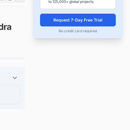
to 125,000+ global projects
Request 7-Day Free Trial
dra
No credit card required