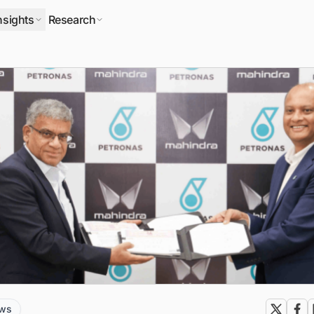
nsights
Research
ews