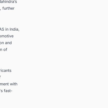
ahindra’s
, further
S in India,
tomotive
ion and
n of
icants
f
ement with
s fast-