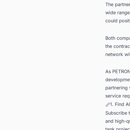
The partne
wide range
could posit
Both compan
the contrac
network wit
As PETRONA
development
partnering
service req
1. Find A
Subscribe 
and high-qu
tank projec