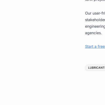
Our user-fr
stakeholder
engineerin
agencies.
Start a fr
Tags
LUBRICANT