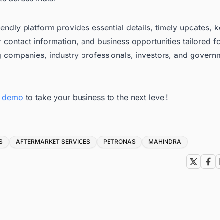
iendly platform provides essential details, timely updates, 
 contact information, and business opportunities tailored f
g companies, industry professionals, investors, and govern
ee demo
to take your business to the next level!
S
AFTERMARKET SERVICES
PETRONAS
MAHINDRA