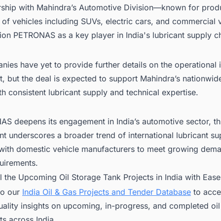
rship with Mahindra’s Automotive Division—known for prod
 of vehicles including SUVs, electric cars, and commercial
ion PETRONAS as a key player in India's lubricant supply c
ies have yet to provide further details on the operational 
t, but the deal is expected to support Mahindra’s nationwid
h consistent lubricant supply and technical expertise.
S deepens its engagement in India’s automotive sector, th
 underscores a broader trend of international lubricant su
 with domestic vehicle manufacturers to meet growing dem
uirements.
ll the Upcoming Oil Storage Tank Projects in India with Ease
to our
India Oil & Gas Projects and Tender Database
to acces
ality insights on upcoming, in-progress, and completed oil
ts across India.