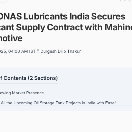
NAS Lubricants India Secures
cant Supply Contract with Mahin
otive
025, 04:00 AM IST
Durgesh Dilip Thakur
f Contents (2 Sections)
rowing Market Presence
 All the Upcoming Oil Storage Tank Projects in India with Ease!