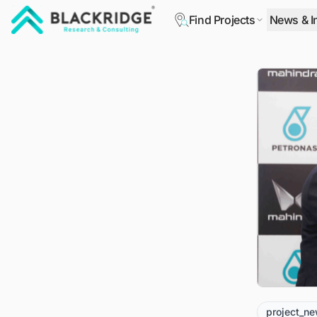
Find Projects
News & I
"Blackridge Research and Consulting"
project_n