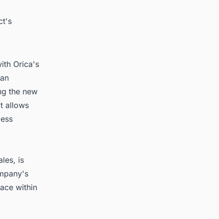
ct's
ith Orica's
han
ng the new
t allows
cess
les, is
ompany's
lace within