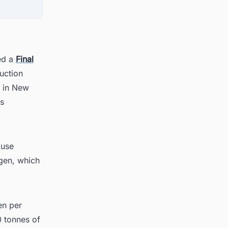
hed a
Final
uction
g Up?
d in New
ls
 use
gen, which
en per
0 tonnes of