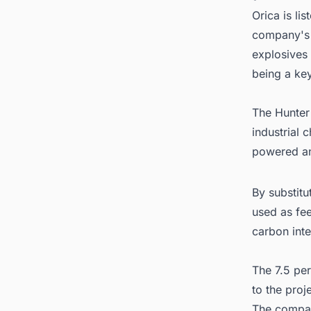
Orica is li
company's 
explosives 
being a ke
The Hunter 
industrial 
powered an
By substitu
used as fee
carbon inte
The 7.5 per
to the proj
The company