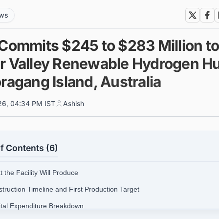
ews
 Commits $245 to $283 Million t
r Valley Renewable Hydrogen H
ragang Island, Australia
026, 04:34 PM IST
Ashish
f Contents (6)
 the Facility Will Produce
struction Timeline and First Production Target
ital Expenditure Breakdown