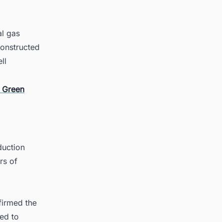
al gas
constructed
ll
r Green
duction
rs of
firmed the
ed to