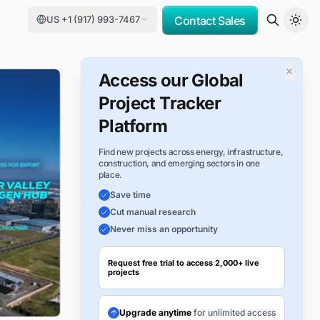
US +1 (917) 993-7467
Contact Sales
×
Access our Global
Project Tracker
Platform
Find new projects across energy, infrastructure,
construction, and emerging sectors in one
place.
Save time
Cut manual research
Never miss an opportunity
Request free trial to access 2,000+ live
projects
Upgrade anytime
for unlimited access