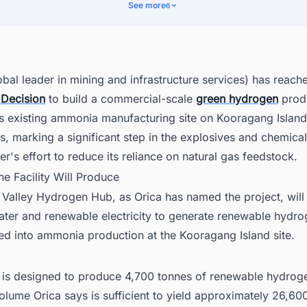
ernment and Agency Support
See more
6
gration With Existing Infrastructure
text Within Orica's Operations
her Project Information
obal leader in mining and infrastructure services) has reac
 Decision
to build a commercial-scale
green hydrogen
prod
tralia's Hydrogen Economy Is Moving Fast. Is Your Intelligence Keepin
 its existing ammonia manufacturing site on Kooragang Islan
, marking a significant step in the explosives and chemica
r's effort to reduce its reliance on natural gas feedstock.
he Facility Will Produce
 Valley Hydrogen Hub, as Orica has named the project, will
ater and renewable electricity to generate renewable hydro
eed into ammonia production at the Kooragang Island site.
ty is designed to produce 4,700 tonnes of renewable hydrog
lume Orica says is sufficient to yield approximately 26,60