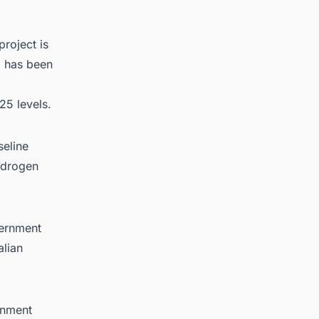
project is
a has been
25 levels.
seline
ydrogen
vernment
alian
rnment