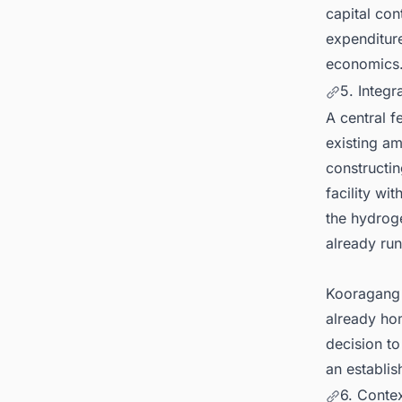
capital con
expenditure
economics
5. Integr
A central f
existing am
constructi
facility wi
the hydrog
already run
Kooragang I
already ho
decision to
an establis
6. Contex