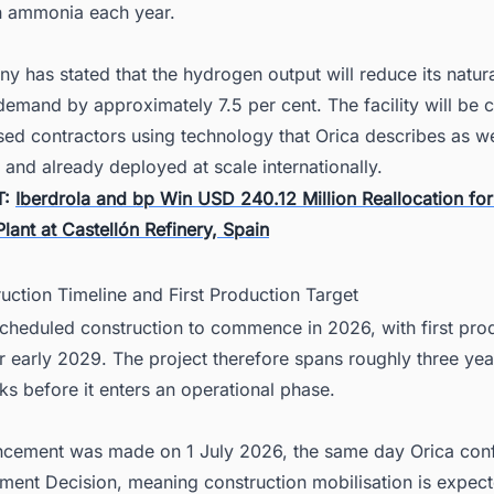
 ammonia each year.
 has stated that the hydrogen output will reduce its natur
emand by approximately 7.5 per cent. The facility will be 
sed contractors using technology that Orica describes as we
 and already deployed at scale internationally.
T:
Iberdrola and bp Win USD 240.12 Million Reallocation fo
ant at Castellón Refinery, Spain
uction Timeline and First Production Target
scheduled construction to commence in 2026, with first pro
r early 2029. The project therefore spans roughly three yea
ks before it enters an operational phase.
cement was made on 1 July 2026, the same day Orica con
tment Decision, meaning construction mobilisation is expect