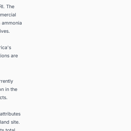
RI. The
mercial
th ammonia
ives.
rica's
tions are
rently
n in the
cts.
attributes
and site.
s total