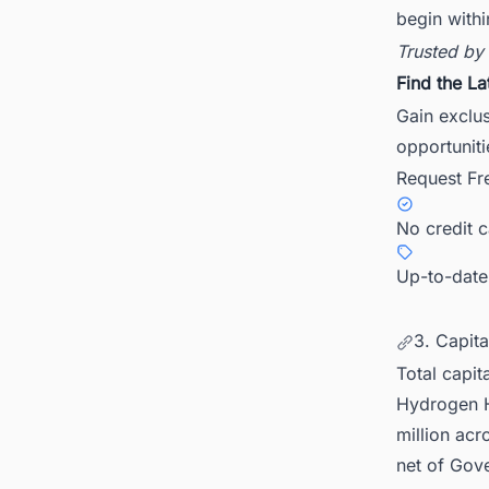
begin withi
Trusted by
Find the La
Gain exclu
opportuniti
Request Fr
No credit 
Up-to-date
3. Capit
Total capit
Hydrogen H
million acr
net of Gove