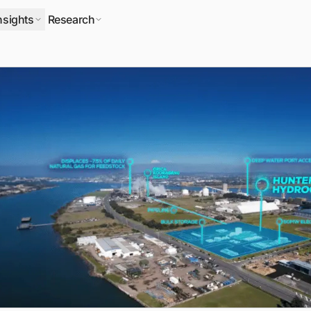
nsights
Research