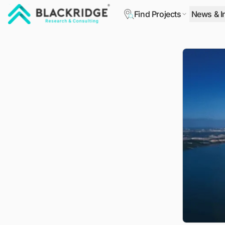
Find Projects
News & I
"Blackridge Research and Consulting"