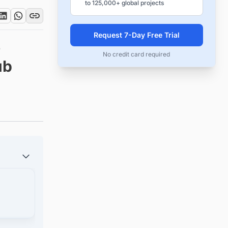
to 125,000+ global projects
Request 7-Day Free Trial
o
No credit card required
ub