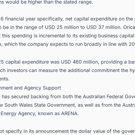
ns would be higher than the stated range.
6 financial year specifically, net capital expenditure on the 
 be in the range of USD 25 million to USD 37 million. Oric
t this spending is incremental to its existing business capital
, which the company expects to run broadly in line with 20
25 capital expenditure was USD 460 million, providing a ba
ich investors can measure the additional commitment the h
ents.
nment and Agency Support
t has secured backing from both the Australian Federal Go
w South Wales State Government, as well as from the Austr
 Energy Agency, known as ARENA.
ot specify in its announcement the dollar value of the gove