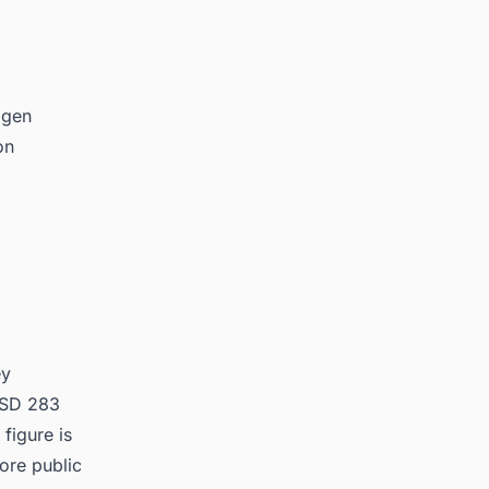
ogen
on
ey
 USD 283
figure is
ore public