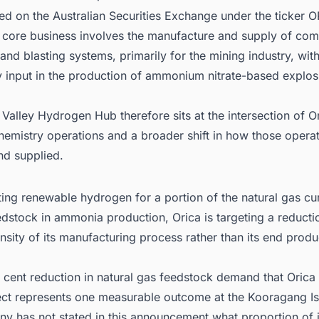
sted on the Australian Securities Exchange under the ticker O
core business involves the manufacture and supply of com
and blasting systems, primarily for the mining industry, wi
y input in the production of ammonium nitrate-based explos
Valley Hydrogen Hub therefore sits at the intersection of O
chemistry operations and a broader shift in how those opera
d supplied.
ting renewable hydrogen for a portion of the natural gas cur
dstock in ammonia production, Orica is targeting a reductio
nsity of its manufacturing process rather than its end produ
 cent reduction in natural gas feedstock demand that Orica 
ect represents one measurable outcome at the Kooragang Isl
 has not stated in this announcement what proportion of it