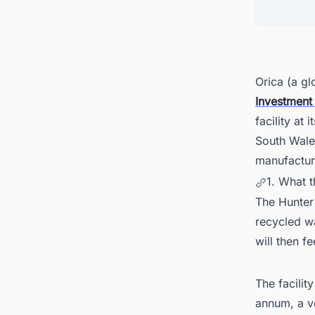
4. Gov
5. Inte
6. Con
7. Furt
Orica (a gl
Investment
8. Aus
facility at
South Wales
manufacture
1. What t
The Hunter
recycled w
will then f
The facili
annum, a vo