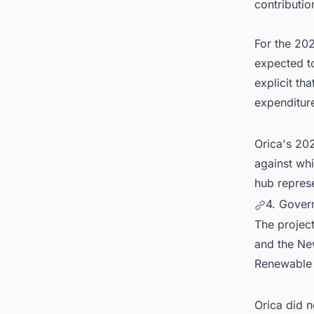
contributio
For the 202
expected to
explicit tha
expenditure
Orica's 20
against wh
hub repres
4. Gover
The projec
and the Ne
Renewable
Orica did n