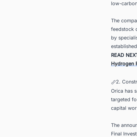
low-carbon
The company
feedstock d
by speciali
established
READ NEX
Hydrogen Pl
2. Constr
Orica has 
targeted fo
capital wor
The announ
Final Inves