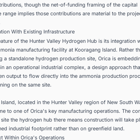
tributions, though the net-of-funding framing of the capital
 range implies those contributions are material to the proje
.
ation With Existing Infrastructure
eature of the Hunter Valley Hydrogen Hub is its integration w
monia manufacturing facility at Kooragang Island. Rather t
ng a standalone hydrogen production site, Orica is embeddi
thin an operational industrial complex, a design approach tha
en output to flow directly into the ammonia production pro
ning on the same site.
sland, located in the Hunter Valley region of New South Wa
me to one of Orica's key manufacturing operations. The c
 site the hydrogen hub there means construction will take p
hed industrial footprint rather than on greenfield land.
t Within Orica's Operations