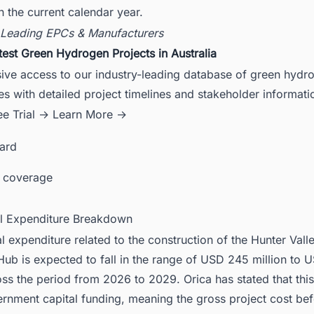
n the current calendar year.
 Leading EPCs & Manufacturers
test Green Hydrogen Projects in Australia
sive access to our industry-leading database of green hydr
es with detailed project timelines and stakeholder informati
ee Trial →
Learn More →
card
 coverage
al Expenditure Breakdown
al expenditure related to the construction of the Hunter Vall
ub is expected to fall in the range of USD 245 million to
oss the period from 2026 to 2029. Orica has stated that this 
rnment capital funding, meaning the gross project cost bef