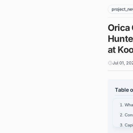
project_n
Orica
Hunte
at Koo
Jul 01, 2
Table o
1. What
2. Con
3. Cap