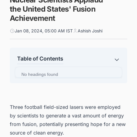
the United States' Fusion
Achievement
Jan 08, 2024, 05:00 AM IST
Ashish Joshi
Table of Contents
No headings found
Three football field-sized lasers were employed
by scientists to generate a vast amount of energy
from fusion, potentially presenting hope for a new
source of clean energy.