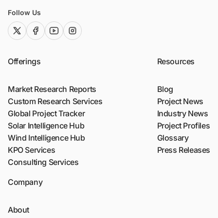
Follow Us
twitter (x)
facebook
youtube
instagram
Offerings
Resources
Market Research Reports
Blog
Custom Research Services
Project News
Global Project Tracker
Industry News
Solar Intelligence Hub
Project Profiles
Wind Intelligence Hub
Glossary
KPO Services
Press Releases
Consulting Services
Company
About