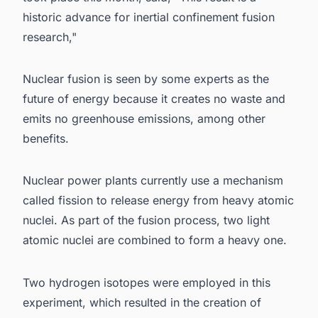
historic advance for inertial confinement fusion
research,"
Nuclear fusion is seen by some experts as the
future of energy because it creates no waste and
emits no greenhouse emissions, among other
benefits.
Nuclear power plants currently use a mechanism
called fission to release energy from heavy atomic
nuclei. As part of the fusion process, two light
atomic nuclei are combined to form a heavy one.
Two hydrogen isotopes were employed in this
experiment, which resulted in the creation of