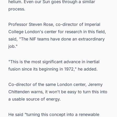
helium. Even our Sun goes through a similar
process.
Professor Steven Rose, co-director of Imperial
College London's center for research in this field,
said, "The NIF teams have done an extraordinary
job."
"This is the most significant advance in inertial
fusion since its beginning in 1972," he added.
Co-director of the same London center, Jeremy
Chittenden warns, it won't be easy to turn this into
a usable source of energy.
He said "turning this concept into a renewable