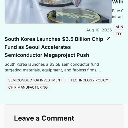
With M
Blue Clo
infrastr
covering
AI IN
Aug 10, 2026
TECH
South Korea Launches $3.5 Billion Chip
Fund as Seoul Accelerates
Semiconductor Megaproject Push
South Korea launches a $3.5B semiconductor fund
targeting materials, equipment, and fabless firms,
backed by $576B in investment from Samsung and SK
SEMICONDUCTOR INVESTMENT
TECHNOLOGY POLICY
Hynix.
CHIP MANUFACTURING
Leave a Comment