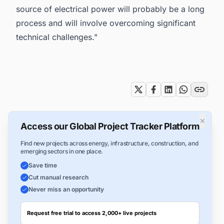
source of electrical power will probably be a long
process and will involve overcoming significant
technical challenges."
Tags
×
Access our Global Project Tracker Platform
Find new projects across energy, infrastructure, construction, and
emerging sectors in one place.
Save time
Cut manual research
Never miss an opportunity
Request free trial to access 2,000+ live projects