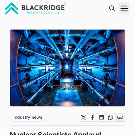
"Blackridge Research and Consulting"
industry_news
Nuclear Scientists Applaud