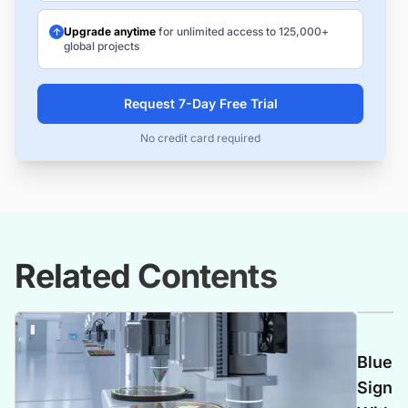
Upgrade anytime
for unlimited access to 125,000+
global projects
Request 7-Day Free Trial
No credit card required
Related Contents
Blue C
Signs 