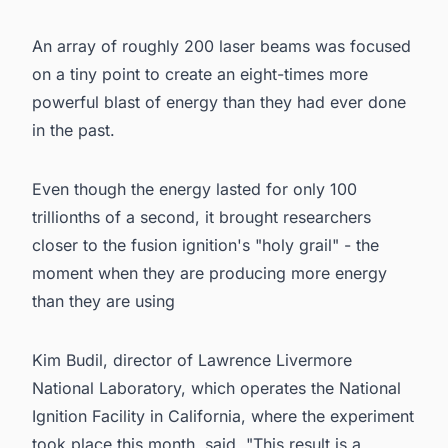
An array of roughly 200 laser beams was focused
on a tiny point to create an eight-times more
powerful blast of energy than they had ever done
in the past.
Even though the energy lasted for only 100
trillionths of a second, it brought researchers
closer to the fusion ignition's "holy grail" - the
moment when they are producing more energy
than they are using
Kim Budil, director of Lawrence Livermore
National Laboratory, which operates the National
Ignition Facility in California, where the experiment
took place this month, said, "This result is a