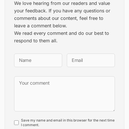
We love hearing from our readers and value
your feedback. If you have any questions or
comments about our content, feel free to
leave a comment below.
We read every comment and do our best to
respond to them all.
Save my name and email in this browser for the next time
I comment.