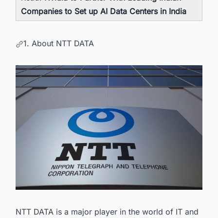
Companies to Set up AI Data Centers in India
1. About NTT DATA
NTT DATA is a major player in the world of IT and