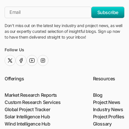
"Blackridge Research and Consulting"
*Email
Subscribe
Don't miss out on the latest key industry and project news, as well
as our expertly curated selection of insightful blogs. Sign up now
to have them delivered straight to your inbox!
Follow Us
twitter (x)
facebook
youtube
instagram
Offerings
Resources
Market Research Reports
Blog
Custom Research Services
Project News
Global Project Tracker
Industry News
Solar Intelligence Hub
Project Profiles
Wind Intelligence Hub
Glossary