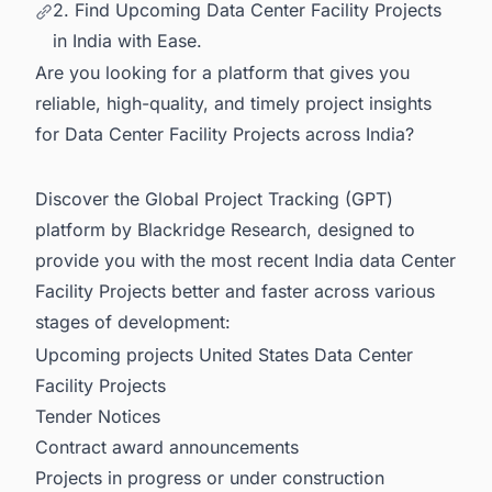
2. Find Upcoming Data Center Facility Projects
in India with Ease.
Are you looking for a platform that gives you
reliable, high-quality, and timely project insights
for Data Center Facility Projects across India?
Discover the Global Project Tracking (GPT)
platform by Blackridge Research, designed to
provide you with the most recent
India data Center
Facility Projects
better and faster across various
stages of development:
Upcoming projects United States Data Center
Facility Projects
Tender Notices
Contract award announcements
Projects in progress or under construction