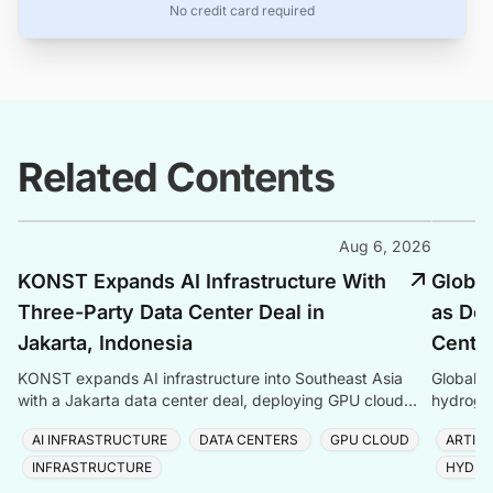
No credit card required
Related Contents
Aug 6, 2026
KONST Expands AI Infrastructure With
Global
Three-Party Data Center Deal in
as Dem
Jakarta, Indonesia
Center
KONST expands AI infrastructure into Southeast Asia
Global P
with a Jakarta data center deal, deploying GPU cloud
hydrogen
and enterprise compute solutions in Indonesia.
amid ris
AI INFRASTRUCTURE
DATA CENTERS
GPU CLOUD
ARTIFI
INFRASTRUCTURE
HYDRO