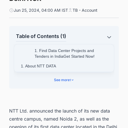
Jun 25, 2024, 04:00 AM IST
TB - Account
Table of Contents (1)
1. Find Data Center Projects and
Tenders in IndiaGet Started Now!
1. About NTT DATA
2. Find Upcoming Data Center Facility Projects
See more
1
in India with Ease.
NTT Ltd. announced the launch of its new data
centre campus, named Noida 2, as well as the
opening of its first data center located in the Delhi