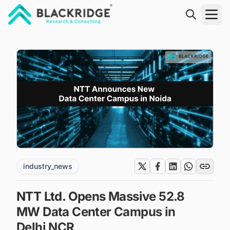
"Blackridge Research and Consulting"
industry_news
NTT Ltd. Opens Massive 52.8
MW Data Center Campus in
Delhi NCR