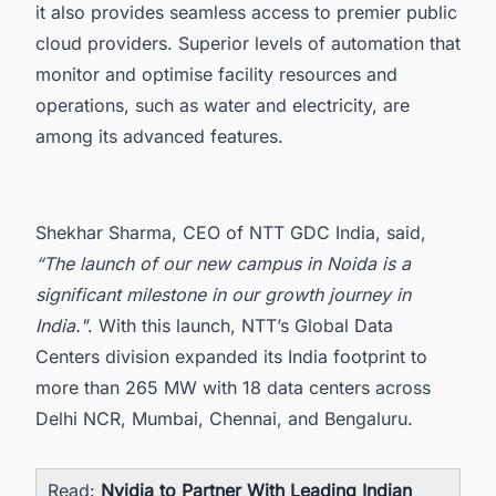
it also provides seamless access to premier public
cloud providers. Superior levels of automation that
monitor and optimise facility resources and
operations, such as water and electricity, are
among its advanced features.
Shekhar Sharma, CEO of NTT GDC India, said,
“The launch of our new campus in Noida is a
significant milestone in our growth journey in
India."
. With this launch, NTT’s Global Data
Centers division expanded its India footprint to
more than 265 MW with 18
data centers across
Delhi NCR, Mumbai, Chennai, and Bengaluru.
Read:
Nvidia to Partner With Leading Indian