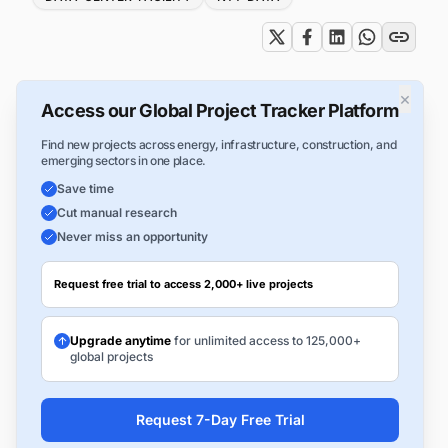
×
Access our Global Project Tracker Platform
Find new projects across energy, infrastructure, construction, and
emerging sectors in one place.
Save time
Cut manual research
Never miss an opportunity
Request free trial to access 2,000+ live projects
Upgrade anytime
for unlimited access to 125,000+
global projects
Request 7-Day Free Trial