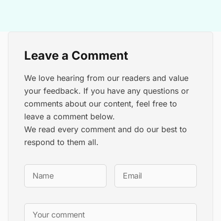
Leave a Comment
We love hearing from our readers and value
your feedback. If you have any questions or
comments about our content, feel free to
leave a comment below.
We read every comment and do our best to
respond to them all.