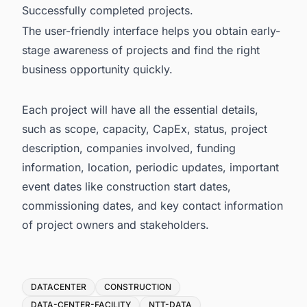
Successfully completed projects.
The user-friendly interface helps you obtain early-
stage awareness of projects and find the right
business opportunity quickly.
Each project will have all the essential details,
such as scope, capacity, CapEx, status, project
description, companies involved, funding
information, location, periodic updates, important
event dates like construction start dates,
commissioning dates, and key contact information
of project owners and stakeholders.
Tags
DATACENTER
CONSTRUCTION
DATA-CENTER-FACILITY
NTT-DATA