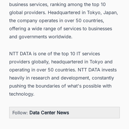
business services, ranking among the top 10
global providers. Headquartered in Tokyo, Japan,
the company operates in over 50 countries,
offering a wide range of services to businesses
and governments worldwide.
NTT DATA is one of the top 10 IT services
providers globally, headquartered in Tokyo and
operating in over 50 countries. NTT DATA invests
heavily in research and development, constantly
pushing the boundaries of what's possible with
technology.
Follow:
Data Center News