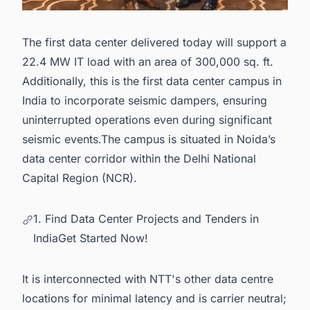
The first data center delivered today will support a
22.4 MW IT load with an area of 300,000 sq. ft.
Additionally, this is the first data center campus in
India to incorporate seismic dampers, ensuring
uninterrupted operations even during significant
seismic events.The campus is situated in Noida’s
data center corridor within the Delhi National
Capital Region (NCR).
1. Find Data Center Projects and Tenders in
IndiaGet Started Now!
It is interconnected with NTT's other data centre
locations for minimal latency and is carrier neutral;