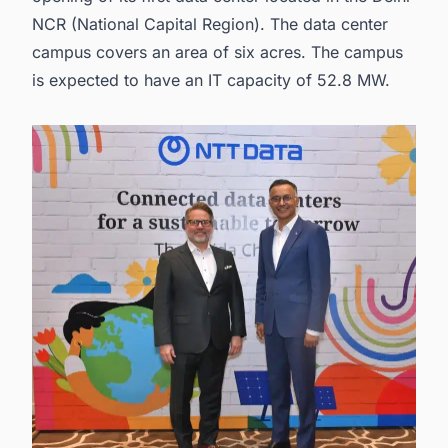
NCR (National Capital Region). The data center
campus covers an area of six acres. The campus
is expected to have an IT capacity of 52.8 MW.