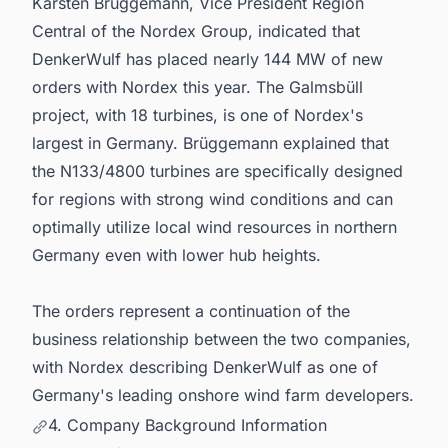
Karsten Brüggemann, Vice President Region
Central of the Nordex Group, indicated that
DenkerWulf has placed nearly 144 MW of new
orders with Nordex this year. The Galmsbüll
project, with 18 turbines, is one of Nordex's
largest in Germany. Brüggemann explained that
the N133/4800 turbines are specifically designed
for regions with strong wind conditions and can
optimally utilize local wind resources in northern
Germany even with lower hub heights.
The orders represent a continuation of the
business relationship between the two companies,
with Nordex describing DenkerWulf as one of
Germany's leading onshore wind farm developers.
4. Company Background Information