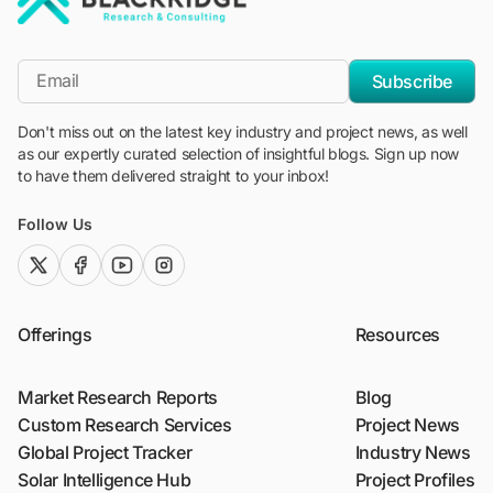
"Blackridge Research and Consulting"
*Email
Subscribe
Don't miss out on the latest key industry and project news, as well
as our expertly curated selection of insightful blogs. Sign up now
to have them delivered straight to your inbox!
Follow Us
twitter (x)
facebook
youtube
instagram
Offerings
Resources
Market Research Reports
Blog
Custom Research Services
Project News
Global Project Tracker
Industry News
Solar Intelligence Hub
Project Profiles