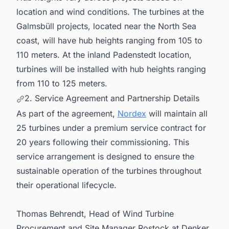
location and wind conditions. The turbines at the
Galmsbüll projects, located near the North Sea
coast, will have hub heights ranging from 105 to
110 meters. At the inland Padenstedt location,
turbines will be installed with hub heights ranging
from 110 to 125 meters.
2. Service Agreement and Partnership Details
As part of the agreement,
Nordex
will maintain all
25 turbines under a premium service contract for
20 years following their commissioning. This
service arrangement is designed to ensure the
sustainable operation of the turbines throughout
their operational lifecycle.
Thomas Behrendt, Head of Wind Turbine
Procurement and Site Manager Rostock at Denker