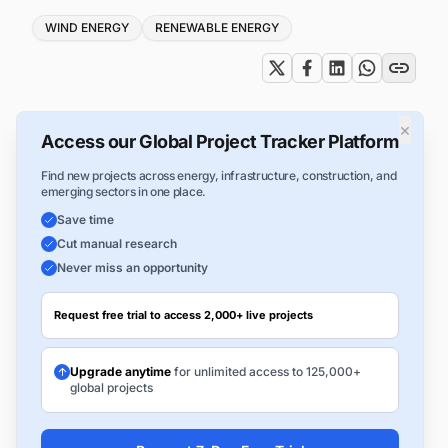
Tags
WIND ENERGY
RENEWABLE ENERGY
×
Access our Global Project Tracker Platform
Find new projects across energy, infrastructure, construction, and
emerging sectors in one place.
Save time
Cut manual research
Never miss an opportunity
Request free trial to access 2,000+ live projects
Upgrade anytime
for unlimited access to 125,000+
global projects