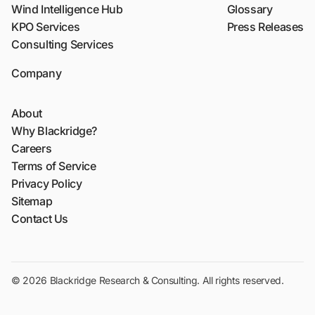
Wind Intelligence Hub
Glossary
KPO Services
Press Releases
Consulting Services
Company
About
Why Blackridge?
Careers
Terms of Service
Privacy Policy
Sitemap
Contact Us
© 2026 Blackridge Research & Consulting. All rights reserved.