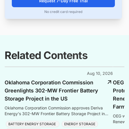
Request 7-Day Free Trial
No credit card required
Related Contents
Aug 10, 2026
Oklahoma Corporation Commission
OEG S
Greenlights 302-MW Frontier Battery
Protec
Storage Project in the US
Renew
Farm 
Oklahoma Corporation Commission approves Deriva
Energy's 302-MW Frontier Battery Storage Project in
OEG wins
Kay County — the largest BESS in Oklahoma and
Renewabl
BATTERY ENERGY STORAGE
ENERGY STORAGE
Southwest
Baltic Se