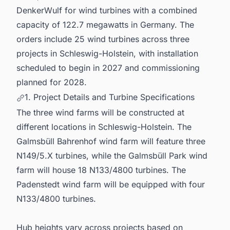
DenkerWulf for wind turbines with a combined
capacity of 122.7 megawatts in Germany. The
orders include 25 wind turbines across three
projects in Schleswig-Holstein, with installation
scheduled to begin in 2027 and commissioning
planned for 2028.
1. Project Details and Turbine Specifications
The three wind farms will be constructed at
different locations in Schleswig-Holstein. The
Galmsbüll Bahrenhof wind farm will feature three
N149/5.X turbines, while the Galmsbüll Park wind
farm will house 18 N133/4800 turbines. The
Padenstedt wind farm will be equipped with four
N133/4800 turbines.
Hub heights vary across projects based on