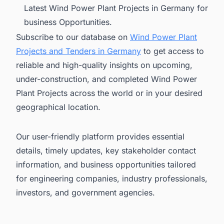
Latest Wind Power Plant Projects in Germany for
business Opportunities.
Subscribe to our database on
Wind Power Plant
Projects and Tenders in Germany
to get access to
reliable and high-quality insights on upcoming,
under-construction, and completed Wind Power
Plant Projects across the world or in your desired
geographical location.
Our user-friendly platform provides essential
details, timely updates, key stakeholder contact
information, and business opportunities tailored
for engineering companies, industry professionals,
investors, and government agencies.