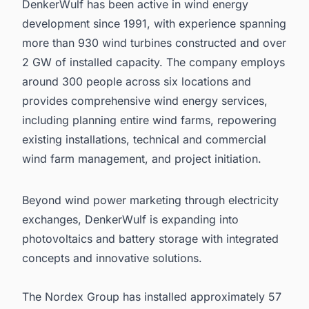
DenkerWulf has been active in wind energy
development since 1991, with experience spanning
more than 930 wind turbines constructed and over
2 GW of installed capacity. The company employs
around 300 people across six locations and
provides comprehensive wind energy services,
including planning entire wind farms, repowering
existing installations, technical and commercial
wind farm management, and project initiation.
Beyond wind power marketing through electricity
exchanges, DenkerWulf is expanding into
photovoltaics and battery storage with integrated
concepts and innovative solutions.
The Nordex Group has installed approximately 57