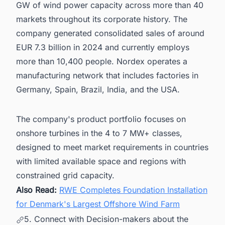
GW of wind power capacity across more than 40
markets throughout its corporate history. The
company generated consolidated sales of around
EUR 7.3 billion in 2024 and currently employs
more than 10,400 people. Nordex operates a
manufacturing network that includes factories in
Germany, Spain, Brazil, India, and the USA.
The company's product portfolio focuses on
onshore turbines in the 4 to 7 MW+ classes,
designed to meet market requirements in countries
with limited available space and regions with
constrained grid capacity.
Also Read:
RWE Completes Foundation Installation
for Denmark's Largest Offshore Wind Farm
5. Connect with Decision-makers about the