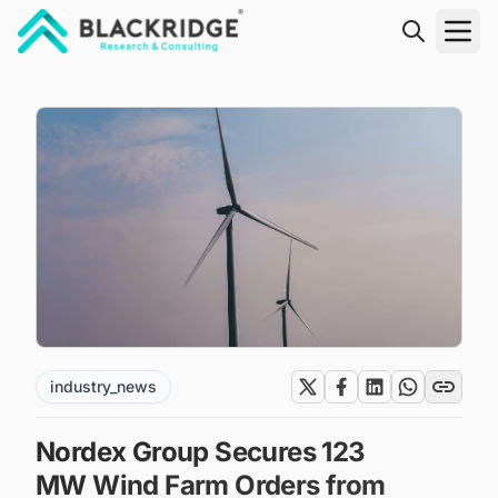
"Blackridge Research and Consulting"
industry_news
Nordex Group Secures 123
MW Wind Farm Orders from