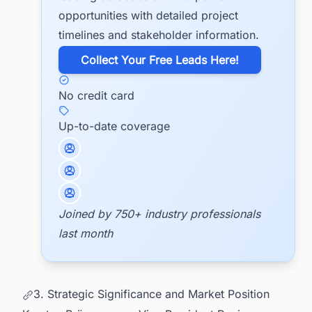
opportunities with detailed project
timelines and stakeholder information.
​Collect Your Free Leads Here!
No credit card
Up-to-date coverage
Joined by 750+ industry professionals
last month
3. Strategic Significance and Market Position