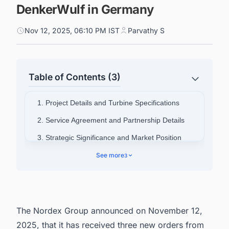
DenkerWulf in Germany
Nov 12, 2025, 06:10 PM IST
Parvathy S
Table of Contents (3)
1. Project Details and Turbine Specifications
2. Service Agreement and Partnership Details
3. Strategic Significance and Market Position
4. Company Background Information
See more
3
5. Connect with Decision-makers about the
Latest Wind Power Plant Projects in Germany
for business Opportunities.
The Nordex Group announced on November 12,
2025, that it has received three new orders from