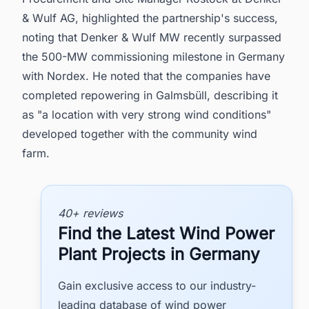
& Wulf AG, highlighted the partnership's success,
noting that Denker & Wulf MW recently surpassed
the 500-MW commissioning milestone in Germany
with Nordex. He noted that the companies have
completed repowering in Galmsbüll, describing it
as "a location with very strong wind conditions"
developed together with the community wind
farm.
40+ reviews
Find the Latest Wind Power
Plant Projects in Germany
Gain exclusive access to our industry-
leading database of wind power