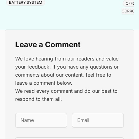
BATTERY SYSTEM
OFFSH
CORROS
Leave a Comment
We love hearing from our readers and value
your feedback. If you have any questions or
comments about our content, feel free to
leave a comment below.
We read every comment and do our best to
respond to them all.