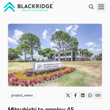
"Blackridge Research and Consulting"
project_news
Mitsubishi to employ 45