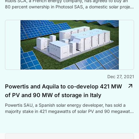
Rubis SCA, a French energy company, has agreed to buy an
80 percent ownership in Photosol SAS, a domestic solar project
developer, and power producer, for EUR 376 million in cash.
Dec 27, 2021
Powertis and Aquila to co-develop 421 MW
of PV and 90 MW of storage in Italy
Powertis SAU, a Spanish solar energy developer, has sold a
majority stake in 421 megawatts of solar PV and 90 megawatts
of energy storage projects in Italy to Aquila Capital, a German
investment management company.