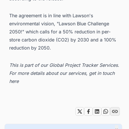
The agreement is in line with
Lawson
's
environmental vision, "Lawson Blue Challenge
2050!" which calls for a 50% reduction in per-
store carbon dioxide (CO2) by 2030 and a 100%
reduction by 2050.
This is part of our
Global Project Tracker Services
.
For more details about our services, get in
touch
here
Tags