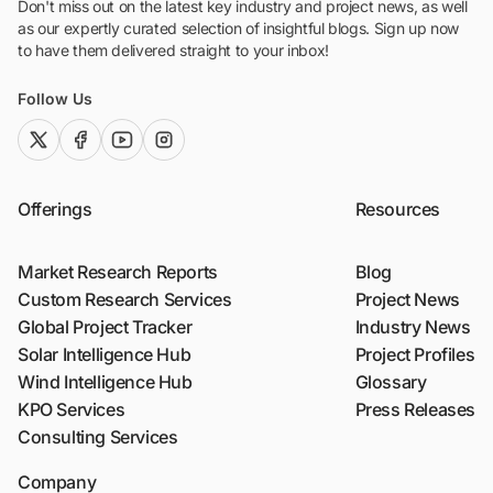
Don't miss out on the latest key industry and project news, as well
as our expertly curated selection of insightful blogs. Sign up now
to have them delivered straight to your inbox!
Follow Us
twitter (x)
facebook
youtube
instagram
Offerings
Resources
Market Research Reports
Blog
Custom Research Services
Project News
Global Project Tracker
Industry News
Solar Intelligence Hub
Project Profiles
Wind Intelligence Hub
Glossary
KPO Services
Press Releases
Consulting Services
Company