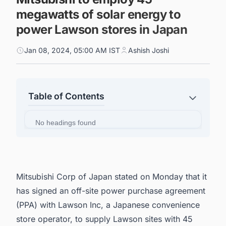
megawatts of solar energy to
power Lawson stores in Japan
Jan 08, 2024, 05:00 AM IST
Ashish Joshi
Table of Contents
No headings found
Mitsubishi Corp of Japan stated on Monday that it
has signed an off-site power purchase agreement
(PPA) with Lawson Inc, a Japanese convenience
store operator, to supply Lawson sites with 45