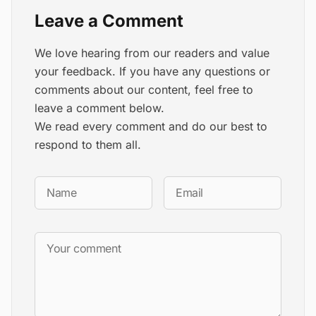
Leave a Comment
We love hearing from our readers and value
your feedback. If you have any questions or
comments about our content, feel free to
leave a comment below.
We read every comment and do our best to
respond to them all.