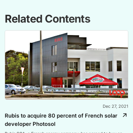
Related Contents
Dec 27, 2021
Rubis to acquire 80 percent of French solar
developer Photosol