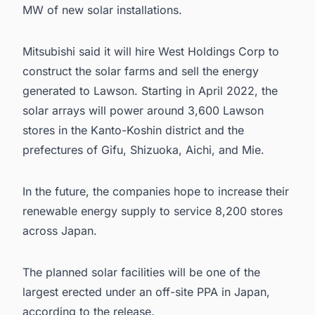
MW of new solar installations.
Mitsubishi
said it will hire West Holdings Corp to
construct the solar farms and sell the energy
generated to Lawson. Starting in April 2022, the
solar arrays will power around 3,600 Lawson
stores in the Kanto-Koshin district and the
prefectures of Gifu, Shizuoka, Aichi, and Mie.
In the future, the companies hope to increase their
renewable energy supply to service 8,200 stores
across Japan.
The planned solar facilities will be one of the
largest erected under an off-site PPA in Japan,
according to the release.