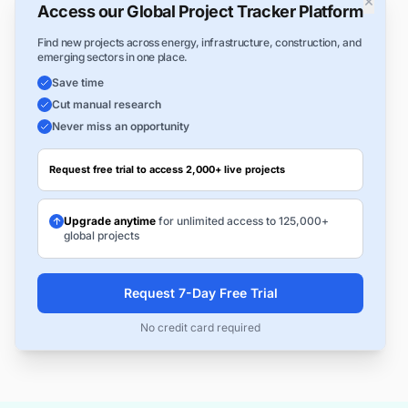
×
Access our Global Project Tracker Platform
Find new projects across energy, infrastructure, construction, and
emerging sectors in one place.
Save time
Cut manual research
Never miss an opportunity
Request free trial to access 2,000+ live projects
Upgrade anytime
for unlimited access to 125,000+
global projects
Request 7-Day Free Trial
No credit card required