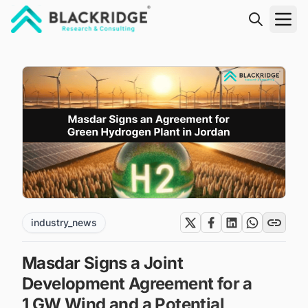
"Blackridge Research and Consulting"
industry_news
Masdar Signs a Joint
Development Agreement for a
1 GW Wind and a Potential