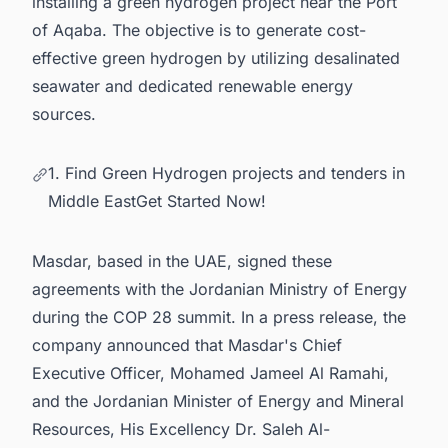
installing a green hydrogen project near the Port
of Aqaba. The objective is to generate cost-
effective green hydrogen by utilizing desalinated
seawater and dedicated renewable energy
sources.
1. Find Green Hydrogen projects and tenders in
Middle EastGet Started Now!
Masdar, based in the UAE, signed these
agreements with the Jordanian Ministry of Energy
during the COP 28 summit. In a
press release
, the
company announced that Masdar's Chief
Executive Officer, Mohamed Jameel Al Ramahi,
and the Jordanian Minister of Energy and Mineral
Resources, His Excellency Dr. Saleh Al-