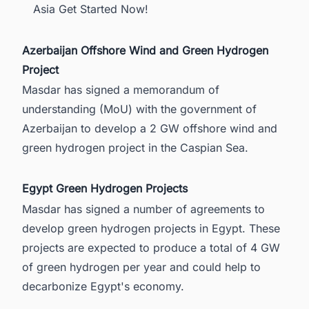
Asia Get Started Now!
Azerbaijan Offshore Wind and Green Hydrogen
Project
Masdar has signed a memorandum of
understanding (MoU) with the government of
Azerbaijan
to develop a 2 GW offshore wind and
green hydrogen project in the Caspian Sea.
Egypt Green Hydrogen Projects
Masdar has signed a number of agreements to
develop
green hydrogen projects in Egypt
. These
projects are expected to produce a total of 4 GW
of green hydrogen per year and could help to
decarbonize Egypt's economy.