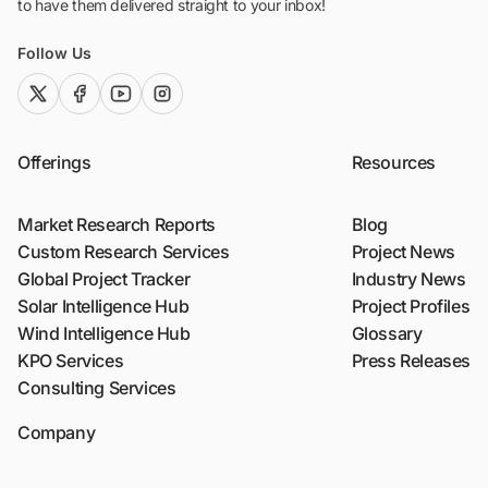
to have them delivered straight to your inbox!
Follow Us
twitter (x)
facebook
youtube
instagram
Offerings
Resources
Market Research Reports
Blog
Custom Research Services
Project News
Global Project Tracker
Industry News
Solar Intelligence Hub
Project Profiles
Wind Intelligence Hub
Glossary
KPO Services
Press Releases
Consulting Services
Company