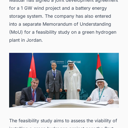
for a 1 GW wind project and a
battery energy
storage system
. The company has also entered
into a separate Memorandum of Understanding
(MoU) for a feasibility study on a
green hydrogen
plant in Jordan.
The feasibility study aims to assess the viability of