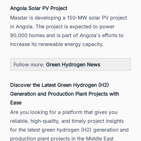
Angola Solar PV Project
Masdar is developing a 150-MW
solar PV project
in Angola.
The project is expected to power
90,000 homes and is part of Angola's efforts to
increase its renewable energy capacity.
Follow more:
Green Hydrogen News
Discover the Latest Green Hydrogen (H2)
Generation and Production Plant Projects with
Ease
Are you looking for a platform that gives you
reliable, high-quality, and timely project insights
for the latest green hydrogen (H2) generation and
production plant projects in the Middle East