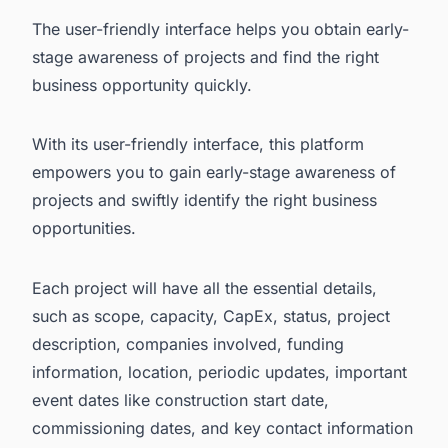
The user-friendly interface helps you obtain early-
stage awareness of projects and find the right
business opportunity quickly.
With its user-friendly interface, this platform
empowers you to gain early-stage awareness of
projects and swiftly identify the right business
opportunities.
Each project will have all the essential details,
such as scope, capacity, CapEx, status, project
description, companies involved, funding
information, location, periodic updates, important
event dates like construction start date,
commissioning dates, and key contact information