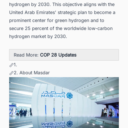
hydrogen by 2030. This objective aligns with the
United Arab Emirates' strategic plan to become a
prominent center for green hydrogen and to
secure 25 percent of the worldwide low-carbon
hydrogen market by 2030.
Read More:
COP 28 Updates
1.
2. About Masdar