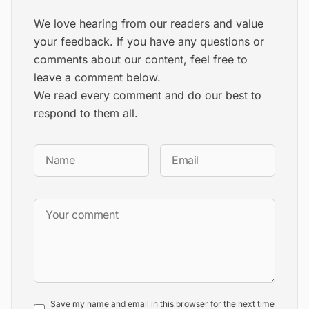
We love hearing from our readers and value
your feedback. If you have any questions or
comments about our content, feel free to
leave a comment below.
We read every comment and do our best to
respond to them all.
Save my name and email in this browser for the next time