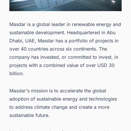
Masdar is a global leader in renewable energy and
sustainable development. Headquartered in Abu
Dhabi, UAE, Masdar has a portfolio of projects in
over 40 countries across six continents. The
company has invested, or committed to invest, in
projects with a combined value of over USD 30
billion.
Masdar's mission is to accelerate the global
adoption of sustainable energy and technologies
to address climate change and create a more
sustainable future.