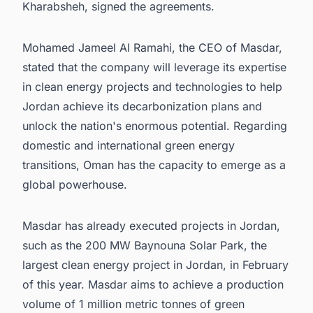
Kharabsheh, signed the agreements.
Mohamed Jameel Al Ramahi, the CEO of Masdar,
stated that the company will leverage its expertise
in clean energy projects and technologies to help
Jordan achieve its decarbonization plans and
unlock the nation's enormous potential. Regarding
domestic and international green energy
transitions, Oman has the capacity to emerge as a
global powerhouse.
Masdar has already executed projects in Jordan,
such as the 200 MW Baynouna Solar Park, the
largest clean energy project in Jordan, in February
of this year. Masdar aims to achieve a production
volume of 1 million metric tonnes of green