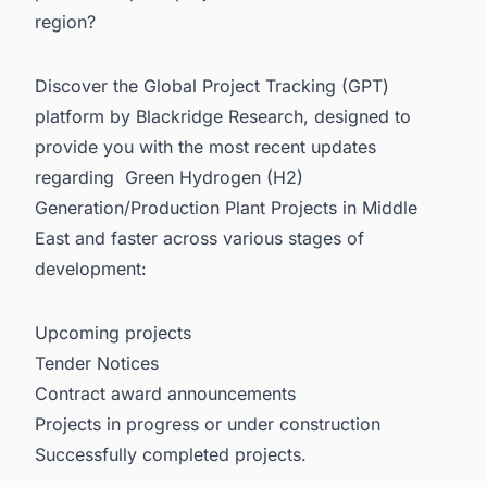
region?
Discover the Global Project Tracking (GPT)
platform by Blackridge Research, designed to
provide you with the most recent updates
regarding
Green Hydrogen (H2)
Generation/Production Plant Projects in Middle
East
and faster across various stages of
development:
Upcoming projects
Tender Notices
Contract award announcements
Projects in progress or under construction
Successfully completed projects.