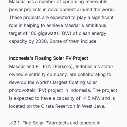
Masdar has a number of upcoming renewable
power projects in development around the world.
These projects are expected to play a significant
role in helping to achieve Masdar's ambitious
target of 100 gigawatts (GW) of clean energy
capacity by 2030. Some of them include:
Indonesia's Floating Solar PV Project
Masdar and PT PLN (Persero), Indonesia's state-
owned electricity company, are collaborating to
develop the world's largest floating solar
photovoltaic (PV) project in
Indonesia
. The project
is expected to have a capacity of 14.5 MW and is
located on the Cirata Reservoir in West Java.
2.1. Find Solar PVprojects and tenders in