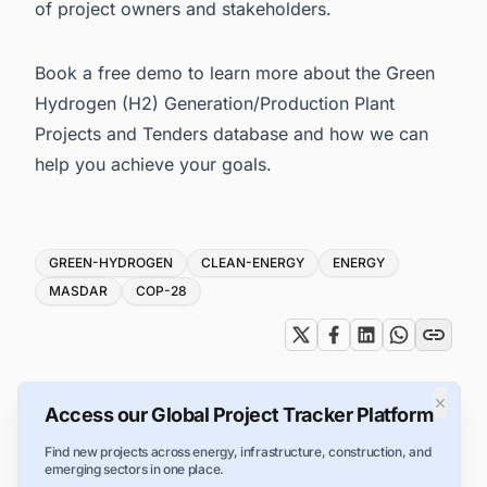
of project owners and stakeholders.
Book a free demo
to learn more about the Green
Hydrogen (H2) Generation/Production Plant
Projects and Tenders database and how we can
help you achieve your goals.
Tags
GREEN-HYDROGEN
CLEAN-ENERGY
ENERGY
MASDAR
COP-28
×
Access our Global Project Tracker Platform
Find new projects across energy, infrastructure, construction, and
emerging sectors in one place.