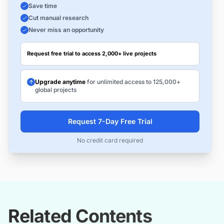
Save time
Cut manual research
Never miss an opportunity
Request free trial to access 2,000+ live projects
Upgrade anytime
for unlimited access to 125,000+
global projects
Request 7-Day Free Trial
No credit card required
Related Contents