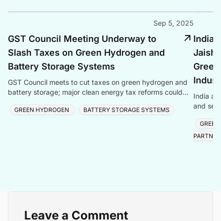
Sep 5, 2025
GST Council Meeting Underway to
India 
Slash Taxes on Green Hydrogen and
Jaish
Battery Storage Systems
Green
Indust
GST Council meets to cut taxes on green hydrogen and
battery storage; major clean energy tax reforms could
India an
boost green technologies.
and semi
GREEN HYDROGEN
BATTERY STORAGE SYSTEMS
reaching
GREEN
PARTNER
Leave a Comment