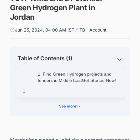
Green Hydrogen Plant in
Jordan
Jun 25, 2024, 04:00 AM IST
TB - Account
Table of Contents (1)
1. Find Green Hydrogen projects and
tenders in Middle EastGet Started Now!
1.
2. About Masdar
See more
1
2.1. Find Solar PVprojects and
tenders in Asia Get Started Now!
Masdar has signed a joint development agreement