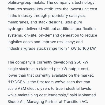
platina-group metals. The company's technology
features several key attributes: the lowest unit cost
in the industry through proprietary catalysts,
membranes, and stack designs; ultra-pure
hydrogen delivered without additional purification
systems; on-site, on-demand generation to reduce
logistics costs and improve resiliency; and
industrial-grade stack range from 1 kW to 100 kW.
The company is currently developing 250 kW
single stacks at a claimed per-kW output cost
lower than that currently available on the market.
“HYDGEN is the first team we've seen that can
scale AEM electrolyzers to true industrial levels
while maintaining cost leadership,” said Mohamed
Shoeb Ali, Managing Partner at Transition VC.