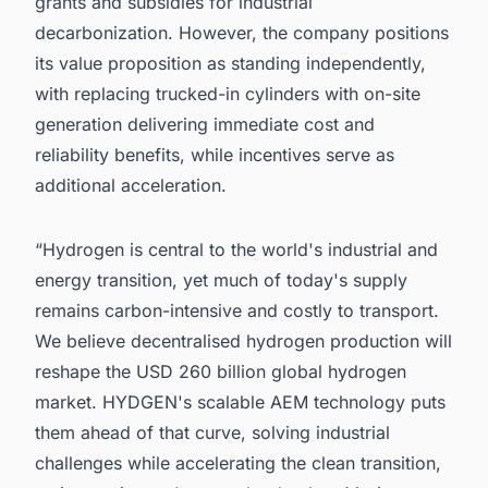
grants and subsidies for industrial
decarbonization. However, the company positions
its value proposition as standing independently,
with replacing trucked-in cylinders with on-site
generation delivering immediate cost and
reliability benefits, while incentives serve as
additional acceleration.
“Hydrogen is central to the world's industrial and
energy transition, yet much of today's supply
remains carbon-intensive and costly to transport.
We believe decentralised hydrogen production will
reshape the USD 260 billion global hydrogen
market. HYDGEN's scalable AEM technology puts
them ahead of that curve, solving industrial
challenges while accelerating the clean transition,