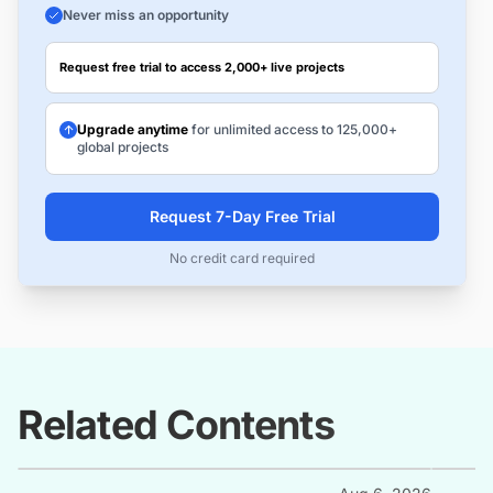
Never miss an opportunity
Request free trial to access 2,000+ live projects
Upgrade anytime
for unlimited access to 125,000+
global projects
Request 7-Day Free Trial
No credit card required
Related Contents