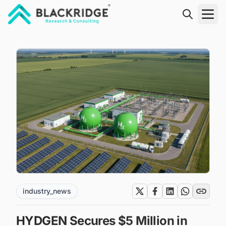
"Blackridge Research and Consulting"
industry_news
HYDGEN Secures $5 Million in