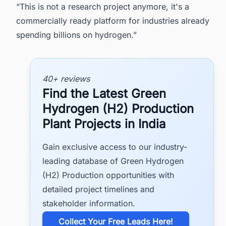
“This is not a research project anymore, it's a
commercially ready platform for industries already
spending billions on hydrogen.”
40+ reviews
Find the Latest Green
Hydrogen (H2) Production
Plant Projects in India
Gain exclusive access to our industry-
leading database of Green Hydrogen
(H2) Production opportunities with
detailed project timelines and
stakeholder information.
​Collect Your Free Leads Here!