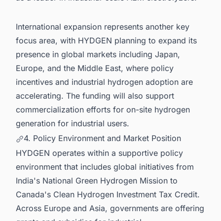
International expansion represents another key
focus area, with HYDGEN planning to expand its
presence in global markets including Japan,
Europe, and the Middle East, where policy
incentives and industrial hydrogen adoption are
accelerating. The funding will also support
commercialization efforts for on-site hydrogen
generation for industrial users.
4. Policy Environment and Market Position
HYDGEN operates within a supportive policy
environment that includes global initiatives from
India's National Green Hydrogen Mission to
Canada's Clean Hydrogen Investment Tax Credit.
Across Europe and Asia, governments are offering