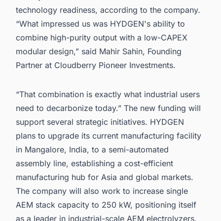
technology readiness, according to the company.
“What impressed us was HYDGEN's ability to
combine high-purity output with a low-CAPEX
modular design,” said Mahir Sahin, Founding
Partner at Cloudberry Pioneer Investments.
“That combination is exactly what industrial users
need to decarbonize today.” The new funding will
support several strategic initiatives. HYDGEN
plans to upgrade its current manufacturing facility
in Mangalore, India, to a semi-automated
assembly line, establishing a cost-efficient
manufacturing hub for Asia and global markets.
The company will also work to increase single
AEM stack capacity to 250 kW, positioning itself
as a leader in industrial-scale AEM electrolyzers.