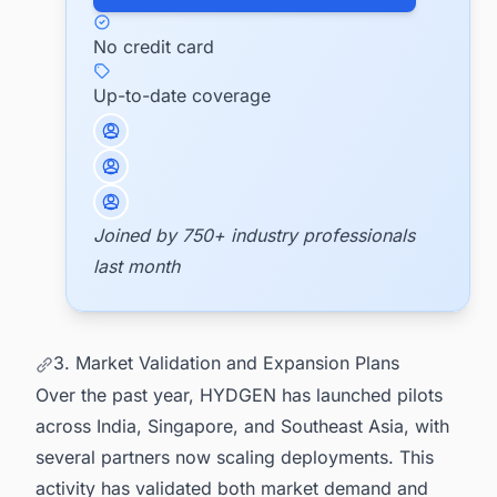
No credit card
Up-to-date coverage
Joined by 750+ industry professionals
last month
3. Market Validation and Expansion Plans
Over the past year, HYDGEN has launched pilots
across India, Singapore, and Southeast Asia, with
several partners now scaling deployments. This
activity has validated both market demand and