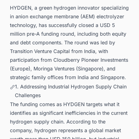
Projects in India for business Opportunities.
HYDGEN, a green hydrogen innovator specializing
in anion exchange membrane (AEM) electrolyzer
technology, has successfully closed a USD 5
million pre-A funding round, including both equity
and debt components. The round was led by
Transition Venture Capital from India, with
participation from Cloudberry Pioneer Investments
(Europe), Moringa Ventures (Singapore), and
strategic family offices from India and Singapore.
1. Addressing Industrial Hydrogen Supply Chain
Challenges
The funding comes as HYDGEN targets what it
identifies as significant inefficiencies in the current
hydrogen supply chain. According to the
company, hydrogen represents a global market