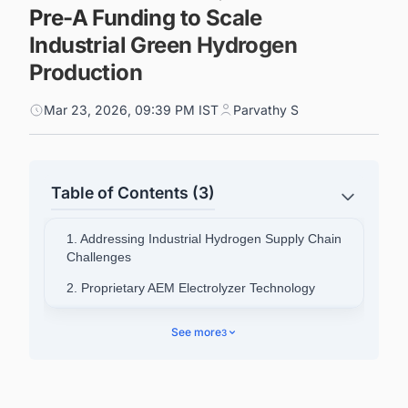
Pre-A Funding to Scale
Industrial Green Hydrogen
Production
Mar 23, 2026, 09:39 PM IST
Parvathy S
Table of Contents (3)
1. Addressing Industrial Hydrogen Supply Chain
Challenges
2. Proprietary AEM Electrolyzer Technology
3. Market Validation and Expansion Plans
See more
3
4. Policy Environment and Market Position
5. Connect with Decision-makers about the
Latest Green Hydrogen (H2) Production Plant