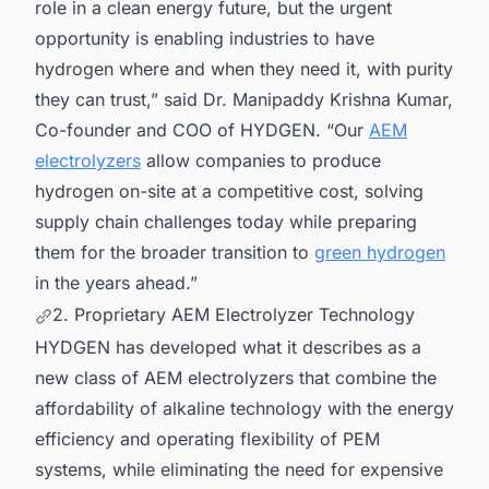
role in a clean energy future, but the urgent
opportunity is enabling industries to have
hydrogen where and when they need it, with purity
they can trust,” said Dr. Manipaddy Krishna Kumar,
Co-founder and COO of HYDGEN. “Our
AEM
electrolyzers
allow companies to produce
hydrogen on-site at a competitive cost, solving
supply chain challenges today while preparing
them for the broader transition to
green hydrogen
in the years ahead.”
2. Proprietary AEM Electrolyzer Technology
HYDGEN has developed what it describes as a
new class of AEM electrolyzers that combine the
affordability of alkaline technology with the energy
efficiency and operating flexibility of PEM
systems, while eliminating the need for expensive