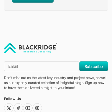
"Blackridge Research and Consulting"
*Email
Subscribe
Don't miss out on the latest key industry and project news, as well
as our expertly curated selection of insightful blogs. Sign up now
to have them delivered straight to your inbox!
Follow Us
twitter (x)
facebook
youtube
instagram