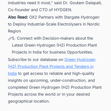
industries need it most,” said Dr. Goutam Dalapati,
Co-founder and CTO of HYDGEN.
Also Read:
OX2 Partners with Stargate Hydrogen
to Deploy Industrial-Scale Electrolysers in Nordic
Region
5. Connect with Decision-makers about the
Latest Green Hydrogen (H2) Production Plant
Projects in India for business Opportunities.
Subscribe to our database on
Green Hydrogen
(H2) Production Plant Projects and Tenders in
India
to get access to reliable and high-quality
insights on upcoming, under-construction, and
completed Green Hydrogen (H2) Production Plant
Projects across the world or in your desired
geographical location.