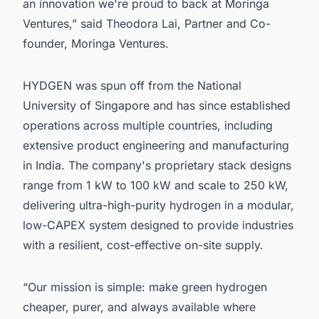
an innovation we're proud to back at Moringa
Ventures,” said Theodora Lai, Partner and Co-
founder, Moringa Ventures.
HYDGEN was spun off from the National
University of Singapore and has since established
operations across multiple countries, including
extensive product engineering and manufacturing
in India. The company's proprietary stack designs
range from 1 kW to 100 kW and scale to 250 kW,
delivering ultra-high-purity hydrogen in a modular,
low-CAPEX system designed to provide industries
with a resilient, cost-effective on-site supply.
“Our mission is simple: make green hydrogen
cheaper, purer, and always available where