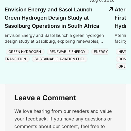
Aug 6, 2026
Envision Energy and Sasol Launch
Aterni
Green Hydrogen Design Study at
First 
Sasolburg Operations in South Africa
Hydrog
Envision Energy and Sasol launch a green hydrogen
Aternium
design study at Sasolburg, exploring renewables,
facility
storage, and electrolysers for eMethanol and eSAF
semicond
GREEN HYDROGEN
RENEWABLE ENERGY
ENERGY
HEAVY
produc
TRANSITION
SUSTAINABLE AVIATION FUEL
DOMES
GREEN
Leave a Comment
We love hearing from our readers and value
your feedback. If you have any questions or
comments about our content, feel free to