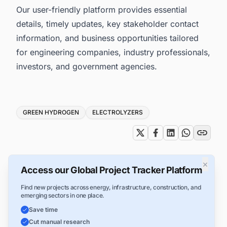
Our user-friendly platform provides essential
details, timely updates, key stakeholder contact
information, and business opportunities tailored
for engineering companies, industry professionals,
investors, and government agencies.
Tags
GREEN HYDROGEN
ELECTROLYZERS
×
Access our Global Project Tracker Platform
Find new projects across energy, infrastructure, construction, and
emerging sectors in one place.
Save time
Cut manual research