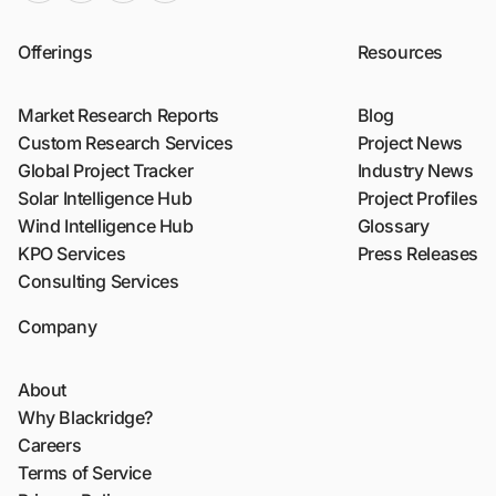
Offerings
Resources
Market Research Reports
Blog
Custom Research Services
Project News
Global Project Tracker
Industry News
Solar Intelligence Hub
Project Profiles
Wind Intelligence Hub
Glossary
KPO Services
Press Releases
Consulting Services
Company
About
Why Blackridge?
Careers
Terms of Service