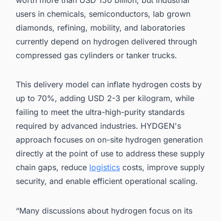
worth more than USD 150 billion, but industrial
users in chemicals, semiconductors, lab grown
diamonds, refining, mobility, and laboratories
currently depend on hydrogen delivered through
compressed gas cylinders or tanker trucks.
This delivery model can inflate hydrogen costs by
up to 70%, adding USD 2-3 per kilogram, while
failing to meet the ultra-high-purity standards
required by advanced industries. HYDGEN's
approach focuses on on-site hydrogen generation
directly at the point of use to address these supply
chain gaps, reduce
logistics
costs, improve supply
security, and enable efficient operational scaling.
“Many discussions about hydrogen focus on its