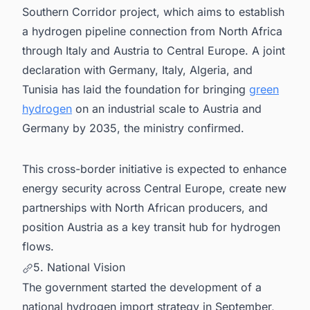
Southern Corridor project, which aims to establish
a hydrogen pipeline connection from North Africa
through Italy and Austria to Central Europe. A joint
declaration with Germany, Italy, Algeria, and
Tunisia has laid the foundation for bringing
green
hydrogen
on an industrial scale to Austria and
Germany by 2035, the ministry confirmed.
This cross-border initiative is expected to enhance
energy security across Central Europe, create new
partnerships with North African producers, and
position Austria as a key transit hub for hydrogen
flows.
5. National Vision
The government started the development of a
national hydrogen import strategy in September,