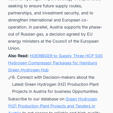
seeking to ensure future supply routes,
partnerships, and investment security, and to
strengthen international and European co-
operation. In parallel, Austria supports the phase-
out of Russian gas, a decision agreed by EU
energy ministers at the Council of the European
Union.
Also Read:
HOERBIGER to Supply Three HCP 500
Hydrogen Compressor Packages for Hamburg
Green Hydrogen Hub
6. Connect with Decision-makers about the
Latest Green Hydrogen (H2) Production Plant
Projects in Austria for business Opportunities.
Subscribe to our database on
Green Hydrogen
(H2) Production Plant Projects and Tenders in