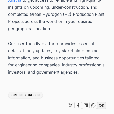
Austria
to get access to reliable and high-quality
insights on upcoming, under-construction, and
completed Green Hydrogen (H2) Production Plant
Projects across the world or in your desired
geographical location.
Our user-friendly platform provides essential
details, timely updates, key stakeholder contact
information, and business opportunities tailored
for engineering companies, industry professionals,
investors, and government agencies.
Tags
GREEN HYDROGEN