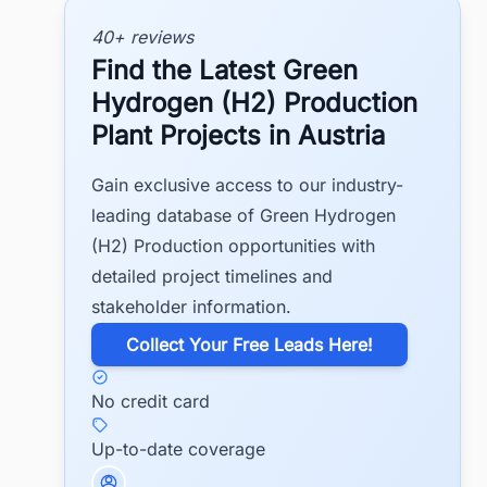
40+ reviews
Find the Latest Green
Hydrogen (H2) Production
Plant Projects in Austria
Gain exclusive access to our industry-
leading database of Green Hydrogen
(H2) Production opportunities with
detailed project timelines and
stakeholder information.
​Collect Your Free Leads Here!
No credit card
Up-to-date coverage