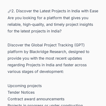
2. Discover the Latest Projects in India with Ease
Are you looking for a platform that gives you
reliable, high-quality, and timely project insights
for the latest projects in India?
Discover the Global Project Tracking (GPT)
platform by Blackridge Research, designed to
provide you with the most recent updates
regarding
Projects in India
and faster across
various stages of development:
Upcoming projects
Tender Notices
Contract award announcements
Projects in progress or under construction