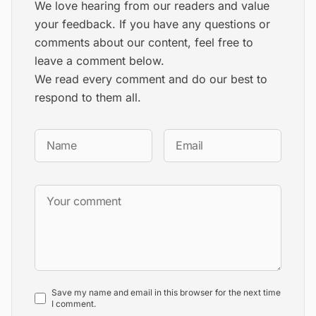
We love hearing from our readers and value
your feedback. If you have any questions or
comments about our content, feel free to
leave a comment below.
We read every comment and do our best to
respond to them all.
Save my name and email in this browser for the next time
I comment.