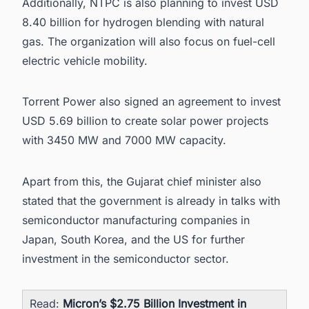
Additionally, NTPC is also planning to invest USD
8.40 billion for hydrogen blending with natural
gas. The organization will also focus on fuel-cell
electric vehicle mobility.
Torrent Power also signed an agreement to invest
USD 5.69 billion to create
solar power projects
with 3450 MW and 7000 MW capacity.
Apart from this, the Gujarat chief minister also
stated that the government is already in talks with
semiconductor manufacturing companies in
Japan, South Korea, and the US for further
investment in the semiconductor sector.
Read:
Micron’s $2.75 Billion Investment in