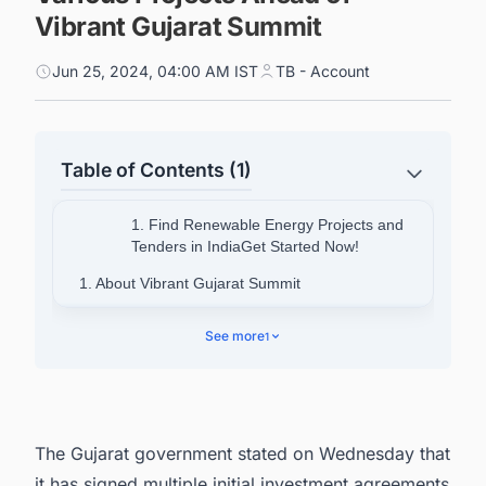
Vibrant Gujarat Summit
Jun 25, 2024, 04:00 AM IST
TB - Account
Table of Contents (1)
1. Find Renewable Energy Projects and
Tenders in IndiaGet Started Now!
1. About Vibrant Gujarat Summit
2. Discover the Latest Projects in India with
See more
1
Ease
The Gujarat government stated on Wednesday that
it has signed multiple initial investment agreements