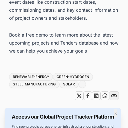
event dates like construction start dates,
commissioning dates, and key contact information
of project owners and stakeholders.
Book a free demo
to learn more about the latest
upcoming projects and Tenders database and how
we can help you achieve your goals
Tags
RENEWABLE-ENERGY
GREEN-HYDROGEN
STEEL-MANUFACTURING
SOLAR
×
Access our Global Project Tracker Platform
Find new projects across energy, infrastructure, construction, and