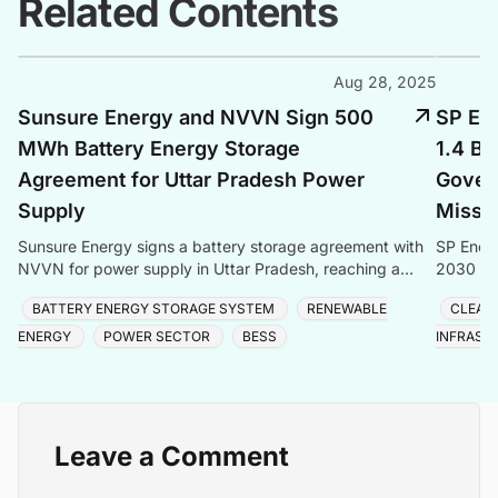
Related Contents
Aug 28, 2025
Sunsure Energy and NVVN Sign 500
SP En
MWh Battery Energy Storage
1.4 Bi
Agreement for Uttar Pradesh Power
Gover
Supply
Missi
Sunsure Energy signs a battery storage agreement with
SP Energ
NVVN for power supply in Uttar Pradesh, reaching a
2030 Mis
significant capacity.
cleaner 
BATTERY ENERGY STORAGE SYSTEM
RENEWABLE
CLEAN
ENERGY
POWER SECTOR
BESS
INFRAST
Leave a Comment