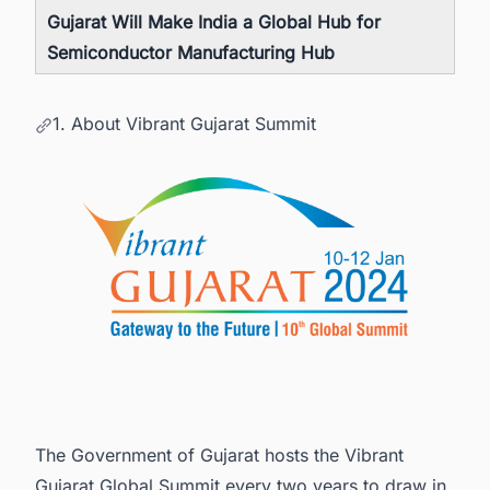
Gujarat Will Make India a Global Hub for
Semiconductor Manufacturing Hub
1. About Vibrant Gujarat Summit
The Government of Gujarat hosts the Vibrant
Gujarat Global Summit every two years to draw in