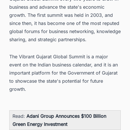
business and advance the state's economic
growth. The first summit was held in 2003, and
since then, it has become one of the most reputed
global forums for business networking, knowledge
sharing, and strategic partnerships.
The Vibrant Gujarat Global Summit is a major
event on the Indian business calendar, and it is an
important platform for the Government of Gujarat
to showcase the state's potential for future
growth.
Read:
Adani Group Announces $100 Billion
Green Energy Investment