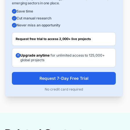
emerging sectors in one place.
Save time
Cut manual research
Never miss an opportunity
Request free trial to access 2,000+ live projects
Upgrade anytime
for unlimited access to 125,000+
global projects
Request 7-Day Free Trial
No credit card required