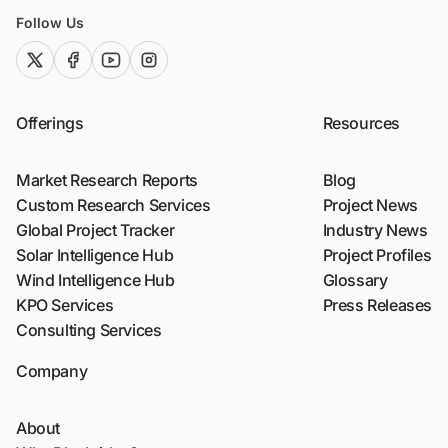
Follow Us
twitter (x)
facebook
youtube
instagram
Offerings
Resources
Market Research Reports
Blog
Custom Research Services
Project News
Global Project Tracker
Industry News
Solar Intelligence Hub
Project Profiles
Wind Intelligence Hub
Glossary
KPO Services
Press Releases
Consulting Services
Company
About