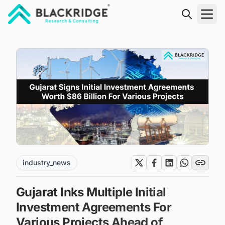
"Blackridge Research and Consulting"
industry_news
Gujarat Inks Multiple Initial
Investment Agreements For
Various Projects Ahead of