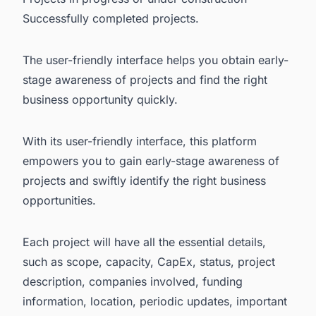
Successfully completed projects.
The user-friendly interface helps you obtain early-
stage awareness of projects and find the right
business opportunity quickly.
With its user-friendly interface, this platform
empowers you to gain early-stage awareness of
projects and swiftly identify the right business
opportunities.
Each project will have all the essential details,
such as scope, capacity, CapEx, status, project
description, companies involved, funding
information, location, periodic updates, important