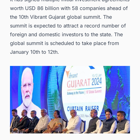
worth USD 86 billion with 58 companies ahead of
the 10th Vibrant Gujarat global summit. The
summit is expected to attract a record number of
foreign and domestic investors to the state. The
global summit is scheduled to take place from
January 10th to 12th.