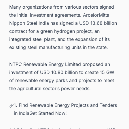
Many organizations from various sectors signed
the initial investment agreements. ArcelorMittal
Nippon Steel India has signed a USD 13.68 billion
contract for a
green hydrogen project
, an
integrated steel plant, and the
expansion of its
existing steel manufacturing units in the state.
NTPC Renewable Energy Limited proposed an
investment of USD 10.80 billion to create 15 GW
of renewable energy parks and projects to meet
the agricultural sector’s power needs.
1. Find Renewable Energy Projects and Tenders
in IndiaGet Started Now!