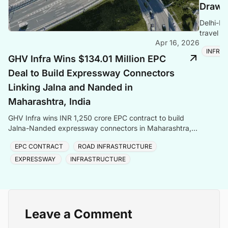
Draws 
Delhi-De
travel t
Apr 16, 2026
and Asia
INFRA
GHV Infra Wins $134.01 Million EPC
Deal to Build Expressway Connectors
Linking Jalna and Nanded in
Maharashtra, India
GHV Infra wins INR 1,250 crore EPC contract to build
Jalna-Nanded expressway connectors in Maharashtra,
adding to its INR 9,000 crore order book.
EPC CONTRACT
ROAD INFRASTRUCTURE
EXPRESSWAY
INFRASTRUCTURE
Leave a Comment