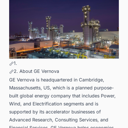
1.
2. About GE Vernova
GE Vernova is headquartered in Cambridge,
Massachusetts, US, which is a planned purpose-
built global energy company that includes Power,
Wind, and Electrification segments and is
supported by its accelerator businesses of
Advanced Research, Consulting Services, and
Financial Services. GE Vernova helps economies