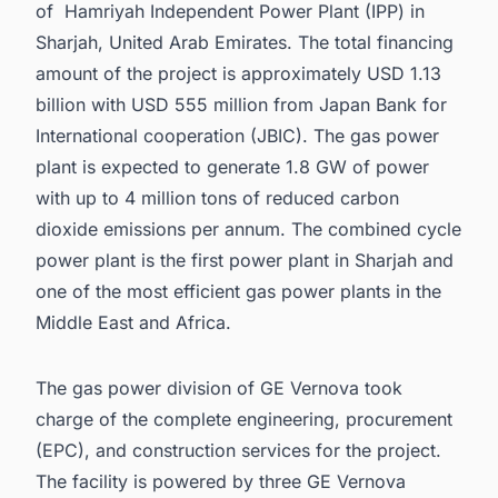
of Hamriyah Independent Power Plant (IPP) in
Sharjah, United Arab Emirates. The total financing
amount of the project is approximately USD 1.13
billion with USD 555 million from Japan Bank for
International cooperation (JBIC). The gas power
plant is expected to generate 1.8 GW of power
with up to 4 million tons of reduced carbon
dioxide emissions per annum. The combined cycle
power plant is the first power plant in Sharjah and
one of the most efficient gas power plants in the
Middle East and Africa.
The gas power division of GE Vernova took
charge of the complete engineering, procurement
(EPC), and construction services for the project.
The facility is powered by three GE Vernova