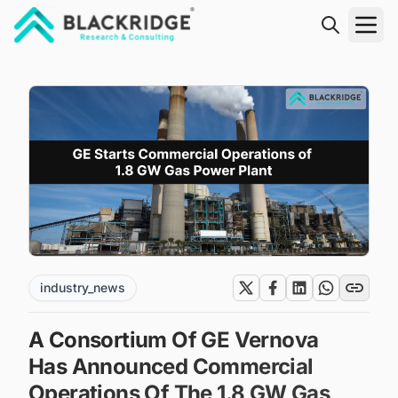
"Blackridge Research and Consulting"
industry_news
A Consortium Of GE Vernova
Has Announced Commercial
Operations Of The 1.8 GW Gas