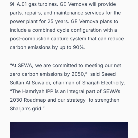
9HA.01 gas turbines. GE Vernova will provide
parts, repairs, and maintenance services for the
power plant for 25 years. GE Vernova plans to
include a combined cycle configuration with a
post-combustion capture system that can reduce
carbon emissions by up to 90%.
“At SEWA, we are committed to meeting our net
zero carbon emissions by 2050,” said Saeed
Sultan Al Suwaidi, chairman of Sharjah Electricity,
“The Hamriyah IPP is an Integral part of SEWA’s
2030 Roadmap and our strategy to strengthen
Sharjah’s grid.”