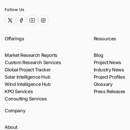
Follow Us
twitter (x)
facebook
youtube
instagram
Offerings
Resources
Market Research Reports
Blog
Custom Research Services
Project News
Global Project Tracker
Industry News
Solar Intelligence Hub
Project Profiles
Wind Intelligence Hub
Glossary
KPO Services
Press Releases
Consulting Services
Company
About