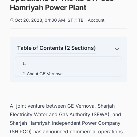
Hamriyah Power Plant
Oct 20, 2023, 04:00 AM IST
TB - Account
Table of Contents (2 Sections)
1.
2. About GE Vernova
A joint venture between GE Vernova, Sharjah
Electricity Water and Gas Authority (SEWA), and
Sharjah Hamriyah Independent Power Company
(SHIPCO) has announced commercial operations