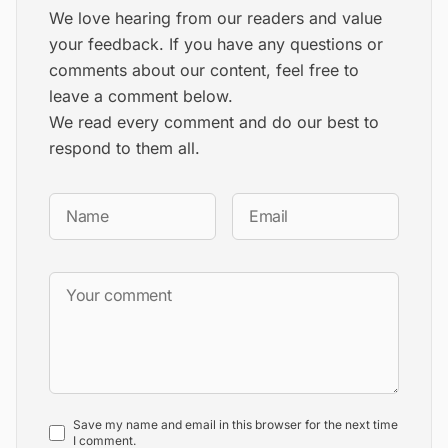
We love hearing from our readers and value
your feedback. If you have any questions or
comments about our content, feel free to
leave a comment below.
We read every comment and do our best to
respond to them all.
Save my name and email in this browser for the next time
I comment.