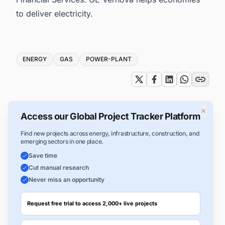
to deliver electricity.
Tags
ENERGY
GAS
POWER-PLANT
×
Access our Global Project Tracker Platform
Find new projects across energy, infrastructure, construction, and
emerging sectors in one place.
Save time
Cut manual research
Never miss an opportunity
Request free trial to access 2,000+ live projects