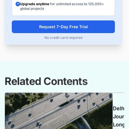
Upgrade anytime
for unlimited access to 125,000+
global projects
Request 7-Day Free Trial
No credit card required
Related Contents
Delhi
Journe
Longes