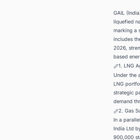
GAIL (India
liquefied n
marking a s
includes th
2026, stren
based ene
1. LNG A
Under the a
LNG portfol
strategic p
demand thr
2. Gas Su
In a parall
India Ltd b
900,000 st