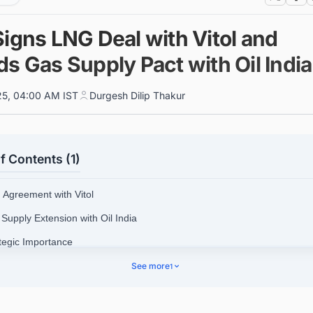
Signs LNG Deal with Vitol and
s Gas Supply Pact with Oil India
025, 04:00 AM IST
Durgesh Dilip Thakur
f Contents (1)
 Agreement with Vitol
 Supply Extension with Oil India
ategic Importance
See more
1