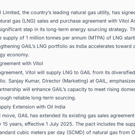
) Limited, the country’s leading natural gas utility, has sign
atural gas (LNG) sales and purchase agreement with Vitol As
ignificant step in its long-term energy sourcing strategy. T
e supply of 1 million tonnes per annum (MTPA) of LNG start
gthening GAIL’s LNG portfolio as India accelerates toward 
rgy economy.
greement with Vitol
greement, Vitol will supply LNG to GAIL from its diversifie
io. Sanjay Kumar, Director (Marketing) at GAIL, emphasized
artnership will enhance GAIL’s capacity to meet rising domes
ough reliable long-term sourcing.
pply Extension with Oil India
el move, GAIL has extended its existing gas sales agreement 
y 15 years, effective 1 July 2025. The pact includes the sup
andard cubic meters per day (SCMD) of natural gas from Oil