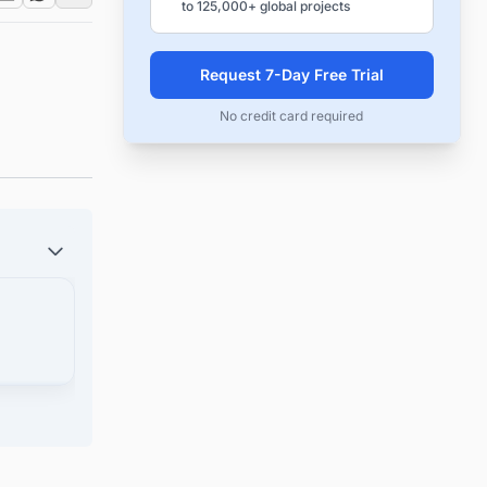
to 125,000+ global projects
Request 7-Day Free Trial
No credit card required