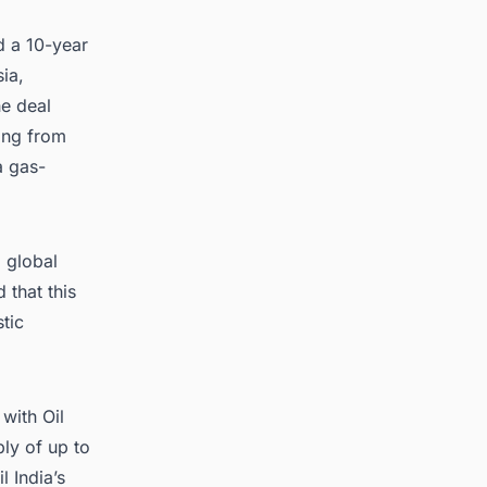
ed a 10-year
ia,
he deal
ing from
a gas-
d global
 that this
tic
with Oil
ply of up to
 India’s