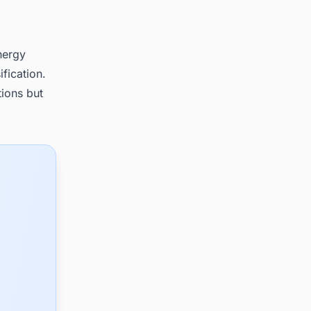
nergy
ification.
tions but