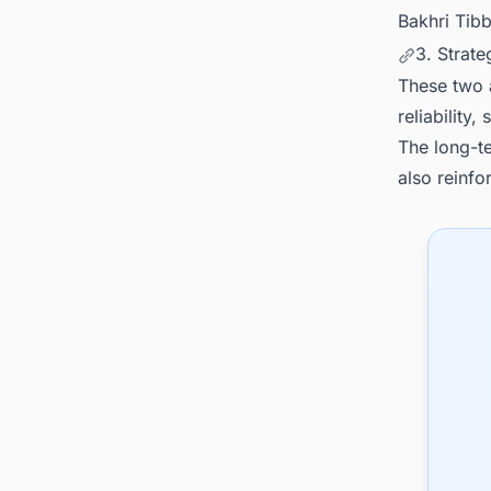
Bakhri Tibb
3. Strat
These two 
reliability
The long-te
also reinfor