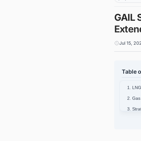
GAIL 
Extend
Jul 15, 2
Table o
1. LNG
2. Gas
3. Str