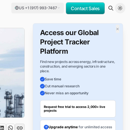
US +1 (917) 993-7467
Contact Sales
×
Access our Global
Project Tracker
Platform
Find new projects across energy, infrastructure,
construction, and emerging sectors in one
place.
Save time
Cut manual research
Never miss an opportunity
Request free trial to access 2,000+ live
projects
Upgrade anytime
for unlimited access