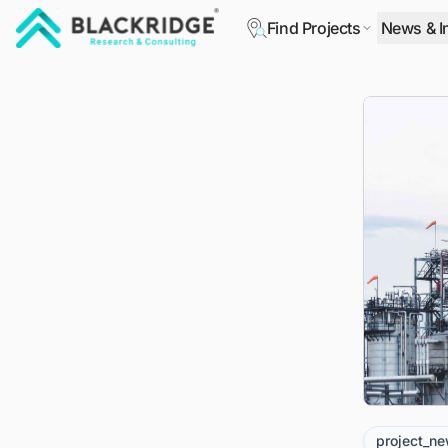
Find Projects
News & I
"Blackridge Research and Consulting"
project_n