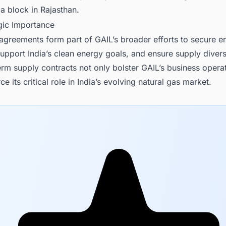
a block in Rajasthan.
egic Importance
agreements form part of GAIL’s broader efforts to secure e
, support India’s clean energy goals, and ensure supply divers
rm supply contracts not only bolster GAIL’s business opera
ce its critical role in India’s evolving natural gas market.