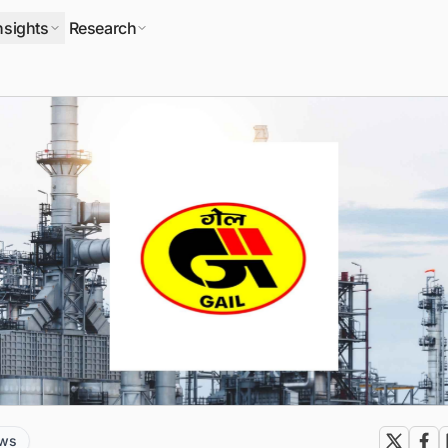
nsights
Research
ews