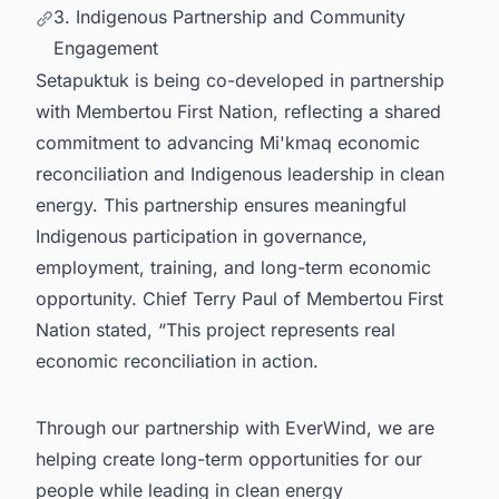
3. Indigenous Partnership and Community
Engagement
Setapuktuk is being co-developed in partnership
with Membertou First Nation, reflecting a shared
commitment to advancing Mi'kmaq economic
reconciliation and Indigenous leadership in clean
energy. This partnership ensures meaningful
Indigenous participation in governance,
employment, training, and long-term economic
opportunity. Chief Terry Paul of Membertou First
Nation stated, “This project represents real
economic reconciliation in action.
Through our partnership with EverWind, we are
helping create long-term opportunities for our
people while leading in clean energy