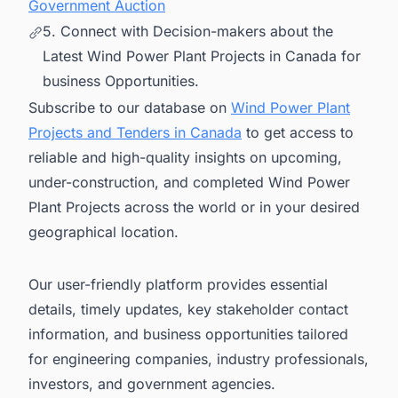
Government Auction
5. Connect with Decision-makers about the
Latest Wind Power Plant Projects in Canada for
business Opportunities.
Subscribe to our database on
Wind Power Plant
Projects and Tenders in Canada
to get access to
reliable and high-quality insights on upcoming,
under-construction, and completed Wind Power
Plant Projects across the world or in your desired
geographical location.
Our user-friendly platform provides essential
details, timely updates, key stakeholder contact
information, and business opportunities tailored
for engineering companies, industry professionals,
investors, and government agencies.