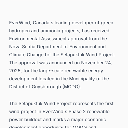
4. Leadership Response and Strategic
Alignment
5. Connect with Decision-makers about the
EverWind, Canada's leading developer of green
Latest Wind Power Plant Projects in Canada for
business Opportunities.
hydrogen and ammonia projects, has received
Environmental Assessment approval from the
Nova Scotia Department of Environment and
Climate Change for the Setapuktuk Wind Project.
The approval was announced on November 24,
2025, for the large-scale renewable energy
development located in the Municipality of the
District of Guysborough (MODG).
The Setapuktuk Wind Project represents the first
wind project in EverWind's Phase 2 renewable
power buildout and marks a major economic
development opportunity for MODG and