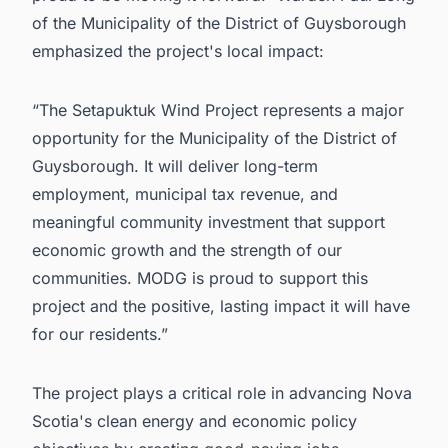
of the Municipality of the District of Guysborough
emphasized the project's local impact:
“The Setapuktuk Wind Project represents a major
opportunity for the Municipality of the District of
Guysborough. It will deliver long-term
employment, municipal tax revenue, and
meaningful community investment that support
economic growth and the strength of our
communities. MODG is proud to support this
project and the positive, lasting impact it will have
for our residents.”
The project plays a critical role in advancing Nova
Scotia's clean energy and economic policy