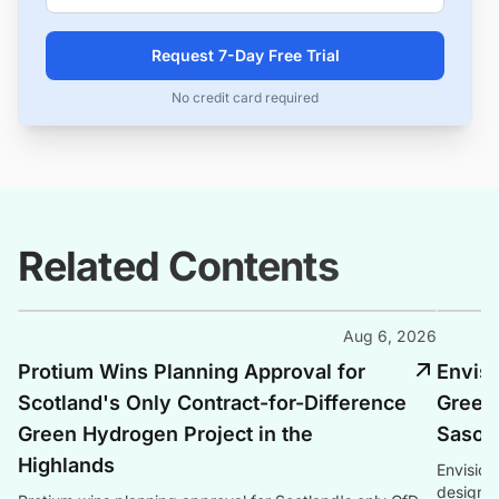
Request 7-Day Free Trial
No credit card required
Related Contents
Aug 6, 2026
Protium Wins Planning Approval for
Envis
Scotland's Only Contract-for-Difference
Green
Green Hydrogen Project in the
Sasolb
Highlands
Envision
design s