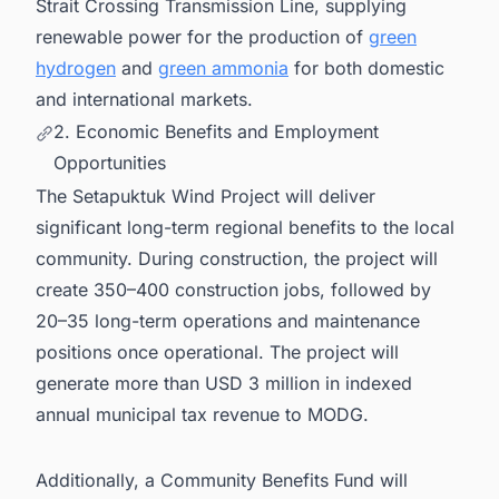
Strait Crossing Transmission Line, supplying
renewable power for the production of
green
hydrogen
and
green ammonia
for both domestic
and international markets.
2. Economic Benefits and Employment
Opportunities
The Setapuktuk Wind Project will deliver
significant long-term regional benefits to the local
community. During construction, the project will
create 350–400 construction jobs, followed by
20–35 long-term operations and maintenance
positions once operational. The project will
generate more than USD 3 million in indexed
annual municipal tax revenue to MODG.
Additionally, a Community Benefits Fund will