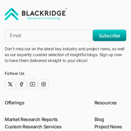
"Blackridge Research and Consulting"
*Email
Subscribe
Don't miss out on the latest key industry and project news, as well
as our expertly curated selection of insightful blogs. Sign up now
to have them delivered straight to your inbox!
Follow Us
twitter (x)
facebook
youtube
instagram
Offerings
Resources
Market Research Reports
Blog
Custom Research Services
Project News