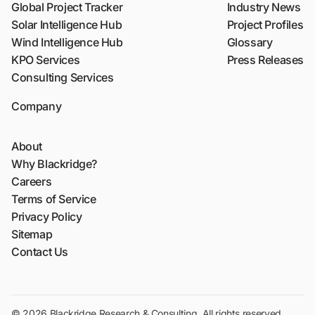
Global Project Tracker
Industry News
Solar Intelligence Hub
Project Profiles
Wind Intelligence Hub
Glossary
KPO Services
Press Releases
Consulting Services
Company
About
Why Blackridge?
Careers
Terms of Service
Privacy Policy
Sitemap
Contact Us
© 2026 Blackridge Research & Consulting. All rights reserved.