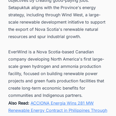
objectives by creating good-paying jobs.
Setapuktuk aligns with the Province's energy
strategy, including through Wind West, a large-
scale renewable development initiative to support
the export of Nova Scotia's renewable natural
resources and spur industrial growth.
EverWind is a Nova Scotia-based Canadian
company developing North America's first large-
scale green hydrogen and ammonia production
facility, focused on building renewable power
projects and green fuels production facilities that
create long-term economic benefits for
communities and Indigenous partners.
Also Read:
ACCIONA Energía Wins 281 MW
Renewable Energy Contract in Philippines Through