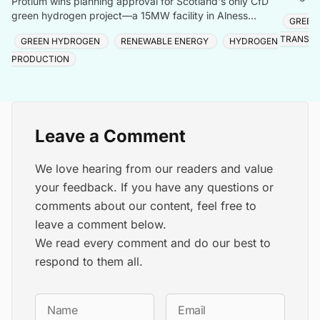
Protium wins planning approval for Scotland's only CfD
storage,
green hydrogen project—a 15MW facility in Alness
GREEN
produc
creating local jobs and clean energy.
TRANSIT
GREEN HYDROGEN
RENEWABLE ENERGY
HYDROGEN
PRODUCTION
Leave a Comment
We love hearing from our readers and value
your feedback. If you have any questions or
comments about our content, feel free to
leave a comment below.
We read every comment and do our best to
respond to them all.