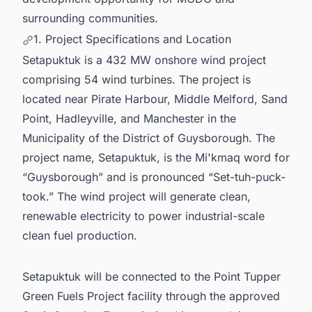
surrounding communities.
1. Project Specifications and Location
Setapuktuk is a 432 MW onshore wind project
comprising 54 wind turbines. The project is
located near Pirate Harbour, Middle Melford, Sand
Point, Hadleyville, and Manchester in the
Municipality of the District of Guysborough. The
project name, Setapuktuk, is the Mi'kmaq word for
“Guysborough” and is pronounced “Set-tuh-puck-
took.” The wind project will generate clean,
renewable electricity to power industrial-scale
clean fuel production.
Setapuktuk will be connected to the Point Tupper
Green Fuels Project facility through the approved