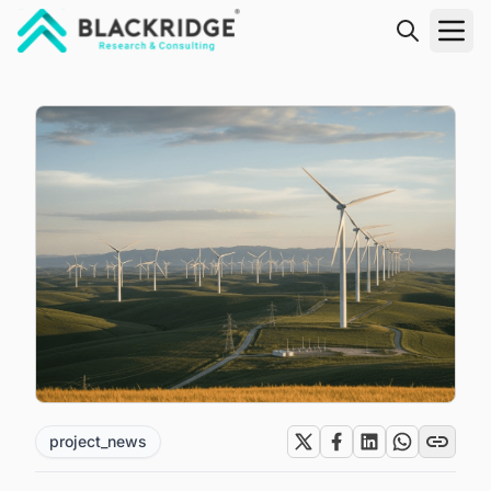
"Blackridge Research and Consulting"
project_news