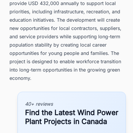
provide USD 432,000 annually to support local
priorities, including infrastructure, recreation, and
education initiatives. The development will create
new opportunities for local contractors, suppliers,
and service providers while supporting long-term
population stability by creating local career
opportunities for young people and families. The
project is designed to enable workforce transition
into long-term opportunities in the growing green
economy.
40+ reviews
Find the Latest Wind Power
Plant Projects in Canada