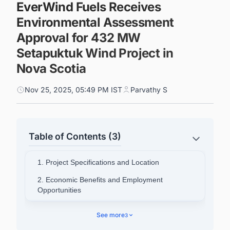
EverWind Fuels Receives
Environmental Assessment
Approval for 432 MW
Setapuktuk Wind Project in
Nova Scotia
Nov 25, 2025, 05:49 PM IST
Parvathy S
Table of Contents (3)
1. Project Specifications and Location
2. Economic Benefits and Employment
Opportunities
3. Indigenous Partnership and Community
See more
3
Engagement