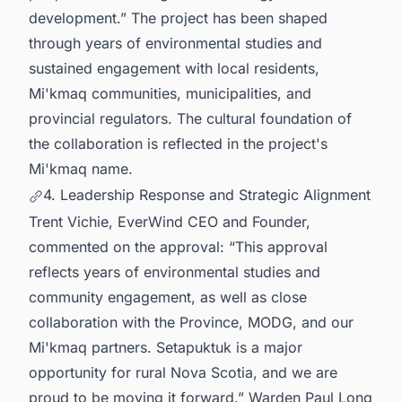
development.” The project has been shaped
through years of environmental studies and
sustained engagement with local residents,
Mi'kmaq communities, municipalities, and
provincial regulators. The cultural foundation of
the collaboration is reflected in the project's
Mi'kmaq name.
4. Leadership Response and Strategic Alignment
Trent Vichie, EverWind CEO and Founder,
commented on the approval: “This approval
reflects years of environmental studies and
community engagement, as well as close
collaboration with the Province, MODG, and our
Mi'kmaq partners. Setapuktuk is a major
opportunity for rural Nova Scotia, and we are
proud to be moving it forward.” Warden Paul Long