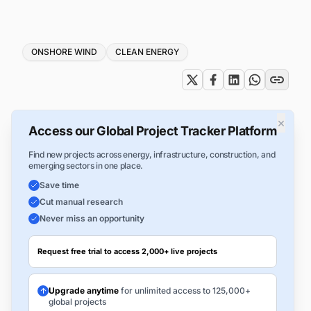
Tags
ONSHORE WIND
CLEAN ENERGY
×
Access our Global Project Tracker Platform
Find new projects across energy, infrastructure, construction, and
emerging sectors in one place.
Save time
Cut manual research
Never miss an opportunity
Request free trial to access 2,000+ live projects
Upgrade anytime
for unlimited access to 125,000+
global projects