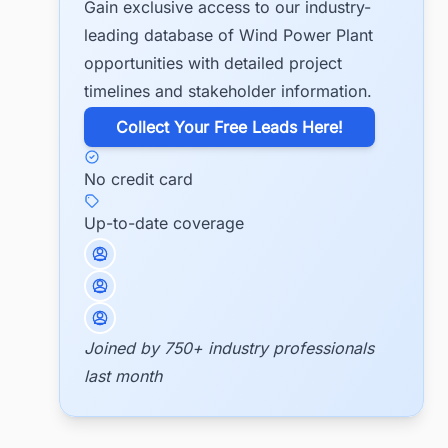
Gain exclusive access to our industry-
leading database of Wind Power Plant
opportunities with detailed project
timelines and stakeholder information.
​Collect Your Free Leads Here!
No credit card
Up-to-date coverage
Joined by 750+ industry professionals
last month