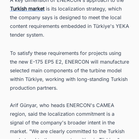
Turkish market
is its localization strategy, which
the company says is designed to meet the local
content requirements embedded in Türkiye's YEKA
tender system.
To satisfy these requirements for projects using
the new E-175 EP5 E2, ENERCON will manufacture
selected main components of the turbine model
within Türkiye, working with long-standing Turkish
production partners.
Arif Günyar, who heads ENERCON's CAMEA
region, said the localization commitment is a
signal of the company's broader intent in the
market. "We are clearly committed to the Turkish