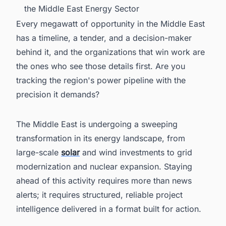
the Middle East Energy Sector
Every megawatt of opportunity in the Middle East
has a timeline, a tender, and a decision-maker
behind it, and the organizations that win work are
the ones who see those details first. Are you
tracking the region's power pipeline with the
precision it demands?
The Middle East is undergoing a sweeping
transformation in its energy landscape, from
large-scale
solar
and wind investments to grid
modernization and nuclear expansion. Staying
ahead of this activity requires more than news
alerts; it requires structured, reliable project
intelligence delivered in a format built for action.