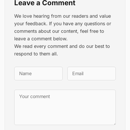
Leave a Comment
We love hearing from our readers and value
your feedback. If you have any questions or
comments about our content, feel free to
leave a comment below.
We read every comment and do our best to
respond to them all.