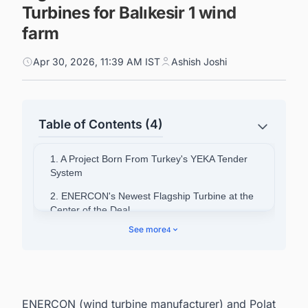
Turbines for Balıkesir 1 wind
farm
Apr 30, 2026, 11:39 AM IST
Ashish Joshi
Table of Contents (4)
1. A Project Born From Turkey's YEKA Tender
System
2. ENERCON's Newest Flagship Turbine at the
Center of the Deal
See more
4
3. Local Content Requirements Driving
Manufacturing Strategy
4. A Partnership Spanning More Than Two
Decades
ENERCON (wind turbine manufacturer) and Polat
5. Powering Ahead: Your Competitive Edge in