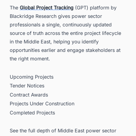
The
Global Project Tracking
(GPT) platform by
Blackridge Research gives power sector
professionals a single, continuously updated
source of truth across the entire project lifecycle
in the Middle East, helping you identify
opportunities earlier and engage stakeholders at
the right moment.
Upcoming Projects
Tender Notices
Contract Awards
Projects Under Construction
Completed Projects
See the full depth of Middle East power sector