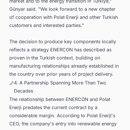
market and to the energy transition in Türkiye,"
Günyar said. "We look forward to a new chapter
of cooperation with Polat Enerji and other Turkish
customers and interested parties."
The decision to produce key components locally
reflects a strategy ENERCON has described as
proven in the Turkish context, building on
manufacturing relationships already established in
the country over prior years of project delivery.
4. A Partnership Spanning More Than Two
Decades
The relationship between ENERCON and Polat
Enerji predates the current contract by a
considerable margin. According to Polat Enerji's
CEO, the company's entry into renewable energy