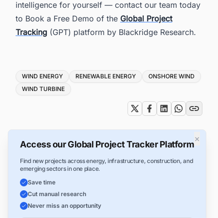
intelligence for yourself — contact our team today
to Book a Free Demo of the
Global Project
Tracking
(GPT) platform by Blackridge Research.
Tags
WIND ENERGY
RENEWABLE ENERGY
ONSHORE WIND
WIND TURBINE
×
Access our Global Project Tracker Platform
Find new projects across energy, infrastructure, construction, and
emerging sectors in one place.
Save time
Cut manual research
Never miss an opportunity