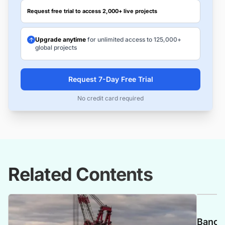
Request free trial to access 2,000+ live projects
Upgrade anytime
for unlimited access to 125,000+
global projects
Request 7-Day Free Trial
No credit card required
Related Contents
Banca 