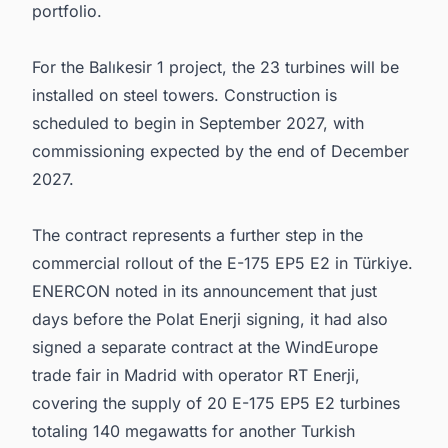
portfolio.
For the Balıkesir 1 project, the 23 turbines will be
installed on steel towers. Construction is
scheduled to begin in September 2027, with
commissioning expected by the end of December
2027.
The contract represents a further step in the
commercial rollout of the E-175 EP5 E2 in Türkiye.
ENERCON noted in its announcement that just
days before the Polat Enerji signing, it had also
signed a separate contract at the WindEurope
trade fair in Madrid with operator RT Enerji,
covering the supply of 20 E-175 EP5 E2 turbines
totaling 140 megawatts for another Turkish