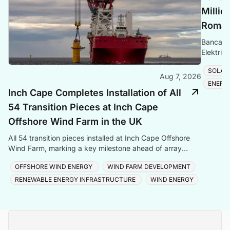
Millio
Romani
Banca Tr
Elektrik
Romania
SOLAR
Aug 7, 2026
ENERG
Inch Cape Completes Installation of All
54 Transition Pieces at Inch Cape
Offshore Wind Farm in the UK
All 54 transition pieces installed at Inch Cape Offshore
Wind Farm, marking a key milestone ahead of array
cable and turbine installation later in 2025.
OFFSHORE WIND ENERGY
WIND FARM DEVELOPMENT
RENEWABLE ENERGY INFRASTRUCTURE
WIND ENERGY