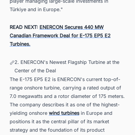
player managing large-scale investments in
Türkiye and in Europe."
READ NEXT:
ENERCON Secures 440 MW
Canadian Framework Deal for E-175 EP5 E2
Turbines.
2. ENERCON's Newest Flagship Turbine at the
Center of the Deal
The E-175 EP5 E2 is ENERCON's current top-of-
range onshore turbine, carrying a rated output of
7.0 megawatts and a rotor diameter of 175 meters.
The company describes it as one of the highest-
yielding onshore
wind turbines
in Europe and
positions it as the central pillar of its market
strategy and the foundation of its product