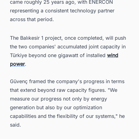
came roughly 25 years ago, with ENERCON
representing a consistent technology partner
across that period.
The Balıkesir 1 project, once completed, will push
the two companies' accumulated joint capacity in
Türkiye beyond one gigawatt of installed
wind
power
.
Güvenç framed the company's progress in terms
that extend beyond raw capacity figures. "We
measure our progress not only by energy
generation but also by our optimization
capabilities and the flexibility of our systems," he
said.