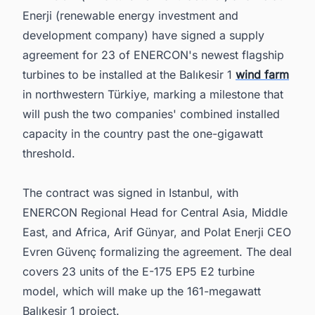
the Middle East Energy Sector
Enerji (renewable energy investment and
development company) have signed a supply
agreement for 23 of ENERCON's newest flagship
turbines to be installed at the Balıkesir 1
wind farm
in northwestern Türkiye, marking a milestone that
will push the two companies' combined installed
capacity in the country past the one-gigawatt
threshold.
The contract was signed in Istanbul, with
ENERCON Regional Head for Central Asia, Middle
East, and Africa, Arif Günyar, and Polat Enerji CEO
Evren Güvenç formalizing the agreement. The deal
covers 23 units of the E-175 EP5 E2 turbine
model, which will make up the 161-megawatt
Balıkesir 1 project.