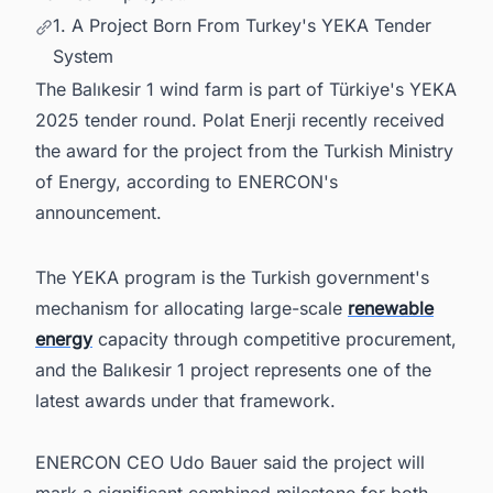
1. A Project Born From Turkey's YEKA Tender
System
The Balıkesir 1 wind farm is part of Türkiye's YEKA
2025 tender round. Polat Enerji recently received
the award for the project from the Turkish Ministry
of Energy, according to ENERCON's
announcement.
The YEKA program is the Turkish government's
mechanism for allocating large-scale
renewable
energy
capacity through competitive procurement,
and the Balıkesir 1 project represents one of the
latest awards under that framework.
ENERCON CEO Udo Bauer said the project will