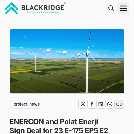
"Blackridge Research and Consulting"
project_news
ENERCON and Polat Enerji
Sign Deal for 23 E-175 EP5 E2