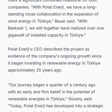
mark a significant combined milestone for both
companies. "With Polat Enerji, we have a long-
standing close collaboration in the expansion of
wind energy in Türkiye," Bauer said. "With
Balıkesir 1, we will together have realized over one
gigawatt of installed capacity in Türkiye."
Polat Enerji's CEO described the project as
evidence of the company's ongoing growth since
it began investing in renewable energy in Türkiye
approximately 25 years ago.
"Our journey began a quarter of a century ago
with an early and firm belief in the potential of
renewable energies in Türkiye," Güvenç said.
"Today, Polat Enerji has developed into a strategic