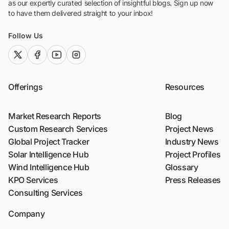
as our expertly curated selection of insightful blogs. Sign up now
to have them delivered straight to your inbox!
Follow Us
twitter (x)
facebook
youtube
instagram
Offerings
Resources
Market Research Reports
Blog
Custom Research Services
Project News
Global Project Tracker
Industry News
Solar Intelligence Hub
Project Profiles
Wind Intelligence Hub
Glossary
KPO Services
Press Releases
Consulting Services
Company