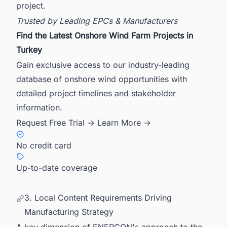
project.
Trusted by Leading EPCs & Manufacturers
Find the Latest Onshore Wind Farm Projects in
Turkey
Gain exclusive access to our industry-leading
database of onshore wind opportunities with
detailed project timelines and stakeholder
information.
Request Free Trial →
Learn More →
No credit card
Up-to-date coverage
3. Local Content Requirements Driving
Manufacturing Strategy
A key dimension of ENERCON's approach to the