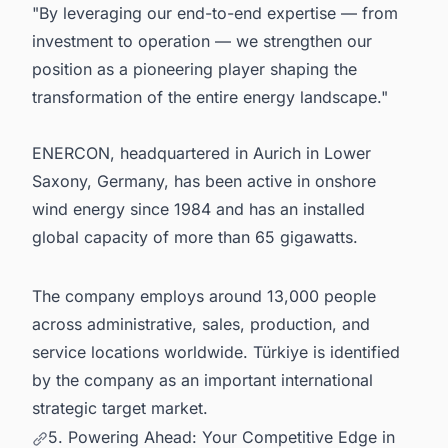
"By leveraging our end-to-end expertise — from
investment to operation — we strengthen our
position as a pioneering player shaping the
transformation of the entire energy landscape."
ENERCON, headquartered in Aurich in Lower
Saxony, Germany, has been active in onshore
wind energy since 1984 and has an installed
global capacity of more than 65 gigawatts.
The company employs around 13,000 people
across administrative, sales, production, and
service locations worldwide. Türkiye is identified
by the company as an important international
strategic target market.
5. Powering Ahead: Your Competitive Edge in