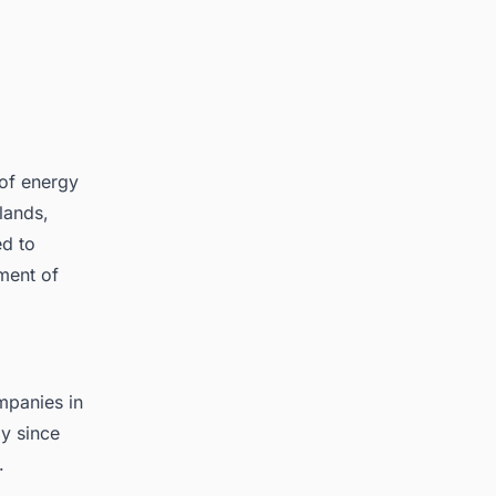
of energy
lands,
d to
ment of
mpanies in
y since
.