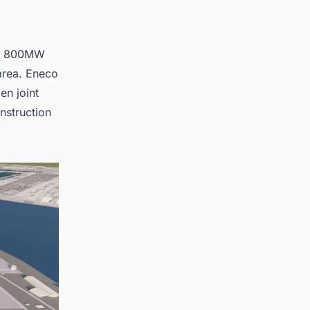
 an 800MW
area. Eneco
en joint
nstruction