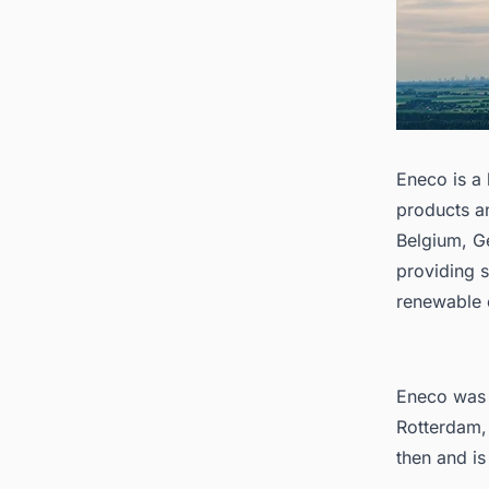
Eneco is a
products a
Belgium, G
providing s
renewable 
Eneco was 
Rotterdam,
then and is