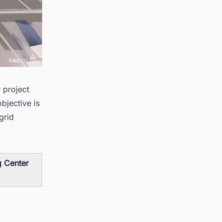
 project
bjective is
grid
g Center