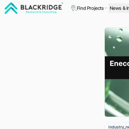
Find Projects
News & I
"Blackridge Research and Consulting"
industry_