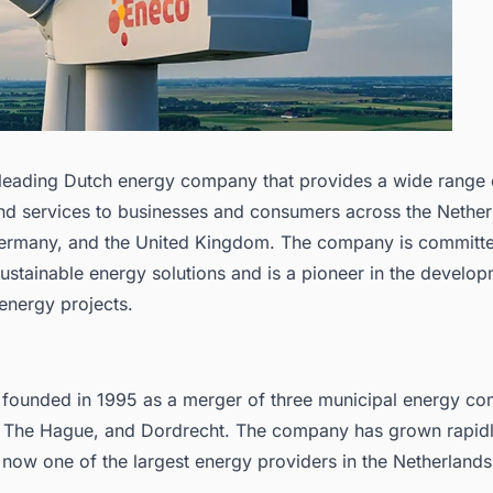
 leading Dutch energy company that provides a wide range 
nd services to businesses and consumers across the Nether
ermany, and the United Kingdom. The company is committe
ustainable energy solutions and is a pioneer in the develop
energy projects.
founded in 1995 as a merger of three municipal energy co
 The Hague, and Dordrecht. The company has grown rapidl
 now one of the largest energy providers in the Netherlands