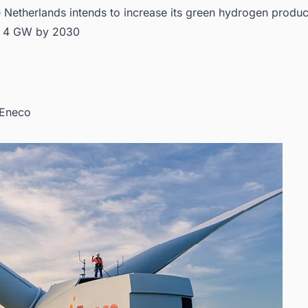
 Netherlands intends to increase its green hydrogen produc
o 4 GW by 2030
 Eneco