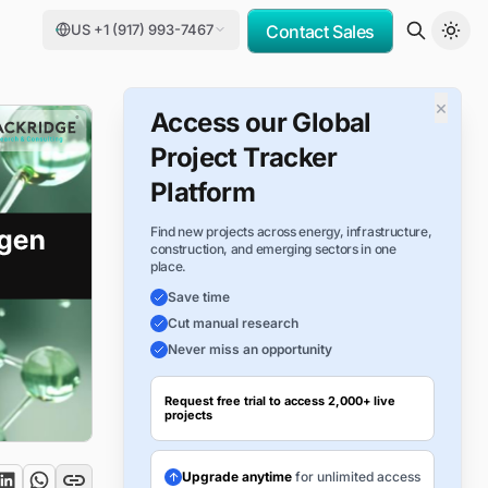
US +1 (917) 993-7467
Contact Sales
×
Access our Global
Project Tracker
Platform
Find new projects across energy, infrastructure,
construction, and emerging sectors in one
place.
Save time
Cut manual research
Never miss an opportunity
Request free trial to access 2,000+ live
projects
Upgrade anytime
for unlimited access