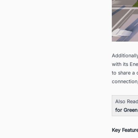
Additionall
with its E
to share a 
connection
Also Rea
for Green
Key Featur