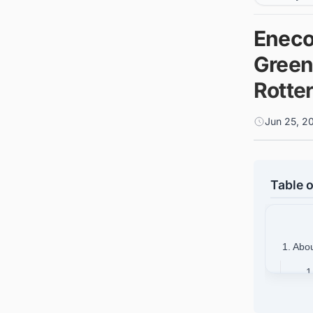
Eneco
Green
Rotte
Jun 25, 2
Table o
1. Abo
1