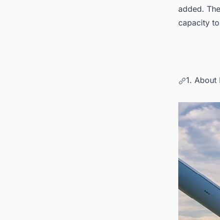
added. The
capacity t
1. About