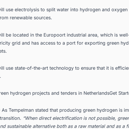
ill use electrolysis to split water into hydrogen and oxygen
 from renewable sources.
ill be located in the Europoort industrial area, which is we
tricity grid and has access to a port for exporting green hy
ets.
ill use state-of-the-art technology to ensure that it is effici
.
Green hydrogen projects and tenders in NetherlandsGet Star
As Tempelman stated that producing green hydrogen is im
transition.
“When direct electrification is not possible, gre
nd sustainable alternative both as a raw material and as a fu