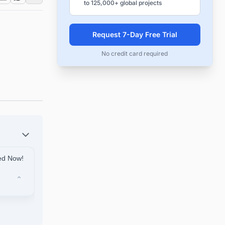
to 125,000+ global projects
Request 7-Day Free Trial
No credit card required
ted Now!