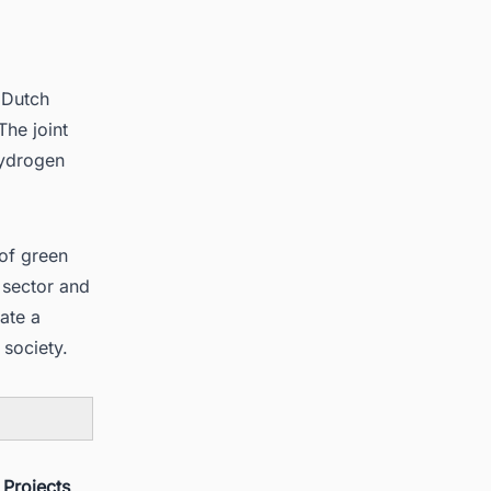
 Dutch
he joint
hydrogen
of green
 sector and
eate a
society.
 Projects