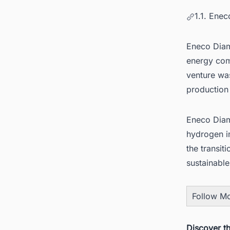
1.1. Ene
Eneco Diam
energy com
venture wa
production 
Eneco Diam
hydrogen in
the transiti
sustainabl
Follow M
Discover t