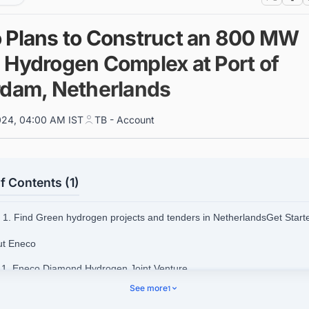
 Plans to Construct an 800 MW
 Hydrogen Complex at Port of
rdam, Netherlands
024, 04:00 AM IST
TB - Account
f Contents (1)
1. Find Green hydrogen projects and tenders in NetherlandsGet Star
ut Eneco
.1. Eneco Diamond Hydrogen Joint Venture
See more
1