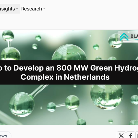
nsights
Research
news