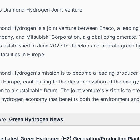
co Diamond Hydrogen Joint Venture
ond Hydrogen is a joint venture between Eneco, a leading
pany, and Mitsubishi Corporation, a global conglomerate. T
s established in June 2023 to develop and operate green 
facilities in Europe.
ond Hydrogen's mission is to become a leading producer 
 Europe, contributing to the decarbonization of the energy
on to a sustainable future. The joint venture's vision is to cr
e hydrogen economy that benefits both the environment and 
ore:
Green Hydrogen News
he Latest Green Hydrogen (H2) Generation/Production Plant