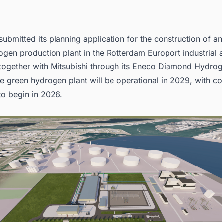
submitted its planning application for the construction of
gen production plant in the Rotterdam Europort industrial 
 together with Mitsubishi through its Eneco Diamond Hydrog
e green hydrogen plant will be operational in 2029, with co
to begin in 2026.