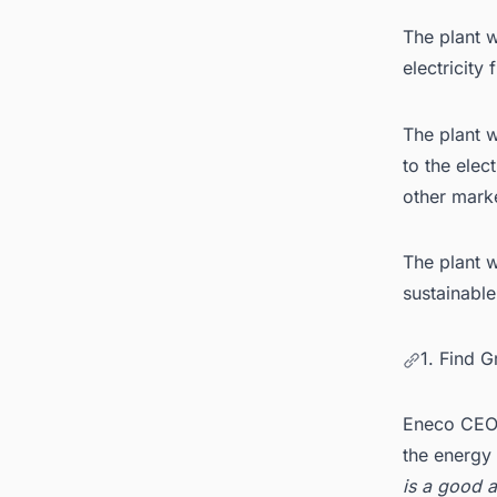
The plant w
electricity
The plant w
to the elec
other mark
The plant w
sustainable
1. Find 
Eneco CEO 
the energy 
is a good a