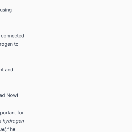
 using
ll-connected
drogen to
ent and
ted Now!
portant for
en hydrogen
el,”
he