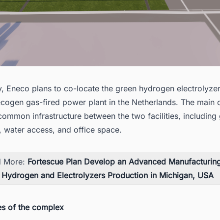
y, Eneco plans to co-locate the
green hydrogen electrolyzer
necogen
gas-fired power plant in the Netherlands
. The main o
common infrastructure between the two facilities, including 
, water access, and office space.
d More:
Fortescue Plan Develop an Advanced Manufacturin
 Hydrogen and Electrolyzers Production in Michigan, USA
es of the complex