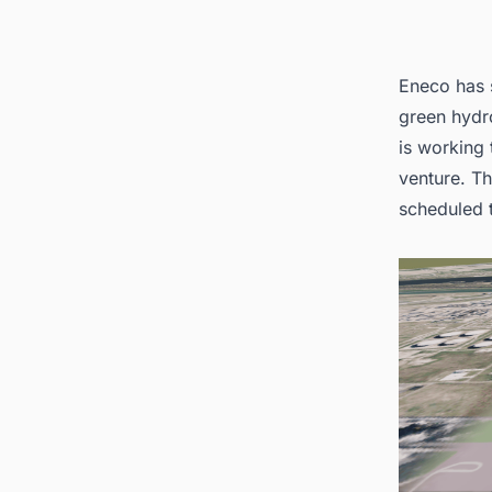
Eneco has 
green hydro
is working
venture. Th
scheduled 