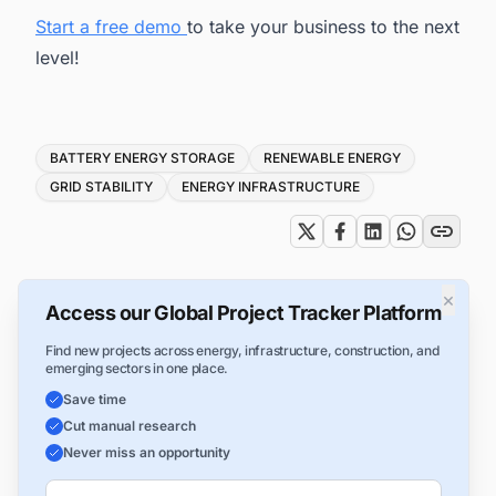
Start a free demo
to take your business to the next
level!
Tags
BATTERY ENERGY STORAGE
RENEWABLE ENERGY
GRID STABILITY
ENERGY INFRASTRUCTURE
×
Access our Global Project Tracker Platform
Find new projects across energy, infrastructure, construction, and
emerging sectors in one place.
Save time
Cut manual research
Never miss an opportunity