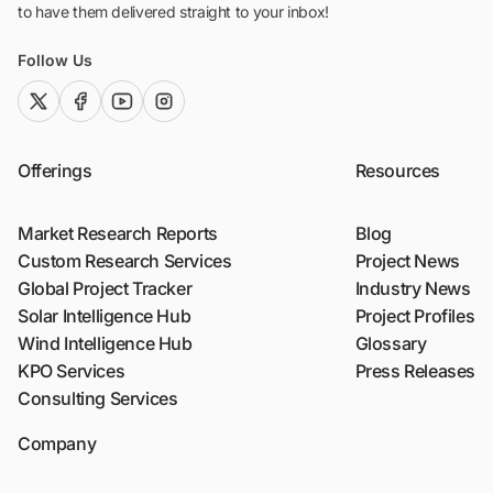
to have them delivered straight to your inbox!
Follow Us
twitter (x)
facebook
youtube
instagram
Offerings
Resources
Market Research Reports
Blog
Custom Research Services
Project News
Global Project Tracker
Industry News
Solar Intelligence Hub
Project Profiles
Wind Intelligence Hub
Glossary
KPO Services
Press Releases
Consulting Services
Company