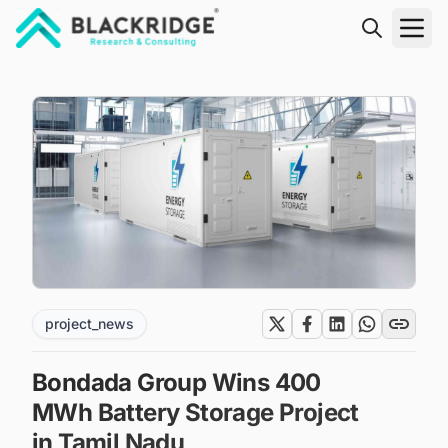
"Blackridge Research and Consulting"
project_news
Bondada Group Wins 400
MWh Battery Storage Project
in Tamil Nadu