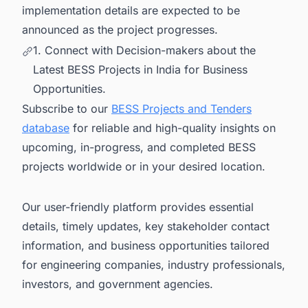
implementation details are expected to be
announced as the project progresses.
1. Connect with Decision-makers about the
Latest BESS Projects in India for Business
Opportunities.
Subscribe to our
BESS Projects and Tenders
database
for reliable and high-quality insights on
upcoming, in-progress, and completed BESS
projects worldwide or in your desired location.
Our user-friendly platform provides essential
details, timely updates, key stakeholder contact
information, and business opportunities tailored
for engineering companies, industry professionals,
investors, and government agencies.