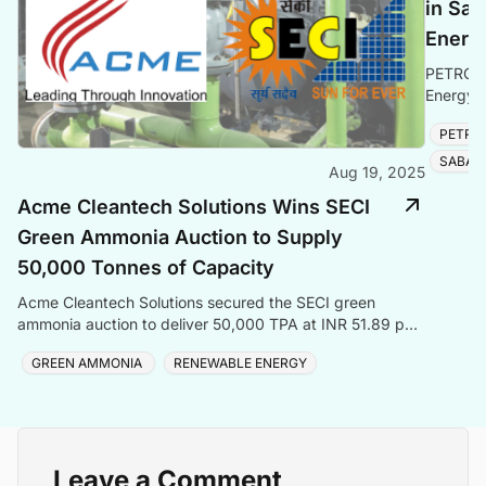
in Sab
Energ
PETRONA
Energy e
solidifyi
PETRO
SABAH
Aug 19, 2025
Acme Cleantech Solutions Wins SECI
Green Ammonia Auction to Supply
50,000 Tonnes of Capacity
Acme Cleantech Solutions secured the SECI green
ammonia auction to deliver 50,000 TPA at INR 51.89 per
kilogram to Coromandel International Ltd
GREEN AMMONIA
RENEWABLE ENERGY
Leave a Comment