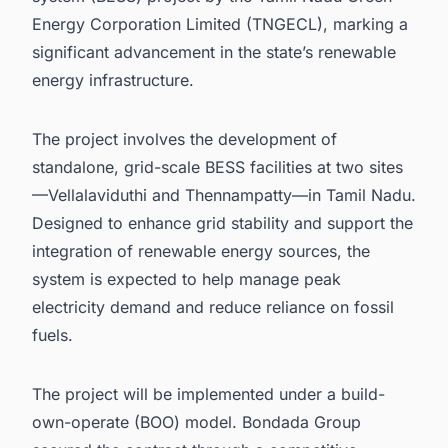
Energy Corporation Limited (TNGECL), marking a
significant advancement in the state’s renewable
energy infrastructure.
The project involves the development of
standalone, grid-scale BESS facilities at two sites
—Vellalaviduthi and Thennampatty—in Tamil Nadu.
Designed to enhance grid stability and support the
integration of renewable energy sources, the
system is expected to help manage peak
electricity demand and reduce reliance on fossil
fuels.
The project will be implemented under a build-
own-operate (BOO) model. Bondada Group