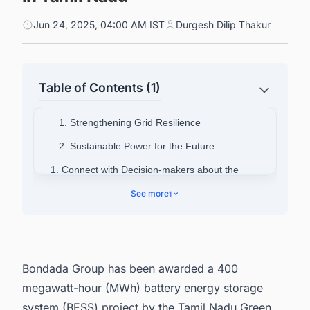
Jun 24, 2025, 04:00 AM IST
Durgesh Dilip Thakur
Table of Contents (1)
1. Strengthening Grid Resilience
2. Sustainable Power for the Future
1. Connect with Decision-makers about the
Latest BESS Projects in India for Business
See more
1
Opportunities.
Bondada Group has been awarded a 400
megawatt-hour (MWh) battery energy storage
system (BESS) project by the Tamil Nadu Green