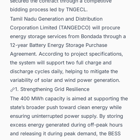
secured the contract through a competitive
bidding process led by TNGECL.
Tamil Nadu Generation and Distribution
Corporation Limited (TANGEDCO) will procure
energy storage services from Bondada through a
12-year Battery Energy Storage Purchase
Agreement. According to project specifications,
the system will support two full charge and
discharge cycles daily, helping to mitigate the
variability of solar and wind power generation.
1. Strengthening Grid Resilience
The 400 MWh capacity is aimed at supporting the
state’s broader push toward clean energy while
ensuring uninterrupted power supply. By storing
excess energy generated during off-peak hours
and releasing it during peak demand, the BESS