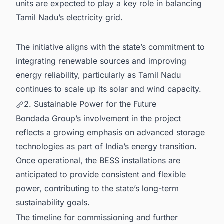
units are expected to play a key role in balancing
Tamil Nadu’s electricity grid.
The initiative aligns with the state’s commitment to
integrating renewable sources and improving
energy reliability, particularly as Tamil Nadu
continues to scale up its solar and wind capacity.
2. Sustainable Power for the Future
Bondada Group’s involvement in the project
reflects a growing emphasis on advanced storage
technologies as part of India’s energy transition.
Once operational, the BESS installations are
anticipated to provide consistent and flexible
power, contributing to the state’s long-term
sustainability goals.
The timeline for commissioning and further