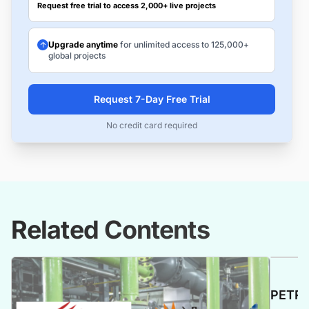
Request free trial to access 2,000+ live projects
Upgrade anytime
for unlimited access to 125,000+
global projects
Request 7-Day Free Trial
No credit card required
Related Contents
PETRO