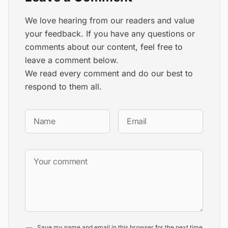
We love hearing from our readers and value
your feedback. If you have any questions or
comments about our content, feel free to
leave a comment below.
We read every comment and do our best to
respond to them all.
Save my name and email in this browser for the next time