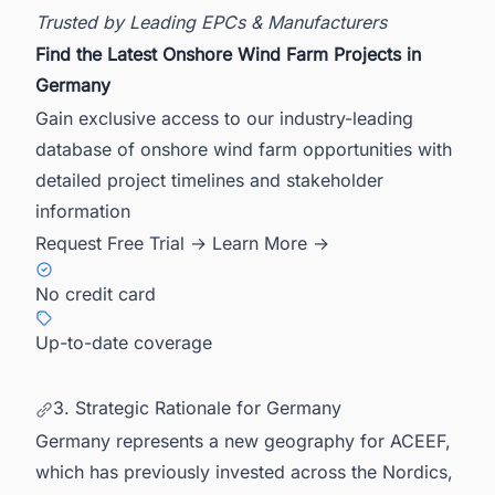
Trusted by Leading EPCs & Manufacturers
Find the Latest Onshore Wind Farm Projects in
Germany
Gain exclusive access to our industry-leading
database of onshore wind farm opportunities with
detailed project timelines and stakeholder
information
Request Free Trial →
Learn More →
No credit card
Up-to-date coverage
3. Strategic Rationale for Germany
Germany represents a new geography for ACEEF,
which has previously invested across the Nordics,