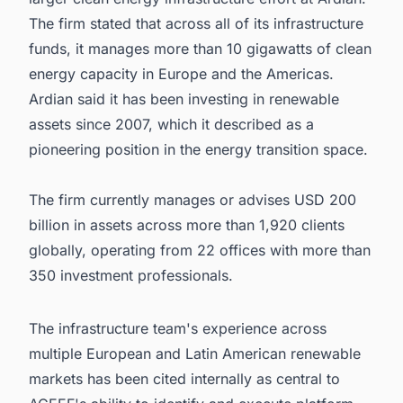
The firm stated that across all of its infrastructure
funds, it manages more than 10 gigawatts of clean
energy capacity in Europe and the Americas.
Ardian said it has been investing in renewable
assets since 2007, which it described as a
pioneering position in the energy transition space.
The firm currently manages or advises USD 200
billion in assets across more than 1,920 clients
globally, operating from 22 offices with more than
350 investment professionals.
The infrastructure team's experience across
multiple European and Latin American renewable
markets has been cited internally as central to