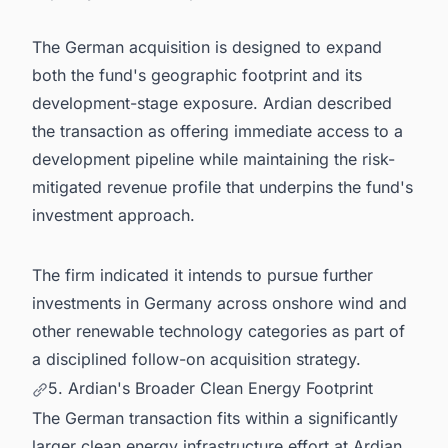
The German acquisition is designed to expand
both the fund's geographic footprint and its
development-stage exposure. Ardian described
the transaction as offering immediate access to a
development pipeline while maintaining the risk-
mitigated revenue profile that underpins the fund's
investment approach.
The firm indicated it intends to pursue further
investments in Germany across onshore wind and
other renewable technology categories as part of
a disciplined follow-on acquisition strategy.
5. Ardian's Broader Clean Energy Footprint
The German transaction fits within a significantly
larger clean energy infrastructure effort at Ardian.