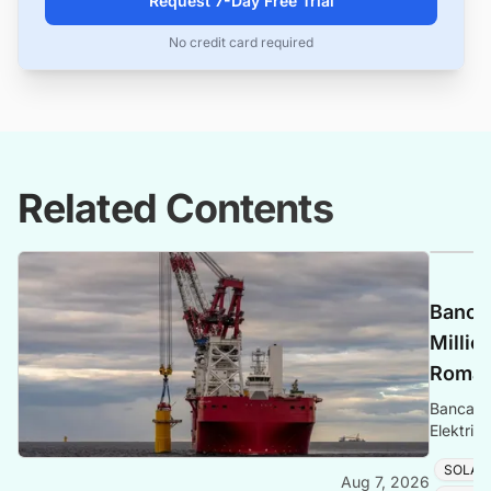
Request 7-Day Free Trial
No credit card required
Related Contents
Banca 
Millio
Romani
Banca Tr
Elektrik
Romania
SOLAR
Aug 7, 2026