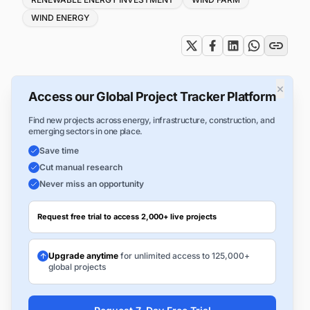
WIND ENERGY
×
Access our Global Project Tracker Platform
Find new projects across energy, infrastructure, construction, and
emerging sectors in one place.
Save time
Cut manual research
Never miss an opportunity
Request free trial to access 2,000+ live projects
Upgrade anytime
for unlimited access to 125,000+
global projects