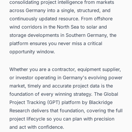
consolidating project intelligence from markets
across Germany into a single, structured, and
continuously updated resource. From offshore
wind corridors in the North Sea to solar and
storage developments in Southern Germany, the
platform ensures you never miss a critical
opportunity window.
Whether you are a contractor, equipment supplier,
or investor operating in Germany's evolving power
market, timely and accurate project data is the
foundation of every winning strategy. The Global
Project Tracking (GPT) platform by Blackridge
Research delivers that foundation, covering the full
project lifecycle so you can plan with precision
and act with confidence.