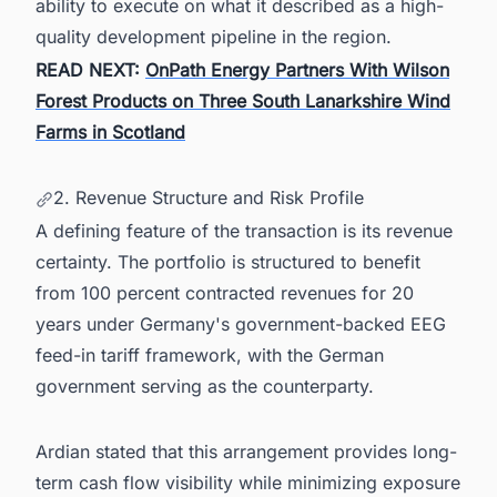
ability to execute on what it described as a high-
quality development pipeline in the region.
READ NEXT:
OnPath Energy Partners With Wilson
Forest Products on Three South Lanarkshire Wind
Farms in Scotland
2. Revenue Structure and Risk Profile
A defining feature of the transaction is its revenue
certainty. The portfolio is structured to benefit
from 100 percent contracted revenues for 20
years under Germany's government-backed EEG
feed-in tariff framework, with the German
government serving as the counterparty.
Ardian stated that this arrangement provides long-
term cash flow visibility while minimizing exposure