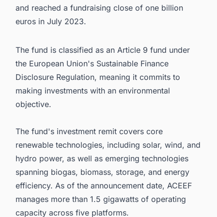
and reached a fundraising close of one billion
euros in July 2023.
The fund is classified as an Article 9 fund under
the European Union's Sustainable Finance
Disclosure Regulation, meaning it commits to
making investments with an environmental
objective.
The fund's investment remit covers core
renewable technologies, including solar, wind, and
hydro power, as well as emerging technologies
spanning biogas, biomass, storage, and energy
efficiency. As of the announcement date, ACEEF
manages more than 1.5 gigawatts of operating
capacity across five platforms.