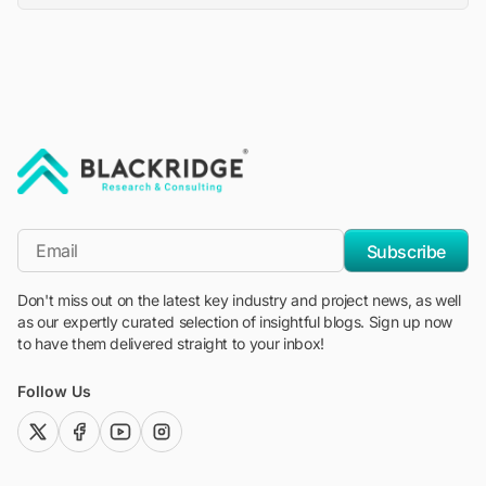
"Blackridge Research and Consulting"
*Email
Subscribe
Don't miss out on the latest key industry and project news, as well
as our expertly curated selection of insightful blogs. Sign up now
to have them delivered straight to your inbox!
Follow Us
twitter (x)
facebook
youtube
instagram