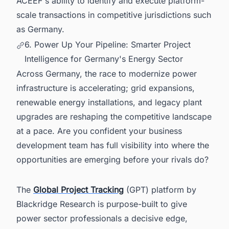
ACEEF's ability to identify and execute platform-
scale transactions in competitive jurisdictions such
as Germany.
6. Power Up Your Pipeline: Smarter Project
Intelligence for Germany's Energy Sector
Across Germany, the race to modernize power
infrastructure is accelerating; grid expansions,
renewable energy installations, and legacy plant
upgrades are reshaping the competitive landscape
at a pace. Are you confident your business
development team has full visibility into where the
opportunities are emerging before your rivals do?
The
Global Project Tracking
(GPT) platform by
Blackridge Research is purpose-built to give
power sector professionals a decisive edge,