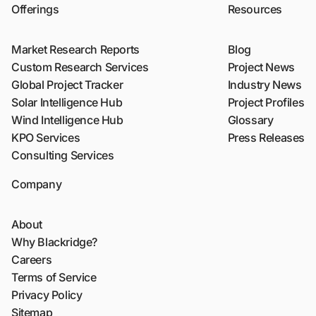
Offerings
Resources
Market Research Reports
Blog
Custom Research Services
Project News
Global Project Tracker
Industry News
Solar Intelligence Hub
Project Profiles
Wind Intelligence Hub
Glossary
KPO Services
Press Releases
Consulting Services
Company
About
Why Blackridge?
Careers
Terms of Service
Privacy Policy
Sitemap