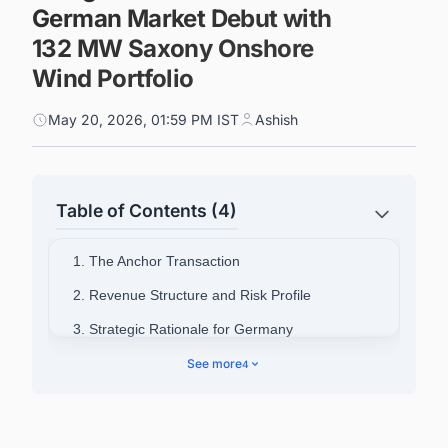
German Market Debut with
132 MW Saxony Onshore
Wind Portfolio
May 20, 2026, 01:59 PM IST
Ashish
Table of Contents (4)
1. The Anchor Transaction
2. Revenue Structure and Risk Profile
3. Strategic Rationale for Germany
4. Fund Background and Existing Portfolio
See more
4
5. Ardian's Broader Clean Energy Footprint
6. Power Up Your Pipeline: Smarter Project