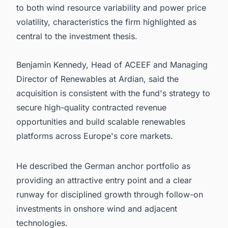
to both wind resource variability and power price
volatility, characteristics the firm highlighted as
central to the investment thesis.
Benjamin Kennedy, Head of ACEEF and Managing
Director of Renewables at Ardian, said the
acquisition is consistent with the fund's strategy to
secure high-quality contracted revenue
opportunities and build scalable renewables
platforms across Europe's core markets.
He described the German anchor portfolio as
providing an attractive entry point and a clear
runway for disciplined growth through follow-on
investments in onshore wind and adjacent
technologies.