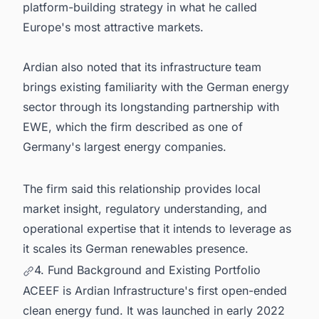
platform-building strategy in what he called
Europe's most attractive markets.
Ardian also noted that its infrastructure team
brings existing familiarity with the German energy
sector through its longstanding partnership with
EWE, which the firm described as one of
Germany's largest energy companies.
The firm said this relationship provides local
market insight, regulatory understanding, and
operational expertise that it intends to leverage as
it scales its German renewables presence.
4. Fund Background and Existing Portfolio
ACEEF is Ardian Infrastructure's first open-ended
clean energy fund. It was launched in early 2022