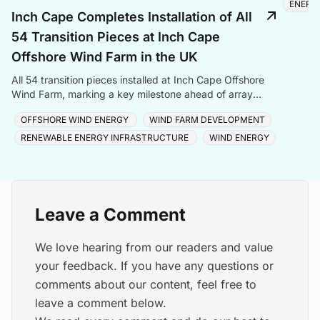
ENERG
Inch Cape Completes Installation of All
54 Transition Pieces at Inch Cape
Offshore Wind Farm in the UK
All 54 transition pieces installed at Inch Cape Offshore
Wind Farm, marking a key milestone ahead of array
cable and turbine installation later in 2025.
OFFSHORE WIND ENERGY
WIND FARM DEVELOPMENT
RENEWABLE ENERGY INFRASTRUCTURE
WIND ENERGY
Leave a Comment
We love hearing from our readers and value
your feedback. If you have any questions or
comments about our content, feel free to
leave a comment below.