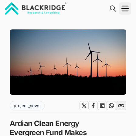
"Blackridge Research and Consulting"
project_news
Ardian Clean Energy
Evergreen Fund Makes