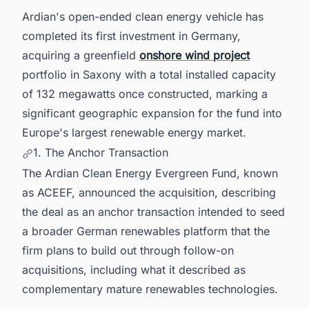
Intelligence for Germany's Energy Sector
Ardian's open-ended clean energy vehicle has
completed its first investment in Germany,
acquiring a greenfield
onshore wind project
portfolio in Saxony with a total installed capacity
of 132 megawatts once constructed, marking a
significant geographic expansion for the fund into
Europe's largest renewable energy market.
1. The Anchor Transaction
The Ardian Clean Energy Evergreen Fund, known
as ACEEF, announced the acquisition, describing
the deal as an anchor transaction intended to seed
a broader German renewables platform that the
firm plans to build out through follow-on
acquisitions, including what it described as
complementary mature renewables technologies.