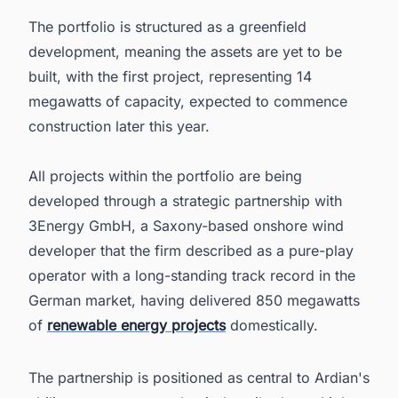
The portfolio is structured as a greenfield
development, meaning the assets are yet to be
built, with the first project, representing 14
megawatts of capacity, expected to commence
construction later this year.
All projects within the portfolio are being
developed through a strategic partnership with
3Energy GmbH, a Saxony-based onshore wind
developer that the firm described as a pure-play
operator with a long-standing track record in the
German market, having delivered 850 megawatts
of
renewable energy projects
domestically.
The partnership is positioned as central to Ardian's