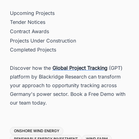
Upcoming Projects
Tender Notices
Contract Awards
Projects Under Construction
Completed Projects
Discover how the
Global Project Tracking
(GPT)
platform by Blackridge Research can transform
your approach to opportunity tracking across
Germany's power sector. Book a Free Demo with
our team today.
Tags
ONSHORE WIND ENERGY
RENEWABLE ENERGY INVESTMENT
WIND FARM