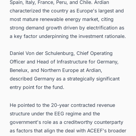
Spain, Italy, France, Peru, and Chile. Ardian
characterized the country as Europe's largest and
most mature renewable energy market, citing
strong demand growth driven by electrification as
a key factor underpinning the investment rationale.
Daniel Von der Schulenburg, Chief Operating
Officer and Head of Infrastructure for Germany,
Benelux, and Northern Europe at Ardian,
described Germany as a strategically significant
entry point for the fund.
He pointed to the 20-year contracted revenue
structure under the EEG regime and the
government's role as a creditworthy counterparty
as factors that align the deal with ACEEF's broader