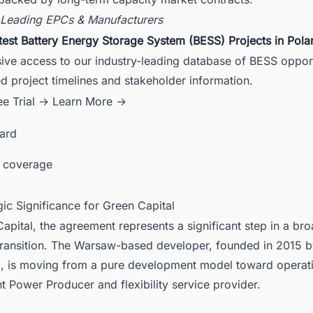
 Leading EPCs & Manufacturers
test Battery Energy Storage System (BESS) Projects in Pola
ive access to our industry-leading database of BESS opport
ed project timelines and stakeholder information.
ee Trial →
Learn More →
card
 coverage
gic Significance for Green Capital
apital, the agreement represents a significant step in a br
transition. The Warsaw-based developer, founded in 2015 b
, is moving from a pure development model toward operat
 Power Producer and flexibility service provider.