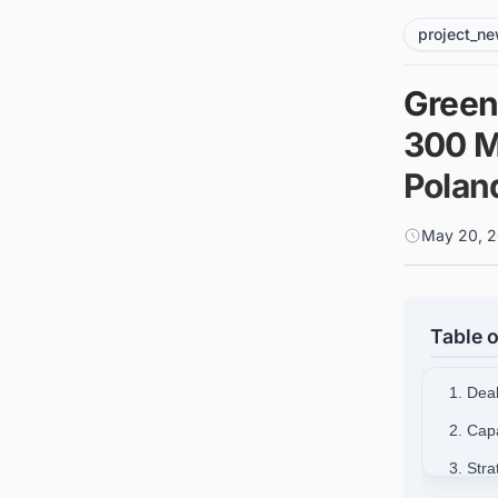
project_n
Green
300 M
Polan
May 20, 2
Table o
1. Dea
2. Cap
3. Stra