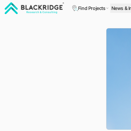
Find Projects
News & I
"Blackridge Research and Consulting"