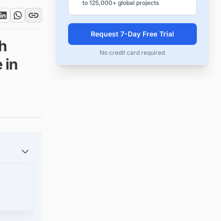
to 125,000+ global projects
Request 7-Day Free Trial
ch
No credit card required
 in