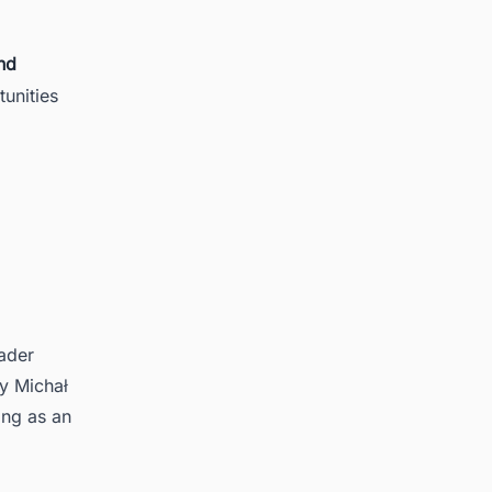
nd
unities
oader
y Michał
ing as an