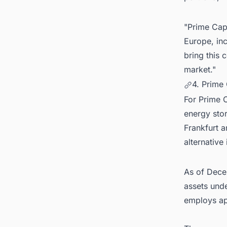
"Prime Capi
Europe, inc
bring this 
market."
4. Prime
For Prime C
energy stor
Frankfurt 
alternative
As of Dece
assets und
employs ap