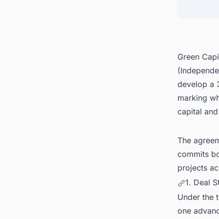
4. Pri
5. Grid
6. You
Green Capi
(Independe
develop a 
marking wha
capital and
The agreem
commits bot
projects a
1. Deal S
Under the t
one advance