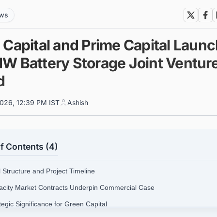
ews
 Capital and Prime Capital Laun
W Battery Storage Joint Venture
d
026, 12:39 PM IST
Ashish
f Contents (4)
l Structure and Project Timeline
acity Market Contracts Underpin Commercial Case
tegic Significance for Green Capital