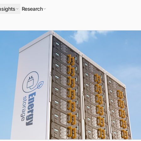
nsights
Research