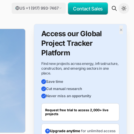
US +1 (917) 993-7467
Contact Sales
×
Access our Global
Project Tracker
Platform
Find new projects across energy, infrastructure,
construction, and emerging sectors in one
place.
Save time
Cut manual research
Never miss an opportunity
Request free trial to access 2,000+ live
projects
Upgrade anytime
for unlimited access