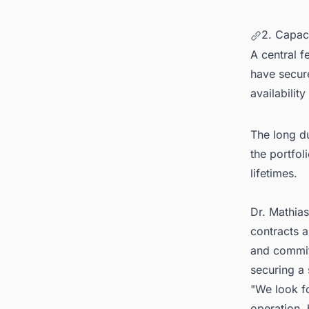
2. Capac
A central f
have secur
availabilit
The long du
the portfol
lifetimes.
Dr. Mathias
contracts a
and committ
securing a 
"We look f
operation,