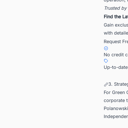
Trusted by
Find the La
Gain exclus
with detail
Request Fr
No credit 
Up-to-date
3. Strate
For Green C
corporate 
Polanowski
Independent