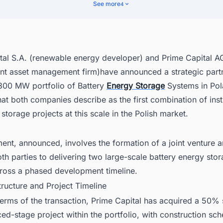
me Capital Expands European Storage Footprint
See more
4
 Stability and Poland's Energy Transition
r Gateway to Every Major Power Project Moving Across Poland
tal S.A. (renewable energy developer) and Prime Capital A
nt asset management firm)have announced a strategic partn
300 MW portfolio of Battery
Energy Storage
Systems in Pol
t both companies describe as the first combination of insti
 storage projects at this scale in the Polish market.
ent, announced, involves the formation of a joint venture 
h parties to delivering two large-scale battery energy sto
cross a phased development timeline.
tructure and Project Timeline
erms of the transaction, Prime Capital has acquired a 50% 
d-stage project within the portfolio, with construction sch