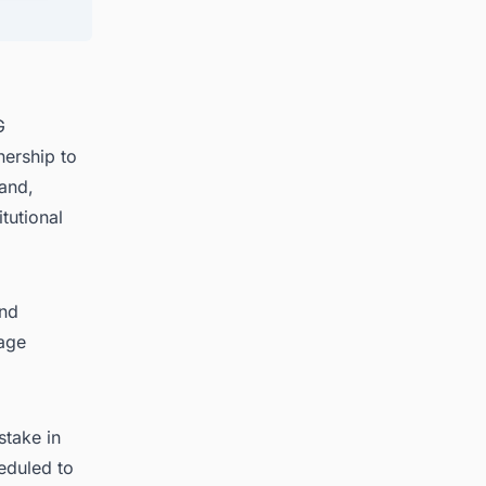
G
ership to
and,
tutional
and
rage
stake in
eduled to