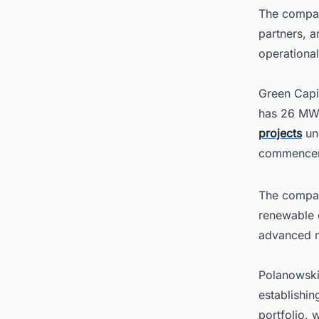
The compan
partners, a
operationa
Green Capi
has 26 MW 
projects
un
commencem
The compan
renewable 
advanced m
Polanowski
establishin
portfolio, 