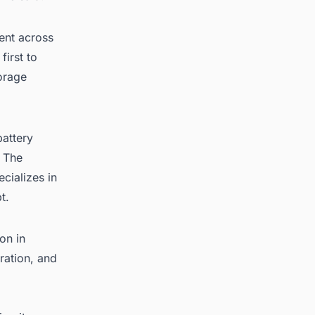
ment across
first to
torage
battery
. The
cializes in
t.
on in
ration, and