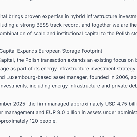
tal brings proven expertise in hybrid infrastructure invest
luding a strong BESS track record, and together we are the 
combination of scale and institutional capital to the Polish s
 Capital Expands European Storage Footprint
apital, the Polish transaction extends an existing focus on 
age as part of its energy infrastructure investment strategy
and Luxembourg-based asset manager, founded in 2006, spe
 investments, including energy infrastructure and private deb
mber 2025, the firm managed approximately USD 4.75 billi
er management and EUR 9.0 billion in assets under administ
proximately 120 people.