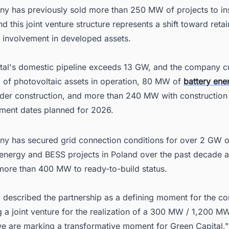
y has previously sold more than 250 MW of projects to inst
nd this joint venture structure represents a shift toward reta
l involvement in developed assets.
tal's domestic pipeline exceeds 13 GW, and the company cu
of photovoltaic assets in operation, 80 MW of
battery ene
der construction, and more than 240 MW with construction
ent dates planned for 2026.
y has secured grid connection conditions for over 2 GW o
energy and BESS projects in Poland over the past decade 
ore than 400 MW to ready-to-build status.
 described the partnership as a defining moment for the c
g a joint venture for the realization of a 300 MW / 1,200 
we are marking a transformative moment for Green Capital,"