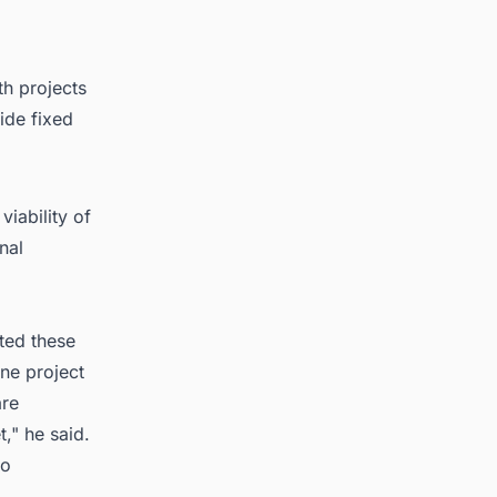
th projects
ide fixed
viability of
nal
ited these
one project
are
," he said.
to