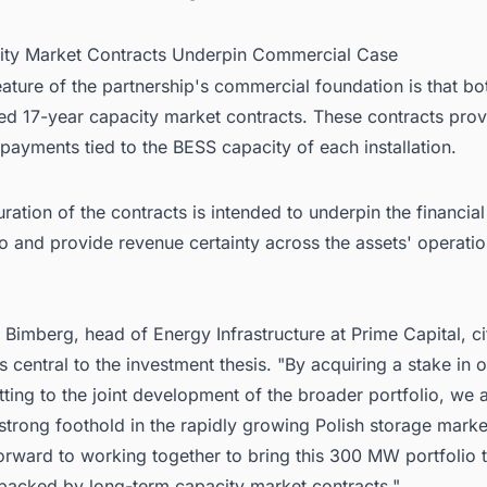
ity Market Contracts Underpin Commercial Case
eature of the partnership's commercial foundation is that bo
ed 17-year capacity market contracts. These contracts prov
y payments tied to the BESS capacity of each installation.
ration of the contracts is intended to underpin the financial 
io and provide revenue certainty across the assets' operatio
 Bimberg, head of Energy Infrastructure at Prime Capital, c
s central to the investment thesis. "By acquiring a stake in 
ing to the joint development of the broader portfolio, we 
strong foothold in the rapidly growing Polish storage market
orward to working together to bring this 300 MW portfolio 
 backed by long-term capacity market contracts."