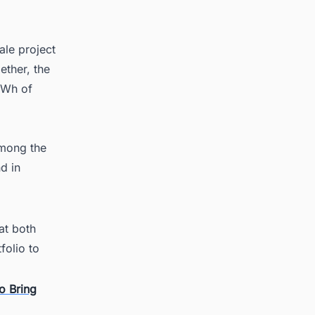
ale project
ether, the
MWh of
among the
d in
at both
folio to
o Bring