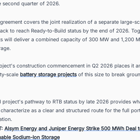
e second quarter of 2026.
reement covers the joint realization of a separate large-sc
track to reach Ready-to-Build status by the end of 2026. Tog
ts will deliver a combined capacity of 300 MW and 1,200 
rage.
project's construction commencement in Q2 2026 places it 
lity-scale
battery storage projects
of this size to break groun
 project's pathway to RTB status by late 2026 provides wh
haracterize as a clear and structured route for the full port
ation.
T:
Alsym Energy and Juniper Energy Strike 500 MWh Deal t
able Sodium-Ion Storage