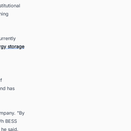
itutional
ining
rrently
rgy storage
f
and has
ompany. "By
MWh BESS
 he said.