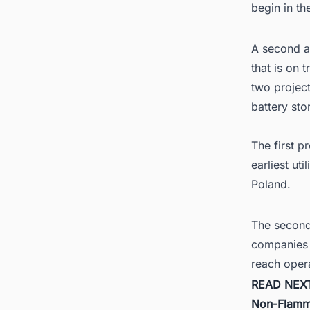
begin in th
A second ag
that is on 
two projec
battery sto
The first 
earliest uti
Poland.
The second
companies c
reach oper
READ NEX
Non-Flamm