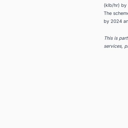
(klb/hr) b
The scheme'
by 2024 an
This is par
services, p
Tags