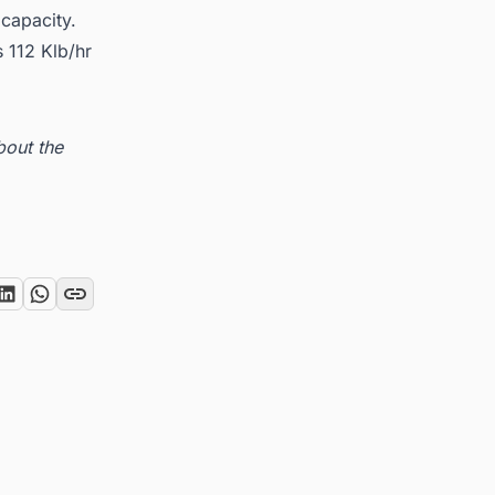
capacity.
 112 Klb/hr
bout the