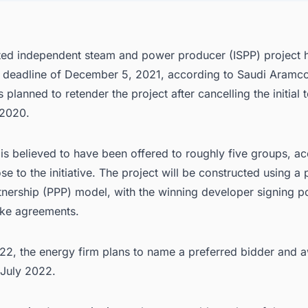
ted independent steam and power producer (ISPP) project h
 deadline of December 5, 2021, according to Saudi Aramco
planned to retender the project after cancelling the initial 
2020.
is believed to have been offered to roughly five groups, ac
se to the initiative. The project will be constructed using a 
rtnership (PPP) model, with the winning developer signing 
ake agreements.
022, the energy firm plans to name a preferred bidder and 
 July 2022.