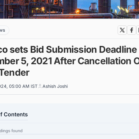
ews
o sets Bid Submission Deadline 
ber 5, 2021 After Cancellation 
l Tender
024, 05:00 AM IST
Ashish Joshi
of Contents
dings found