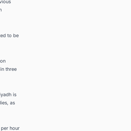
vious
m
ted to be
ion
in three
iyadh is
ies, as
 per hour