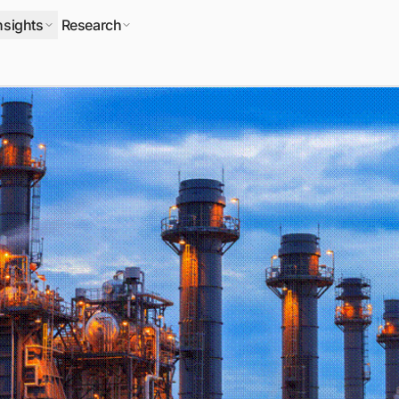
nsights
Research