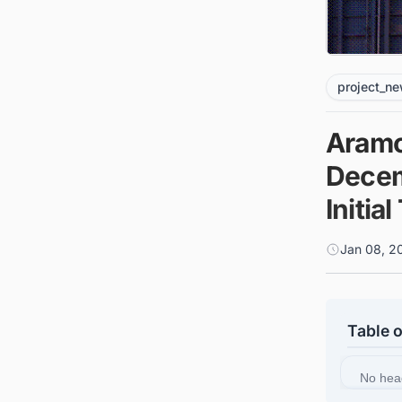
project_n
Aramc
Decem
Initia
Jan 08, 2
Table 
No hea