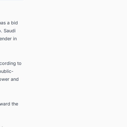
as a bid
. Saudi
tender in
cording to
public-
power and
award the