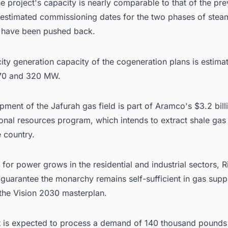
e project's capacity is nearly comparable to that of the pre
e estimated commissioning dates for the two phases of stea
 have been pushed back.
city generation capacity of the cogeneration plans is estima
70 and 320 MW.
ment of the Jafurah gas field is part of
Aramco's
$3.2 bill
nal resources program, which intends to extract shale gas 
e country.
or power grows in the residential and industrial sectors, R
guarantee the monarchy remains self-sufficient in gas suppl
 the Vision 2030 masterplan.
t is expected to process a demand of 140 thousand pounds