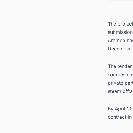
The projec
submission
Aramco has 
December 
The tender 
sources clo
private pa
steam offt
By April 2
contract in