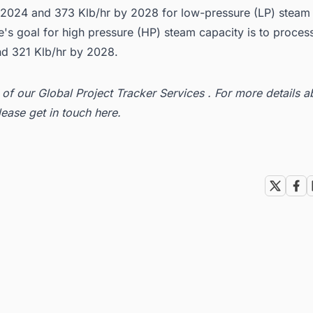
y 2024 and 373 Klb/hr by 2028 for low-pressure (LP) steam 
s goal for high pressure (HP) steam capacity is to process
d 321 Klb/hr by 2028.
t of our
Global Project Tracker Services
. For more details a
lease get in
touch here
.