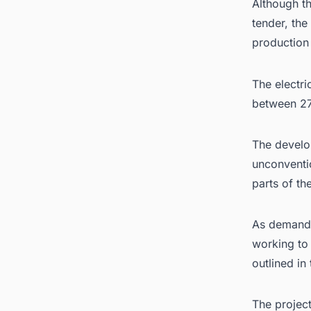
Although th
tender, th
production
The electri
between 2
The develop
unconventio
parts of th
As demand f
working to 
outlined in
The projec