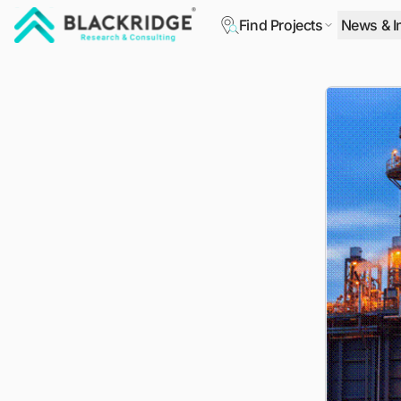
Find Projects
News & I
"Blackridge Research and Consulting"