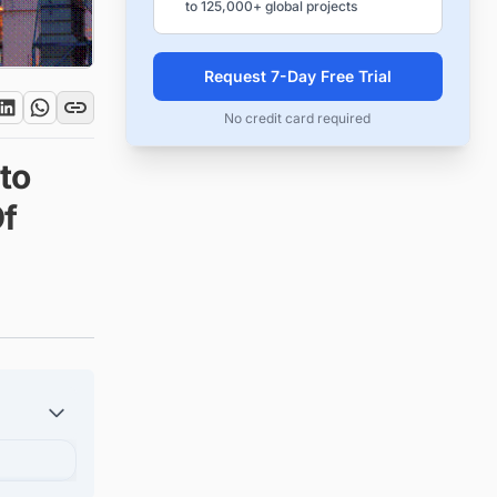
to 125,000+ global projects
Request 7-Day Free Trial
No credit card required
to
Of