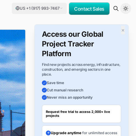
US +1 (917) 993-7467
Contact Sales
×
Access our Global
Project Tracker
Platform
Find new projects across energy, infrastructure,
construction, and emerging sectors in one
place.
Save time
Cut manual research
Never miss an opportunity
Request free trial to access 2,000+ live
projects
Upgrade anytime
for unlimited access