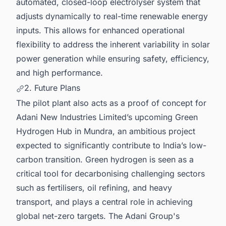
automated, closed-loop electrolyser system that
adjusts dynamically to real-time renewable energy
inputs. This allows for enhanced operational
flexibility to address the inherent variability in solar
power generation while ensuring safety, efficiency,
and high performance.
2. Future Plans
The pilot plant also acts as a proof of concept for
Adani New Industries Limited’s upcoming Green
Hydrogen Hub in Mundra, an ambitious project
expected to significantly contribute to India’s low-
carbon transition. Green hydrogen is seen as a
critical tool for decarbonising challenging sectors
such as fertilisers, oil refining, and heavy
transport, and plays a central role in achieving
global net-zero targets. The Adani Group's