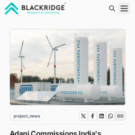
"Blackridge Research and Consulting"
project_news
Adani Commissions India's