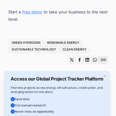
Start a
free demo
to take your business to the next
level.
Tags
GREEN HYDROGEN
RENEWABLE ENERGY
SUSTAINABLE TECHNOLOGY
CLEAN ENERGY
×
Access our Global Project Tracker Platform
Find new projects across energy, infrastructure, construction, and
emerging sectors in one place.
Save time
Cut manual research
Never miss an opportunity