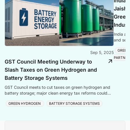
India 
Jaish
Green
Indust
India an
and semi
reaching
GREEN
Sep 5, 2025
PARTNER
GST Council Meeting Underway to
Slash Taxes on Green Hydrogen and
Battery Storage Systems
GST Council meets to cut taxes on green hydrogen and
battery storage; major clean energy tax reforms could
boost green technologies.
GREEN HYDROGEN
BATTERY STORAGE SYSTEMS