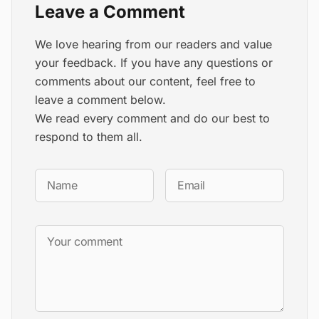
Leave a Comment
We love hearing from our readers and value
your feedback. If you have any questions or
comments about our content, feel free to
leave a comment below.
We read every comment and do our best to
respond to them all.