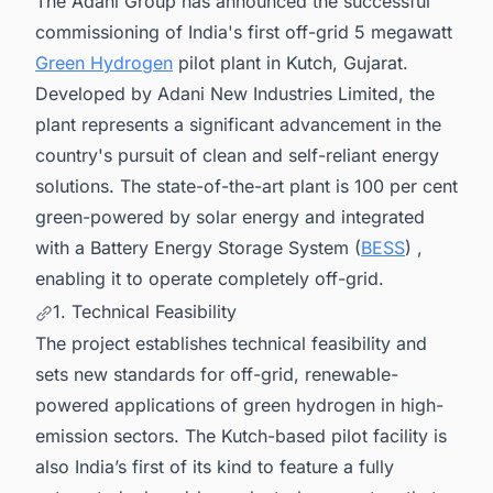
The Adani Group has announced the successful
commissioning of India's first off-grid 5 megawatt
Green Hydrogen
pilot plant in Kutch, Gujarat.
Developed by Adani New Industries Limited, the
plant represents a significant advancement in the
country's pursuit of clean and self-reliant energy
solutions. The state-of-the-art plant is 100 per cent
green-powered by solar energy and integrated
with a Battery Energy Storage System (
BESS
) ,
enabling it to operate completely off-grid.
1. Technical Feasibility
The project establishes technical feasibility and
sets new standards for off-grid, renewable-
powered applications of green hydrogen in high-
emission sectors. The Kutch-based pilot facility is
also India’s first of its kind to feature a fully