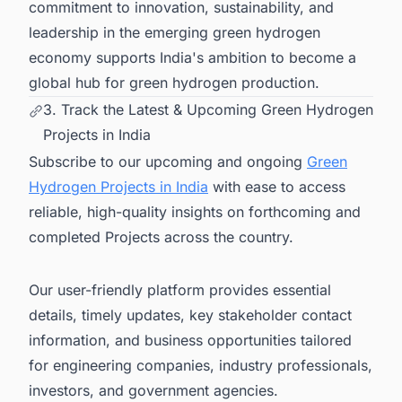
commitment to innovation, sustainability, and
leadership in the emerging green hydrogen
economy supports India's ambition to become a
global hub for green hydrogen production.
3. Track the Latest & Upcoming Green Hydrogen
Projects in India
Subscribe to our upcoming and ongoing
Green
Hydrogen Projects in India
with ease to access
reliable, high-quality insights on forthcoming and
completed Projects across the country.
Our user-friendly platform provides essential
details, timely updates, key stakeholder contact
information, and business opportunities tailored
for engineering companies, industry professionals,
investors, and government agencies.