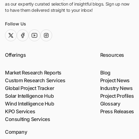
as our expertly curated selection of insightful blogs. Sign up now
to have them delivered straight to your inbox!
Follow Us
twitter (x)
facebook
youtube
instagram
Offerings
Resources
Market Research Reports
Blog
Custom Research Services
Project News
Global Project Tracker
Industry News
Solar Intelligence Hub
Project Profiles
Wind Intelligence Hub
Glossary
KPO Services
Press Releases
Consulting Services
Company