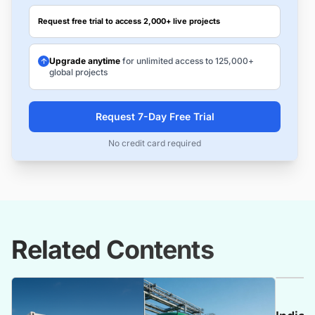
Request free trial to access 2,000+ live projects
Upgrade anytime
for unlimited access to 125,000+
global projects
Request 7-Day Free Trial
No credit card required
Related Contents