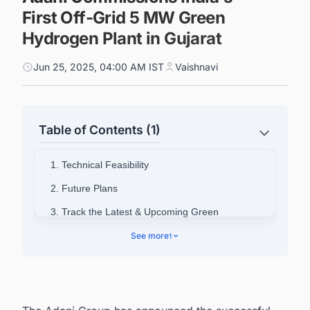
First Off-Grid 5 MW Green
Hydrogen Plant in Gujarat
Jun 25, 2025, 04:00 AM IST
Vaishnavi
Table of Contents (1)
1. Technical Feasibility
2. Future Plans
3. Track the Latest & Upcoming Green
Hydrogen Projects in India
See more
1