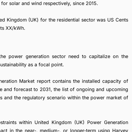
or solar and wind respectively, since 2015.
nited Kingdom (UK) for the residential sector was US Cents
nts XX/kWh.
the power generation sector need to capitalize on the
stainability as a focal point.
ation Market report contains the installed capacity of
e and forecast to 2031, the list of ongoing and upcoming
ies and the regulatory scenario within the power market of
restraints within United Kingdom (UK) Power Generation
pact in the near-, medium-, or longer-term using Harvey