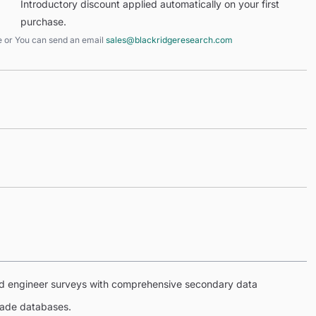
Introductory discount applied automatically on your first
purchase.
e
or You can send an email
sales@blackridgeresearch.com
eld engineer surveys with comprehensive secondary data
trade databases.