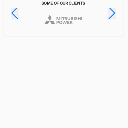
SOME OF OUR CLIENTS