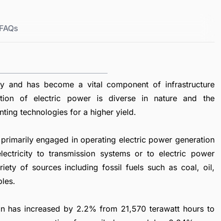
FAQs
ty and has become a vital component of infrastructure
tion of electric power is diverse in nature and the
nting technologies for a higher yield.
primarily engaged in operating electric power generation
lectricity to transmission systems or to electric power
ety of sources including fossil fuels such as coal, oil,
bles.
tion has increased by 2.2% from 21,570 terawatt hours to