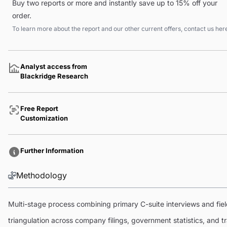
Buy two reports or more and instantly save up to 15% off your
order.
To learn more about the report and our other current offers, contact us
her
Analyst access from
Blackridge Research
Free Report
Customization
Further Information
Methodology
Multi-stage process combining primary C-suite interviews and fi
triangulation across company filings, government statistics, and 