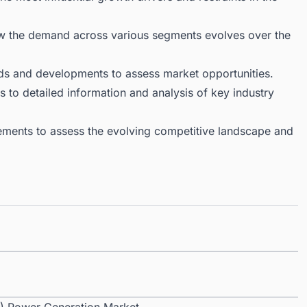
ow the demand across various segments evolves over the
ds and developments to assess market opportunities.
 to detailed information and analysis of key industry
ments to assess the evolving competitive landscape and