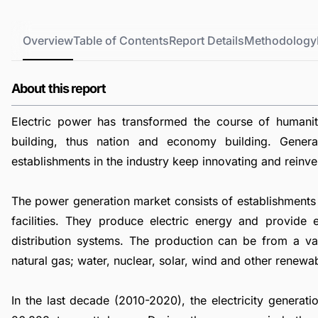
Overview
Table of Contents
Report Details
Methodology
About this report
Electric power has transformed the course of humani
building, thus nation and economy building. Genera
establishments in the industry keep innovating and reinve
The power generation market consists of establishments 
facilities. They produce electric energy and provide e
distribution systems. The production can be from a vari
natural gas; water, nuclear, solar, wind and other renewa
In the last decade (2010-2020), the electricity genera