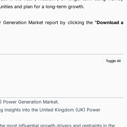
unities and plan for a long-term growth.
Generation Market report by clicking the "
Download a
Toggle All
) Power Generation Market.
ng insights into the United Kingdom (UK) Power
 most influential growth drivers and restraints in the