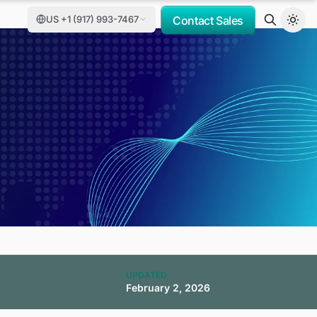
US +1 (917) 993-7467
Contact Sales
UPDATED
February 2, 2026