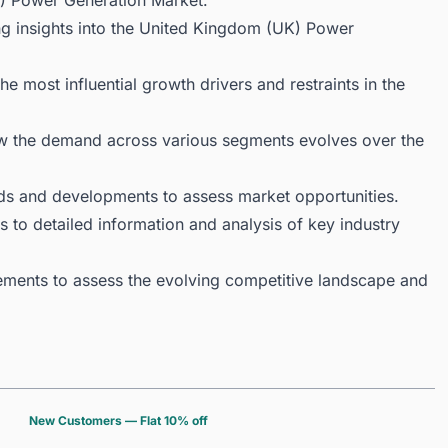
) Power Generation Market.
ng insights into the United Kingdom (UK) Power
 most influential growth drivers and restraints in the
ow the demand across various segments evolves over the
ds and developments to assess market opportunities.
 to detailed information and analysis of key industry
ments to assess the evolving competitive landscape and
New Customers — Flat 10% off