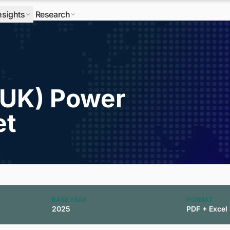
nsights
Research
(UK) Power
et
BASE YEAR
FORMAT
2025
PDF + Excel