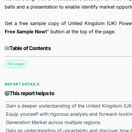
balls and a presentation to enable identify market opport
Get a free sample copy of United Kingdom (UK) Power 
Free Sample Now!
" button at the top of the page.
Table of Contents
140 pages
REPORT DETAILS
This report helps to
Gain a deeper understanding of the United Kingdom (UK
Equip yourself with rigorous analysis and forward-looki
Generation Market across multiple regions.
Gain an understanding of uncertainty and discover how the