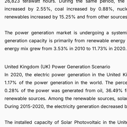
26,823 terawatt hours. During the same period, th
increased by 2.55%, coal increased by 0.88%, nuc
renewables increased by 15.25% and from other source
The power generation market is undergoing a syste
generation capacity is primarily from renewable energy 
energy mix grew from 3.53% in 2010 to 11.73% in 2020.
United Kingdom (UK) Power Generation Scenario
In 2020, the electric power generation in the United 
1.17% of the power generation in the world. The perce
0.28% of the power was generated from oil, 36.49% 
renewable sources. Among the renewable sources, sola
During 2015-2020, the electricity generation decreased 
The installed capacity of Solar Photovoltaic in the 