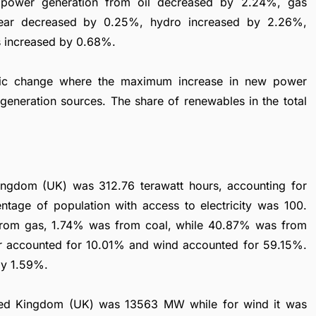
e power generation from oil decreased by 2.24%, gas
lear decreased by 0.25%, hydro increased by 2.26%,
s increased by 0.68%.
mic change where the maximum increase in new power
generation sources. The share of renewables in the total
Kingdom (UK) was 312.76 terawatt hours, accounting for
ntage of population with access to electricity was 100.
from gas, 1.74% was from coal, while 40.87% was from
r accounted for 10.01% and wind accounted for 59.15%.
by 1.59%.
United Kingdom (UK) was 13563 MW while for wind it was