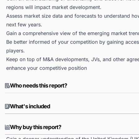
regions will impact market development.
Assess market size data and forecasts to understand h
next few years.
Gain a comprehensive view of the emerging market tren
Be better informed of your competition by gaining access
players.
Keep on top of M&A developments, JVs, and other agree
enhance your competitive position
Who needs this report?
What's included
Why buy this report?