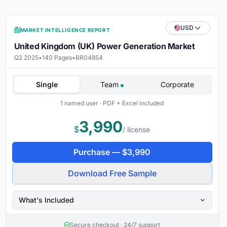
USD
MARKET INTELLIGENCE REPORT
United Kingdom (UK) Power Generation Market
Q2 2025
•
140 Pages
•
BR04854
Single
Team
Corporate
1 named user · PDF + Excel included
3,990
$
/ license
Purchase —
$
3,990
Download Free Sample
What's Included
Secure checkout · 24/7 support