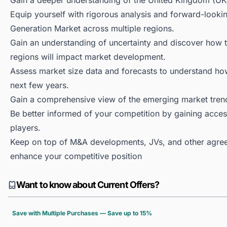
Gain a deeper understanding of the United Kingdom (UK
Equip yourself with rigorous analysis and forward-looki
Generation Market across multiple regions.
Gain an understanding of uncertainty and discover how the
regions will impact market development.
Assess market size data and forecasts to understand h
next few years.
Gain a comprehensive view of the emerging market tren
Be better informed of your competition by gaining access
players.
Keep on top of M&A developments, JVs, and other agree
enhance your competitive position
Want to know about Current Offers?
Save with Multiple Purchases — Save up to 15%