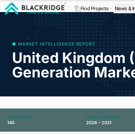
Find Projects
News & I
"Blackridge Research and Consulting"
● MARKET INTELLIGENCE REPORT
United Kingdom 
Generation Mark
NO. OF PAGES
FORECAST PERIOD
140
2026 – 2031