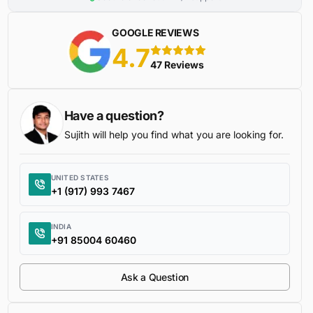
GOOGLE REVIEWS
4.7
5 stars
47 Reviews
Have a question?
Sujith will help you find what you are looking for.
UNITED STATES
+1 (917) 993 7467
INDIA
+91 85004 60460
Ask a Question