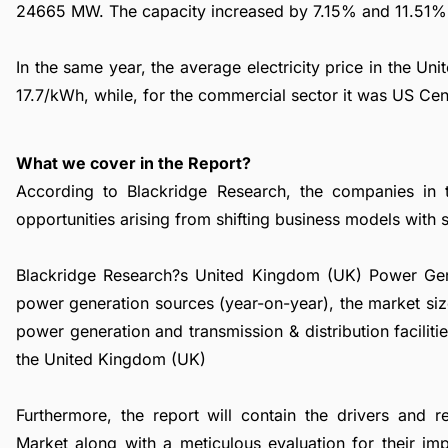
24665 MW. The capacity increased by 7.15% and 11.51% f
In the same year, the average electricity price in the U
17.7/kWh, while, for the commercial sector it was US Ce
What we cover in the Report?
According to Blackridge Research, the companies in 
opportunities arising from shifting business models with su
Blackridge Research?s United Kingdom (UK) Power Gener
power generation sources (year-on-year), the market siz
power generation and transmission & distribution facilit
the United Kingdom (UK)
Furthermore, the report will contain the drivers and 
Market along with a meticulous evaluation for their im