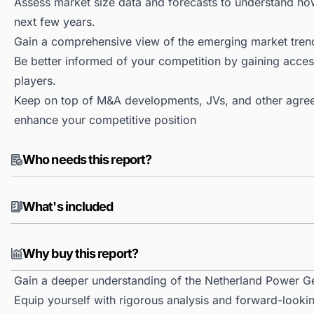
Assess market size data and forecasts to understand h
next few years.
Gain a comprehensive view of the emerging market tren
Be better informed of your competition by gaining access
players.
Keep on top of M&A developments, JVs, and other agree
enhance your competitive position
Who needs this report?
What's included
Why buy this report?
Gain a deeper understanding of the Netherland Power G
Equip yourself with rigorous analysis and forward-looki