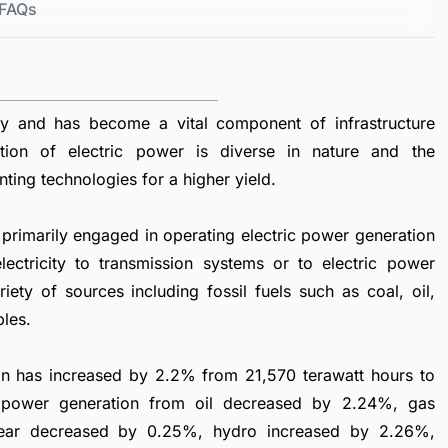
FAQs
ty and has become a vital component of infrastructure
tion of electric power is diverse in nature and the
nting technologies for a higher yield.
primarily engaged in operating electric power generation
lectricity to transmission systems or to electric power
ety of sources including fossil fuels such as coal, oil,
bles.
tion has increased by 2.2% from 21,570 terawatt hours to
e power generation from oil decreased by 2.24%, gas
lear decreased by 0.25%, hydro increased by 2.26%,