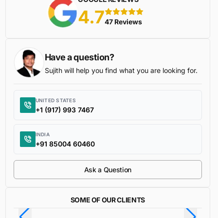
4.7
5 stars
47 Reviews
Have a question?
Sujith will help you find what you are looking for.
UNITED STATES
+1 (917) 993 7467
INDIA
+91 85004 60460
Ask a Question
SOME OF OUR CLIENTS