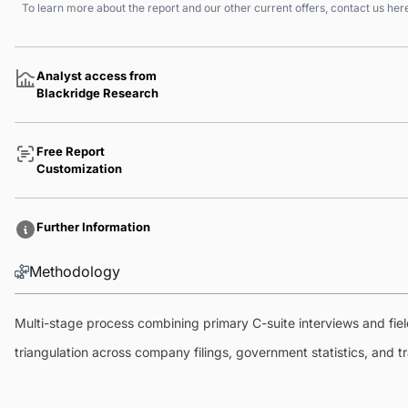
To learn more about the report and our other current offers, contact us
her
Analyst access from
Blackridge Research
Free Report
Customization
Further Information
Methodology
Multi-stage process combining primary C-suite interviews and fi
triangulation across company filings, government statistics, and 