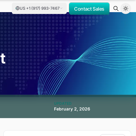
US +1 (917) 993-7467
Contact Sales
t
UPDATED
February 2, 2026