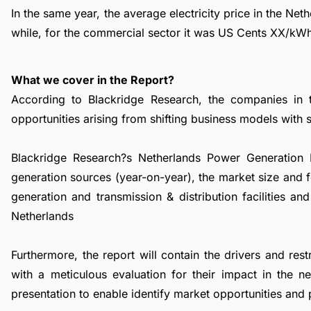
In the same year, the average electricity price in the Ne
while, for the commercial sector it was US Cents XX/kW
What we cover in the Report?
According to Blackridge Research, the companies in 
opportunities arising from shifting business models with su
Blackridge Research?s Netherlands Power Generation M
generation sources (year-on-year), the market size and 
generation and transmission & distribution facilities a
Netherlands
Furthermore, the report will contain the drivers and re
with a meticulous evaluation for their impact in the 
presentation to enable identify market opportunities and 