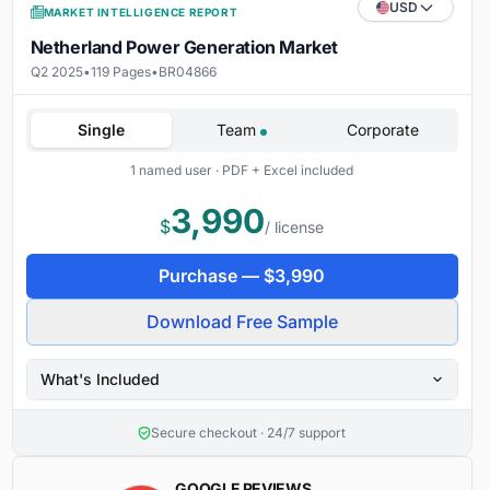
USD
MARKET INTELLIGENCE REPORT
Netherland Power Generation Market
Q2 2025
•
119 Pages
•
BR04866
Single
Team
Corporate
1 named user · PDF + Excel included
3,990
$
/ license
Purchase —
$
3,990
Download Free Sample
What's Included
Secure checkout · 24/7 support
GOOGLE REVIEWS