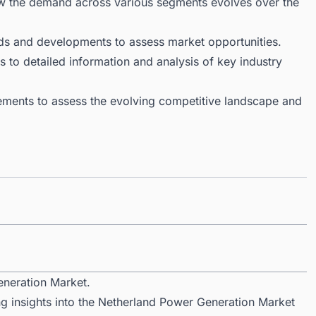
ow the demand across various segments evolves over the
ds and developments to assess market opportunities.
 to detailed information and analysis of key industry
ments to assess the evolving competitive landscape and
eneration Market.
ng insights into the Netherland Power Generation Market