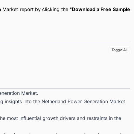
Market report by clicking the "
Download a Free Sample
Toggle All
eneration Market.
ng insights into the Netherland Power Generation Market
 most influential growth drivers and restraints in the