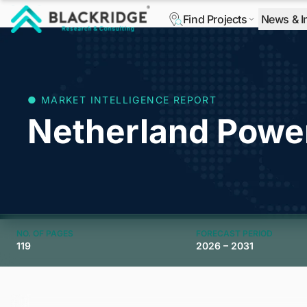
Find Projects
News & I
"Blackridge Research and Consulting"
● MARKET INTELLIGENCE REPORT
Netherland Powe
NO. OF PAGES
FORECAST PERIOD
119
2026 – 2031