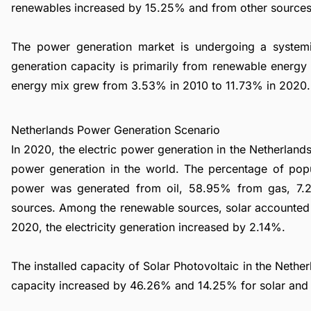
renewables increased by 15.25% and from other source
The power generation market is undergoing a syste
generation capacity is primarily from renewable energy 
energy mix grew from 3.53% in 2010 to 11.73% in 2020.
Netherlands Power Generation Scenario
In 2020, the electric power generation in the Netherlan
power generation in the world. The percentage of popu
power was generated from oil, 58.95% from gas, 7.
sources. Among the renewable sources, solar accounted
2020, the electricity generation increased by 2.14%.
The installed capacity of Solar Photovoltaic in the Net
capacity increased by 46.26% and 14.25% for solar and 