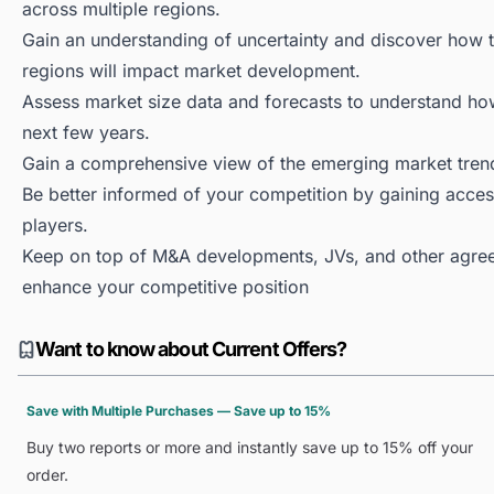
across multiple regions.
Gain an understanding of uncertainty and discover how the
regions will impact market development.
Assess market size data and forecasts to understand h
next few years.
Gain a comprehensive view of the emerging market tren
Be better informed of your competition by gaining access
players.
Keep on top of M&A developments, JVs, and other agree
enhance your competitive position
Want to know about Current Offers?
Save with Multiple Purchases — Save up to 15%
Buy two reports or more and instantly save up to 15% off your
order.