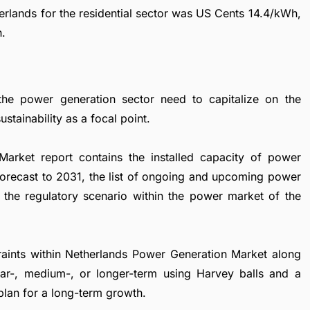
therlands for the residential sector was US Cents 14.4/kWh,
h.
the power generation sector need to capitalize on the
stainability as a focal point.
arket report contains the installed capacity of power
forecast to 2031, the list of ongoing and upcoming power
nd the regulatory scenario within the power market of the
straints within Netherlands Power Generation Market along
near-, medium-, or longer-term using Harvey balls and a
plan for a long-term growth.