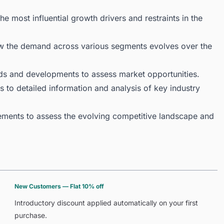
 most influential growth drivers and restraints in the
ow the demand across various segments evolves over the
ds and developments to assess market opportunities.
 to detailed information and analysis of key industry
ments to assess the evolving competitive landscape and
New Customers — Flat 10% off
Introductory discount applied automatically on your first
purchase.