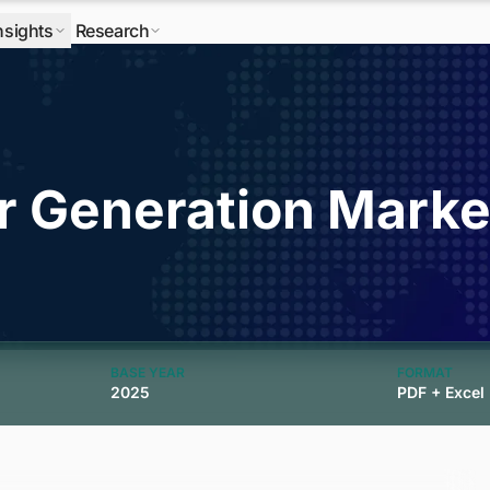
nsights
Research
r Generation Marke
BASE YEAR
FORMAT
2025
PDF + Excel