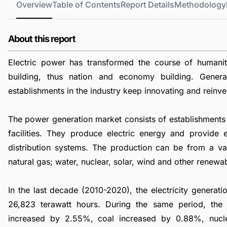
Overview
Table of Contents
Report Details
Methodology
About this report
Electric power has transformed the course of humani
building, thus nation and economy building. Genera
establishments in the industry keep innovating and reinve
The power generation market consists of establishments 
facilities. They produce electric energy and provide e
distribution systems. The production can be from a vari
natural gas; water, nuclear, solar, wind and other renewa
In the last decade (2010-2020), the electricity genera
26,823 terawatt hours. During the same period, th
increased by 2.55%, coal increased by 0.88%, nuc