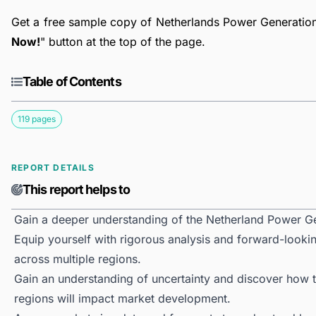
Get a free sample copy of Netherlands Power Generation 
Now!
" button at the top of the page.
Table of Contents
119 pages
REPORT DETAILS
This report helps to
Gain a deeper understanding of the Netherland Power G
Equip yourself with rigorous analysis and forward-looki
across multiple regions.
Gain an understanding of uncertainty and discover how the
regions will impact market development.