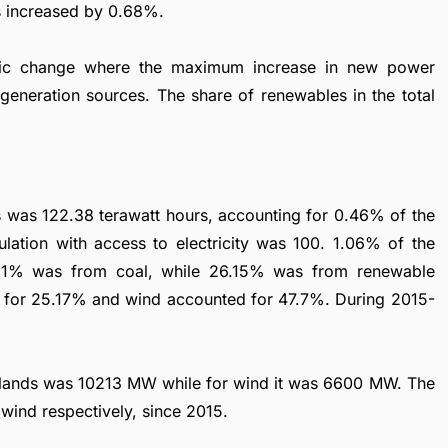
s increased by 0.68%.
mic change where the maximum increase in new power
generation sources. The share of renewables in the total
ds was 122.38 terawatt hours, accounting for 0.46% of the
lation with access to electricity was 100. 1.06% of the
21% was from coal, while 26.15% was from renewable
 for 25.17% and wind accounted for 47.7%. During 2015-
herlands was 10213 MW while for wind it was 6600 MW. The
wind respectively, since 2015.