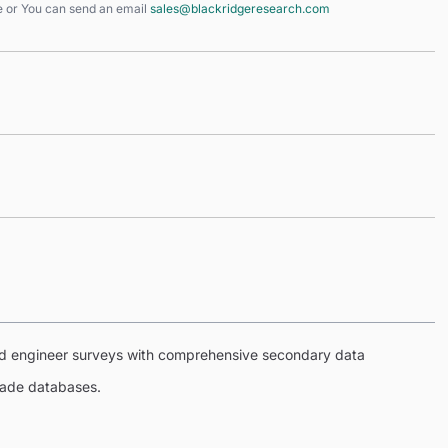
e
or You can send an email
sales@blackridgeresearch.com
eld engineer surveys with comprehensive secondary data
trade databases.