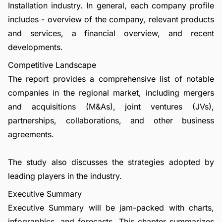
Installation industry. In general, each company profile
includes - overview of the company, relevant products
and services, a financial overview, and recent
developments.
Competitive Landscape
The report provides a comprehensive list of notable
companies in the regional market, including mergers
and acquisitions (M&As), joint ventures (JVs),
partnerships, collaborations, and other business
agreements.
The study also discusses the strategies adopted by
leading players in the industry.
Executive Summary
Executive Summary will be jam-packed with charts,
infographics, and forecasts. This chapter summarizes