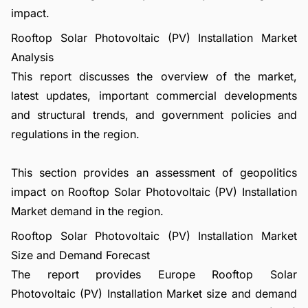
impact.
Rooftop Solar Photovoltaic (PV) Installation Market
Analysis
This report discusses the overview of the market,
latest updates, important commercial developments
and structural trends, and government policies and
regulations in the region.
This section provides an assessment of geopolitics
impact on Rooftop Solar Photovoltaic (PV) Installation
Market demand in the region.
Rooftop Solar Photovoltaic (PV) Installation Market
Size and Demand Forecast
The report provides Europe Rooftop Solar
Photovoltaic (PV) Installation Market size and demand