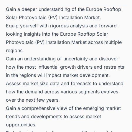
Gain a deeper understanding of the Europe Rooftop
Solar Photovoltaic (PV) Installation Market.
Equip yourself with rigorous analysis and forward-
looking insights into the Europe Rooftop Solar
Photovoltaic (PV) Installation Market across multiple
regions.
Gain an understanding of uncertainty and discover
how the most influential growth drivers and restraints
in the regions will impact market development.
Assess market size data and forecasts to understand
how the demand across various segments evolves
over the next few years.
Gain a comprehensive view of the emerging market
trends and developments to assess market
opportunities.