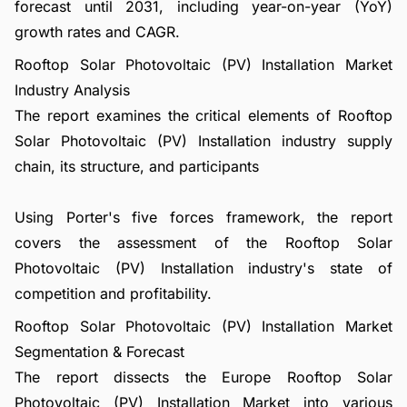
forecast until 2031, including year-on-year (YoY)
growth rates and CAGR.
Rooftop Solar Photovoltaic (PV) Installation Market
Industry Analysis
The report examines the critical elements of Rooftop
Solar Photovoltaic (PV) Installation industry supply
chain, its structure, and participants
Using Porter's five forces framework, the report
covers the assessment of the Rooftop Solar
Photovoltaic (PV) Installation industry's state of
competition and profitability.
Rooftop Solar Photovoltaic (PV) Installation Market
Segmentation & Forecast
The report dissects the Europe Rooftop Solar
Photovoltaic (PV) Installation Market into various