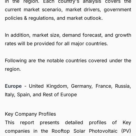
in the region. Each country's analysis covers the
current market scenario, market drivers, government
policies & regulations, and market outlook.
In addition, market size, demand forecast, and growth
rates will be provided for all major countries.
Following are the notable countries covered under the
region.
Europe
- United Kingdom, Germany, France, Russia,
Italy, Spain, and Rest of Europe
Key Company Profiles
This report presents detailed profiles of Key
companies in the Rooftop Solar Photovoltaic (PV)