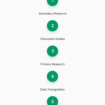
1
Secondary Research
2
Discussion Guides
3
Primary Research
4
Data Triangulation
5