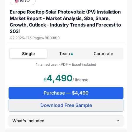
USD
Europe Rooftop Solar Photovoltaic (PV) Installation
Market Report - Market Analysis, Size, Share,
Growth, Outlook - Industry Trends and Forecast to
2031
Q2 2025
•
175 Pages
•
BR03819
Single
Team
Corporate
1 named user · PDF + Excel included
4,490
$
/ license
Purchase —
$
4,490
Download Free Sample
What's Included