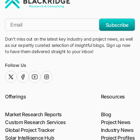
"Blackridge Research and Consulting"
*Email
Subscribe
Don't miss out on the latest key industry and project news, as well
as our expertly curated selection of insightful blogs. Sign up now
to have them delivered straight to your inbox!
Follow Us
twitter (x)
facebook
youtube
instagram
Offerings
Resources
Market Research Reports
Blog
Custom Research Services
Project News
Global Project Tracker
Industry News
Solar Intelligence Hub
Project Profiles