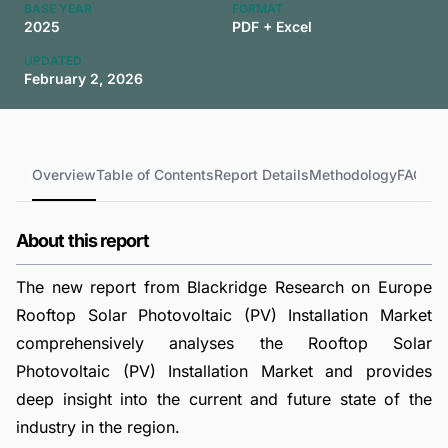
BASE YEAR
FORMAT
2025
PDF + Excel
UPDATED
February 2, 2026
Overview
Table of Contents
Report Details
Methodology
FAQs
About this report
The new report from Blackridge Research on Europe
Rooftop Solar Photovoltaic (PV) Installation Market
comprehensively analyses the Rooftop Solar
Photovoltaic (PV) Installation Market and provides
deep insight into the current and future state of the
industry in the region.