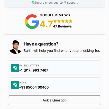
Secure checkout · 24/7 support
GOOGLE REVIEWS
4.7
5 stars
47 Reviews
Have a question?
Sujith will help you find what you are looking for.
UNITED STATES
+1 (917) 993 7467
INDIA
+91 85004 60460
Ask a Question