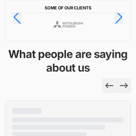
SOME OF OUR CLIENTS
What people are saying
about us
Previous
Next