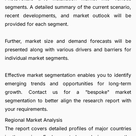
segments. A detailed summary of the current scenario,
recent developments, and market outlook will be
provided for each segment.
Further, market size and demand forecasts will be
presented along with various drivers and barriers for
individual market segments.
Effective market segmentation enables you to identify
emerging trends and opportunities for long-term
growth.
Contact us
for a "bespoke" market
segmentation to better align the research report with
your requirements.
Regional Market Analysis
The report covers detailed profiles of major countries