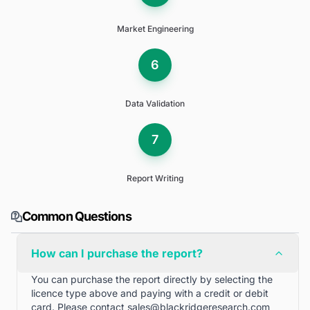
Market Engineering
6
Data Validation
7
Report Writing
Common Questions
How can I purchase the report?
You can purchase the report directly by selecting the
licence type above and paying with a credit or debit
card. Please contact
sales@blackridgeresearch.com