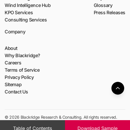
Wind Intelligence Hub
Glossary
KPO Services
Press Releases
Consulting Services
Company
About
Why Blackridge?
Careers
Terms of Service
Privacy Policy
Sitemap
Contact Us
© 2026 Blackridge Research & Consulting. All rights reserved.
Table of Contents
Download Sample