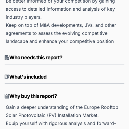
Be better informed of your competition by gaining
access to detailed information and analysis of key
industry players.
Keep on top of M&A developments, JVs, and other
agreements to assess the evolving competitive
landscape and enhance your competitive position
Who needs this report?
What's included
Why buy this report?
Gain a deeper understanding of the Europe Rooftop
Solar Photovoltaic (PV) Installation Market.
Equip yourself with rigorous analysis and forward-