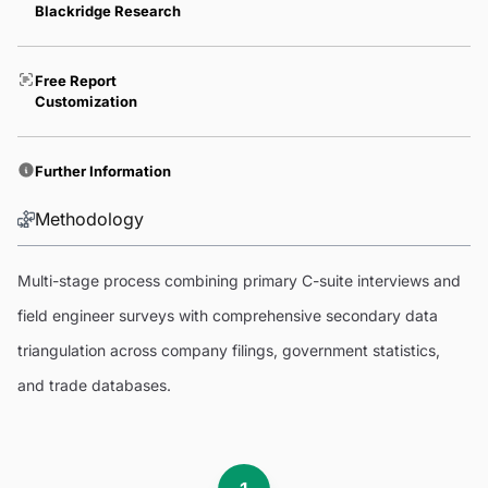
Blackridge Research
Free Report
Customization
Further Information
Methodology
Multi-stage process combining primary C-suite interviews and
field engineer surveys with comprehensive secondary data
triangulation across company filings, government statistics,
and trade databases.