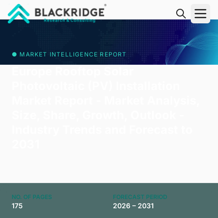
"Blackridge Research and Consulting"
● MARKET INTELLIGENCE REPORT
Europe Rooftop Solar
Photovoltaic (PV) Installation
Market Report - Market Analysis,
Size, Share, Growth, Outlook -
Industry Trends and Forecast to
2031
NO. OF PAGES
FORECAST PERIOD
175
2026 – 2031