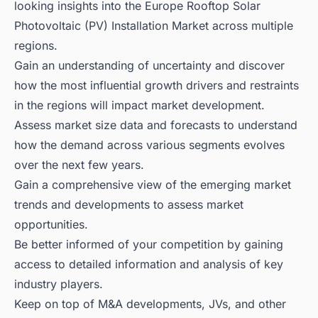
looking insights into the Europe Rooftop Solar
Photovoltaic (PV) Installation Market across multiple
regions.
Gain an understanding of uncertainty and discover
how the most influential growth drivers and restraints
in the regions will impact market development.
Assess market size data and forecasts to understand
how the demand across various segments evolves
over the next few years.
Gain a comprehensive view of the emerging market
trends and developments to assess market
opportunities.
Be better informed of your competition by gaining
access to detailed information and analysis of key
industry players.
Keep on top of M&A developments, JVs, and other