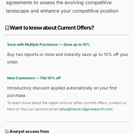
agreements to assess the evolving competitive
landscape and enhance your competitive position
Want to know about Current Offers?
Save with Multiple Purchases — Save up to 15%
Buy two reports or more and instantly save up to 15% off your
order.
New Customers — Flat 10% off
Introductory discount applied automatically on your first
purchase.
To learn more about the report and our other current offers, contact us
here
or You can send an email
sales@blackridgeresearch.com
Analyst access from