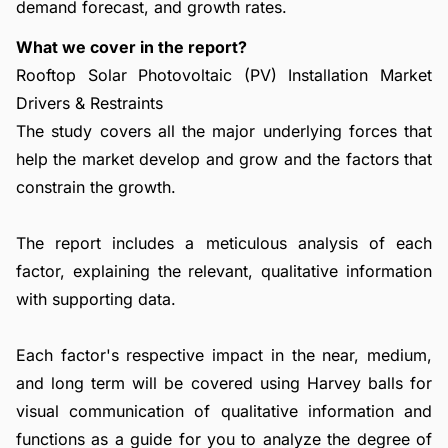
demand forecast, and growth rates.
What we cover in the report?
Rooftop Solar Photovoltaic (PV) Installation Market
Drivers & Restraints
The study covers all the major underlying forces that
help the market develop and grow and the factors that
constrain the growth.
The report includes a meticulous analysis of each
factor, explaining the relevant, qualitative information
with supporting data.
Each factor's respective impact in the near, medium,
and long term will be covered using Harvey balls for
visual communication of qualitative information and
functions as a guide for you to analyze the degree of