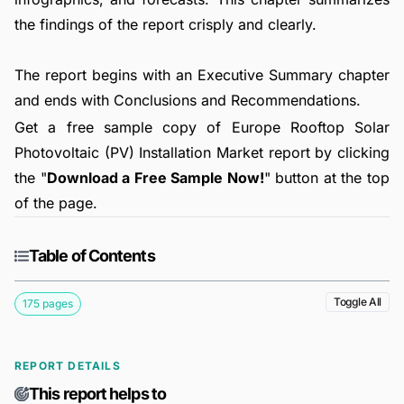
the findings of the report crisply and clearly.
The report begins with an Executive Summary chapter
and ends with Conclusions and Recommendations.
Get a free sample copy of Europe Rooftop Solar
Photovoltaic (PV) Installation Market report by clicking
the "
Download a Free Sample Now!
" button at the top
of the page.
Table of Contents
Toggle All
175 pages
REPORT DETAILS
This report helps to