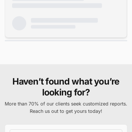
Haven’t found what you’re
looking for?
More than 70% of our clients seek customized reports.
Reach us out to get yours today!