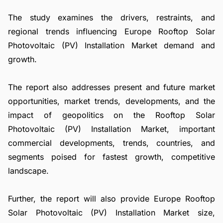
The study examines the drivers, restraints, and
regional trends influencing Europe Rooftop Solar
Photovoltaic (PV) Installation Market demand and
growth.
The report also addresses present and future market
opportunities, market trends, developments, and the
impact of geopolitics on the Rooftop Solar
Photovoltaic (PV) Installation Market, important
commercial developments, trends, countries, and
segments poised for fastest growth, competitive
landscape.
Further, the report will also provide Europe Rooftop
Solar Photovoltaic (PV) Installation Market size,