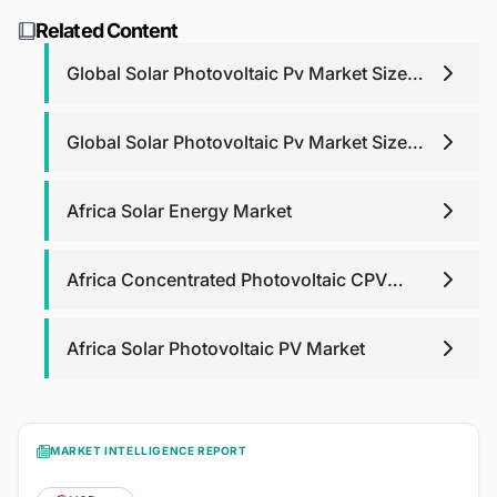
support. For report purchases, we will provide post-
research@blackridgeresearch.com
.
Related Content
purchase analyst support for any queries that you may
have related to report up to one year.
Global Solar Photovoltaic Pv Market Size
Share Trends
Global Solar Photovoltaic Pv Market Size
Share Trends
Africa Solar Energy Market
Africa Concentrated Photovoltaic CPV
Market
Africa Solar Photovoltaic PV Market
MARKET INTELLIGENCE REPORT