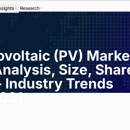
nsights
Research
ovoltaic (PV) Marke
nalysis, Size, Shar
- Industry Trends
2031