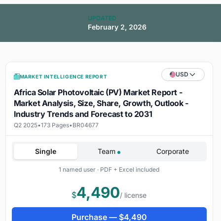
UPDATED
February 2, 2026
USD
MARKET INTELLIGENCE REPORT
Africa Solar Photovoltaic (PV) Market Report -
Market Analysis, Size, Share, Growth, Outlook -
Industry Trends and Forecast to 2031
Q2 2025
•
173 Pages
•
BR04677
Single
Team
Corporate
1 named user · PDF + Excel included
4,490
$
/ license
Purchase —
$
4,490