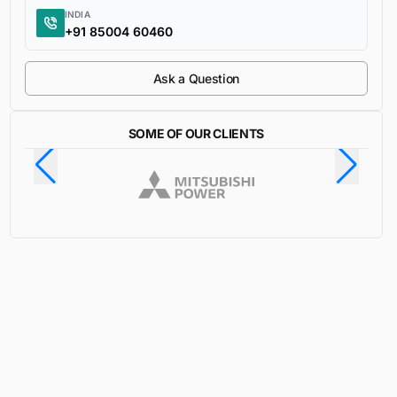
INDIA
+91 85004 60460
Ask a Question
SOME OF OUR CLIENTS