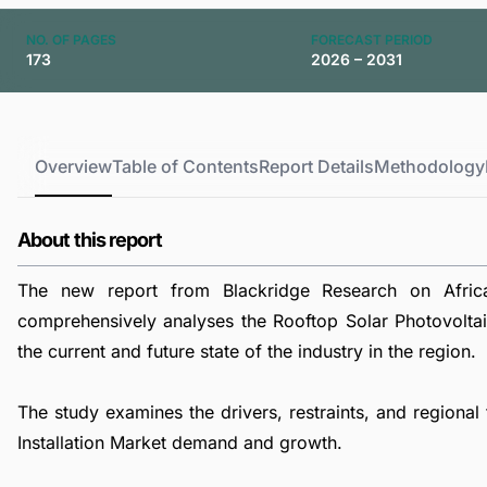
NO. OF PAGES
FORECAST PERIOD
173
2026 – 2031
Overview
Table of Contents
Report Details
Methodology
About this report
The new report from Blackridge Research on Africa 
comprehensively analyses the Rooftop Solar Photovoltaic
the current and future state of the industry in the region.
The study examines the drivers, restraints, and regional
Installation Market demand and growth.