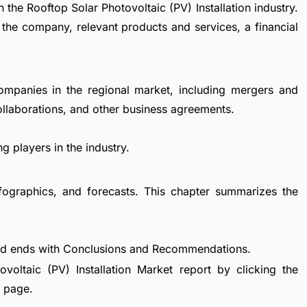
 the Rooftop Solar Photovoltaic (PV) Installation industry.
 the company, relevant products and services, a financial
ompanies in the regional market, including mergers and
collaborations, and other business agreements.
g players in the industry.
fographics, and forecasts. This chapter summarizes the
nd ends with Conclusions and Recommendations.
oltaic (PV) Installation Market report by clicking the
e page.