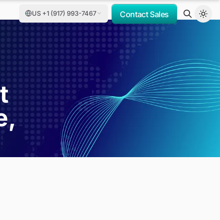
US +1 (917) 993-7467
Contact Sales
t
e,