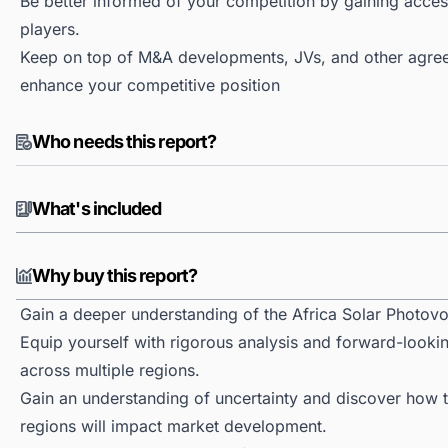
Be better informed of your competition by gaining access
players.
Keep on top of M&A developments, JVs, and other agree
enhance your competitive position
Who needs this report?
What's included
Why buy this report?
Gain a deeper understanding of the Africa Solar Photovo
Equip yourself with rigorous analysis and forward-lookin
across multiple regions.
Gain an understanding of uncertainty and discover how the
regions will impact market development.