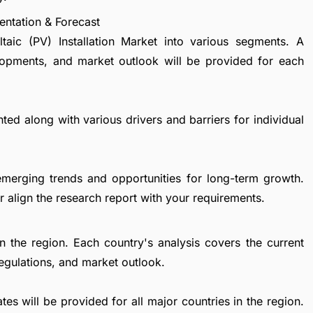
entation & Forecast
taic (PV) Installation Market into various segments. A
lopments, and market outlook will be provided for each
ted along with various drivers and barriers for individual
emerging trends and opportunities for long-term growth.
 align the research report with your requirements.
in the region. Each country's analysis covers the current
egulations, and market outlook.
es will be provided for all major countries in the region.