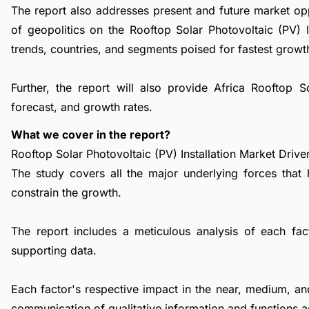
The report also addresses present and future market op
of geopolitics on the Rooftop Solar Photovoltaic (PV) 
trends, countries, and segments poised for fastest growt
Further, the report will also provide Africa Rooftop S
forecast, and growth rates.
What we cover in the report?
Rooftop Solar Photovoltaic (PV) Installation Market Driver
The study covers all the major underlying forces that
constrain the growth.
The report includes a meticulous analysis of each facto
supporting data.
Each factor's respective impact in the near, medium, an
communication of qualitative information and functions a