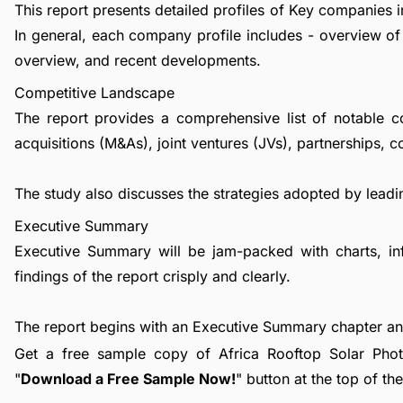
This report presents detailed profiles of Key companies in
In general, each company profile includes - overview of
overview, and recent developments.
Competitive Landscape
The report provides a comprehensive list of notable c
acquisitions (M&As), joint ventures (JVs), partnerships, 
The study also discusses the strategies adopted by leadin
Executive Summary
Executive Summary will be jam-packed with charts, in
findings of the report crisply and clearly.
The report begins with an Executive Summary chapter a
Get a free sample copy of Africa Rooftop Solar Photov
"
Download a Free Sample Now!
" button at the top of th