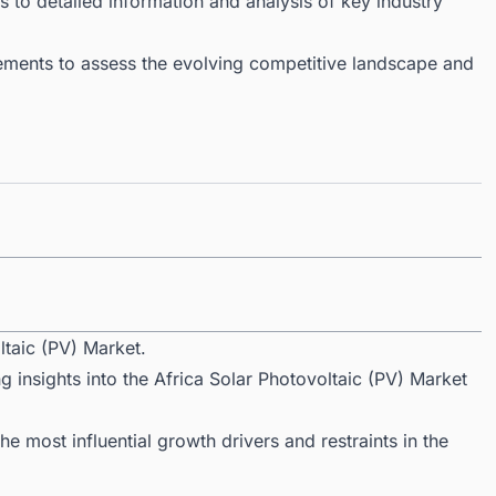
 to detailed information and analysis of key industry
ments to assess the evolving competitive landscape and
ltaic (PV) Market.
g insights into the Africa Solar Photovoltaic (PV) Market
 most influential growth drivers and restraints in the