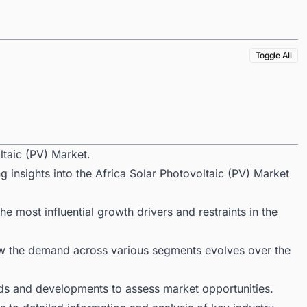
Toggle All
ltaic (PV) Market.
g insights into the Africa Solar Photovoltaic (PV) Market
 most influential growth drivers and restraints in the
ow the demand across various segments evolves over the
ds and developments to assess market opportunities.