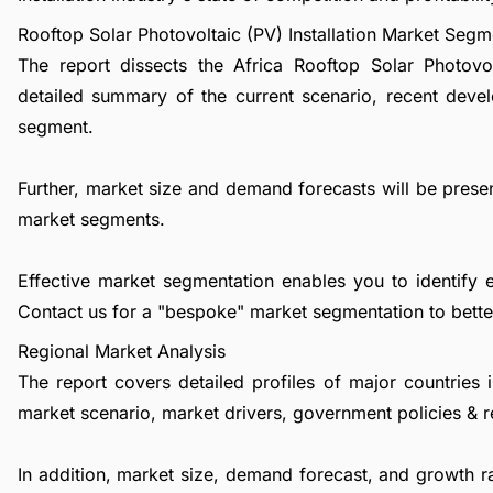
Rooftop Solar Photovoltaic (PV) Installation Market Segm
The report dissects the Africa Rooftop Solar Photovol
detailed summary of the current scenario, recent deve
segment.
Further, market size and demand forecasts will be presen
market segments.
Effective market segmentation enables you to identify 
Contact us
for a "bespoke" market segmentation to better
Regional Market Analysis
The report covers detailed profiles of major countries 
market scenario, market drivers, government policies & r
In addition, market size, demand forecast, and growth rat