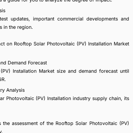
sis
atest updates, important commercial developments and
 in the region.
ct on Rooftop Solar Photovoltaic (PV) Installation Market
e and Demand Forecast
(PV) Installation Market size and demand forecast until
GR.
try Analysis
r Photovoltaic (PV) Installation industry supply chain, its
s the assessment of the Rooftop Solar Photovoltaic (PV)
y.