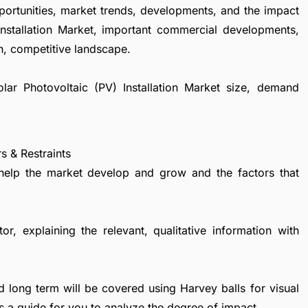
portunities, market trends, developments, and the impact
Installation Market, important commercial developments,
h, competitive landscape.
olar Photovoltaic (PV) Installation Market size, demand
s & Restraints
 help the market develop and grow and the factors that
r, explaining the relevant, qualitative information with
d long term will be covered using Harvey balls for visual
s a guide for you to analyze the degree of impact.