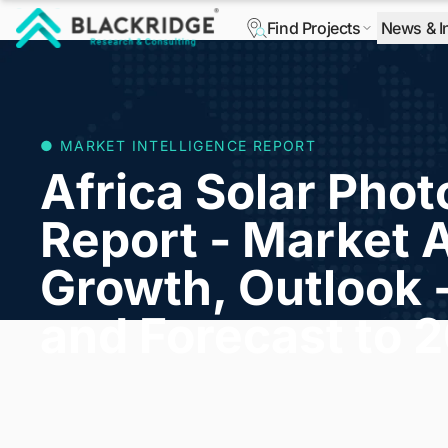
Find Projects
News & I
"Blackridge Research and Consulting"
● MARKET INTELLIGENCE REPORT
Africa Solar Phot
Report - Market A
Growth, Outlook 
and Forecast to 