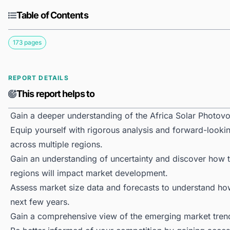
Table of Contents
173 pages
REPORT DETAILS
This report helps to
Gain a deeper understanding of the Africa Solar Photovo
Equip yourself with rigorous analysis and forward-lookin
across multiple regions.
Gain an understanding of uncertainty and discover how the
regions will impact market development.
Assess market size data and forecasts to understand h
next few years.
Gain a comprehensive view of the emerging market tren