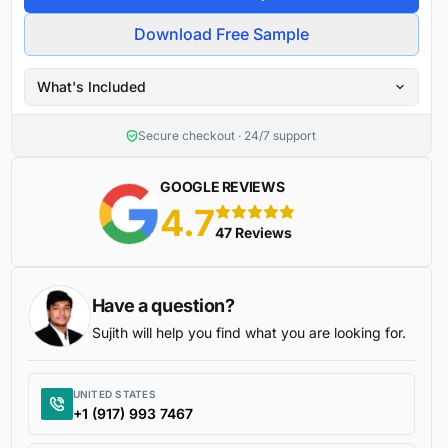
Download Free Sample
What's Included
Secure checkout · 24/7 support
GOOGLE REVIEWS
4.7
5 stars
47 Reviews
Have a question?
Sujith will help you find what you are looking for.
UNITED STATES
+1 (917) 993 7467