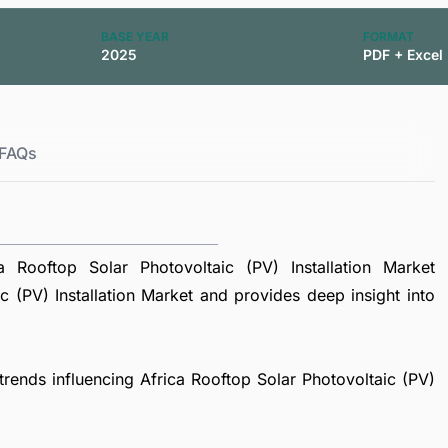
BASE YEAR
FORMAT
2025
PDF + Excel
FAQs
Rooftop Solar Photovoltaic (PV) Installation Market
 (PV) Installation Market and provides deep insight into
 trends influencing Africa Rooftop Solar Photovoltaic (PV)