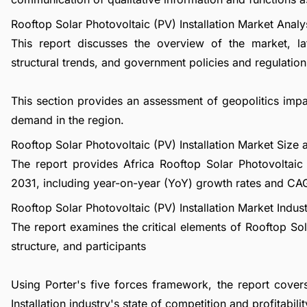
Rooftop Solar Photovoltaic (PV) Installation Market Analy
This report discusses the overview of the market, l
structural trends, and government policies and regulations
This section provides an assessment of geopolitics impa
demand in the region.
Rooftop Solar Photovoltaic (PV) Installation Market Siz
The report provides Africa Rooftop Solar Photovoltaic 
2031, including year-on-year (YoY) growth rates and CA
Rooftop Solar Photovoltaic (PV) Installation Market Indus
The report examines the critical elements of Rooftop Sola
structure, and participants
Using Porter's five forces framework, the report cover
Installation industry's state of competition and profitabilit