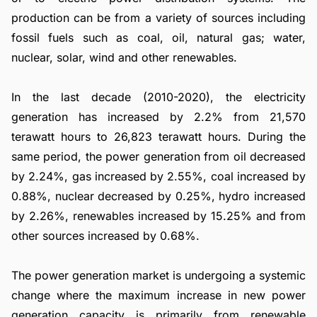
production can be from a variety of sources including
fossil fuels such as coal, oil, natural gas; water,
nuclear, solar, wind and other renewables.
In the last decade (2010-2020), the electricity
generation has increased by 2.2% from 21,570
terawatt hours to 26,823 terawatt hours. During the
same period, the power generation from oil decreased
by 2.24%, gas increased by 2.55%, coal increased by
0.88%, nuclear decreased by 0.25%, hydro increased
by 2.26%, renewables increased by 15.25% and from
other sources increased by 0.68%.
The power generation market is undergoing a systemic
change where the maximum increase in new power
generation capacity is primarily from renewable