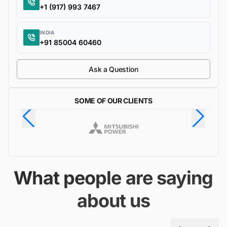
+1 (917) 993 7467
INDIA
+91 85004 60460
Ask a Question
SOME OF OUR CLIENTS
What people are saying
about us