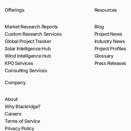
Offerings
Resources
Market Research Reports
Blog
Custom Research Services
Project News
Global Project Tracker
Industry News
Solar Intelligence Hub
Project Profiles
Wind Intelligence Hub
Glossary
KPO Services
Press Releases
Consulting Services
Company
About
Why Blackridge?
Careers
Terms of Service
Privacy Policy