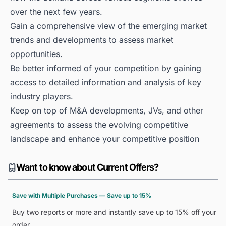
over the next few years.
Gain a comprehensive view of the emerging market
trends and developments to assess market
opportunities.
Be better informed of your competition by gaining
access to detailed information and analysis of key
industry players.
Keep on top of M&A developments, JVs, and other
agreements to assess the evolving competitive
landscape and enhance your competitive position
Want to know about Current Offers?
Save with Multiple Purchases — Save up to 15%
Buy two reports or more and instantly save up to 15% off your
order.