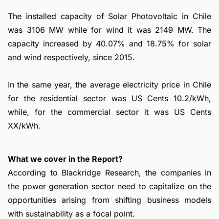
The installed capacity of Solar Photovoltaic in Chile
was 3106 MW while for wind it was 2149 MW. The
capacity increased by 40.07% and 18.75% for solar
and wind respectively, since 2015.
In the same year, the average electricity price in Chile
for the residential sector was US Cents 10.2/kWh,
while, for the commercial sector it was US Cents
XX/kWh.
What we cover in the Report?
According to Blackridge Research, the companies in
the power generation sector need to capitalize on the
opportunities arising from shifting business models
with sustainability as a focal point.