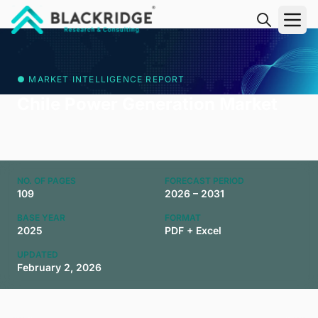
"Blackridge Research and Consulting"
● MARKET INTELLIGENCE REPORT
Chile Power Generation Market
NO. OF PAGES
FORECAST PERIOD
109
2026 – 2031
BASE YEAR
FORMAT
2025
PDF + Excel
UPDATED
February 2, 2026