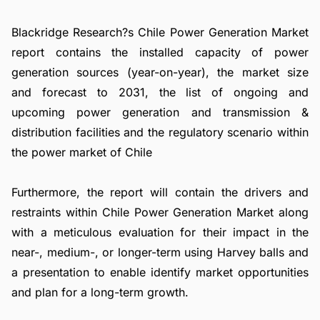
Blackridge Research?s Chile Power Generation Market
report contains the installed capacity of power
generation sources (year-on-year), the market size
and forecast to 2031, the list of ongoing and
upcoming power generation and transmission &
distribution facilities and the regulatory scenario within
the power market of Chile
Furthermore, the report will contain the drivers and
restraints within Chile Power Generation Market along
with a meticulous evaluation for their impact in the
near-, medium-, or longer-term using Harvey balls and
a presentation to enable identify market opportunities
and plan for a long-term growth.