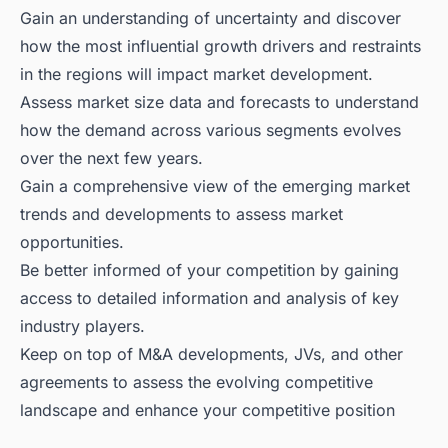
Gain an understanding of uncertainty and discover
how the most influential growth drivers and restraints
in the regions will impact market development.
Assess market size data and forecasts to understand
how the demand across various segments evolves
over the next few years.
Gain a comprehensive view of the emerging market
trends and developments to assess market
opportunities.
Be better informed of your competition by gaining
access to detailed information and analysis of key
industry players.
Keep on top of M&A developments, JVs, and other
agreements to assess the evolving competitive
landscape and enhance your competitive position