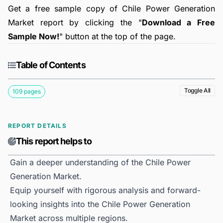
Get a free sample copy of Chile Power Generation
Market report by clicking the "
Download a Free
Sample Now!
" button at the top of the page.
Table of Contents
Toggle All
109 pages
REPORT DETAILS
This report helps to
Gain a deeper understanding of the Chile Power
Generation Market.
Equip yourself with rigorous analysis and forward-
looking insights into the Chile Power Generation
Market across multiple regions.