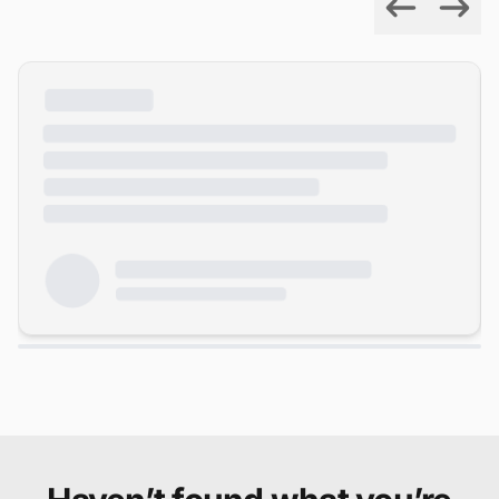
Previous
Next