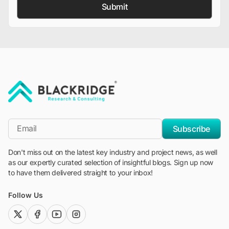
Submit
"Blackridge Research and Consulting"
*Email
Subscribe
Don't miss out on the latest key industry and project news, as well
as our expertly curated selection of insightful blogs. Sign up now
to have them delivered straight to your inbox!
Follow Us
twitter (x)
facebook
youtube
instagram