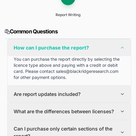
Report Writing
Common Questions
How can I purchase the report?
You can purchase the report directly by selecting the
licence type above and paying with a credit or debit
card. Please contact
sales@blackridgeresearch.com
for other payment options.
Are report updates included?
We can provide quarterly and half yearly report
What are the differences between licenses?
updates. Please contact
sales@blackridgeresearch.com
for more information.
Single User License
Can I purchase only certain sections of the
The Single User License will provide access to only one
report?
user.