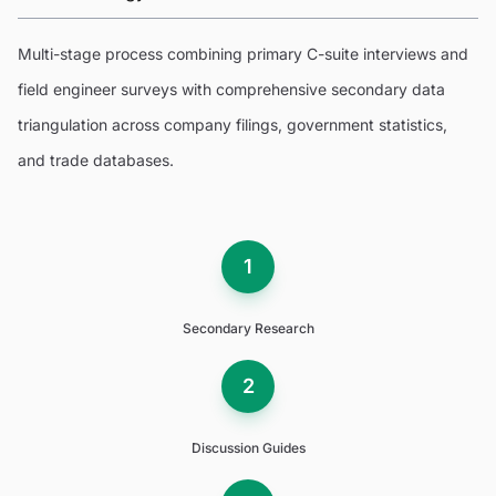
Multi-stage process combining primary C-suite interviews and
field engineer surveys with comprehensive secondary data
triangulation across company filings, government statistics,
and trade databases.
1
Secondary Research
2
Discussion Guides