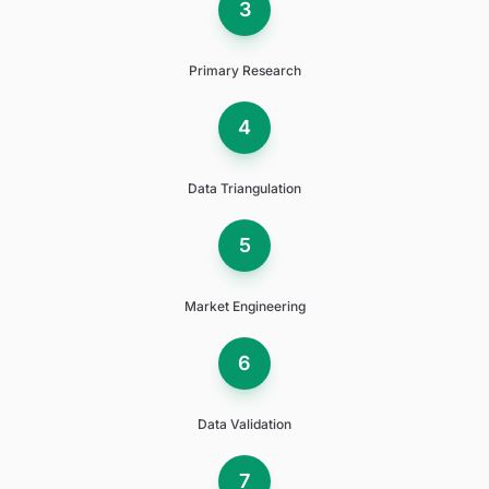
3
Primary Research
4
Data Triangulation
5
Market Engineering
6
Data Validation
7