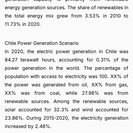
energy generation sources. The share of renewables in
the total energy mix grew from 3.53% in 2010 to
11.73% in 2020.
Chile Power Generation Scenario
In 2020, the electric power generation in Chile was
84.27 terawatt hours, accounting for 0.31% of the
power generation in the world. The percentage of
population with access to electricity was 100. XX% of
the power was generated from oil, XX% from gas,
XX% was from coal, while 27.98% was from
renewable sources. Among the renewable sources,
solar accounted for 32.3% and wind accounted for
23.86%. During 2015-2020, the electricity generation
increased by 2.48%.