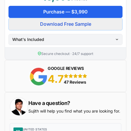
Purchase —
$
3,990
Download Free Sample
What's Included
Secure checkout · 24/7 support
GOOGLE REVIEWS
4.7
5 stars
47 Reviews
Have a question?
Sujith will help you find what you are looking for.
UNITED STATES