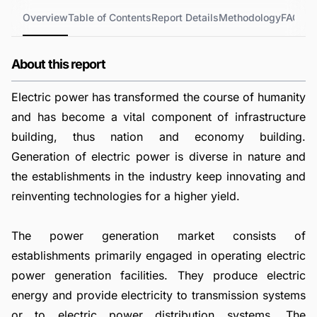
Overview
Table of Contents
Report Details
Methodology
FAQs
About this report
Electric power has transformed the course of humanity
and has become a vital component of infrastructure
building, thus nation and economy building.
Generation of electric power is diverse in nature and
the establishments in the industry keep innovating and
reinventing technologies for a higher yield.
The power generation market consists of
establishments primarily engaged in operating electric
power generation facilities. They produce electric
energy and provide electricity to transmission systems
or to electric power distribution systems. The