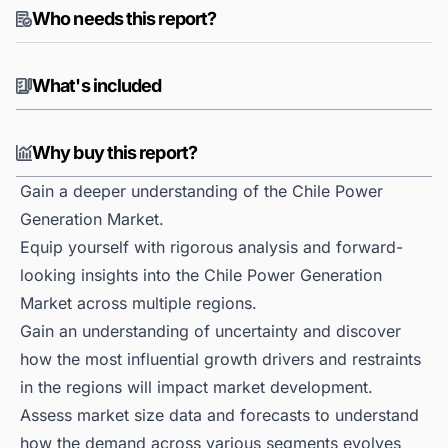
Who needs this report?
What's included
Why buy this report?
Gain a deeper understanding of the Chile Power
Generation Market.
Equip yourself with rigorous analysis and forward-
looking insights into the Chile Power Generation
Market across multiple regions.
Gain an understanding of uncertainty and discover
how the most influential growth drivers and restraints
in the regions will impact market development.
Assess market size data and forecasts to understand
how the demand across various segments evolves