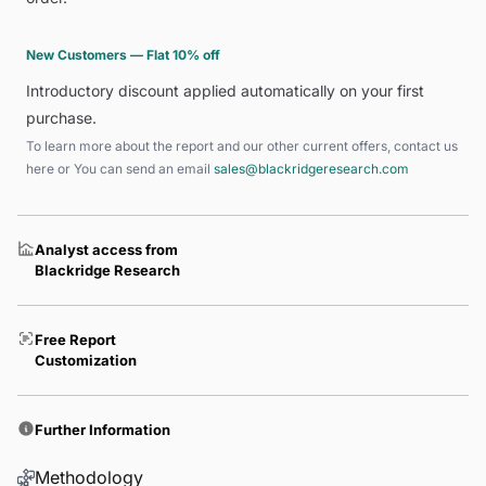
New Customers — Flat 10% off
Introductory discount applied automatically on your first
purchase.
To learn more about the report and our other current offers, contact us
here
or You can send an email
sales@blackridgeresearch.com
Analyst access from
Blackridge Research
Free Report
Customization
Further Information
Methodology