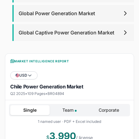
Global Power Generation Market
Global Captive Power Generation Market
MARKET INTELLIGENCE REPORT
USD
Chile Power Generation Market
Q2 2025
•
109 Pages
•
BR04894
Single
Team
Corporate
1 named user · PDF + Excel included
3,990
$
/ license