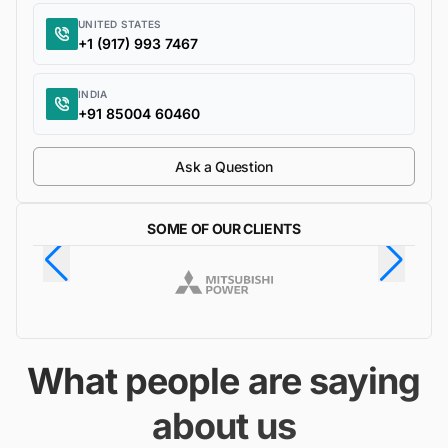
UNITED STATES
+1 (917) 993 7467
INDIA
+91 85004 60460
Ask a Question
SOME OF OUR CLIENTS
What people are saying
about us