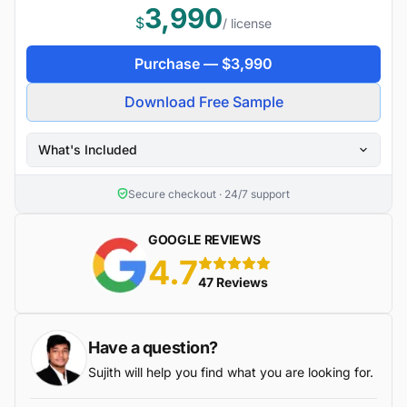
3,990
$
/ license
Purchase —
$
3,990
Download Free Sample
What's Included
Secure checkout · 24/7 support
GOOGLE REVIEWS
4.7
5 stars
47 Reviews
Have a question?
Sujith will help you find what you are looking for.