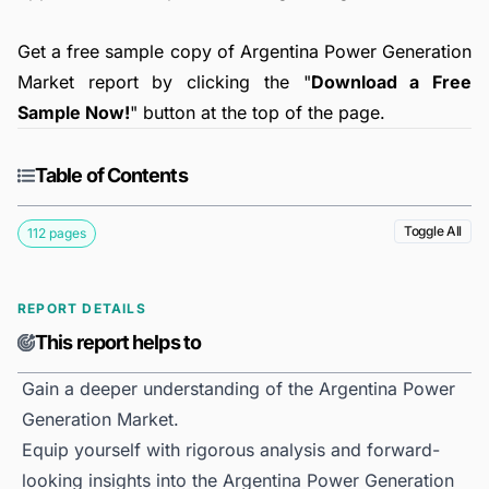
Get a free sample copy of Argentina Power Generation
Market report by clicking the "
Download a Free
Sample Now!
" button at the top of the page.
Table of Contents
Toggle All
112 pages
REPORT DETAILS
This report helps to
Gain a deeper understanding of the Argentina Power
Generation Market.
Equip yourself with rigorous analysis and forward-
looking insights into the Argentina Power Generation