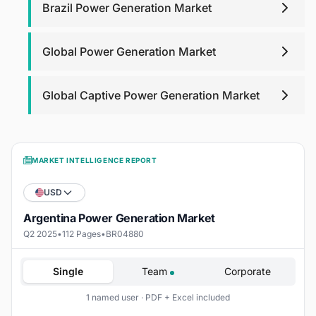
Brazil Power Generation Market
Global Power Generation Market
Global Captive Power Generation Market
MARKET INTELLIGENCE REPORT
USD
Argentina Power Generation Market
Q2 2025
•
112 Pages
•
BR04880
Single
Team
Corporate
1 named user · PDF + Excel included