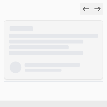
Previous
Next