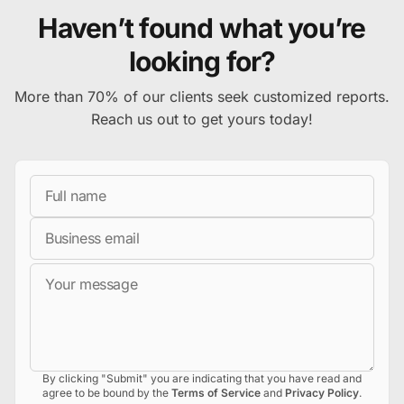
Haven’t found what you’re
looking for?
More than 70% of our clients seek customized reports.
Reach us out to get yours today!
Full Name
Business Email
Message
By clicking "Submit" you are indicating that you have read and
agree to be bound by the
Terms of Service
and
Privacy Policy
.