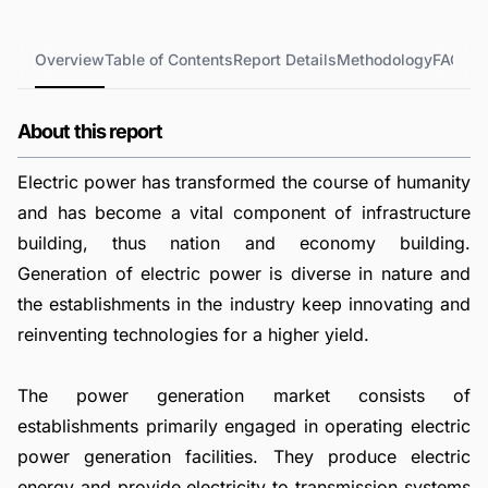
Overview
Table of Contents
Report Details
Methodology
FAQs
About this report
Electric power has transformed the course of humanity
and has become a vital component of infrastructure
building, thus nation and economy building.
Generation of electric power is diverse in nature and
the establishments in the industry keep innovating and
reinventing technologies for a higher yield.
The power generation market consists of
establishments primarily engaged in operating electric
power generation facilities. They produce electric
energy and provide electricity to transmission systems