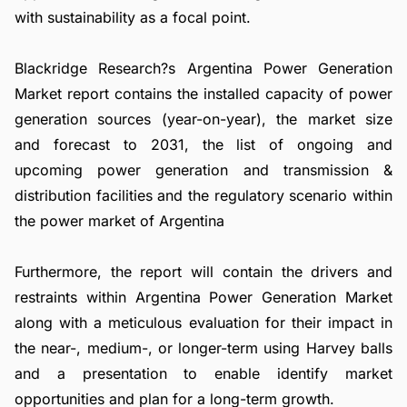
with sustainability as a focal point.
Blackridge Research?s Argentina Power Generation
Market report contains the installed capacity of power
generation sources (year-on-year), the market size
and forecast to 2031, the list of ongoing and
upcoming power generation and transmission &
distribution facilities and the regulatory scenario within
the power market of Argentina
Furthermore, the report will contain the drivers and
restraints within Argentina Power Generation Market
along with a meticulous evaluation for their impact in
the near-, medium-, or longer-term using Harvey balls
and a presentation to enable identify market
opportunities and plan for a long-term growth.