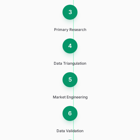
3
Primary Research
4
Data Triangulation
5
Market Engineering
6
Data Validation