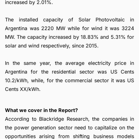
increased by 2.01%.
The installed capacity of Solar Photovoltaic in
Argentina was 2220 MW while for wind it was 3224
MW. The capacity increased by 18.83% and 5.31% for
solar and wind respectively, since 2015.
In the same year, the average electricity price in
Argentina for the residential sector was US Cents
10.2/kWh, while, for the commercial sector it was US
Cents XX/kWh.
What we cover in the Report?
According to Blackridge Research, the companies in
the power generation sector need to capitalize on the
opportunities arising from shifting business models