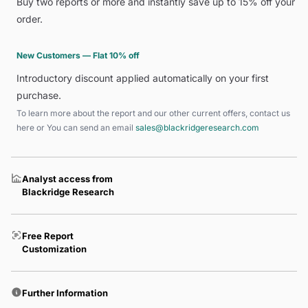
Buy two reports or more and instantly save up to 15% off your
order.
New Customers — Flat 10% off
Introductory discount applied automatically on your first
purchase.
To learn more about the report and our other current offers, contact us
here
or You can send an email
sales@blackridgeresearch.com
Analyst access from
Blackridge Research
Free Report
Customization
Further Information