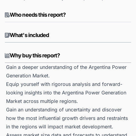
Who needs this report?
What's included
Why buy this report?
Gain a deeper understanding of the Argentina Power
Generation Market.
Equip yourself with rigorous analysis and forward-
looking insights into the Argentina Power Generation
Market across multiple regions.
Gain an understanding of uncertainty and discover
how the most influential growth drivers and restraints
in the regions will impact market development.
Assess market size data and forecasts to understand