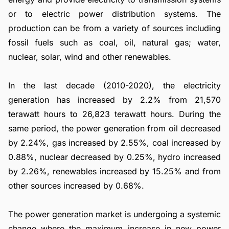
or to electric power distribution systems. The
production can be from a variety of sources including
fossil fuels such as coal, oil, natural gas; water,
nuclear, solar, wind and other renewables.
In the last decade (2010-2020), the electricity
generation has increased by 2.2% from 21,570
terawatt hours to 26,823 terawatt hours. During the
same period, the power generation from oil decreased
by 2.24%, gas increased by 2.55%, coal increased by
0.88%, nuclear decreased by 0.25%, hydro increased
by 2.26%, renewables increased by 15.25% and from
other sources increased by 0.68%.
The power generation market is undergoing a systemic
change where the maximum increase in new power