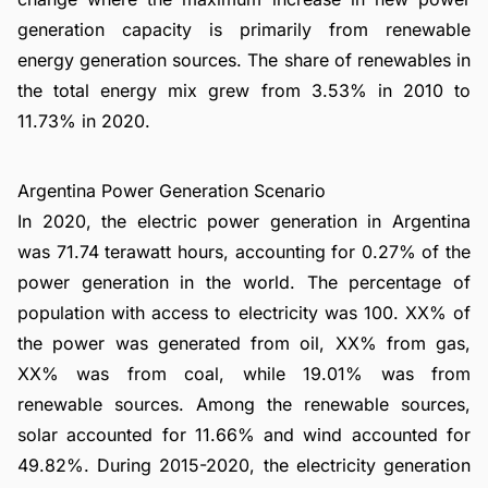
generation capacity is primarily from renewable
energy generation sources. The share of renewables in
the total energy mix grew from 3.53% in 2010 to
11.73% in 2020.
Argentina Power Generation Scenario
In 2020, the electric power generation in Argentina
was 71.74 terawatt hours, accounting for 0.27% of the
power generation in the world. The percentage of
population with access to electricity was 100. XX% of
the power was generated from oil, XX% from gas,
XX% was from coal, while 19.01% was from
renewable sources. Among the renewable sources,
solar accounted for 11.66% and wind accounted for
49.82%. During 2015-2020, the electricity generation