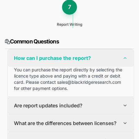
7
Report Writing
Common Questions
How can I purchase the report?
You can purchase the report directly by selecting the
licence type above and paying with a credit or debit
card. Please contact
sales@blackridgeresearch.com
for other payment options.
Are report updates included?
We can provide quarterly and half yearly report
What are the differences between licenses?
updates. Please contact
sales@blackridgeresearch.com
for more information.
Single User License