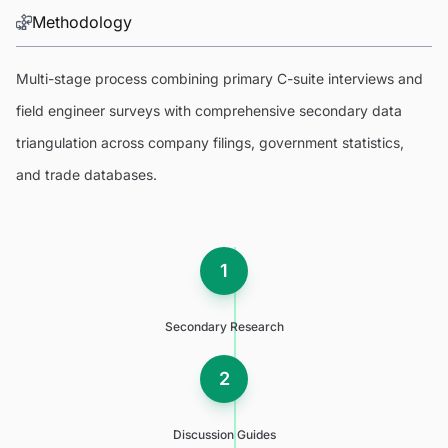
Methodology
Multi-stage process combining primary C-suite interviews and
field engineer surveys with comprehensive secondary data
triangulation across company filings, government statistics,
and trade databases.
1
Secondary Research
2
Discussion Guides