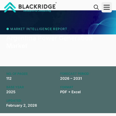
"Blackridge Research and Consulting"
● MARKET INTELLIGENCE REPORT
Argentina Power Generation
Market
NO. OF PAGES
FORECAST PERIOD
112
2026 – 2031
BASE YEAR
FORMAT
2025
PDF + Excel
UPDATED
February 2, 2026