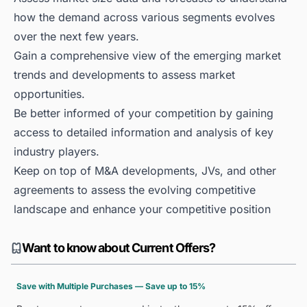
how the demand across various segments evolves
over the next few years.
Gain a comprehensive view of the emerging market
trends and developments to assess market
opportunities.
Be better informed of your competition by gaining
access to detailed information and analysis of key
industry players.
Keep on top of M&A developments, JVs, and other
agreements to assess the evolving competitive
landscape and enhance your competitive position
Want to know about Current Offers?
Save with Multiple Purchases — Save up to 15%