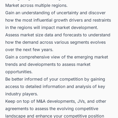
Market across multiple regions.
Gain an understanding of uncertainty and discover
how the most influential growth drivers and restraints
in the regions will impact market development.
Assess market size data and forecasts to understand
how the demand across various segments evolves
over the next few years.
Gain a comprehensive view of the emerging market
trends and developments to assess market
opportunities.
Be better informed of your competition by gaining
access to detailed information and analysis of key
industry players.
Keep on top of M&A developments, JVs, and other
agreements to assess the evolving competitive
landscape and enhance your competitive position