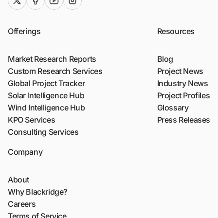
twitter (x)
facebook
youtube
instagram
Offerings
Resources
Market Research Reports
Blog
Custom Research Services
Project News
Global Project Tracker
Industry News
Solar Intelligence Hub
Project Profiles
Wind Intelligence Hub
Glossary
KPO Services
Press Releases
Consulting Services
Company
About
Why Blackridge?
Careers
Terms of Service