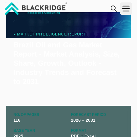
"Blackridge Research and Consulting"
● MARKET INTELLIGENCE REPORT
Brazil Oil and Gas Market
Report - Market Analysis, Size,
Share, Growth, Outlook -
Industry Trends and Forecast
to 2031
NO. OF PAGES
FORECAST PERIOD
116
2026 – 2031
BASE YEAR
FORMAT
2025
PDF + Excel