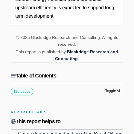
upstream efficiency is expected to support long-
term development.
© 2025 Blackridge Research and Consulting. All rights
reserved.
This report is published by
Blackridge Research and
Consulting
.
Table of Contents
Toggle All
116 pages
REPORT DETAILS
This report helps to
Gain a deeper understanding of the Brazil Oil and