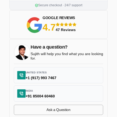
Secure checkout · 24/7 support
GOOGLE REVIEWS
4.7
5 stars
47 Reviews
Have a question?
Sujith will help you find what you are looking
for.
UNITED STATES
+1 (917) 993 7467
INDIA
+91 85004 60460
Ask a Question