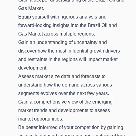
Gas Market.
Equip yourself with rigorous analysis and
forward-looking insights into the Brazil Oil and
Gas Market across multiple regions.
Gain an understanding of uncertainty and
discover how the most influential growth drivers
and restraints in the regions will impact market
development.
Assess market size data and forecasts to
understand how the demand across various
segments evolves over the next few years.
Gain a comprehensive view of the emerging
market trends and developments to assess
market opportunities.
Be better informed of your competition by gaining
access to detailed information and analysis of key