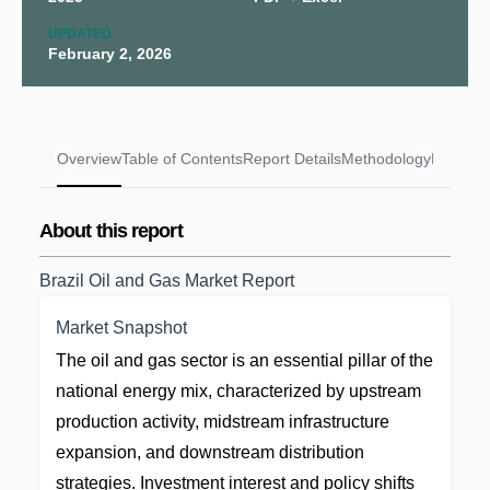
UPDATED
February 2, 2026
Overview
Table of Contents
Report Details
Methodology
FAQs
About this report
Brazil Oil and Gas Market Report
Market Snapshot
The oil and gas sector is an essential pillar of the
national energy mix, characterized by upstream
production activity, midstream infrastructure
expansion, and downstream distribution
strategies. Investment interest and policy shifts