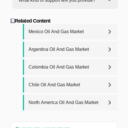
What kind of support will you provide?
just email us at
support@blackridgeresearch.com
.
Engineering, Data Validation, and Report Writing.
label powerpoint presentation.
We will make sure it's resolved!
One of the research specialists will explain the
We're here to help from day one, with 24/6
research process in detail. For more details about
outstanding support. For report purchases, we will
the report methodology, contact us at
Related Content
provide post-purchase analyst support for any
research@blackridgeresearch.com
.
queries that you may have related to report up to
Mexico Oil And Gas Market
one year.
Argentina Oil And Gas Market
Colombia Oil And Gas Market
Chile Oil And Gas Market
North America Oil And Gas Market