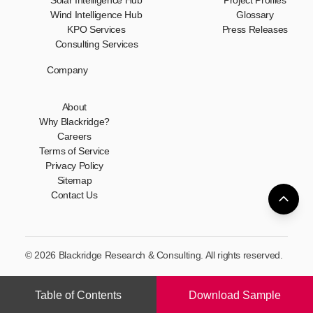
Solar Intelligence Hub
Project Profiles
Wind Intelligence Hub
Glossary
KPO Services
Press Releases
Consulting Services
Company
About
Why Blackridge?
Careers
Terms of Service
Privacy Policy
Sitemap
Contact Us
© 2026 Blackridge Research & Consulting. All rights reserved.
Table of Contents
Download Sample