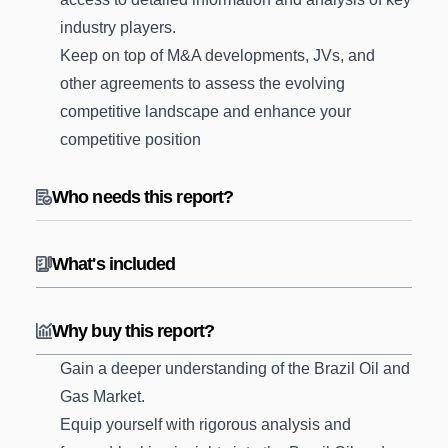
industry players.
Keep on top of M&A developments, JVs, and
other agreements to assess the evolving
competitive landscape and enhance your
competitive position
Who needs this report?
What's included
Why buy this report?
Gain a deeper understanding of the Brazil Oil and
Gas Market.
Equip yourself with rigorous analysis and