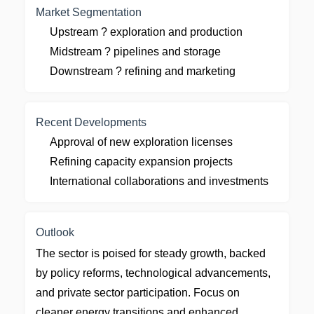
Market Segmentation
Upstream ? exploration and production
Midstream ? pipelines and storage
Downstream ? refining and marketing
Recent Developments
Approval of new exploration licenses
Refining capacity expansion projects
International collaborations and investments
Outlook
The sector is poised for steady growth, backed
by policy reforms, technological advancements,
and private sector participation. Focus on
cleaner energy transitions and enhanced