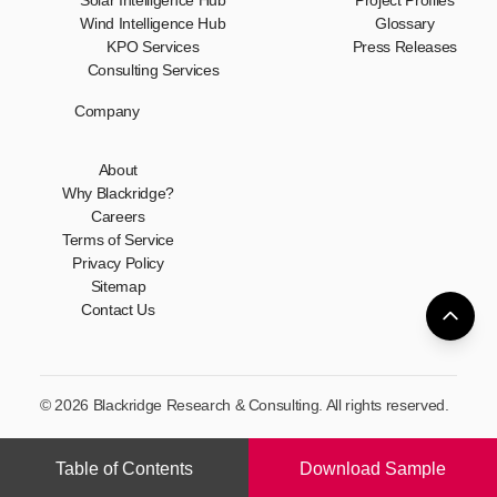
Solar Intelligence Hub
Project Profiles
Wind Intelligence Hub
Glossary
KPO Services
Press Releases
Consulting Services
Company
About
Why Blackridge?
Careers
Terms of Service
Privacy Policy
Sitemap
Contact Us
© 2026 Blackridge Research & Consulting. All rights reserved.
Table of Contents
Download Sample