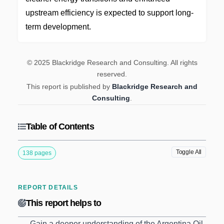
upstream efficiency is expected to support long-
term development.
© 2025 Blackridge Research and Consulting. All rights
reserved.
This report is published by
Blackridge Research and
Consulting
.
Table of Contents
Toggle All
138 pages
REPORT DETAILS
This report helps to
Gain a deeper understanding of the Argentina Oil