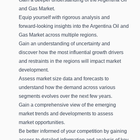
and Gas Market.
Equip yourself with rigorous analysis and
forward-looking insights into the Argentina Oil and
Gas Market across multiple regions.
Gain an understanding of uncertainty and
discover how the most influential growth drivers
and restraints in the regions will impact market
development.
Assess market size data and forecasts to
understand how the demand across various
segments evolves over the next few years.
Gain a comprehensive view of the emerging
market trends and developments to assess
market opportunities.
Be better informed of your competition by gaining
access to detailed information and analysis of key