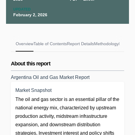
UPDATED
February 2, 2026
Overview
Table of Contents
Report Details
Methodology
FAQs
About this report
Argentina Oil and Gas Market Report
Market Snapshot
The oil and gas sector is an essential pillar of the
national energy mix, characterized by upstream
production activity, midstream infrastructure
expansion, and downstream distribution
strategies. Investment interest and policy shifts