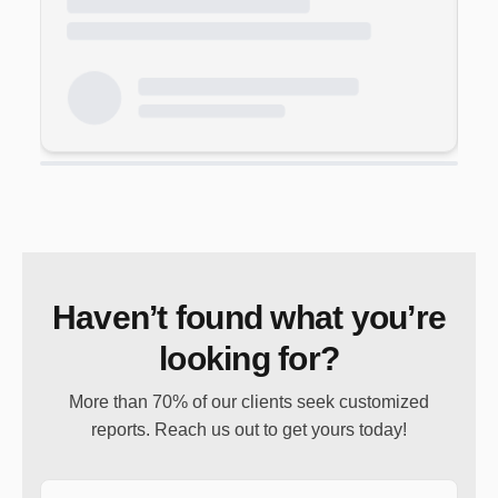
Haven’t found what you’re
looking for?
More than 70% of our clients seek customized
reports. Reach us out to get yours today!