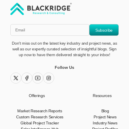
"Blackridge Research and Consulting"
*Email
Subscribe
Don't miss out on the latest key industry and project news, as
well as our expertly curated selection of insightful blogs. Sign
up now to have them delivered straight to your inbox!
Follow Us
twitter (x)
facebook
youtube
instagram
Offerings
Resources
Market Research Reports
Blog
Custom Research Services
Project News
Global Project Tracker
Industry News