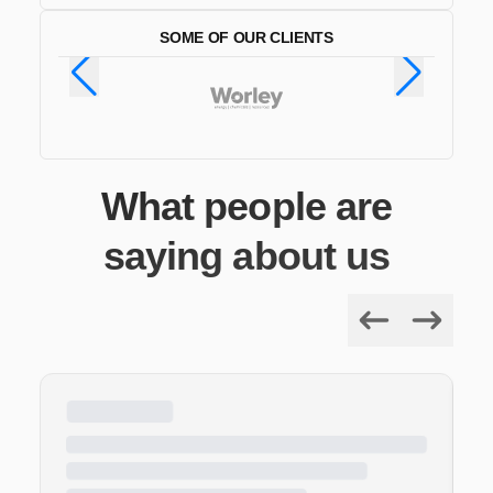
SOME OF OUR CLIENTS
What people are
saying about us
Previous
Next