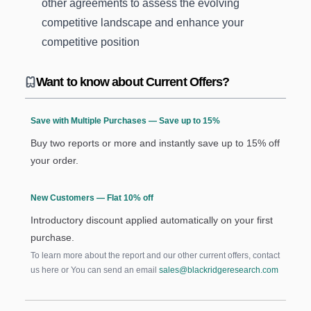
other agreements to assess the evolving
competitive landscape and enhance your
competitive position
Want to know about Current Offers?
Save with Multiple Purchases — Save up to 15%
Buy two reports or more and instantly save up to 15% off
your order.
New Customers — Flat 10% off
Introductory discount applied automatically on your first
purchase.
To learn more about the report and our other current offers, contact
us
here
or You can send an email
sales@blackridgeresearch.com