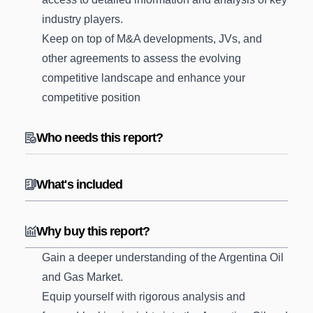
industry players.
Keep on top of M&A developments, JVs, and
other agreements to assess the evolving
competitive landscape and enhance your
competitive position
Who needs this report?
What's included
Why buy this report?
Gain a deeper understanding of the Argentina Oil
and Gas Market.
Equip yourself with rigorous analysis and