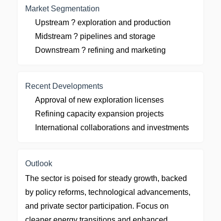
Market Segmentation
Upstream ? exploration and production
Midstream ? pipelines and storage
Downstream ? refining and marketing
Recent Developments
Approval of new exploration licenses
Refining capacity expansion projects
International collaborations and investments
Outlook
The sector is poised for steady growth, backed
by policy reforms, technological advancements,
and private sector participation. Focus on
cleaner energy transitions and enhanced