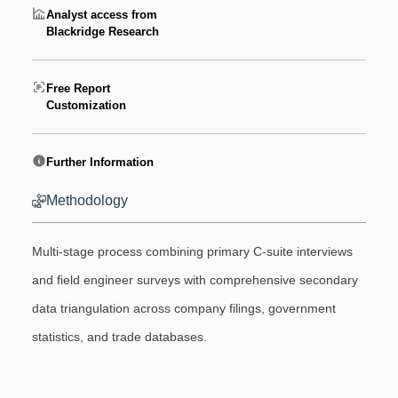
Analyst access from
Blackridge Research
Free Report
Customization
Further Information
Methodology
Multi-stage process combining primary C-suite interviews
and field engineer surveys with comprehensive secondary
data triangulation across company filings, government
statistics, and trade databases.