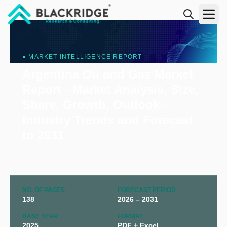
"Blackridge Research and Consulting"
● MARKET INTELLIGENCE REPORT
Argentina Oil and Gas Market
Report - Market Analysis, Size,
Share, Growth, Outlook -
Industry Trends and Forecast
to 2031
NO. OF PAGES
FORECAST PERIOD
138
2026 – 2031
BASE YEAR
FORMAT
2025
PDF + Excel