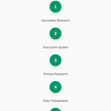
1
Secondary Research
2
Discussion Guides
3
Primary Research
4
Data Triangulation