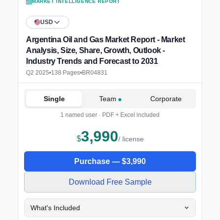
MARKET INTELLIGENCE REPORT
USD
Argentina Oil and Gas Market Report - Market
Analysis, Size, Share, Growth, Outlook -
Industry Trends and Forecast to 2031
Q2 2025
•
138 Pages
•
BR04831
Single
Team
Corporate
1 named user · PDF + Excel included
3,990
$
/ license
Purchase —
$
3,990
Download Free Sample
What's Included