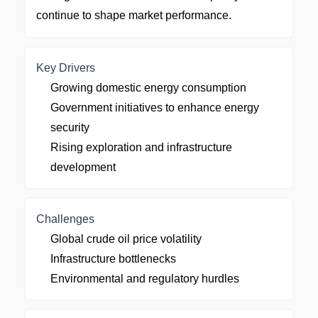
continue to shape market performance.
Key Drivers
Growing domestic energy consumption
Government initiatives to enhance energy
security
Rising exploration and infrastructure
development
Challenges
Global crude oil price volatility
Infrastructure bottlenecks
Environmental and regulatory hurdles