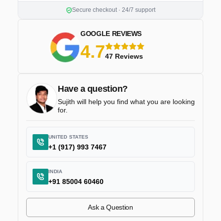
Secure checkout · 24/7 support
GOOGLE REVIEWS
4.7
5 stars
47 Reviews
Have a question?
Sujith will help you find what you are looking
for.
UNITED STATES
+1 (917) 993 7467
INDIA
+91 85004 60460
Ask a Question