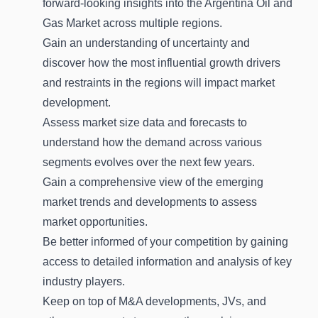
forward-looking insights into the Argentina Oil and
Gas Market across multiple regions.
Gain an understanding of uncertainty and
discover how the most influential growth drivers
and restraints in the regions will impact market
development.
Assess market size data and forecasts to
understand how the demand across various
segments evolves over the next few years.
Gain a comprehensive view of the emerging
market trends and developments to assess
market opportunities.
Be better informed of your competition by gaining
access to detailed information and analysis of key
industry players.
Keep on top of M&A developments, JVs, and