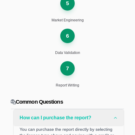
5
Market Engineering
6
Data Validation
7
Report Writing
Common Questions
How can I purchase the report?
You can purchase the report directly by selecting