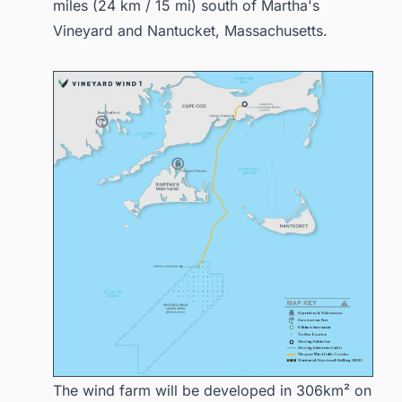
miles (24 km / 15 mi) south of Martha's
Vineyard and Nantucket, Massachusetts.
The wind farm will be developed in 306km² on