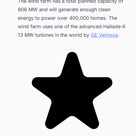
The wind farm has a total planned capacity of
806 MW and will generate enough clean
energy to power over 400,000 homes. The
wind farm uses one of the advanced Haliade-X
13 MW turbines in the world by
GE Vernova
.