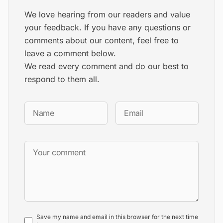
We love hearing from our readers and value
your feedback. If you have any questions or
comments about our content, feel free to
leave a comment below.
We read every comment and do our best to
respond to them all.
Save my name and email in this browser for the next time