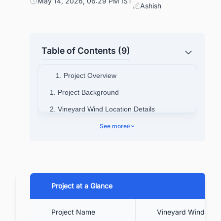
May 14, 2026, 06:29 PM IST
Ashish
Table of Contents (9)
1. Project Overview
1. Project Background
2. Vineyard Wind Location Details
3. Project cost
See more
9
4. Technical Specifications
5. Contractors Involved
6. Project Timeline
Project at a Glance
7. Project Benefits
8. Current and Future Outlook
Project Name
Vineyard Wind 1 Of