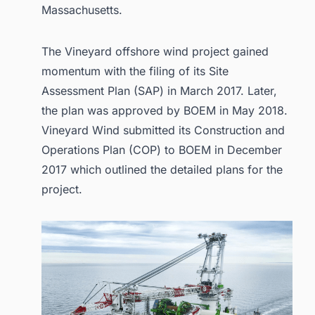
Massachusetts.
The Vineyard offshore wind project gained
momentum with the filing of its Site
Assessment Plan (SAP) in March 2017. Later,
the plan was approved by BOEM in May 2018.
Vineyard Wind submitted its Construction and
Operations Plan (COP) to BOEM in December
2017 which outlined the detailed plans for the
project.