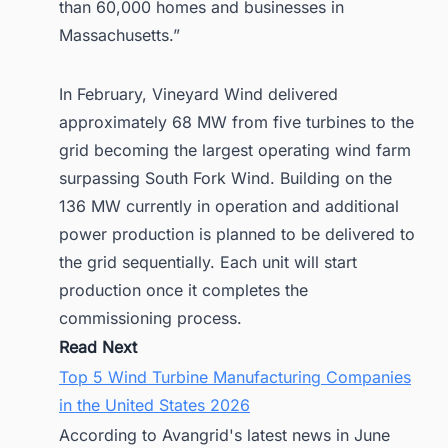
than 60,000 homes and businesses in
Massachusetts.”
In February, Vineyard Wind delivered
approximately 68 MW from five turbines to the
grid becoming the largest operating wind farm
surpassing South Fork Wind. Building on the
136 MW currently in operation and additional
power production is planned to be delivered to
the grid sequentially. Each unit will start
production once it completes the
commissioning process.
Read Next
Top 5 Wind Turbine Manufacturing Companies
in the United States 2026
According to Avangrid's latest news in June