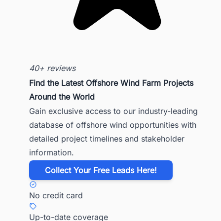
40+ reviews
Find the Latest Offshore Wind Farm Projects
Around the World
Gain exclusive access to our industry-leading
database of offshore wind opportunities with
detailed project timelines and stakeholder
information.
​Collect Your Free Leads Here!
No credit card
Up-to-date coverage