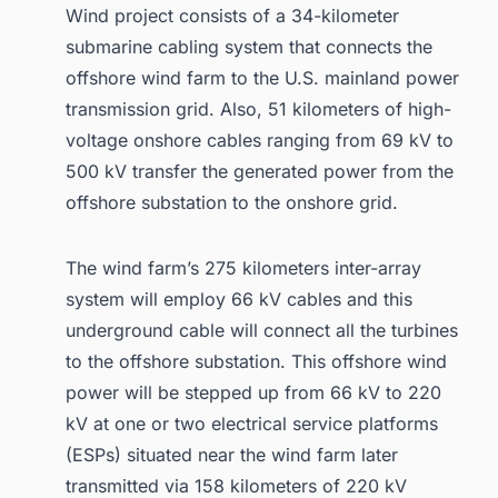
Wind project consists of a 34-kilometer
submarine cabling system that connects the
offshore wind farm to the U.S. mainland power
transmission grid. Also, 51 kilometers of high-
voltage onshore cables ranging from 69 kV to
500 kV transfer the generated power from the
offshore substation to the onshore grid.
The wind farm’s 275 kilometers inter-array
system will employ 66 kV cables and this
underground cable will connect all the turbines
to the offshore substation. This offshore wind
power will be stepped up from 66 kV to 220
kV at one or two electrical service platforms
(ESPs) situated near the wind farm later
transmitted via 158 kilometers of 220 kV