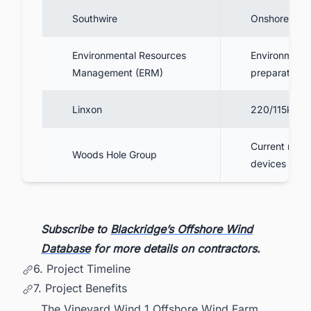
Southwire
Onshore cabl
Environmental Resources
Environmenta
Management (ERM)
preparation
Linxon
220/115kV su
Current meas
Woods Hole Group
devices dep
Subscribe to
Blackridge’s Offshore Wind
Database
for more details on contractors.
6. Project Timeline
7. Project Benefits
The Vineyard Wind 1 Offshore Wind Farm