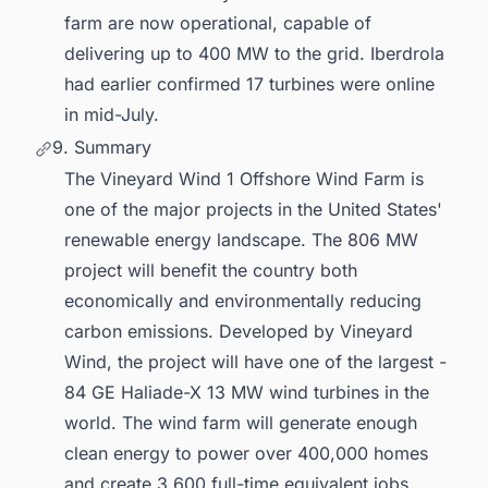
farm are now operational, capable of
delivering up to 400 MW to the grid. Iberdrola
had earlier confirmed 17 turbines were online
in mid-July.
9. Summary
The Vineyard Wind 1 Offshore Wind Farm is
one of the major projects in the United States'
renewable energy landscape. The 806 MW
project will benefit the country both
economically and environmentally reducing
carbon emissions. Developed by Vineyard
Wind, the project will have one of the largest -
84 GE Haliade-X 13 MW wind turbines in the
world. The wind farm will generate enough
clean energy to power over 400,000 homes
and create 3,600 full-time equivalent jobs.