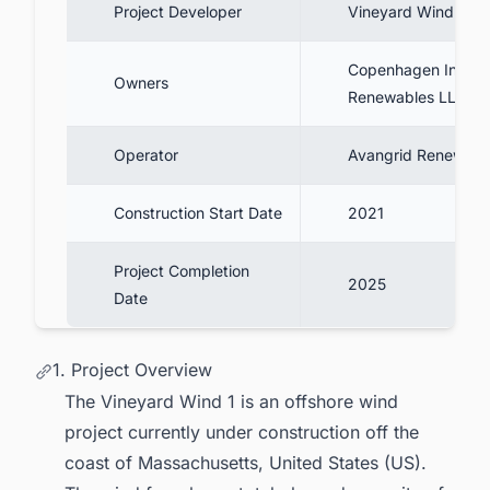
Project Developer
Vineyard Wind
Copenhagen Infrast
Owners
Renewables LLC
Operator
Avangrid Renewabl
Construction Start Date
2021
Project Completion
2025
Date
1. Project Overview
The Vineyard Wind 1 is an offshore wind
project currently under construction off the
coast of Massachusetts, United States (US).