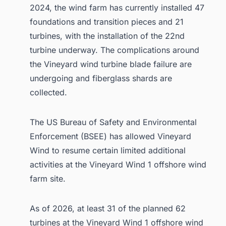
2024, the wind farm has currently installed 47
foundations and transition pieces and 21
turbines, with the installation of the 22nd
turbine underway. The complications around
the Vineyard wind turbine blade failure are
undergoing and fiberglass shards are
collected.
The US Bureau of Safety and Environmental
Enforcement (BSEE) has allowed Vineyard
Wind to resume certain limited additional
activities at the Vineyard Wind 1 offshore wind
farm site.
As of 2026, at least 31 of the planned 62
turbines at the Vineyard Wind 1 offshore wind