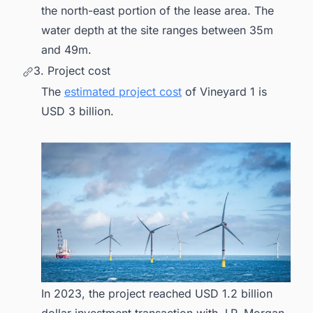
the north-east portion of the lease area. The
water depth at the site ranges between 35m
and 49m.
3. Project cost
The
estimated project cost
of Vineyard 1 is
USD 3 billion.
In 2023, the project reached USD 1.2 billion
dollar investment transaction with J.P. Morgan