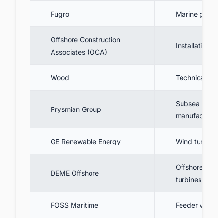
Fugro
Marine geotec
Offshore Construction
Installation
Associates (OCA)
Wood
Technical ad
Subsea HVAC
Prysmian Group
manufacture, 
GE Renewable Energy
Wind turbine 
Offshore tran
DEME Offshore
turbines
FOSS Maritime
Feeder vessel