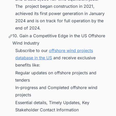
The project began construction in 2021,
achieved its first power generation in January
2024 and is on track for full operation by the
end of 2024.
10. Gain a Competitive Edge in the US Offshore
Wind Industry
Subscribe to our
offshore wind projects
database in the US
and receive exclusive
benefits like:
Regular updates on offshore projects and
tenders
In-progress and Completed offshore wind
projects
Essential details, Timely Updates, Key
Stakeholder Contact Information