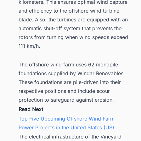
kilometers. This ensures optimal wind capture
and efficiency to the offshore wind turbine
blade. Also, the turbines are equipped with an
automatic shut-off system that prevents the
rotors from turning when wind speeds exceed
111 km/h.
The offshore wind farm uses 62 monopile
foundations supplied by Windar Renovables.
These foundations are pile-driven into their
respective positions and include scour
protection to safeguard against erosion.
Read Next
Top Five Upcoming Offshore Wind Farm
Power Projects in the United States (US)
The electrical infrastructure of the Vineyard