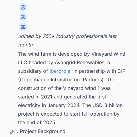
Joined by 750+ industry professionals last
month
The wind farm is developed by Vineyard Wind
LLC headed by Avangrid Renewables, a
subsidiary of
Iberdrola
, in partnership with CIP
(Copenhagen Infrastructure Partners). The
construction of the Vineyard wind 1 was
started in 2021 and generated the first
electricity in January 2024. The USD 3 billion
project is expected to start full operation by
the end of 2025.
1. Project Background