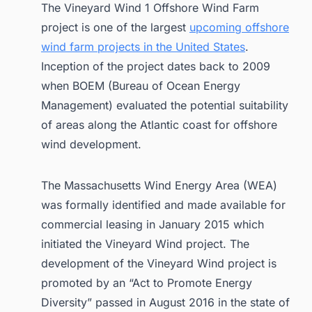
The Vineyard Wind 1 Offshore Wind Farm
project is one of the largest
upcoming offshore
wind farm projects in the United States
.
Inception of the project dates back to 2009
when BOEM (Bureau of Ocean Energy
Management) evaluated the potential suitability
of areas along the Atlantic coast for offshore
wind development.
The Massachusetts Wind Energy Area (WEA)
was formally identified and made available for
commercial leasing in January 2015 which
initiated the Vineyard Wind project. The
development of the Vineyard Wind project is
promoted by an “Act to Promote Energy
Diversity” passed in August 2016 in the state of