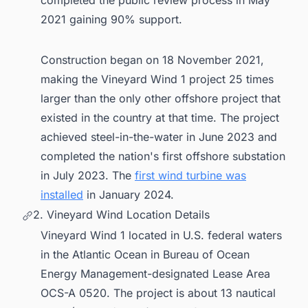
2021 gaining 90% support.
Construction began on 18 November 2021,
making the Vineyard Wind 1 project 25 times
larger than the only other offshore project that
existed in the country at that time. The project
achieved steel-in-the-water in June 2023 and
completed the nation's first offshore substation
in July 2023. The
first wind turbine was
installed
in January 2024.
2. Vineyard Wind Location Details
Vineyard Wind 1 located in U.S. federal waters
in the Atlantic Ocean in Bureau of Ocean
Energy Management-designated Lease Area
OCS-A 0520. The project is about 13 nautical