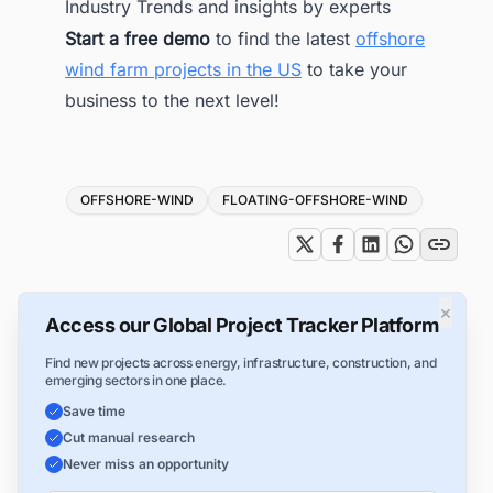
Industry Trends and insights by experts
Start a free demo
to find the latest
offshore
wind farm projects in the US
to take your
business to the next level!
Tags
OFFSHORE-WIND
FLOATING-OFFSHORE-WIND
×
Access our Global Project Tracker Platform
Find new projects across energy, infrastructure, construction, and
emerging sectors in one place.
Save time
Cut manual research
Never miss an opportunity