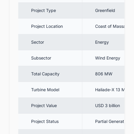
9. Summary
Project Type
Greenfield
10. Gain a Competitive Edge in the US
Offshore Wind Industry
Project Location
Coast of Massachus
Sector
Energy
Subsector
Wind Energy
Total Capacity
806 MW
Turbine Model
Haliade-X 13 MW
Project Value
USD 3 billion
Project Status
Partial Generation 