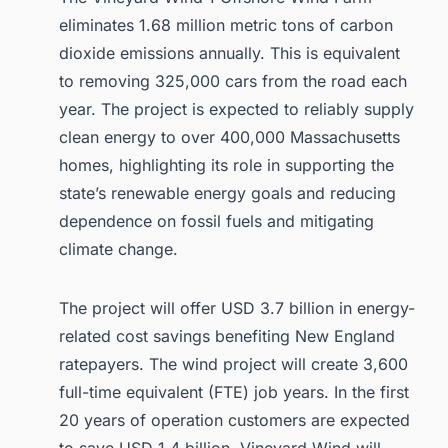
eliminates 1.68 million metric tons of carbon
dioxide emissions annually. This is equivalent
to removing 325,000 cars from the road each
year. The project is expected to reliably supply
clean energy to over 400,000 Massachusetts
homes, highlighting its role in supporting the
state’s renewable energy goals and reducing
dependence on fossil fuels and mitigating
climate change.
The project will offer USD 3.7 billion in energy-
related cost savings benefiting New England
ratepayers. The wind project will create 3,600
full-time equivalent (FTE) job years. In the first
20 years of operation customers are expected