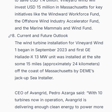
to save USD 1.4 billion. Vineyard Wind will
invest USD 15 million in Massachusetts for key
initiatives like the Windward Workforce Fund,
the Offshore Wind Industry Accelerator Fund,
and the Marine Mammals and Wind Fund.
8. Current and Future Outlook
The wind turbine installation for Vineyard Wind
1 began in September 2023 and first GE
Haliade-X 13 MW unit was installed at the site
some 15 miles (approximately 24 kilometers)
off the coast of Massachusetts by DEME’s
jack-up Sea Installer.
CEO of Avangrid, Pedro Azarga said: “With 10
turbines now in operation, Avangrid is
delivering enough clean energy to power more