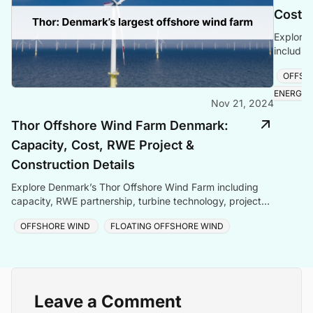
Cost &
Explore 
includin
technolo
OFFSH
and late
ENERGY
Nov 21, 2024
Thor Offshore Wind Farm Denmark:
Capacity, Cost, RWE Project &
Construction Details
Explore Denmark’s Thor Offshore Wind Farm including
capacity, RWE partnership, turbine technology, project
cost, construction updates, and timeline.
OFFSHORE WIND
FLOATING OFFSHORE WIND
Leave a Comment