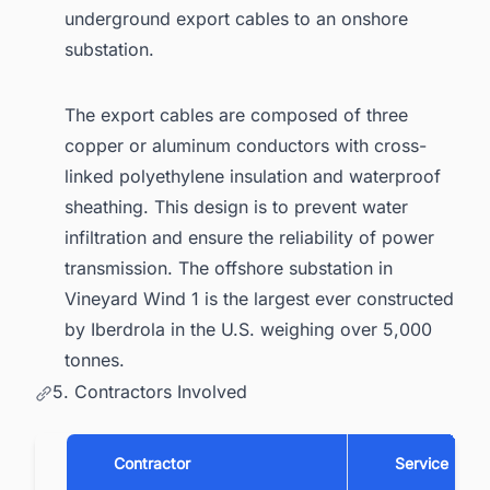
underground export cables to an onshore
substation.
The export cables are composed of three
copper or aluminum conductors with cross-
linked polyethylene insulation and waterproof
sheathing. This design is to prevent water
infiltration and ensure the reliability of power
transmission. The offshore substation in
Vineyard Wind 1 is the largest ever constructed
by Iberdrola in the U.S. weighing over 5,000
tonnes.
5. Contractors Involved
Contractor
Service