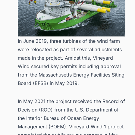
In June 2019, three turbines of the wind farm
were relocated as part of several adjustments
made in the project. Amidst this, Vineyard
Wind secured key permits including approval
from the Massachusetts Energy Facilities Siting
Board (EFSB) in May 2019.
In May 2021 the project received the Record of
Decision (ROD) from the U.S. Department of
the Interior Bureau of Ocean Energy
Management (BOEM). Vineyard Wind 1 project
completed the public review process in May