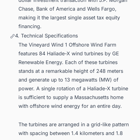
Chase, Bank of America and Wells Fargo,
making it the largest single asset tax equity
financing.
4. Technical Specifications
The Vineyard Wind 1 Offshore Wind Farm
features 84 Haliade-X wind turbines by GE
Renewable Energy. Each of these turbines
stands at a remarkable height of 248 meters
and generate up to 13 megawatts (MW) of
power. A single rotation of a Haliade-X turbine
is sufficient to supply a Massachusetts home
with offshore wind energy for an entire day.
The turbines are arranged in a grid-like pattern
with spacing between 1.4 kilometers and 1.8