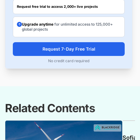
Request free trial to access 2,000+ live projects
Upgrade anytime
for unlimited access to 125,000+
global projects
Request 7-Day Free Trial
No credit card required
Related Contents
Sofia 