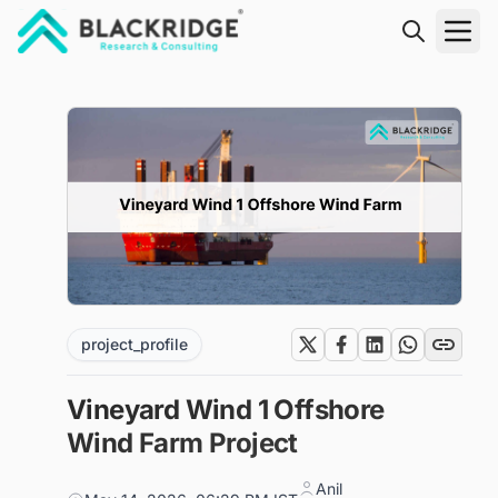
"Blackridge Research and Consulting"
project_profile
Vineyard Wind 1 Offshore
Wind Farm Project
Anil