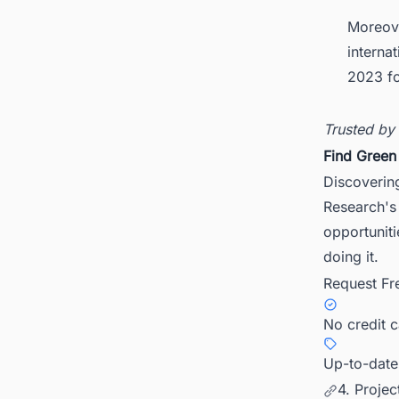
Moreove
interna
2023 fo
Trusted by
Find Green
Discovering
Research's 
opportunit
doing it.
Request Fr
No credit 
Up-to-date
4. Proje