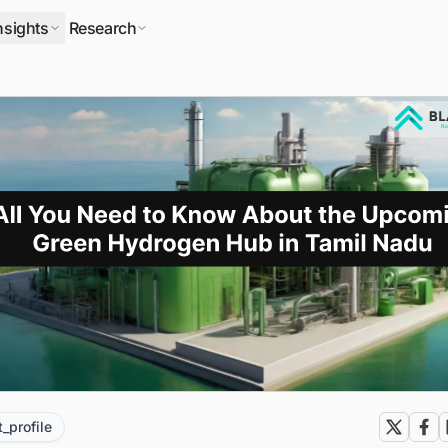
nsights
Research
t_profile