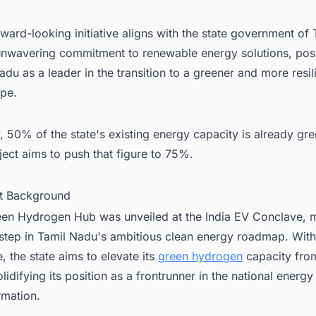
rward-looking initiative aligns with the state government of 
nwavering commitment to renewable energy solutions, posi
adu as a leader in the transition to a greener and more resil
ape.
, 50% of the state's existing energy capacity is already gr
oject aims to push that figure to 75%.
ct Background
en Hydrogen Hub was unveiled at the India EV Conclave, 
 step in Tamil Nadu's ambitious clean energy roadmap. With
ve, the state aims to elevate its
green hydrogen
capacity fro
lidifying its position as a frontrunner in the national energy
rmation.