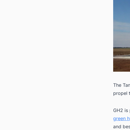
The Tam
propel 
GH2 is 
green h
and bes