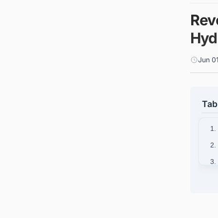
Rev
Hyd
Jun 0
Tab
1.
2.
3.
4.
5.
6.