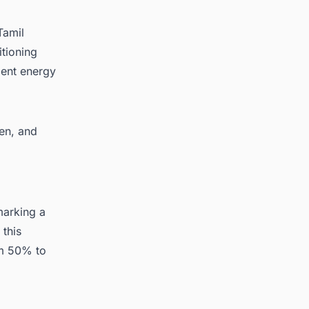
Tamil
tioning
ient energy
een, and
marking a
 this
m 50% to