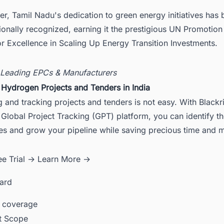
r, Tamil Nadu's dedication to green energy initiatives has
tionally recognized, earning it the prestigious UN Promotio
r Excellence in Scaling Up Energy Transition Investments.
 Leading EPCs & Manufacturers
 Hydrogen Projects and Tenders in India
 and tracking projects and tenders is not easy. With Blackr
Global Project Tracking (GPT) platform, you can identify th
ies and grow your pipeline while saving precious time and
ee Trial →
Learn More →
card
 coverage
ct Scope