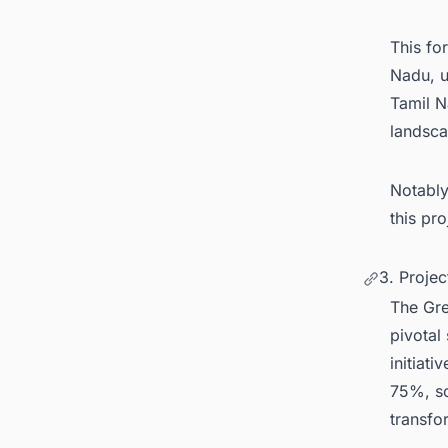
This fo
Nadu, u
Tamil N
landsc
Notably
this pr
3. Proje
The Gre
pivotal
initiati
75%, so
transfo