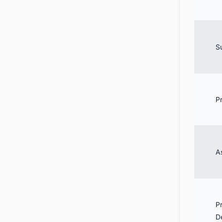
S
P
A
P
D