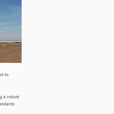
ed to
g a robust
tandards