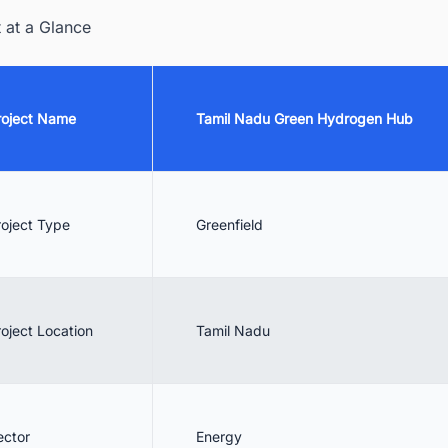
 Interested Businesses
t at a Glance
 Benefits of the Initiative
 Conclusion
roject Name
Tamil Nadu Green Hydrogen Hub
. Discover the Latest Green Hydrogen (H2) Generation/Production Pla
ojects in India with Ease
roject Type
Greenfield
roject Location
Tamil Nadu
ector
Energy