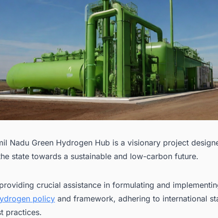
il Nadu Green Hydrogen Hub is a visionary project design
the state towards a sustainable and low-carbon future.
providing crucial assistance in formulating and implementin
ydrogen policy
and framework, adhering to international s
t practices.