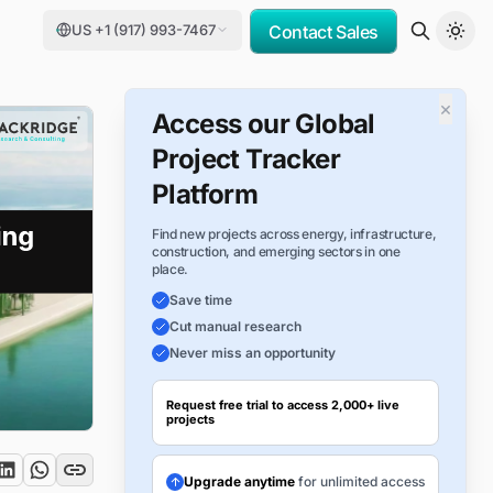
US +1 (917) 993-7467
Contact Sales
×
Access our Global
Project Tracker
Platform
Find new projects across energy, infrastructure,
construction, and emerging sectors in one
place.
Save time
Cut manual research
Never miss an opportunity
Request free trial to access 2,000+ live
projects
Upgrade anytime
for unlimited access