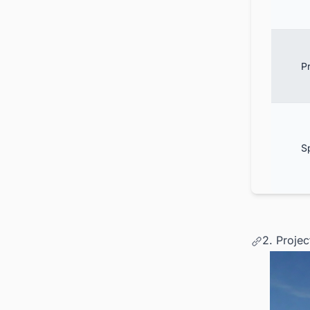
Pr
S
2. Proje