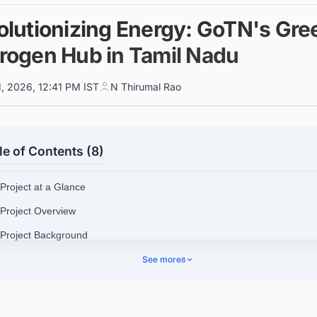
olutionizing Energy: GoTN's Gre
rogen Hub in Tamil Nadu
1, 2026, 12:41 PM IST
N Thirumal Rao
le of Contents (8)
 Project at a Glance
 Project Overview
 Project Background
 Project Scope
See more
8
 Location Details
 Investments