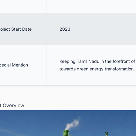
oject Start Date
2023
Keeping Tamil Nadu in the forefront of 
pecial Mention
towards green energy transformation.
ct Overview