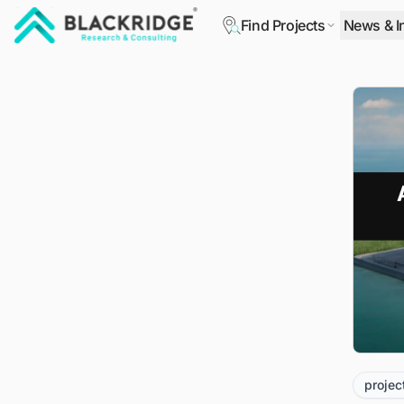
Find Projects
News & I
"Blackridge Research and Consulting"
projec