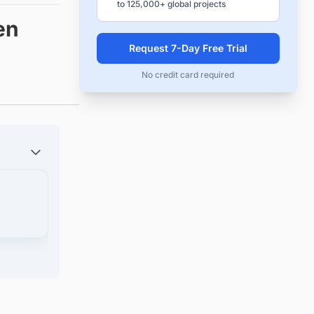
to 125,000+ global projects
en
Request 7-Day Free Trial
No credit card required