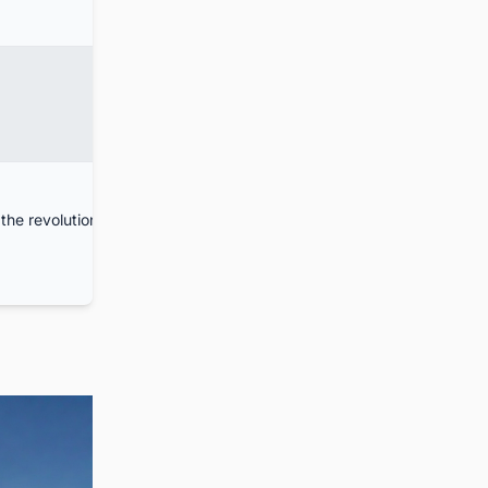
the revolution