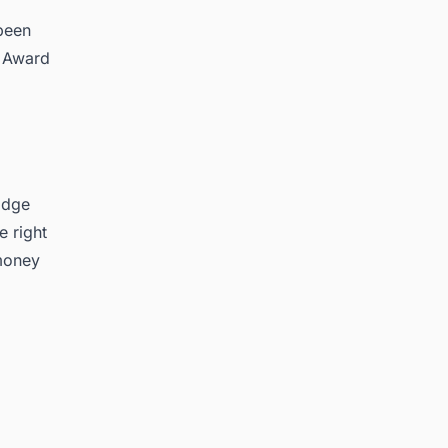
 been
n Award
idge
e right
 money