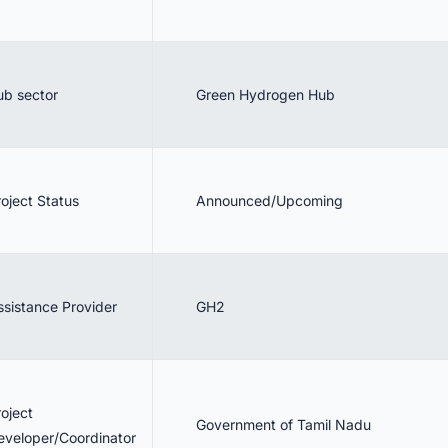
ub sector
Green Hydrogen Hub
roject Status
Announced/Upcoming
ssistance Provider
GH2
roject
Government of Tamil Nadu
eveloper/Coordinator