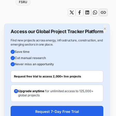
Tags
FSRU
×
Access our Global Project Tracker Platform
Find new projects across energy, infrastructure, construction, and
emerging sectors in one place.
Save time
Cut manual research
Never miss an opportunity
Request free trial to access 2,000+ live projects
Upgrade anytime
for unlimited access to 125,000+
global projects
Request 7-Day Free Trial