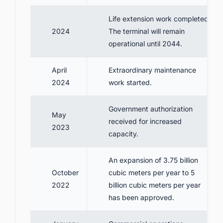
Life extension work completed.
2024
The terminal will remain
operational until 2044.
April
Extraordinary maintenance
2024
work started.
Government authorization
May
received for increased
2023
capacity.
An expansion of 3.75 billion
October
cubic meters per year to 5
2022
billion cubic meters per year
has been approved.