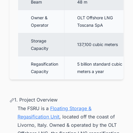
Beam
48 m
Owner &
OLT Offshore LNG
Operator
Toscana SpA
Storage
137,100 cubic meters
Capacity
Regasification
5 billion standard cubic
Capacity
meters a year
1. Project Overview
The FSRU is a
Floating Storage &
Regasification Unit
, located off the coast of
Livorno, Italy. Owned & operated by the OLT