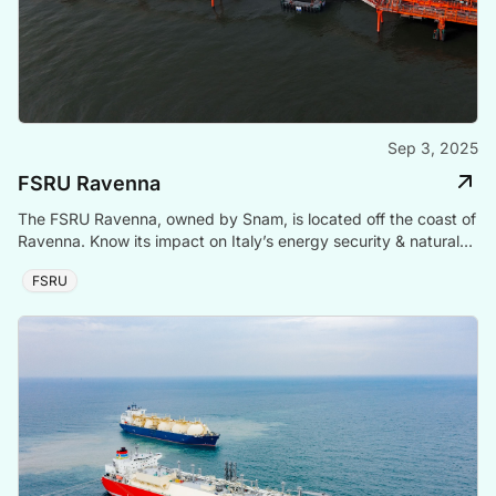
Sep 3, 2025
FSRU Ravenna
The FSRU Ravenna, owned by Snam, is located off the coast of
Ravenna. Know its impact on Italy’s energy security & natural
gas supply.
FSRU