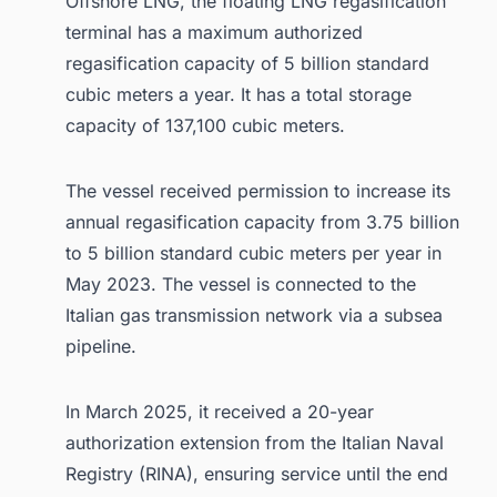
Offshore LNG, the floating LNG regasification
terminal has a maximum authorized
regasification capacity of 5 billion standard
cubic meters a year. It has a total storage
capacity of 137,100 cubic meters.
The vessel received permission to increase its
annual regasification capacity from 3.75 billion
to 5 billion standard cubic meters per year in
May 2023. The vessel is connected to the
Italian gas transmission network via a subsea
pipeline.
In March 2025, it received a 20-year
authorization extension from the Italian Naval
Registry (RINA), ensuring service until the end