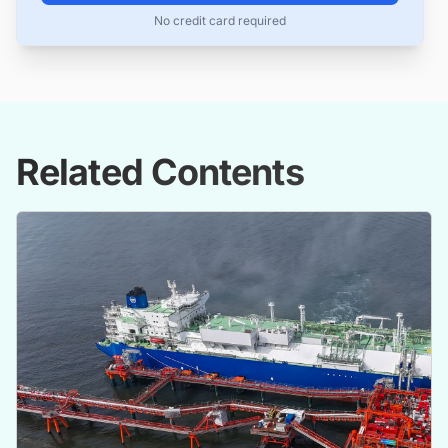
No credit card required
Related Contents