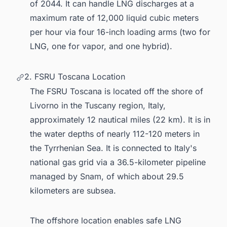
of 2044. It can handle LNG discharges at a
maximum rate of 12,000 liquid cubic meters
per hour via four 16-inch loading arms (two for
LNG, one for vapor, and one hybrid).
2. FSRU Toscana Location
The FSRU Toscana is located off the shore of
Livorno in the Tuscany region, Italy,
approximately 12 nautical miles (22 km). It is in
the water depths of nearly 112-120 meters in
the Tyrrhenian Sea. It is connected to Italy's
national gas grid via a 36.5-kilometer pipeline
managed by Snam, of which about 29.5
kilometers are subsea.
The offshore location enables safe LNG