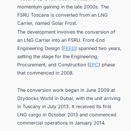
momentum gaining in the late 2000s. The
FSRU Toscana is converted from an LNG
Carrier, named Golar Frost.
The development involves the conversion of
an LNG Carrier into an FSRU. Front-End
Engineering Design (
FEED
) spanned two years,
setting the stage for the Engineering,
Procurement, and Construction (
EPC
) phase
that commenced in 2008.
The conversion work began in June 2009 at
Drydocks World in Dubai, with the unit arriving
in Tuscany in July 2013. It received its first
LNG cargo in October 2013 and commenced
commercial operations in January 2014.