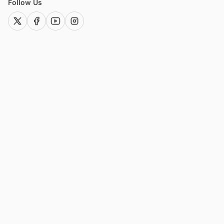
Follow Us
twitter (x)
facebook
youtube
instagram
Offerings
Resources
Market Research Reports
Blog
Custom Research Services
Project News
Global Project Tracker
Industry News
Solar Intelligence Hub
Project Profiles
Wind Intelligence Hub
Glossary
KPO Services
Press Releases
Consulting Services
Company
About
Why Blackridge?