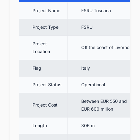
8. FSRU Toscana Expansion
Project Name
FSRU Toscana
9. Conclusion
10. Track the Latest & Upcoming FSRU
Project Type
FSRU
Projects In Europe
Project
Off the coast of Livorno
Location
Flag
Italy
Project Status
Operational
Between EUR 550 and
Project Cost
EUR 600 million
Length
306 m