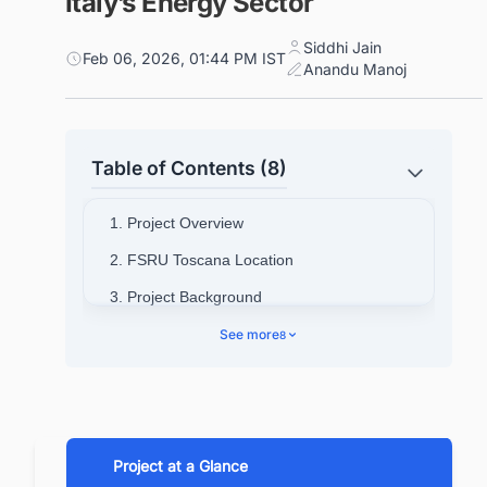
Italy’s Energy Sector
Siddhi Jain
Feb 06, 2026, 01:44 PM IST
Anandu Manoj
Table of Contents (8)
1. Project Overview
2. FSRU Toscana Location
3. Project Background
4. Project Timeline
See more
8
5. Cost & Financing Details for FSRU
Toscana
6. Design & Engineering Details
Project at a Glance
7. FSRU Toscana Contract Details