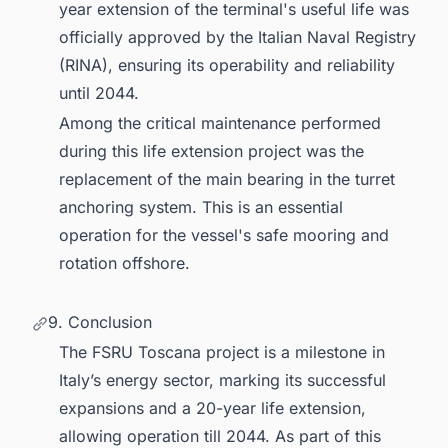
year extension of the terminal's useful life was
officially approved by the Italian Naval Registry
(RINA), ensuring its operability and reliability
until 2044.
Among the critical maintenance performed
during this life extension project was the
replacement of the main bearing in the turret
anchoring system. This is an essential
operation for the vessel's safe mooring and
rotation offshore.
9. Conclusion
The FSRU Toscana project is a milestone in
Italy’s energy sector, marking its successful
expansions and a 20-year life extension,
allowing operation till 2044. As part of this