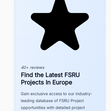
40+ reviews
Find the Latest FSRU
Projects In Europe
Gain exclusive access to our industry-
leading database of FSRU Project
opportunities with detailed project