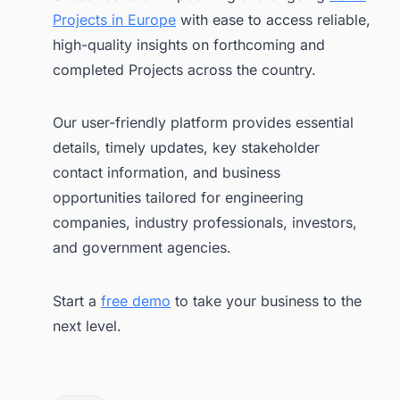
Projects in Europe
with ease to access reliable,
high-quality insights on forthcoming and
completed Projects across the country.
Our user-friendly platform provides essential
details, timely updates, key stakeholder
contact information, and business
opportunities tailored for engineering
companies, industry professionals, investors,
and government agencies.
Start a
free demo
to take your business to the
next level.