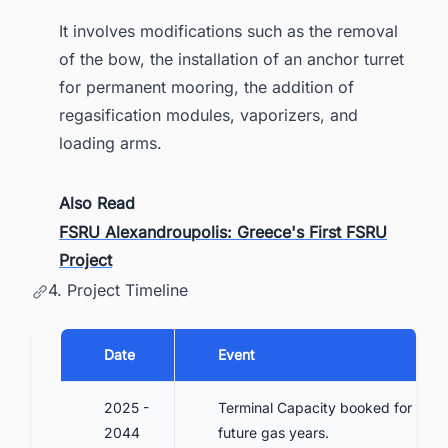
It involves modifications such as the removal
of the bow, the installation of an anchor turret
for permanent mooring, the addition of
regasification modules, vaporizers, and
loading arms.
Also Read
FSRU Alexandroupolis: Greece's First FSRU
Project
4. Project Timeline
Date
Event
2025 -
Terminal Capacity booked for
2044
future gas years.