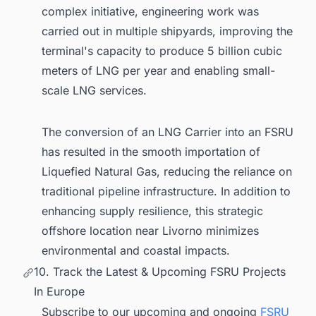
complex initiative, engineering work was
carried out in multiple shipyards, improving the
terminal's capacity to produce 5 billion cubic
meters of LNG per year and enabling small-
scale LNG services.
The conversion of an LNG Carrier into an FSRU
has resulted in the smooth importation of
Liquefied Natural Gas, reducing the reliance on
traditional pipeline infrastructure. In addition to
enhancing supply resilience, this strategic
offshore location near Livorno minimizes
environmental and coastal impacts.
10. Track the Latest & Upcoming FSRU Projects
In Europe
Subscribe to our upcoming and ongoing
FSRU