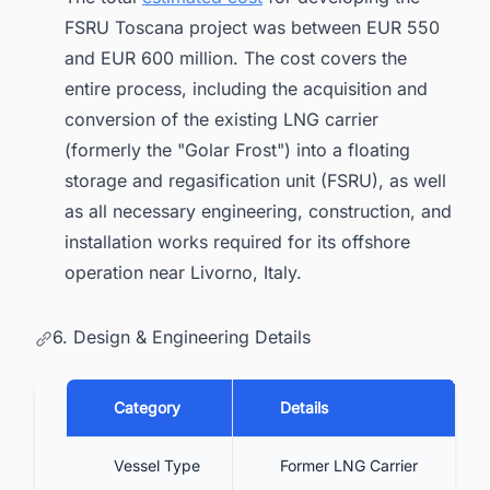
FSRU Toscana project was between EUR 550
and EUR 600 million. The cost covers the
entire process, including the acquisition and
conversion of the existing LNG carrier
(formerly the "Golar Frost") into a floating
storage and regasification unit (FSRU), as well
as all necessary engineering, construction, and
installation works required for its offshore
operation near Livorno, Italy.
6. Design & Engineering Details
Category
Details
Vessel Type
Former LNG Carrier