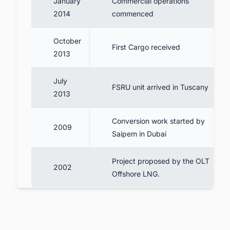
January
Commercial operations
2014
commenced
October
First Cargo received
2013
July
FSRU unit arrived in Tuscany
2013
Conversion work started by
2009
Saipem in Dubai
Project proposed by the OLT
2002
Offshore LNG.