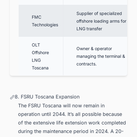
Supplier of specialized
FMC
offshore loading arms for
Technologies
LNG transfer
OLT
Owner & operator
Offshore
managing the terminal &
LNG
contracts.
Toscana
8. FSRU Toscana Expansion
The FSRU Toscana will now remain in
operation until 2044. It’s all possible because
of the extensive life extension work completed
during the maintenance period in 2024. A 20-