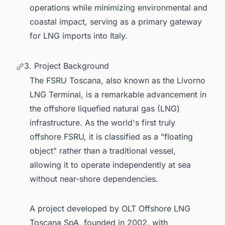
operations while minimizing environmental and
coastal impact, serving as a primary gateway
for LNG imports into Italy.
3. Project Background
The FSRU Toscana, also known as the Livorno
LNG Terminal, is a remarkable advancement in
the offshore liquefied natural gas (LNG)
infrastructure. As the world's first truly
offshore FSRU, it is classified as a "floating
object" rather than a traditional vessel,
allowing it to operate independently at sea
without near-shore dependencies.
A project developed by OLT Offshore LNG
Toscana SpA, founded in 2002, with