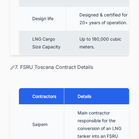
Designed & certified for
Design life
20+ years of operation.
LNG Cargo
Up to 180,000 cubic
Size Capacity
meters.
7. FSRU Toscana Contract Details
Contractors
Details
Main contractor
responsible for the
Saipem
conversion of an LNG
tanker into an FSRU