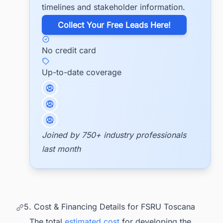
timelines and stakeholder information.
​Collect Your Free Leads Here!
No credit card
Up-to-date coverage
Joined by 750+ industry professionals
last month
5. Cost & Financing Details for FSRU Toscana
The total
estimated cost
for developing the