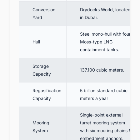
Conversion
Drydocks World, located
Yard
in Dubai.
Steel mono-hull with four
Hull
Moss-type LNG
containment tanks.
Storage
137,100 cubic meters.
Capacity
Regasification
5 billion standard cubic
Capacity
meters a year
Single-point external
Mooring
turret mooring system
System
with six mooring chains &
embedment anchors.