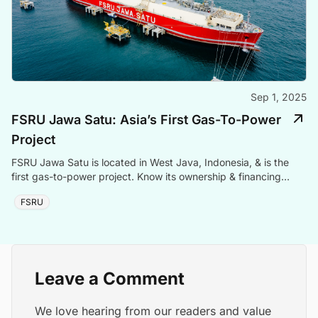
Sep 1, 2025
FSRU Jawa Satu: Asia’s First Gas-To-Power
Project
FSRU Jawa Satu is located in West Java, Indonesia, & is the
first gas-to-power project. Know its ownership & financing
details.
FSRU
Leave a Comment
We love hearing from our readers and value