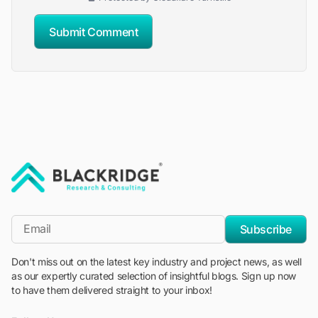
Submit Comment
"Blackridge Research and Consulting"
*Email
Subscribe
Don't miss out on the latest key industry and project news, as well
as our expertly curated selection of insightful blogs. Sign up now
to have them delivered straight to your inbox!