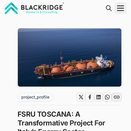
"Blackridge Research and Consulting"
project_profile
FSRU TOSCANA: A
Transformative Project For