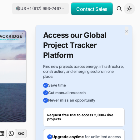
US +1 (917) 993-7467
Contact Sales
×
Access our Global
Project Tracker
Platform
Find new projects across energy, infrastructure,
construction, and emerging sectors in one
place.
Save time
Cut manual research
Never miss an opportunity
Request free trial to access 2,000+ live
projects
Upgrade anytime
for unlimited access