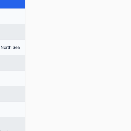
e North Sea