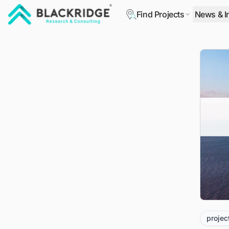
Find Projects
News & I
"Blackridge Research and Consulting"
projec