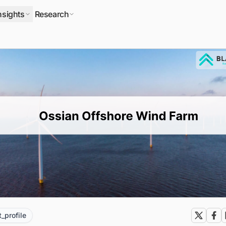
nsights
Research
t_profile