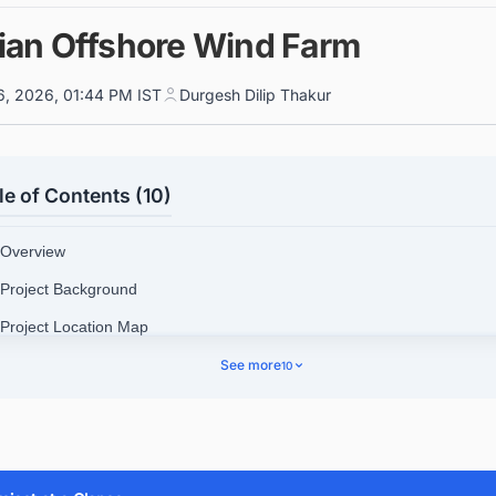
ian Offshore Wind Farm
6, 2026, 01:44 PM IST
Durgesh Dilip Thakur
le of Contents (10)
 Overview
 Project Background
 Project Location Map
See more
10
 Technical Specifications
4.1. Find Offshore Wind Project and Tender Leads in the UKC
Your Free Leads Now!
 Contractors Involved