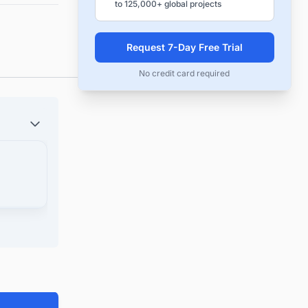
to 125,000+ global projects
Request 7-Day Free Trial
No credit card required
laim