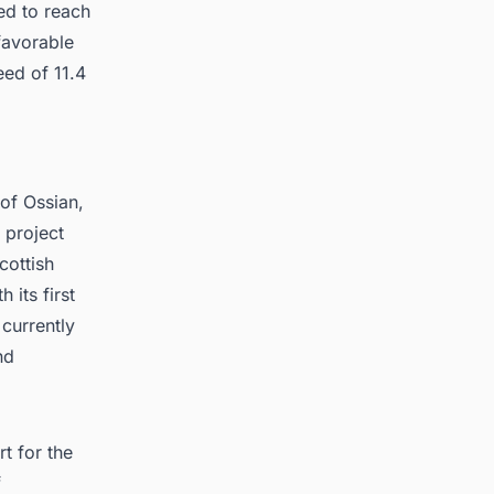
ed to reach
favorable
eed of 11.4
of Ossian,
 project
cottish
 its first
currently
nd
t for the
f