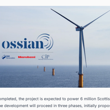
mpleted, the project is expected to power 6 million Scotti
he development will proceed in three phases, initially propo