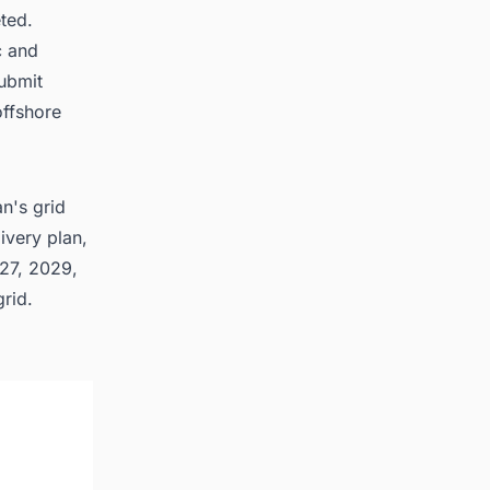
ted.
c and
submit
offshore
n's grid
ivery plan,
027, 2029,
rid.