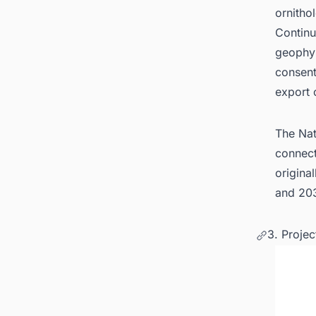
ornitho
Continu
geophys
consent
export 
The Nat
connect
origina
and 203
3. Proje