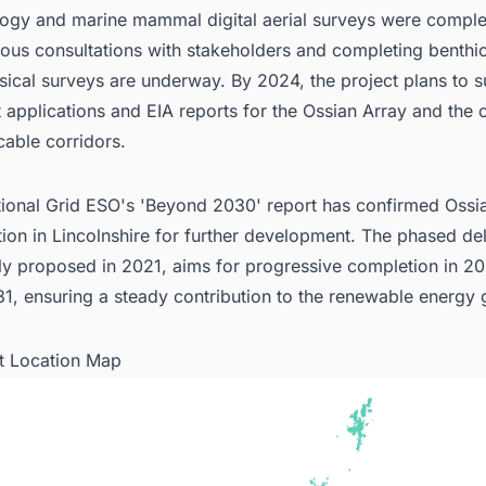
logy and marine mammal digital aerial surveys were comple
ous consultations with stakeholders and completing benthi
ical surveys are underway. By 2024, the project plans to 
 applications and EIA reports for the Ossian Array and the 
cable corridors.
ional Grid ESO's 'Beyond 2030' report has confirmed Ossia
ion in Lincolnshire for further development. The phased del
lly proposed in 2021, aims for progressive completion in 2
1, ensuring a steady contribution to the renewable energy g
ct Location Map