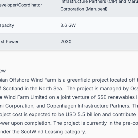
Infrastructure Partners (CIP) and Mar
eveloper/Coordinator
Corporation (Marubeni)
apacity
3.6 GW
irst Power
2030
iew
ian Offshore Wind Farm
is a greenfield project located off
f Scotland in the North Sea. The project is managed by Os
e Wind Farm Limited on a joint venture of SSE renewables l
i Corporation, and Copenhagen Infrastructure Partners. T
oject cost is expected to be USD 5.5 billion and contribut
wer upon completion. The project is currently in the pre-co
nder the ScotWind Leasing category.