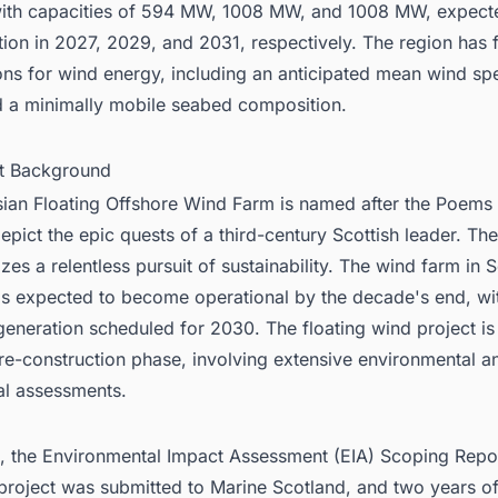
ith capacities of 594 MW, 1008 MW, and 1008 MW, expect
ion in 2027, 2029, and 2031, respectively. The region has 
ons for wind energy, including an anticipated mean wind sp
 a minimally mobile seabed composition.
ct Background
sian
Floating Offshore Wind Farm
is named after the Poems 
epict the epic quests of a third-century Scottish leader. The
zes a relentless pursuit of sustainability. The wind farm in S
is expected to become operational by the decade's end, with
eneration scheduled for 2030. The floating wind project is 
pre-construction phase, involving extensive environmental a
al assessments.
, the Environmental Impact Assessment (EIA) Scoping Repor
project was submitted to Marine Scotland, and two years o