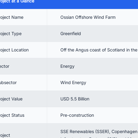
roject at a Glance
 Project Benefits
 Project Timeline
roject Name
Ossian Offshore Wind Farm
 Project cost
roject Type
Greenfield
 Environmental Benefits
. Current Status & Future Outlook
roject Location
Off the Angus coast of Scotland in th
. Conclusion
ector
Energy
. Connect with decision-makers of offshore wind projects in the UK for
siness opportunities.
ubsector
Wind Energy
roject Value
USD 5.5 Billion
roject Status
Pre-construction
SSE Renewables (SSER), Copenhagen
roject