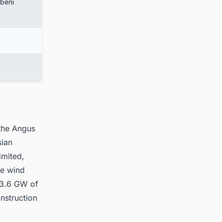
ubeni
 the Angus
sian
imited,
he wind
e 3.6 GW of
nstruction