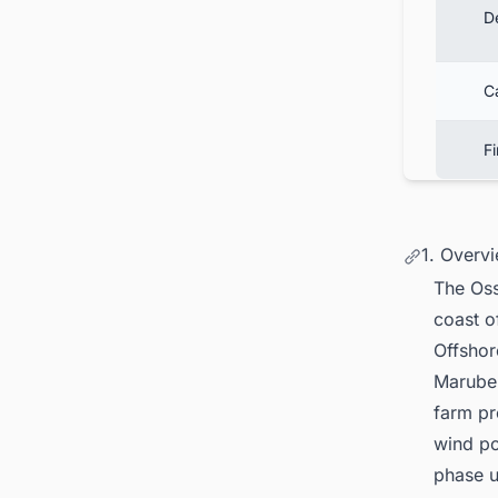
D
C
F
1. Overv
The
Oss
coast o
Offshor
Maruben
farm pr
wind po
phase u