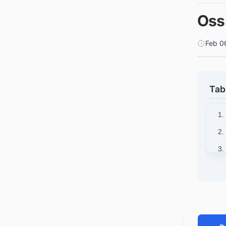
Oss
Feb 0
Tab
1.
2.
3.
4.
5.