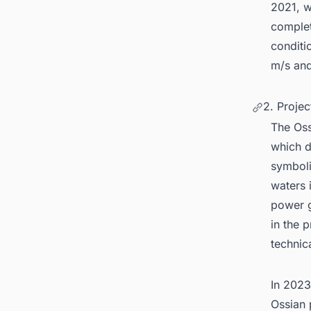
2021, w
complet
conditi
m/s and
2. Proje
The Os
which d
symboli
waters 
power g
in the 
technic
In 2023
Ossian 