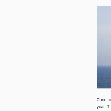
Once co
year. T