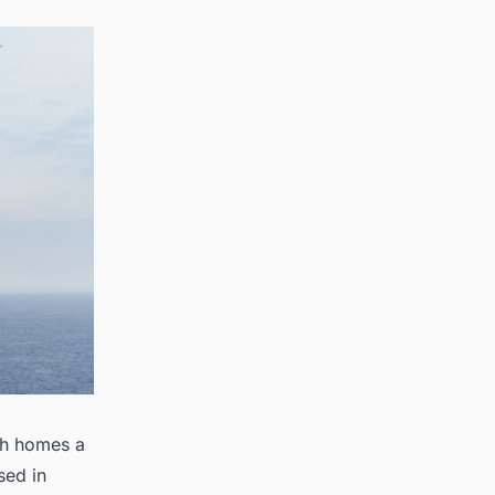
sh homes a
sed in