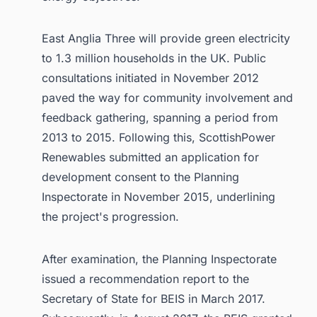
East Anglia Three will provide green electricity
to 1.3 million households in the UK. Public
consultations initiated in November 2012
paved the way for community involvement and
feedback gathering, spanning a period from
2013 to 2015. Following this, ScottishPower
Renewables submitted an application for
development consent to the Planning
Inspectorate in November 2015, underlining
the project's progression.
After examination, the Planning Inspectorate
issued a recommendation report to the
Secretary of State for BEIS in March 2017.