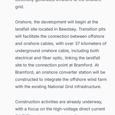
grid.
Onshore, the development will begin at the
landfall site located in Bawdsey. Transition pits
will facilitate the connection between offshore
and onshore cables, with over 37 kilometers of
underground onshore cable, including both
electrical and fiber optic, linking the landfall
site to the connection point at Bramford. At
Bramford, an onshore converter station will be
constructed to integrate the offshore wind farm
with the existing National Grid infrastructure.
Construction activities are already underway,
with a focus on the high-voltage direct current