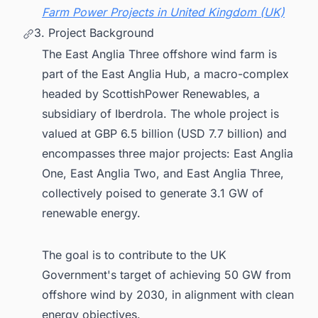
Farm Power Projects in United Kingdom (UK)
3. Project Background
The East Anglia Three offshore wind farm is
part of the East Anglia Hub, a macro-complex
headed by ScottishPower Renewables, a
subsidiary of Iberdrola. The whole project is
valued at GBP 6.5 billion (USD 7.7 billion) and
encompasses three major projects: East Anglia
One, East Anglia Two, and East Anglia Three,
collectively poised to generate 3.1 GW of
renewable energy.
The goal is to contribute to the UK
Government's target of achieving 50 GW from
offshore wind by 2030, in alignment with clean
energy objectives.