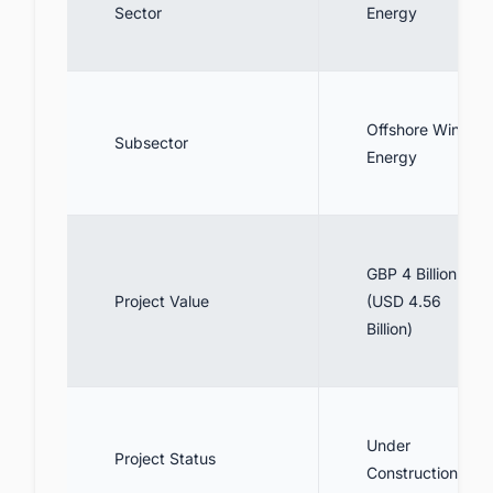
Sector
Energy
Offshore Wind
Subsector
Energy
GBP 4 Billion
Project Value
(USD 4.56
Billion)
Under
Project Status
Construction