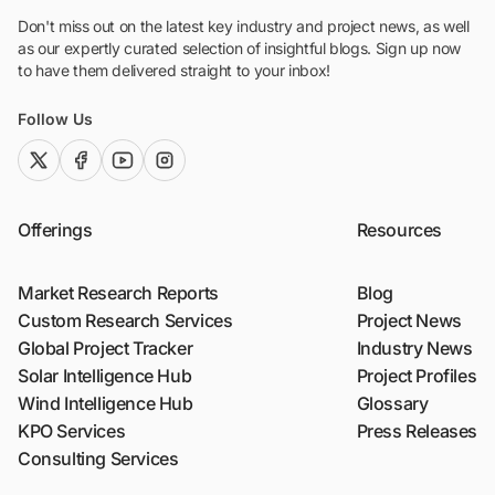
Don't miss out on the latest key industry and project news, as well
as our expertly curated selection of insightful blogs. Sign up now
to have them delivered straight to your inbox!
Follow Us
twitter (x)
facebook
youtube
instagram
Offerings
Resources
Market Research Reports
Blog
Custom Research Services
Project News
Global Project Tracker
Industry News
Solar Intelligence Hub
Project Profiles
Wind Intelligence Hub
Glossary
KPO Services
Press Releases
Consulting Services