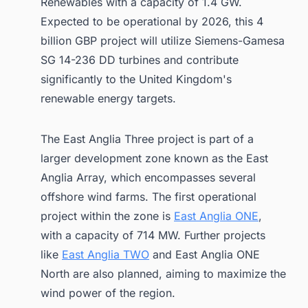
Renewables with a capacity of 1.4 GW.
Expected to be operational by 2026, this 4
billion GBP project will utilize Siemens-Gamesa
SG 14-236 DD turbines and contribute
significantly to the United Kingdom's
renewable energy targets.
The East Anglia Three project is part of a
larger development zone known as the East
Anglia Array, which encompasses several
offshore wind farms. The first operational
project within the zone is
East Anglia ONE
,
with a capacity of 714 MW. Further projects
like
East Anglia TWO
and East Anglia ONE
North are also planned, aiming to maximize the
wind power of the region.