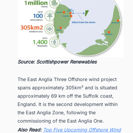
Source: Scottishpower Renewables
The East Anglia Three Offshore wind project
spans approximately 305km² and is situated
approximately 69 km off the Suffolk coast,
England. It is the second development within
the East Anglia Zone, following the
commissioning of the East Anglia One.
Also Read:
Top Five Upcoming Offshore Wind