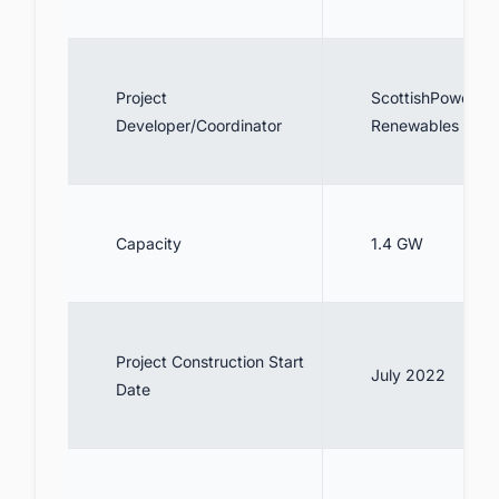
Project
ScottishPower
Developer/Coordinator
Renewables
Capacity
1.4 GW
Project Construction Start
July 2022
Date