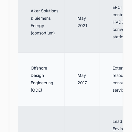
EPCI
Aker Solutions
contractor
& Siemens
May
HVDC
Energy
2021
converter
(consortium)
stations
Offshore
External
Design
May
resources
Engineering
2017
consultin
(ODE)
services
Lead
Environme