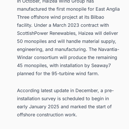
In October, Haizea Wind Group has
manufactured the first monopile for East Anglia
Three offshore wind project at its Bilbao
facility. Under a March 2023 contract with
ScottishPower Renewables, Haizea will deliver
50 monopiles and will handle material supply,
engineering, and manufacturing. The Navantia-
Windar consortium will produce the remaining
45 monopiles, with installation by Seaway7
planned for the 95-turbine wind farm.
According latest update in December, a pre-
installation survey is scheduled to begin in
early January 2025 and marked the start of
offshore construction work.