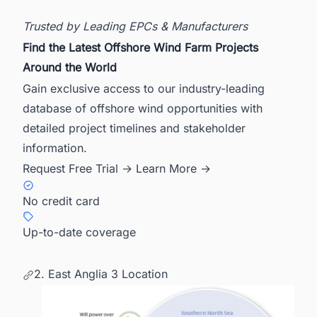
Trusted by Leading EPCs & Manufacturers
Find the Latest Offshore Wind Farm Projects
Around the World
Gain exclusive access to our industry-leading
database of offshore wind opportunities with
detailed project timelines and stakeholder
information.
Request Free Trial →
Learn More →
No credit card
Up-to-date coverage
2. East Anglia 3 Location