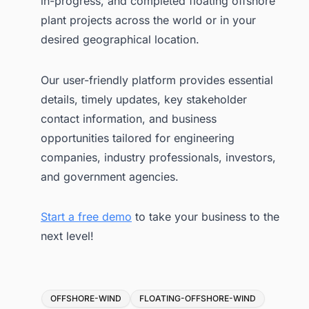
in-progress, and completed floating offshore
plant projects across the world or in your
desired geographical location.
Our user-friendly platform provides essential
details, timely updates, key stakeholder
contact information, and business
opportunities tailored for engineering
companies, industry professionals, investors,
and government agencies.
Start a free demo
to take your business to the
next level!
Tags
OFFSHORE-WIND
FLOATING-OFFSHORE-WIND