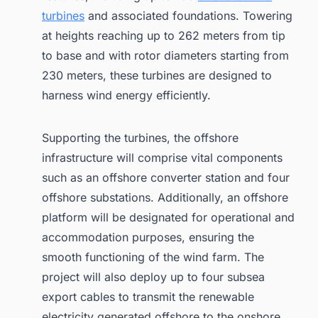
turbines
and associated foundations. Towering
at heights reaching up to 262 meters from tip
to base and with rotor diameters starting from
230 meters, these turbines are designed to
harness wind energy efficiently.
Supporting the turbines, the offshore
infrastructure will comprise vital components
such as an offshore converter station and four
offshore substations. Additionally, an offshore
platform will be designated for operational and
accommodation purposes, ensuring the
smooth functioning of the wind farm. The
project will also deploy up to four subsea
export cables to transmit the renewable
electricity generated offshore to the onshore