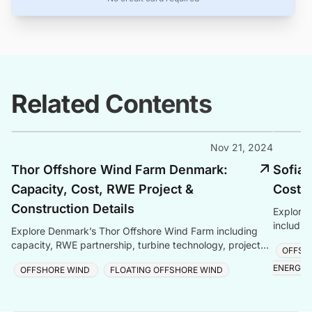
Related Contents
Nov 21, 2024
Thor Offshore Wind Farm Denmark:
Sofia 
Capacity, Cost, RWE Project &
Cost &
Construction Details
Explore 
includin
Explore Denmark’s Thor Offshore Wind Farm including
technolo
capacity, RWE partnership, turbine technology, project
OFFSH
and late
cost, construction updates, and timeline.
ENERGY
OFFSHORE WIND
FLOATING OFFSHORE WIND