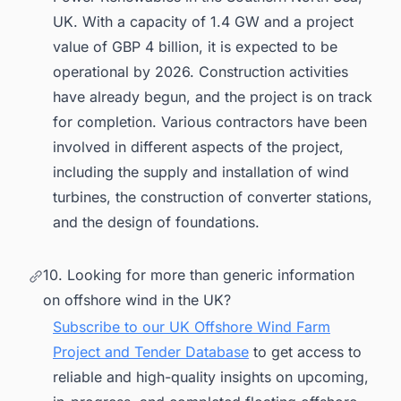
UK. With a capacity of 1.4 GW and a project
value of GBP 4 billion, it is expected to be
operational by 2026. Construction activities
have already begun, and the project is on track
for completion. Various contractors have been
involved in different aspects of the project,
including the supply and installation of wind
turbines, the construction of converter stations,
and the design of foundations.
10. Looking for more than generic information
on offshore wind in the UK?
Subscribe to our UK Offshore Wind Farm
Project and Tender Database
to get access to
reliable and high-quality insights on upcoming,