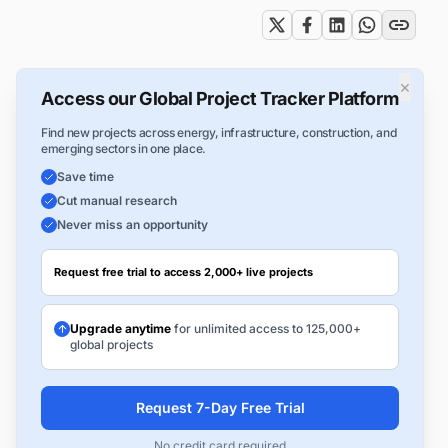
×
Access our Global Project Tracker Platform
Find new projects across energy, infrastructure, construction, and
emerging sectors in one place.
Save time
Cut manual research
Never miss an opportunity
Request free trial to access 2,000+ live projects
Upgrade anytime
for unlimited access to 125,000+
global projects
Request 7-Day Free Trial
No credit card required