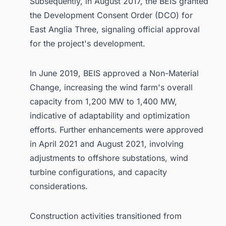
Subsequently, in August 2017, the BEIS granted
the Development Consent Order (DCO) for
East Anglia Three, signaling official approval
for the project's development.
In June 2019, BEIS approved a Non-Material
Change, increasing the wind farm's overall
capacity from 1,200 MW to 1,400 MW,
indicative of adaptability and optimization
efforts. Further enhancements were approved
in April 2021 and August 2021, involving
adjustments to offshore substations, wind
turbine configurations, and capacity
considerations.
Construction activities transitioned from