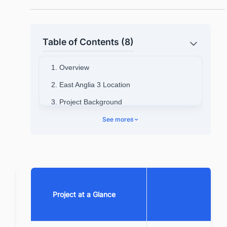
Table of Contents (8)
1. Overview
2. East Anglia 3 Location
3. Project Background
4. Project Timeline
See more
8
5. Technical Specifications
6. Contractors Involved
7. Project cost
8. Current Status & Future Outlook
Project at a Glance
9. Summary
10. Looking for more than generic