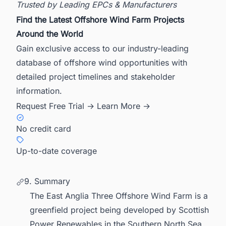
Trusted by Leading EPCs & Manufacturers
Find the Latest Offshore Wind Farm Projects
Around the World
Gain exclusive access to our industry-leading
database of offshore wind opportunities with
detailed project timelines and stakeholder
information.
Request Free Trial →
Learn More →
No credit card
Up-to-date coverage
9. Summary
The East Anglia Three Offshore Wind Farm is a
greenfield project being developed by Scottish
Power Renewables in the Southern North Sea,