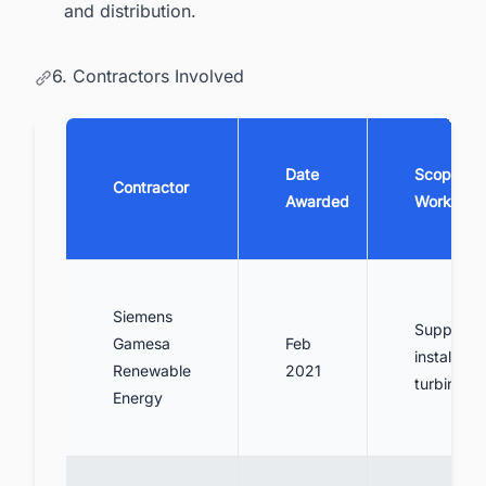
and distribution.
6. Contractors Involved
Date
Scope of
Contractor
Awarded
Work
Siemens
Supply a
Gamesa
Feb
install win
Renewable
2021
turbines
Energy