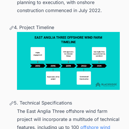
planning to execution, with onshore
construction commenced in July 2022.
4. Project Timeline
5. Technical Specifications
The East Anglia Three offshore wind farm
project will incorporate a multitude of technical
features, including up to 100
offshore wind