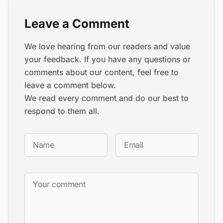
Leave a Comment
We love hearing from our readers and value
your feedback. If you have any questions or
comments about our content, feel free to
leave a comment below.
We read every comment and do our best to
respond to them all.