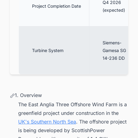
Q4 2026
Project Completion Date
(expected)
Siemens-
Turbine System
Gamesa SG
14-236 DD
1. Overview
The East Anglia Three Offshore Wind Farm is a
greenfield project under construction in the
UK's Southern North Sea
. The offshore project
is being developed by ScottishPower