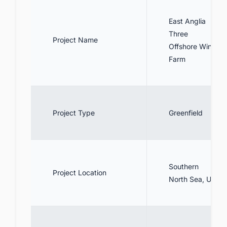
information on offshore wind in the UK?
East Anglia
Three
Project Name
Offshore Wind
Farm
Project Type
Greenfield
Southern
Project Location
North Sea, UK