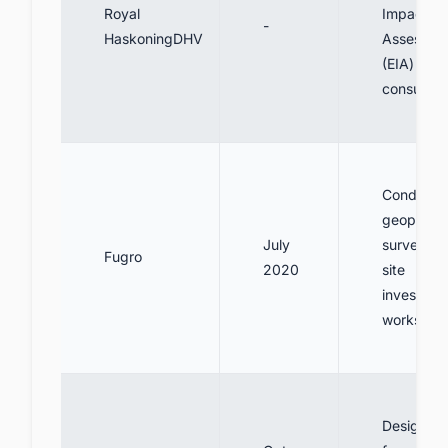
Royal
Impact
-
HaskoningDHV
Assessme
(EIA)
consultan
Conduct
geophysic
July
surveys a
Fugro
2020
site
investigat
works
Design