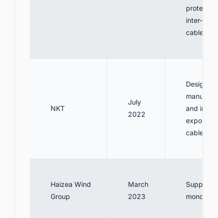
protection
inter-arra
cables
Design,
manufact
July
NKT
and install
2022
export po
cables
Haizea Wind
March
Supply 5
Group
2023
monopiles