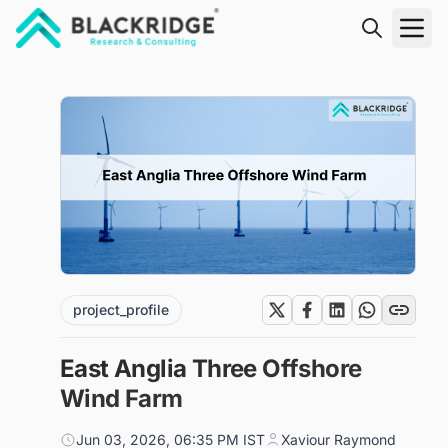
"Blackridge Research and Consulting"
project_profile
East Anglia Three Offshore
Wind Farm
Jun 03, 2026, 06:35 PM IST
Xaviour Raymond