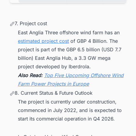
7. Project cost
East Anglia Three offshore wind farm has an
estimated project cost
of GBP 4 Billion. The
project is part of the GBP 6.5 billion (USD 7.7
billion) East Anglia Hub, a 3.3 GW mega
project developed by Iberdrola.
Also Read:
Top Five Upcoming Offshore Wind
Farm Power Projects in Europe
8. Current Status & Future Outlook
The project is currently under construction,
commenced in July 2022, and is expected to
start its commercial operation in Q4 2026.