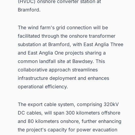
(HVDC) onshore converter station at
Bramford.
The wind farm's grid connection will be
facilitated through the onshore transformer
substation at Bramford, with East Anglia Three
and East Anglia One projects sharing a
common landfall site at Bawdsey. This
collaborative approach streamlines
infrastructure deployment and enhances
operational efficiency.
The export cable system, comprising 320kV
DC cables, will span 300 kilometers offshore
and 80 kilometers onshore, further enhancing
the project's capacity for power evacuation