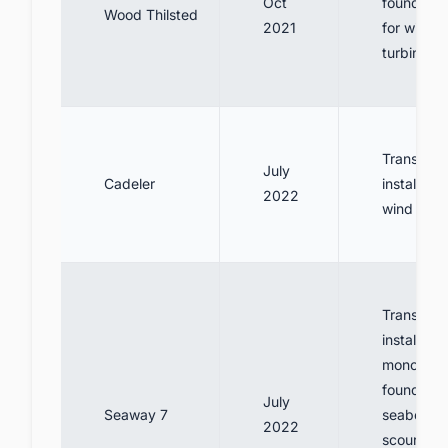
Oct
foundatio
Wood Thilsted
2021
for wind
turbines
Transport
July
Cadeler
install 95
2022
wind turb
Transport
install
monopile
foundatio
July
Seaway 7
seabed pr
2022
scour