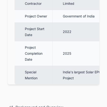
Contractor
Limited
Project Owner
Government of India
Project Start
2022
Date
Project
Completion
2025
Date
Special
India's largest Solar EPC
Mention
Project