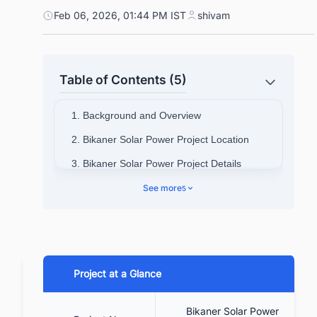
Feb 06, 2026, 01:44 PM IST
shivam
Table of Contents (5)
1. Background and Overview
2. Bikaner Solar Power Project Location
3. Bikaner Solar Power Project Details
4. Bikaner Solar Power Project Funding for
See more
5
the project
5. Benefits of the Project
5.1. Creation of jobs
Project at a Glance
5.2. Conservation of environment
5.3. Benefit the Country
Bikaner Solar Power