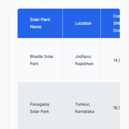
Cost
Solar Plant
Location
(INR
Name
Crores)
Bhadla Solar
Jodhpur,
14,000
Park
Rajasthan
Pavagada
Tumkur,
16,500
Solar Park
Karnataka