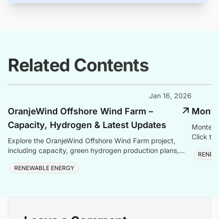
Related Contents
Jan 16, 2026
OranjeWind Offshore Wind Farm –
Monte
Capacity, Hydrogen & Latest Updates
Monte C
Click to
Explore the OranjeWind Offshore Wind Farm project,
including capacity, green hydrogen production plans,
RENEW
project cost, ownership, offshore infrastructure, location
RENEWABLE ENERGY
map, and latest updates.