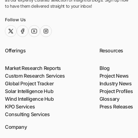
to have them delivered straight to your inbox!
Follow Us
twitter (x)
facebook
youtube
instagram
Offerings
Resources
Market Research Reports
Blog
Custom Research Services
Project News
Global Project Tracker
Industry News
Solar Intelligence Hub
Project Profiles
Wind Intelligence Hub
Glossary
KPO Services
Press Releases
Consulting Services
Company