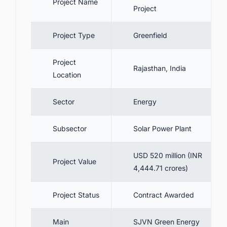
Project Name
Project
5.3.1. Track Upcoming Solar
Projects and Tenders in
IndiaDiscover the Latest
Project Type
Greenfield
Solar Projects!
5.4. Reducing carbon emission
Project
Rajasthan, India
Location
6. Conclusion
6.1. Top Largest Solar Farms in India
Sector
Energy
7. Discover more such solar PV projects in
India with ease
Subsector
Solar Power Plant
USD 520 million (INR
Project Value
4,444.71 crores)
Project Status
Contract Awarded
Main
SJVN Green Energy