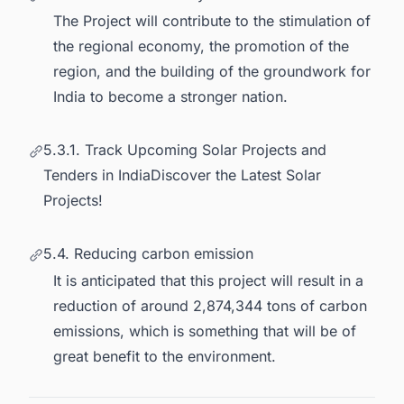
The Project will contribute to the stimulation of
the regional economy, the promotion of the
region, and the building of the groundwork for
India to become a stronger nation.
5.3.1. Track Upcoming Solar Projects and
Tenders in IndiaDiscover the Latest Solar
Projects!
5.4. Reducing carbon emission
It is anticipated that this project will result in a
reduction of around 2,874,344 tons of carbon
emissions, which is something that will be of
great benefit to the environment.