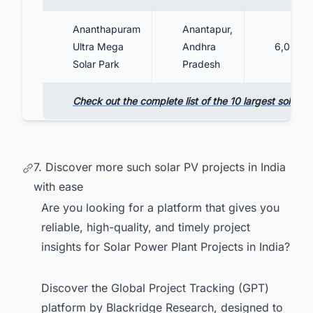
Ananthapuram
Anantapur,
Ultra Mega
Andhra
6,000
Solar Park
Pradesh
Check out the complete list of the 10 largest solar PV
7. Discover more such solar PV projects in India
with ease
Are you looking for a platform that gives you
reliable, high-quality, and timely project
insights for Solar Power Plant Projects in India?
Discover the Global Project Tracking (GPT)
platform by Blackridge Research, designed to