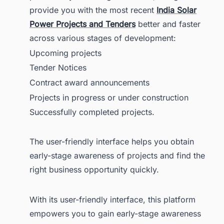
provide you with the most recent
India Solar
Power Projects and Tenders
better and faster
across various stages of development:
Upcoming projects
Tender Notices
Contract award announcements
Projects in progress or under construction
Successfully completed projects.
The user-friendly interface helps you obtain
early-stage awareness of projects and find the
right business opportunity quickly.
With its user-friendly interface, this platform
empowers you to gain early-stage awareness