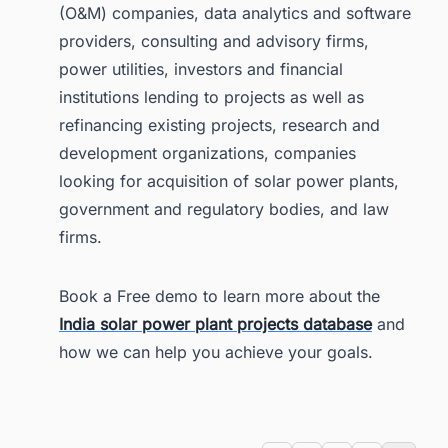
(O&M) companies, data analytics and software
providers, consulting and advisory firms,
power utilities, investors and financial
institutions lending to projects as well as
refinancing existing projects, research and
development organizations, companies
looking for acquisition of solar power plants,
government and regulatory bodies, and law
firms.
Book a Free demo to learn more about the
India solar power plant projects database
and
how we can help you achieve your goals.
Tags