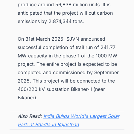
produce around 56,838 million units. It is
anticipated that the project will cut carbon
emissions by 2,874,344 tons.
On 31st March 2025, SJVN announced
successful completion of trail run of 241.77
MW capacity in the phase 1 of the 1000 MW
project. The entire project is expected to be
completed and commissioned by September
2025. This project will be connected to the
400/220 kV substation Bikaner-II (near
Bikaner).
Also Read:
India Builds World's Largest Solar
Park at Bhadla in Rajasthan