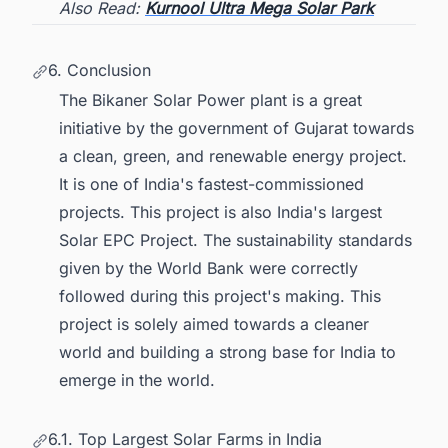
Also Read:
Kurnool Ultra Mega Solar Park
6. Conclusion
The Bikaner Solar Power plant is a great
initiative by the government of Gujarat towards
a clean, green, and renewable energy project.
It is one of India's fastest-commissioned
projects. This project is also India's largest
Solar EPC Project. The sustainability standards
given by the World Bank were correctly
followed during this project's making. This
project is solely aimed towards a cleaner
world and building a strong base for India to
emerge in the world.
6.1. Top Largest Solar Farms in India