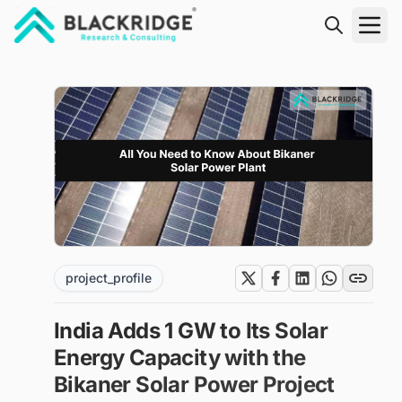
"Blackridge Research and Consulting"
project_profile
India Adds 1 GW to Its Solar
Energy Capacity with the
Bikaner Solar Power Project