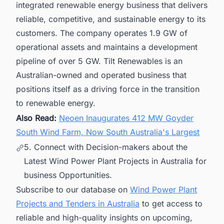
integrated renewable energy business that delivers
reliable, competitive, and sustainable energy to its
customers. The company operates 1.9 GW of
operational assets and maintains a development
pipeline of over 5 GW. Tilt Renewables is an
Australian-owned and operated business that
positions itself as a driving force in the transition
to renewable energy.
Also Read:
Neoen Inaugurates 412 MW Goyder
South Wind Farm, Now South Australia's Largest
5. Connect with Decision-makers about the
Latest Wind Power Plant Projects in Australia for
business Opportunities.
Subscribe to our database on
Wind Power Plant
Projects and Tenders in Australia
to get access to
reliable and high-quality insights on upcoming,