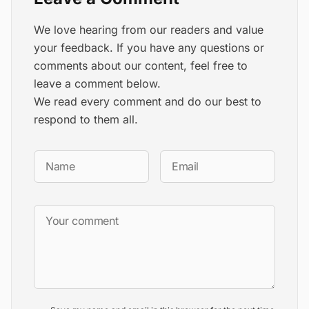
We love hearing from our readers and value
your feedback. If you have any questions or
comments about our content, feel free to
leave a comment below.
We read every comment and do our best to
respond to them all.