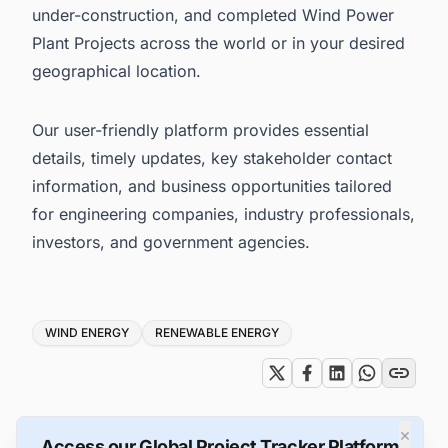
under-construction, and completed Wind Power
Plant Projects across the world or in your desired
geographical location.
Our user-friendly platform provides essential
details, timely updates, key stakeholder contact
information, and business opportunities tailored
for engineering companies, industry professionals,
investors, and government agencies.
Tags
WIND ENERGY
RENEWABLE ENERGY
×
Access our Global Project Tracker Platform