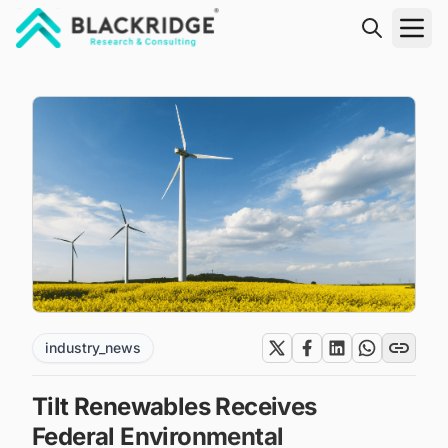
"Blackridge Research and Consulting"
industry_news
Tilt Renewables Receives
Federal Environmental