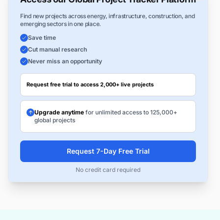
Find new projects across energy, infrastructure, construction, and
emerging sectors in one place.
Save time
Cut manual research
Never miss an opportunity
Request free trial to access 2,000+ live projects
Upgrade anytime
for unlimited access to 125,000+
global projects
Request 7-Day Free Trial
No credit card required