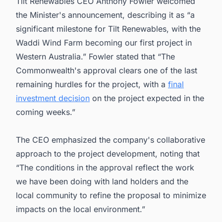
Tilt Renewables CEO Anthony Fowler welcomed
the Minister's announcement, describing it as “a
significant milestone for Tilt Renewables, with the
Waddi Wind Farm becoming our first project in
Western Australia.” Fowler stated that “The
Commonwealth's approval clears one of the last
remaining hurdles for the project, with a
final
investment decision
on the project expected in the
coming weeks.”
The CEO emphasized the company's collaborative
approach to the project development, noting that
“The conditions in the approval reflect the work
we have been doing with land holders and the
local community to refine the proposal to minimize
impacts on the local environment.”