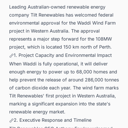
business Opportunities.
Leading Australian-owned renewable energy
company Tilt Renewables has welcomed federal
environmental approval for the Waddi Wind Farm
project in Western Australia. The approval
represents a major step forward for the 108MW
project, which is located 150 km north of Perth.
1. Project Capacity and Environmental Impact
When Waddi is fully operational, it will deliver
enough energy to power up to 68,000 homes and
help prevent the release of around 286,000 tonnes
of carbon dioxide each year. The wind farm marks
Tilt Renewables' first project in Western Australia,
marking a significant expansion into the state's
renewable energy market.
2. Executive Response and Timeline