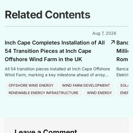
Related Contents
Aug 7, 2026
Inch Cape Completes Installation of All
Banca 
54 Transition Pieces at Inch Cape
Millio
Offshore Wind Farm in the UK
Romani
All 54 transition pieces installed at Inch Cape Offshore
Banca Tr
Wind Farm, marking a key milestone ahead of array
Elektrik
cable and turbine installation later in 2025.
Romania
OFFSHORE WIND ENERGY
WIND FARM DEVELOPMENT
SOLAR
RENEWABLE ENERGY INFRASTRUCTURE
WIND ENERGY
ENERG
Leave a Comment