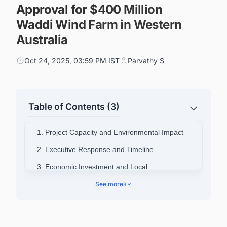
Approval for $400 Million
Waddi Wind Farm in Western
Australia
Oct 24, 2025, 03:59 PM IST
Parvathy S
Table of Contents (3)
1. Project Capacity and Environmental Impact
2. Executive Response and Timeline
3. Economic Investment and Local
Opportunities
See more
3
4. Company Profile
5. Connect with Decision-makers about the
Latest Wind Power Plant Projects in Australia for