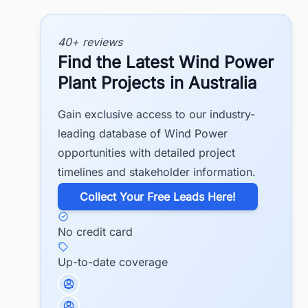
40+ reviews
Find the Latest Wind Power
Plant Projects in Australia
Gain exclusive access to our industry-
leading database of Wind Power
opportunities with detailed project
timelines and stakeholder information.
​Collect Your Free Leads Here!
No credit card
Up-to-date coverage