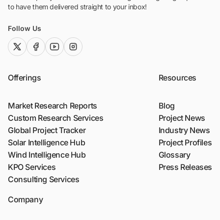
to have them delivered straight to your inbox!
Follow Us
twitter (x)
facebook
youtube
instagram
Offerings
Resources
Market Research Reports
Blog
Custom Research Services
Project News
Global Project Tracker
Industry News
Solar Intelligence Hub
Project Profiles
Wind Intelligence Hub
Glossary
KPO Services
Press Releases
Consulting Services
Company