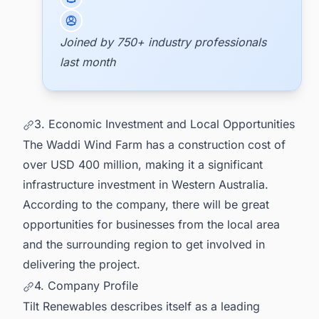
Joined by 750+ industry professionals
last month
3. Economic Investment and Local Opportunities
The Waddi Wind Farm has a construction cost of
over USD 400 million, making it a significant
infrastructure investment in Western Australia.
According to the company, there will be great
opportunities for businesses from the local area
and the surrounding region to get involved in
delivering the project.
4. Company Profile
Tilt Renewables describes itself as a leading