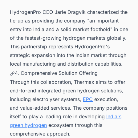
HydrogenPro CEO Jarle Dragvik characterized the
tie-up as providing the company "an important
entry into India and a solid market foothold" in one
of the fastest-growing hydrogen markets globally.
This partnership represents HydrogenPro's
strategic expansion into the Indian market through
local manufacturing and distribution capabilities.
4. Comprehensive Solution Offering
Through this collaboration, Thermax aims to offer
end-to-end integrated green hydrogen solutions,
including electrolyser systems,
EPC
execution,
and value-added services. The company positions
itself to play a leading role in developing
India's
green hydrogen
ecosystem through this
comprehensive approach.