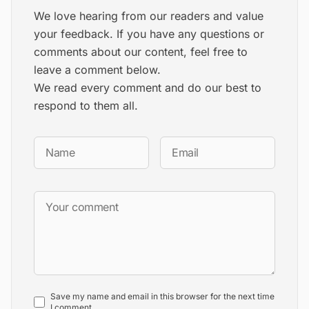
We love hearing from our readers and value
your feedback. If you have any questions or
comments about our content, feel free to
leave a comment below.
We read every comment and do our best to
respond to them all.
Save my name and email in this browser for the next time
I comment.