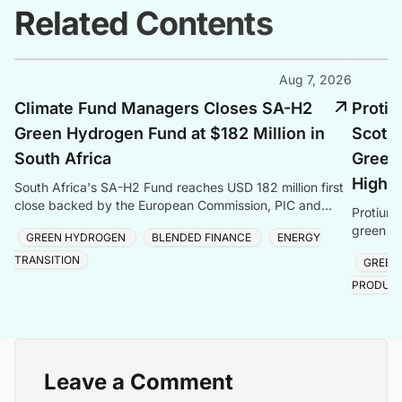
Related Contents
Aug 7, 2026
Climate Fund Managers Closes SA-H2
Protiu
Green Hydrogen Fund at $182 Million in
Scotla
South Africa
Green 
Highl
South Africa's SA-H2 Fund reaches USD 182 million first
close backed by the European Commission, PIC and
Protium 
Sanlam, targeting green hydrogen and energy transiti
green hy
GREEN HYDROGEN
BLENDED FINANCE
ENERGY
creating
TRANSITION
GREEN
PRODUC
Leave a Comment