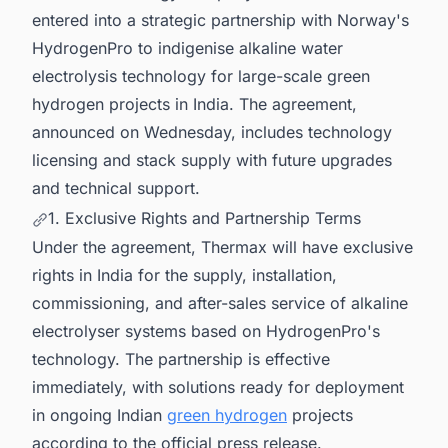
entered into a strategic partnership with Norway's
HydrogenPro to indigenise alkaline water
electrolysis technology for large-scale green
hydrogen projects in India. The agreement,
announced on Wednesday, includes technology
licensing and stack supply with future upgrades
and technical support.
1. Exclusive Rights and Partnership Terms
Under the agreement, Thermax will have exclusive
rights in India for the supply, installation,
commissioning, and after-sales service of alkaline
electrolyser systems based on HydrogenPro's
technology. The partnership is effective
immediately, with solutions ready for deployment
in ongoing Indian
green hydrogen
projects
according to the official press release.