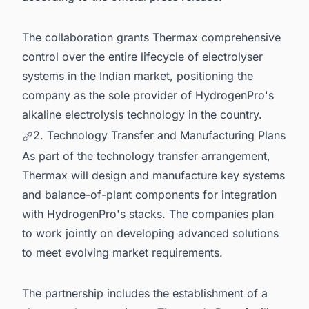
The collaboration grants Thermax comprehensive
control over the entire lifecycle of electrolyser
systems in the Indian market, positioning the
company as the sole provider of HydrogenPro's
alkaline electrolysis technology in the country.
2. Technology Transfer and Manufacturing Plans
As part of the technology transfer arrangement,
Thermax will design and manufacture key systems
and balance-of-plant components for integration
with HydrogenPro's stacks. The companies plan
to work jointly on developing advanced solutions
to meet evolving market requirements.
The partnership includes the establishment of a