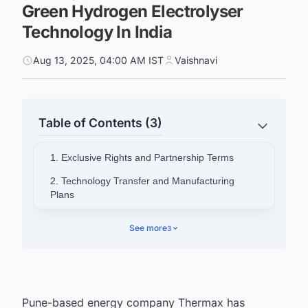
Green Hydrogen Electrolyser
Technology In India
Aug 13, 2025, 04:00 AM IST
Vaishnavi
Table of Contents (3)
1. Exclusive Rights and Partnership Terms
2. Technology Transfer and Manufacturing
Plans
3. Leadership Perspectives and Strategic Goals
See more
3
4. Comprehensive Solution Offering
5. Track the Latest & Upcoming Green
Hydrogen (H2) Projects In India
Pune-based energy company Thermax has