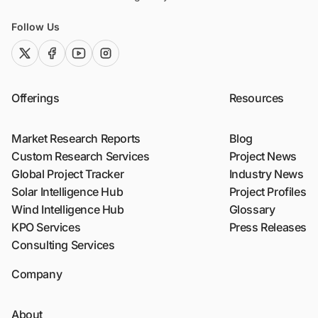
Follow Us
twitter (x)
facebook
youtube
instagram
Offerings
Resources
Market Research Reports
Blog
Custom Research Services
Project News
Global Project Tracker
Industry News
Solar Intelligence Hub
Project Profiles
Wind Intelligence Hub
Glossary
KPO Services
Press Releases
Consulting Services
Company
About