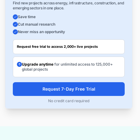
Find new projects across energy, infrastructure, construction, and
emerging sectors in one place.
Save time
Cut manual research
Never miss an opportunity
Request free trial to access 2,000+ live projects
Upgrade anytime
for unlimited access to 125,000+
global projects
Request 7-Day Free Trial
No credit card required