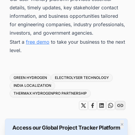
details, timely updates, key stakeholder contact
information, and business opportunities tailored
for engineering companies, industry professionals,
investors, and government agencies.
Start a
free demo
to take your business to the next
level.
Tags
GREEN HYDROGEN
ELECTROLYSER TECHNOLOGY
INDIA LOCALIZATION
THERMAX HYDROGENPRO PARTNERSHIP
×
Access our Global Project Tracker Platform