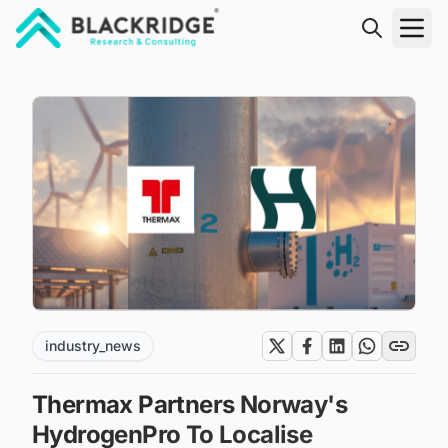
"Blackridge Research and Consulting"
industry_news
Thermax Partners Norway's
HydrogenPro To Localise