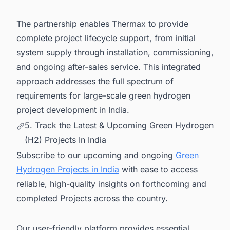
The partnership enables Thermax to provide
complete project lifecycle support, from initial
system supply through installation, commissioning,
and ongoing after-sales service. This integrated
approach addresses the full spectrum of
requirements for large-scale green hydrogen
project development in India.
5. Track the Latest & Upcoming Green Hydrogen
(H2) Projects In India
Subscribe to our upcoming and ongoing
Green
Hydrogen Projects in India
with ease to access
reliable, high-quality insights on forthcoming and
completed Projects across the country.
Our user-friendly platform provides essential