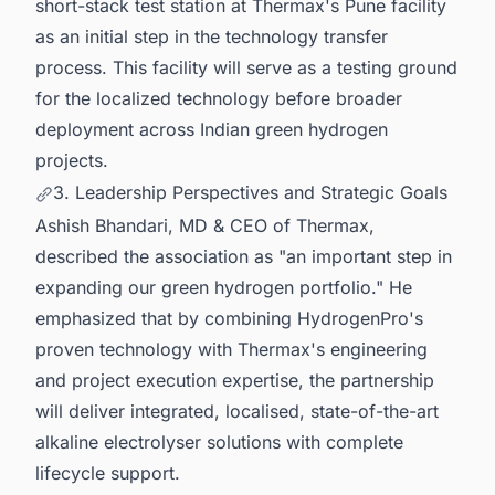
short-stack test station at Thermax's Pune facility
as an initial step in the technology transfer
process. This facility will serve as a testing ground
for the localized technology before broader
deployment across Indian green hydrogen
projects.
3. Leadership Perspectives and Strategic Goals
Ashish Bhandari, MD & CEO of Thermax,
described the association as "an important step in
expanding our green hydrogen portfolio." He
emphasized that by combining HydrogenPro's
proven technology with Thermax's engineering
and project execution expertise, the partnership
will deliver integrated, localised, state-of-the-art
alkaline electrolyser solutions with complete
lifecycle support.