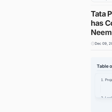
Tata 
has C
Neemu
Dec 09, 2
Table o
1. Proj
2. Loo