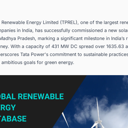
 Renewable Energy Limited (TPREL), one of the
largest re
panies in India
, has successfully commissioned a new solar
adhya Pradesh, marking a significant milestone in India’s
rney. With a capacity of 431 MW DC spread over 1635.63 a
derscores Tata Power's commitment to sustainable practices
s ambitious goals for green energy.