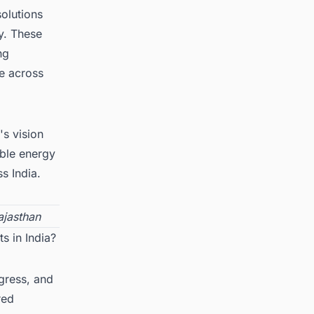
solutions
y. These
ng
e across
's vision
ble energy
s India.
jasthan
s in India?
ogress, and
red