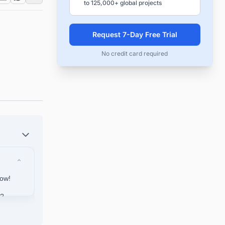
to 125,000+ global projects
Request 7-Day Free Trial
No credit card required
Now!
a?