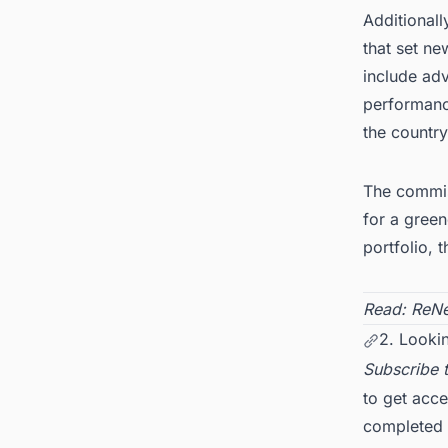
Additionall
that set ne
include ad
performanc
the country
The commiss
for a gree
portfolio, 
Read:
ReNe
2. Lookin
Subscribe 
to get acce
completed d