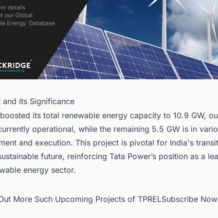
t and its Significance
boosted its total renewable energy capacity to 10.9 GW, ou
urrently operational, while the remaining 5.5 GW is in vari
ent and execution. This project is pivotal for India's transi
ustainable future, reinforcing Tata Power’s position as a lea
ewable energy sector.
d Out More Such Upcoming Projects of TPRELSubscribe Now