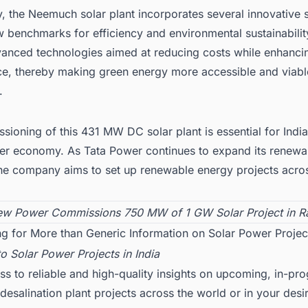
y, the Neemuch solar plant incorporates several innovative 
w benchmarks for efficiency and environmental sustainabilit
vanced technologies aimed at reducing costs while enhanci
e, thereby making green energy more accessible and viabl
.
ioning of this 431 MW DC solar plant is essential for India
ner economy. As Tata Power continues to expand its renewa
the company aims to set up renewable energy projects acros
w Power Commissions 750 MW of 1 GW Solar Project in Ra
g for More than Generic Information on Solar Power Project
to
Solar Power Projects in India
ss to reliable and high-quality insights on upcoming, in-pr
esalination plant projects across the world or in your desi