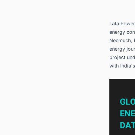
Tata Power
energy com
Neemuch, M
energy jou
project un
with India'