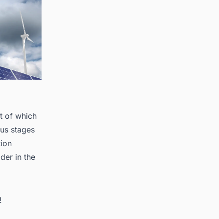
t of which
ous stages
tion
der in the
!