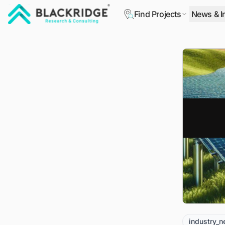
Find Projects
News & I
"Blackridge Research and Consulting"
industry_