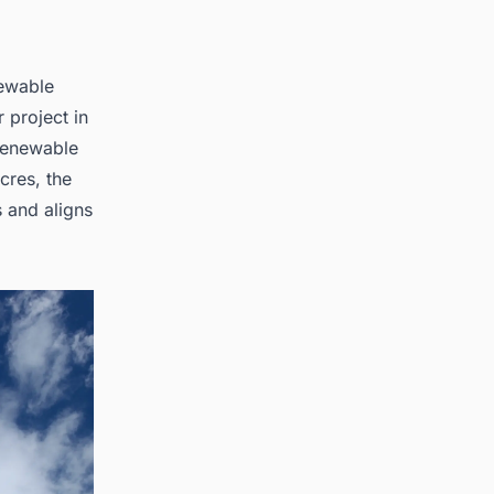
newable
 project in
 renewable
cres, the
 and aligns