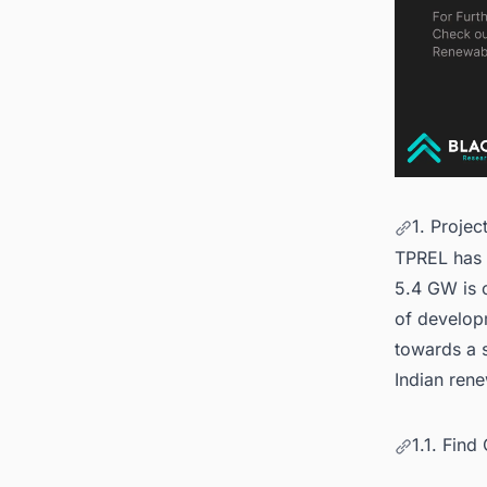
1. Projec
TPREL has 
5.4 GW is c
of developm
towards a s
Indian ren
1.1. Fin