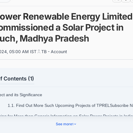
Power Renewable Energy Limited
ommissioned a Solar Project in
ch, Madhya Pradesh
024, 05:00 AM IST
TB - Account
f Contents (1)
ect and its Significance
1.1. Find Out More Such Upcoming Projects of TPRELSubscribe 
king for More than Generic Information on Solar Power Projects in Indi
See more
1