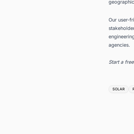
geographica
Our user-fr
stakeholder
engineerin
agencies.
Start a fr
Tags
SOLAR