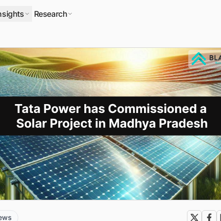
nsights
Research
news