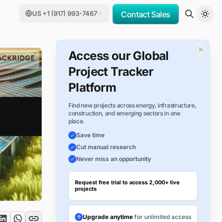
US +1 (917) 993-7467
Contact Sales
×
Access our Global
Project Tracker
Platform
Find new projects across energy, infrastructure,
construction, and emerging sectors in one
place.
Save time
Cut manual research
Never miss an opportunity
Request free trial to access 2,000+ live
projects
Upgrade anytime
for unlimited access