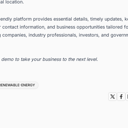
l location.
iendly platform provides essential details, timely updates, 
 contact information, and business opportunities tailored f
g companies, industry professionals, investors, and govern
ee demo
to take your business to the next level.
RENEWABLE-ENERGY