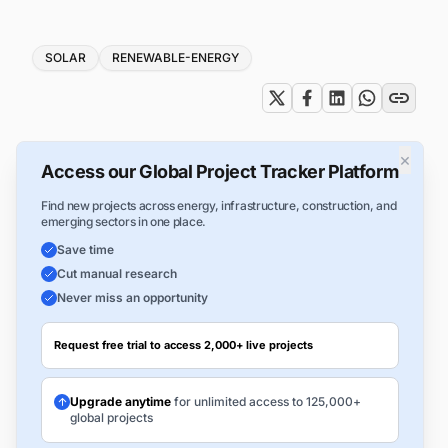
Tags
SOLAR
RENEWABLE-ENERGY
×
Access our Global Project Tracker Platform
Find new projects across energy, infrastructure, construction, and
emerging sectors in one place.
Save time
Cut manual research
Never miss an opportunity
Request free trial to access 2,000+ live projects
Upgrade anytime
for unlimited access to 125,000+
global projects