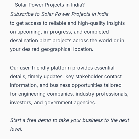
Solar Power Projects in India?
Subscribe to
Solar Power Projects in India
to get access to reliable and high-quality insights
on upcoming, in-progress, and completed
desalination plant projects across the world or in
your desired geographical location.
Our user-friendly platform provides essential
details, timely updates, key stakeholder contact
information, and business opportunities tailored
for engineering companies, industry professionals,
investors, and government agencies.
Start a free demo
to take your business to the next
level.