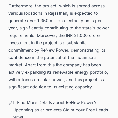
Furthermore, the project, which is spread across
various locations in Rajasthan, is expected to
generate over 1,350 million electricity units per
year, significantly contributing to the state's power
requirements. Moreover, the INR 21,000 crore
investment in the project is a substantial
commitment by ReNew Power, demonstrating its
confidence in the potential of the
Indian solar
market
. Apart from this the company has been
actively expanding its renewable energy portfolio,
with a focus on solar power, and this project is a
significant addition to its existing capacity.
1. Find More Details about ReNew Power's
Upcoming solar projects Claim Your Free Leads
Now!