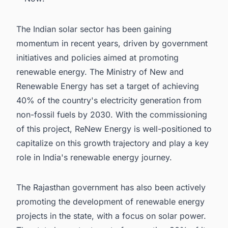
The Indian solar sector has been gaining
momentum in recent years, driven by government
initiatives and policies aimed at promoting
renewable energy. The Ministry of New and
Renewable Energy has set a target of achieving
40% of the country's electricity generation from
non-fossil fuels by 2030. With the commissioning
of this project, ReNew Energy is well-positioned to
capitalize on this growth trajectory and play a key
role in India's renewable energy journey.
The Rajasthan government has also been actively
promoting the development of renewable energy
projects in the state, with a focus on solar power.