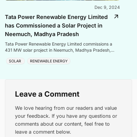
Dec 9, 2024
Tata Power Renewable Energy Limited
has Commissioned a Solar Project in
Neemuch, Madhya Pradesh
Tata Power Renewable Energy Limited commissions a
431 MW solar project in Neemuch, Madhya Pradesh,
contributing to India\'s green energy goals.
SOLAR
RENEWABLE ENERGY
Leave a Comment
We love hearing from our readers and value
your feedback. If you have any questions or
comments about our content, feel free to
leave a comment below.