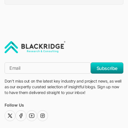
"Blackridge Research and Consulting"
*Email
Subscribe
Don't miss out on the latest key industry and project news, as well
as our expertly curated selection of insightful blogs. Sign up now
to have them delivered straight to your inbox!
Follow Us
twitter (x)
facebook
youtube
instagram