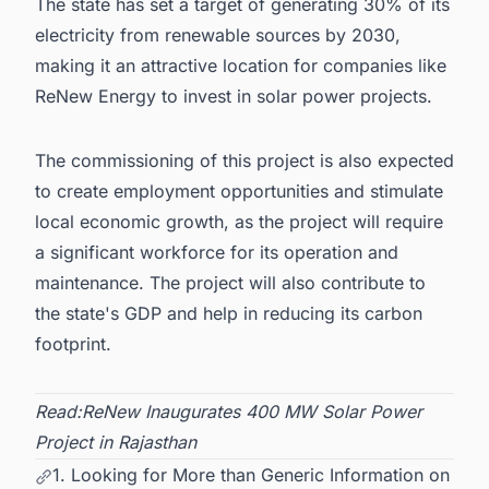
The state has set a target of generating 30% of its
electricity from renewable sources by 2030,
making it an attractive location for companies like
ReNew Energy to invest in solar power projects.
The commissioning of this project is also expected
to create employment opportunities and stimulate
local economic growth, as the project will require
a significant workforce for its operation and
maintenance. The project will also contribute to
the state's GDP and help in reducing its carbon
footprint.
Read:
ReNew Inaugurates 400 MW Solar Power
Project in Rajasthan
1. Looking for More than Generic Information on