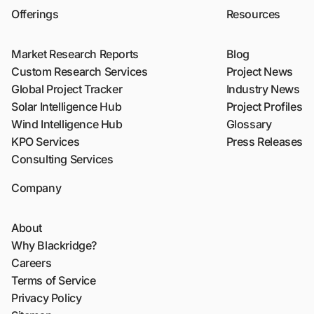
Offerings
Resources
Market Research Reports
Blog
Custom Research Services
Project News
Global Project Tracker
Industry News
Solar Intelligence Hub
Project Profiles
Wind Intelligence Hub
Glossary
KPO Services
Press Releases
Consulting Services
Company
About
Why Blackridge?
Careers
Terms of Service
Privacy Policy