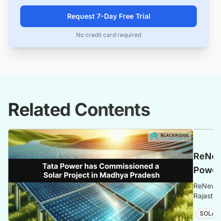
Request 7-Day Free Trial
No credit card required
Related Contents
ReNew
Power 
ReNew un
Rajastha
more det
SOLAR