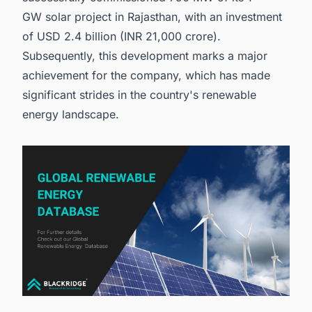
GW solar project in Rajasthan, with an investment
of USD 2.4 billion (INR 21,000 crore).
Subsequently, this development marks a major
achievement for the company, which has made
significant strides in the country's renewable
energy landscape.