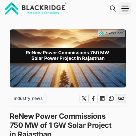
"Blackridge Research and Consulting"
industry_news
ReNew Power Commissions
750 MW of 1 GW Solar Project
in Rajasthan