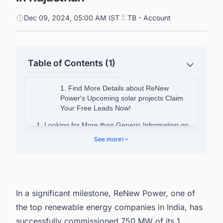
Dec 09, 2024, 05:00 AM IST
TB - Account
Table of Contents (1)
1. Find More Details about ReNew
Power's Upcoming solar projects Claim
Your Free Leads Now!
1. Looking for More than Generic Information on
Solar Power Projects in India?
See more
1
In a significant milestone, ReNew Power, one of
the
top renewable energy companies in India
, has
successfully commissioned 750 MW of its 1