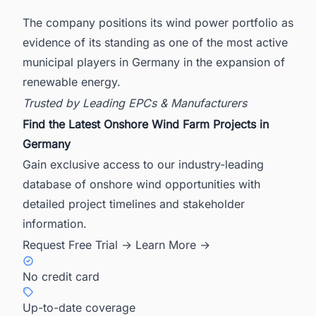
The company positions its wind power portfolio as
evidence of its standing as one of the most active
municipal players in Germany in the expansion of
renewable energy.
Trusted by Leading EPCs & Manufacturers
Find the Latest Onshore Wind Farm Projects in
Germany
Gain exclusive access to our industry-leading
database of onshore wind opportunities with
detailed project timelines and stakeholder
information.
Request Free Trial →
Learn More →
No credit card
Up-to-date coverage