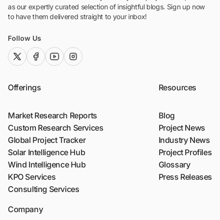
as our expertly curated selection of insightful blogs. Sign up now
to have them delivered straight to your inbox!
Follow Us
twitter (x)
facebook
youtube
instagram
Offerings
Resources
Market Research Reports
Blog
Custom Research Services
Project News
Global Project Tracker
Industry News
Solar Intelligence Hub
Project Profiles
Wind Intelligence Hub
Glossary
KPO Services
Press Releases
Consulting Services
Company