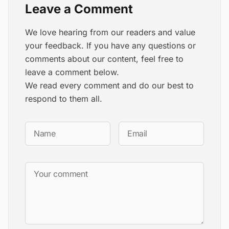
Leave a Comment
We love hearing from our readers and value
your feedback. If you have any questions or
comments about our content, feel free to
leave a comment below.
We read every comment and do our best to
respond to them all.