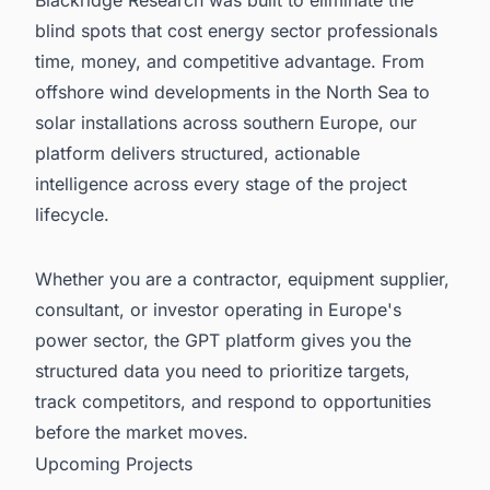
blind spots that cost energy sector professionals
time, money, and competitive advantage. From
offshore wind developments in the North Sea to
solar installations across southern Europe, our
platform delivers structured, actionable
intelligence across every stage of the project
lifecycle.
Whether you are a contractor, equipment supplier,
consultant, or investor operating in Europe's
power sector, the GPT platform gives you the
structured data you need to prioritize targets,
track competitors, and respond to opportunities
before the market moves.
Upcoming Projects