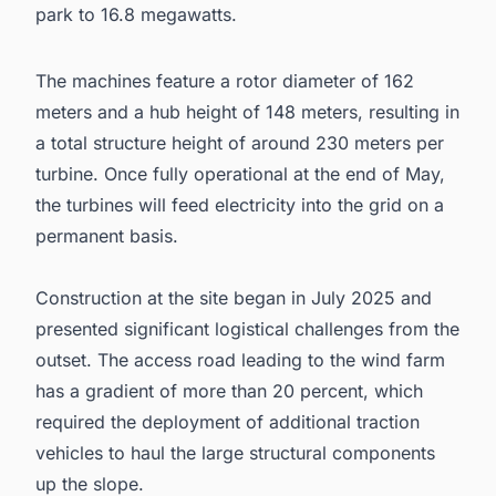
park to 16.8 megawatts.
The machines feature a rotor diameter of 162
meters and a hub height of 148 meters, resulting in
a total structure height of around 230 meters per
turbine. Once fully operational at the end of May,
the turbines will feed electricity into the grid on a
permanent basis.
Construction at the site began in July 2025 and
presented significant logistical challenges from the
outset. The access road leading to the wind farm
has a gradient of more than 20 percent, which
required the deployment of additional traction
vehicles to haul the large structural components
up the slope.