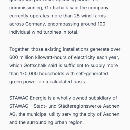
commissioning, Gottschalk said the company
currently operates more than 25 wind farms
across Germany, encompassing around 100
individual wind turbines in total.
Together, those existing installations generate over
600 million kilowatt-hours of electricity each year,
which Gottschalk said is sufficient to supply more
than 170,000 households with self-generated
green power on a calculated basis.
STAWAG Energie is a wholly owned subsidiary of
STAWAG – Stadt- und Städteregionswerke Aachen
AG, the municipal utility serving the city of Aachen
and the surrounding urban region.