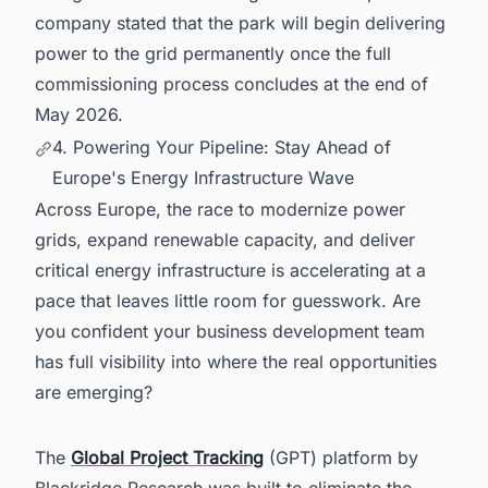
company stated that the park will begin delivering
power to the grid permanently once the full
commissioning process concludes at the end of
May 2026.
4. Powering Your Pipeline: Stay Ahead of
Europe's Energy Infrastructure Wave
Across Europe, the race to modernize power
grids, expand renewable capacity, and deliver
critical energy infrastructure is accelerating at a
pace that leaves little room for guesswork. Are
you confident your business development team
has full visibility into where the real opportunities
are emerging?
The
Global Project Tracking
(GPT) platform by
Blackridge Research was built to eliminate the