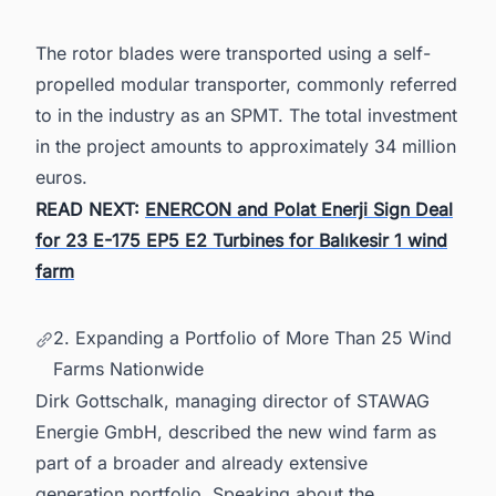
The rotor blades were transported using a self-
propelled modular transporter, commonly referred
to in the industry as an SPMT. The total investment
in the project amounts to approximately 34 million
euros.
READ NEXT:
ENERCON and Polat Enerji Sign Deal
for 23 E-175 EP5 E2 Turbines for Balıkesir 1 wind
farm
2. Expanding a Portfolio of More Than 25 Wind
Farms Nationwide
Dirk Gottschalk, managing director of STAWAG
Energie GmbH, described the new wind farm as
part of a broader and already extensive
generation portfolio. Speaking about the