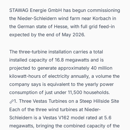
STAWAG Energie GmbH has begun commissioning
the Nieder-Schleidern wind farm near Korbach in
the German state of Hesse, with full grid feed-in
expected by the end of May 2026.
The three-turbine installation carries a total
installed capacity of 16.8 megawatts and is
projected to generate approximately 40 million
kilowatt-hours of electricity annually, a volume the
company says is equivalent to the yearly power
consumption of just under 11,500 households.
1. Three Vestas Turbines on a Steep Hillside Site
Each of the three wind turbines at Nieder-
Schleidern is a Vestas V162 model rated at 5.6
megawatts, bringing the combined capacity of the