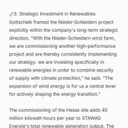
3. Strategic Investment in Renewables
Gottschalk framed the Nieder-Schleidern project
explicitly within the company's long-term strategic
direction. "With the Nieder-Schleidern wind farm,
we are commissioning another high-performance
project and are thereby consistently implementing
our strategy: we are investing specifically in
renewable energies in order to combine security
of supply with climate protection," he said. "The
expansion of wind energy is for us a central lever
for actively shaping the energy transition."
The commissioning of the Hesse site adds 40
million kilowatt-hours per year to STAWAG
Energie's total renewable generation output. The