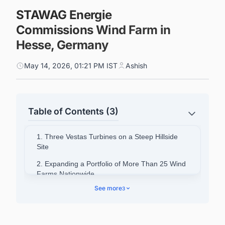
STAWAG Energie
Commissions Wind Farm in
Hesse, Germany
May 14, 2026, 01:21 PM IST
Ashish
Table of Contents (3)
1. Three Vestas Turbines on a Steep Hillside
Site
2. Expanding a Portfolio of More Than 25 Wind
Farms Nationwide
See more
3
3. Strategic Investment in Renewables
4. Powering Your Pipeline: Stay Ahead of
Europe's Energy Infrastructure Wave