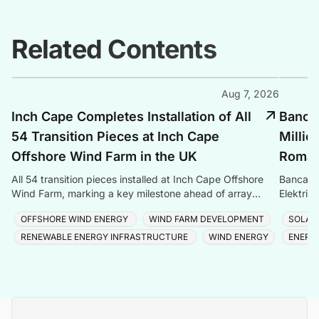
Related Contents
Aug 7, 2026
Inch Cape Completes Installation of All
Banca 
54 Transition Pieces at Inch Cape
Millio
Offshore Wind Farm in the UK
Romani
All 54 transition pieces installed at Inch Cape Offshore
Banca Tr
Wind Farm, marking a key milestone ahead of array
Elektrik
cable and turbine installation later in 2025.
Romania
OFFSHORE WIND ENERGY
WIND FARM DEVELOPMENT
SOLAR
RENEWABLE ENERGY INFRASTRUCTURE
WIND ENERGY
ENERG