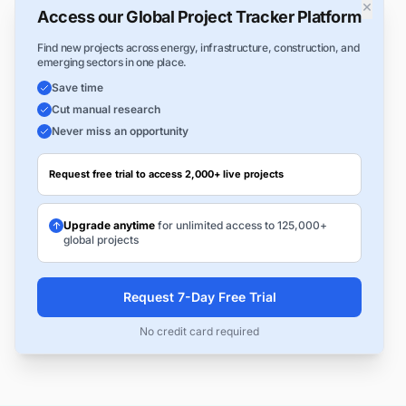
×
Access our Global Project Tracker Platform
Find new projects across energy, infrastructure, construction, and
emerging sectors in one place.
Save time
Cut manual research
Never miss an opportunity
Request free trial to access 2,000+ live projects
Upgrade anytime
for unlimited access to 125,000+
global projects
Request 7-Day Free Trial
No credit card required