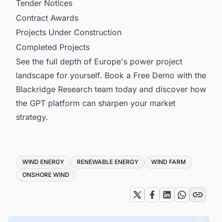
Tender Notices
Contract Awards
Projects Under Construction
Completed Projects
See the full depth of Europe's power project
landscape for yourself. Book a Free Demo with the
Blackridge Research team today and discover how
the GPT platform can sharpen your market
strategy.
Tags
WIND ENERGY
RENEWABLE ENERGY
WIND FARM
ONSHORE WIND