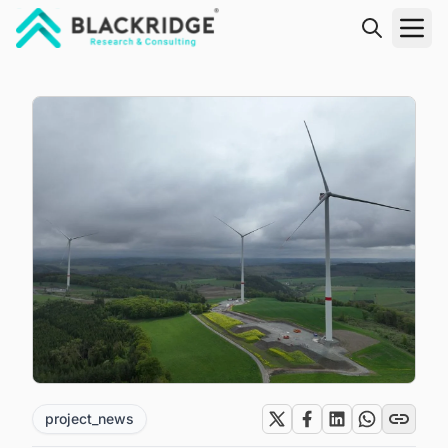
"Blackridge Research and Consulting"
project_news