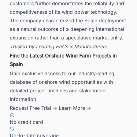
customers further demonstrates the reliability and
competitiveness of its wind power technology.
The company characterized the Spain deployment
as a natural outcome of a deepening international
expansion rather than a speculative market entry.
Trusted by Leading EPCs & Manufacturers
Find the Latest Onshore Wind Farm Projects in
Spain
Gain exclusive access to our industry-leading
database of onshore wind opportunities with
detailed project timelines and stakeholder
information
Request Free Trial →
Learn More →
No credit card
Up-to-date coverage