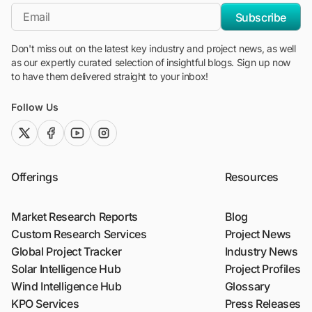
*Email
Subscribe
Don't miss out on the latest key industry and project news, as well
as our expertly curated selection of insightful blogs. Sign up now
to have them delivered straight to your inbox!
Follow Us
twitter (x)
facebook
youtube
instagram
Offerings
Resources
Market Research Reports
Blog
Custom Research Services
Project News
Global Project Tracker
Industry News
Solar Intelligence Hub
Project Profiles
Wind Intelligence Hub
Glossary
KPO Services
Press Releases