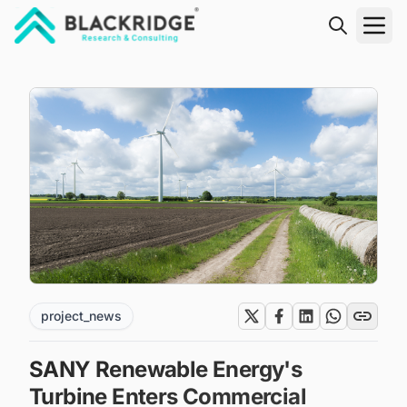
"Blackridge Research and Consulting"
project_news
SANY Renewable Energy's
Turbine Enters Commercial