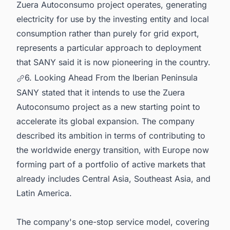
Zuera Autoconsumo project operates, generating
electricity for use by the investing entity and local
consumption rather than purely for grid export,
represents a particular approach to deployment
that SANY said it is now pioneering in the country.
6. Looking Ahead From the Iberian Peninsula
SANY stated that it intends to use the Zuera
Autoconsumo project as a new starting point to
accelerate its global expansion. The company
described its ambition in terms of contributing to
the worldwide energy transition, with Europe now
forming part of a portfolio of active markets that
already includes Central Asia, Southeast Asia, and
Latin America.
The company's one-stop service model, covering