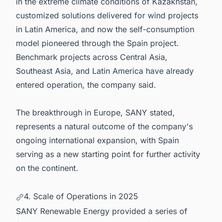
in the extreme climate conditions of Kazakhstan,
customized solutions delivered for wind projects
in Latin America, and now the self-consumption
model pioneered through the Spain project.
Benchmark projects across Central Asia,
Southeast Asia, and Latin America have already
entered operation, the company said.
The breakthrough in Europe, SANY stated,
represents a natural outcome of the company's
ongoing international expansion, with Spain
serving as a new starting point for further activity
on the continent.
4. Scale of Operations in 2025
SANY Renewable Energy provided a series of