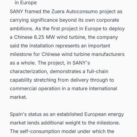
in Europe
SANY framed the Zuera Autoconsumo project as
carrying significance beyond its own corporate
ambitions. As the first project in Europe to deploy
a Chinese 6.25 MW wind turbine, the company
said the installation represents an important
milestone for Chinese wind turbine manufacturers
as a whole. The project, in SANY's
characterization, demonstrates a full-chain
capability stretching from delivery through to
commercial operation in a mature international
market.
Spain's status as an established European energy
market lends additional weight to the milestone.
The self-consumption model under which the