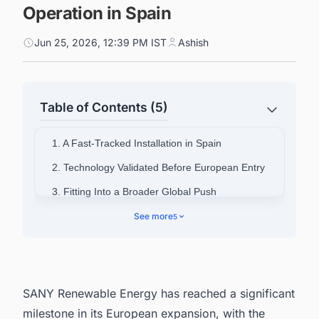
Operation in Spain
Jun 25, 2026, 12:39 PM IST
Ashish
Table of Contents (5)
1. A Fast-Tracked Installation in Spain
2. Technology Validated Before European Entry
3. Fitting Into a Broader Global Push
4. Scale of Operations in 2025
See more
5
5. Significance for Chinese Wind Manufacturers
in Europe
6. Looking Ahead From the Iberian Peninsula
SANY Renewable Energy has reached a significant
7. Powering Smarter Decisions Across Spain's
milestone in its European expansion, with the
Energy Landscape