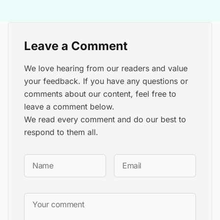
Leave a Comment
We love hearing from our readers and value
your feedback. If you have any questions or
comments about our content, feel free to
leave a comment below.
We read every comment and do our best to
respond to them all.