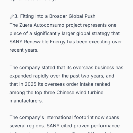
3. Fitting Into a Broader Global Push
The Zuera Autoconsumo project represents one
piece of a significantly larger global strategy that
SANY Renewable Energy has been executing over
recent years.
The company stated that its overseas business has
expanded rapidly over the past two years, and
that in 2025 its overseas order intake ranked
among the top three Chinese wind turbine
manufacturers.
The company's international footprint now spans
several regions. SANY cited proven performance