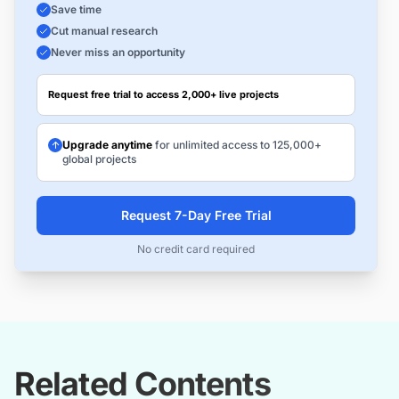
Save time
Cut manual research
Never miss an opportunity
Request free trial to access 2,000+ live projects
Upgrade anytime
for unlimited access to 125,000+
global projects
Request 7-Day Free Trial
No credit card required
Related Contents