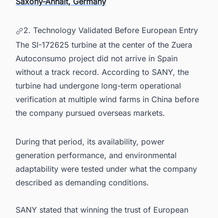
Saxony-Anhalt, Germany
2. Technology Validated Before European Entry
The SI-172625 turbine at the center of the Zuera
Autoconsumo project did not arrive in Spain
without a track record. According to SANY, the
turbine had undergone long-term operational
verification at multiple wind farms in China before
the company pursued overseas markets.
During that period, its availability, power
generation performance, and environmental
adaptability were tested under what the company
described as demanding conditions.
SANY stated that winning the trust of European