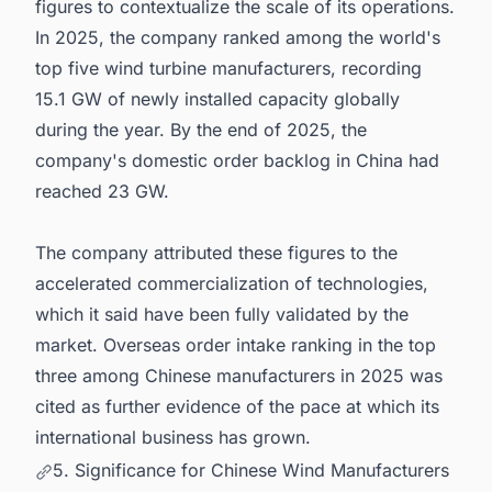
figures to contextualize the scale of its operations.
In 2025, the company ranked among the world's
top five wind turbine manufacturers, recording
15.1 GW of newly installed capacity globally
during the year. By the end of 2025, the
company's domestic order backlog in China had
reached 23 GW.
The company attributed these figures to the
accelerated commercialization of technologies,
which it said have been fully validated by the
market. Overseas order intake ranking in the top
three among Chinese manufacturers in 2025 was
cited as further evidence of the pace at which its
international business has grown.
5. Significance for Chinese Wind Manufacturers