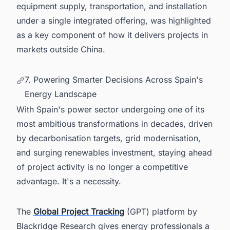
equipment supply, transportation, and installation
under a single integrated offering, was highlighted
as a key component of how it delivers projects in
markets outside China.
7. Powering Smarter Decisions Across Spain's
Energy Landscape
With Spain's power sector undergoing one of its
most ambitious transformations in decades, driven
by decarbonisation targets, grid modernisation,
and surging renewables investment, staying ahead
of project activity is no longer a competitive
advantage. It's a necessity.
The
Global Project Tracking
(GPT) platform by
Blackridge Research gives energy professionals a