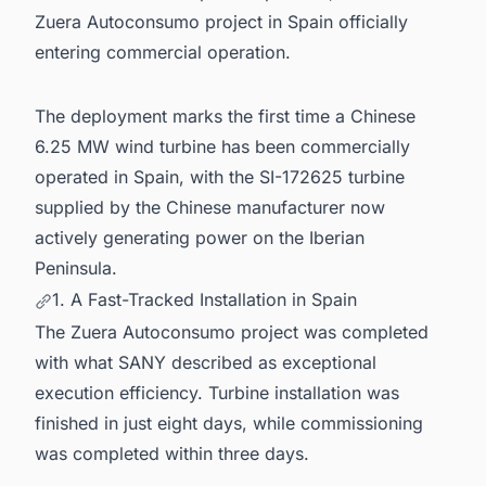
Zuera Autoconsumo project in Spain officially
entering commercial operation.
The deployment marks the first time a Chinese
6.25 MW wind turbine has been commercially
operated in Spain, with the SI-172625 turbine
supplied by the Chinese manufacturer now
actively generating power on the Iberian
Peninsula.
1. A Fast-Tracked Installation in Spain
The Zuera Autoconsumo project was completed
with what SANY described as exceptional
execution efficiency. Turbine installation was
finished in just eight days, while commissioning
was completed within three days.