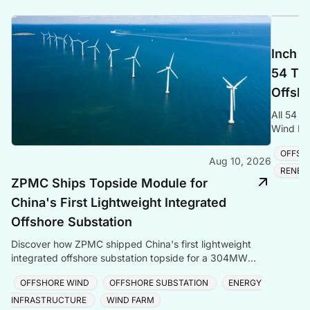
Inch C
54 Tra
Offsho
All 54 t
Wind Far
cable and
OFFSH
Aug 10, 2026
RENEW
ZPMC Ships Topside Module for
China's First Lightweight Integrated
Offshore Substation
Discover how ZPMC shipped China's first lightweight
integrated offshore substation topside for a 304MW
North China wind farm in just four days.
OFFSHORE WIND
OFFSHORE SUBSTATION
ENERGY
INFRASTRUCTURE
WIND FARM