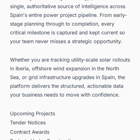
single, authoritative source of intelligence across
Spain's entire power project pipeline. From early-
stage planning through to completion, every
critical milestone is captured and kept current so
your team never misses a strategic opportunity.
Whether you are tracking utility-scale solar rollouts
in Iberia, offshore wind expansion in the North
Sea, or grid infrastructure upgrades in Spain, the
platform delivers the structured, actionable data
your business needs to move with confidence.
Upcoming Projects
Tender Notices
Contract Awards