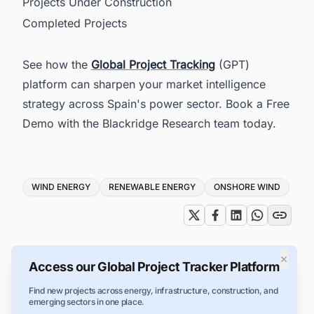
Projects Under Construction
Completed Projects
See how the
Global Project Tracking
(GPT)
platform can sharpen your market intelligence
strategy across Spain's power sector. Book a Free
Demo with the Blackridge Research team today.
Tags
WIND ENERGY
RENEWABLE ENERGY
ONSHORE WIND
×
Access our Global Project Tracker Platform
Find new projects across energy, infrastructure, construction, and
emerging sectors in one place.