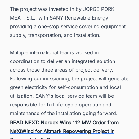
The project was invested in by JORGE PORK
MEAT, S.L., with SANY Renewable Energy
providing a one-stop service covering equipment
supply, transportation, and installation.
Multiple international teams worked in
coordination to deliver an integrated solution
across those three areas of project delivery.
Following commissioning, the project will generate
green electricity for self-consumption and local
utilization. SANY's local service team will be
responsible for full life-cycle operation and
maintenance of the installation going forward.
READ NEXT:
Nordex Wins 112 MW Order from
NeXtWind for Altmark Repowering Project in