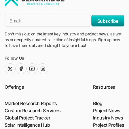
"Blackridge Research and Consulting"
*Email
Subscribe
Don't miss out on the latest key industry and project news, as well
as our expertly curated selection of insightful blogs. Sign up now
to have them delivered straight to your inbox!
Follow Us
twitter (x)
facebook
youtube
instagram
Offerings
Resources
Market Research Reports
Blog
Custom Research Services
Project News
Global Project Tracker
Industry News
Solar Intelligence Hub
Project Profiles