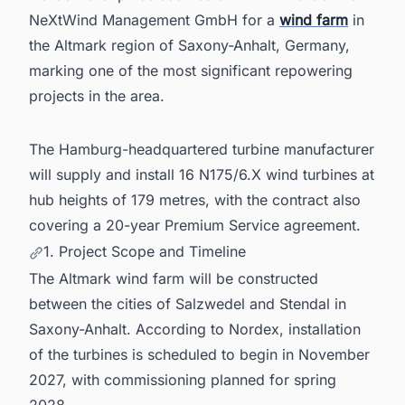
NeXtWind Management GmbH for a
wind farm
in
the Altmark region of Saxony-Anhalt, Germany,
marking one of the most significant repowering
projects in the area.
The Hamburg-headquartered turbine manufacturer
will supply and install 16 N175/6.X wind turbines at
hub heights of 179 metres, with the contract also
covering a 20-year Premium Service agreement.
1. Project Scope and Timeline
The Altmark wind farm will be constructed
between the cities of Salzwedel and Stendal in
Saxony-Anhalt. According to Nordex, installation
of the turbines is scheduled to begin in November
2027, with commissioning planned for spring