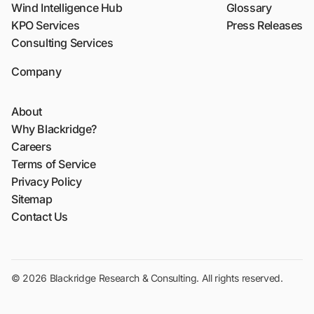
Wind Intelligence Hub
Glossary
KPO Services
Press Releases
Consulting Services
Company
About
Why Blackridge?
Careers
Terms of Service
Privacy Policy
Sitemap
Contact Us
© 2026 Blackridge Research & Consulting. All rights reserved.