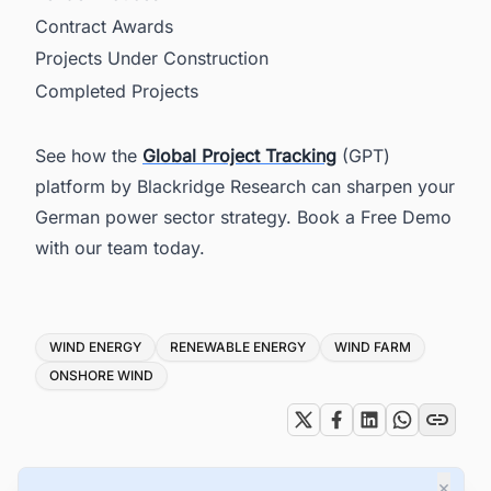
Contract Awards
Projects Under Construction
Completed Projects
See how the
Global Project Tracking
(GPT)
platform by Blackridge Research can sharpen your
German power sector strategy. Book a Free Demo
with our team today.
Tags
WIND ENERGY
RENEWABLE ENERGY
WIND FARM
ONSHORE WIND
×