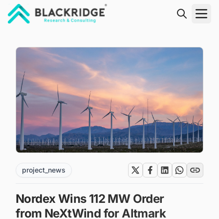
"Blackridge Research and Consulting"
project_news
Nordex Wins 112 MW Order
from NeXtWind for Altmark