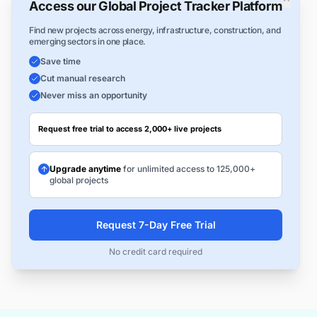
Access our Global Project Tracker Platform
Find new projects across energy, infrastructure, construction, and
emerging sectors in one place.
Save time
Cut manual research
Never miss an opportunity
Request free trial to access 2,000+ live projects
Upgrade anytime
for unlimited access to 125,000+
global projects
Request 7-Day Free Trial
No credit card required