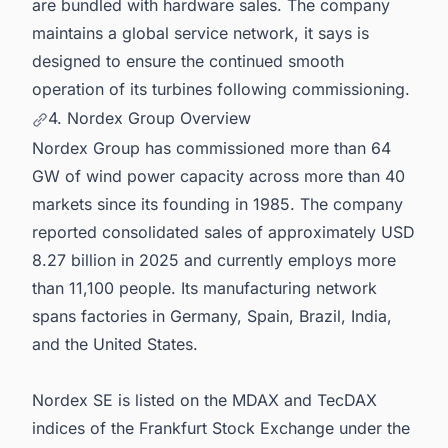
are bundled with hardware sales. The company
maintains a global service network, it says is
designed to ensure the continued smooth
operation of its turbines following commissioning.
4. Nordex Group Overview
Nordex Group has commissioned more than 64
GW of wind power capacity across more than 40
markets since its founding in 1985. The company
reported consolidated sales of approximately USD
8.27 billion in 2025 and currently employs more
than 11,100 people. Its manufacturing network
spans factories in Germany, Spain, Brazil, India,
and the United States.
Nordex SE is listed on the MDAX and TecDAX
indices of the Frankfurt Stock Exchange under the