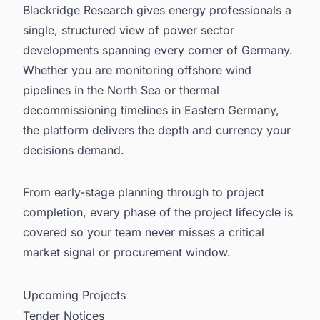
Blackridge Research gives energy professionals a
single, structured view of power sector
developments spanning every corner of Germany.
Whether you are monitoring offshore wind
pipelines in the North Sea or thermal
decommissioning timelines in Eastern Germany,
the platform delivers the depth and currency your
decisions demand.
From early-stage planning through to project
completion, every phase of the project lifecycle is
covered so your team never misses a critical
market signal or procurement window.
Upcoming Projects
Tender Notices