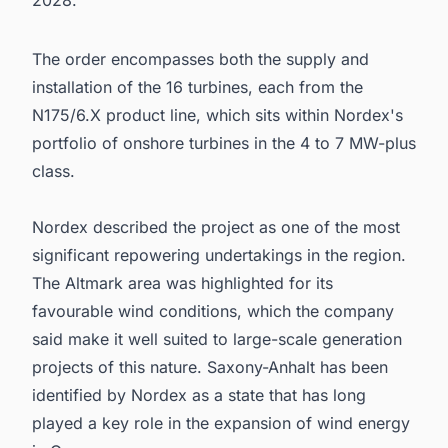
2028.
The order encompasses both the supply and
installation of the 16 turbines, each from the
N175/6.X product line, which sits within Nordex's
portfolio of onshore turbines in the 4 to 7 MW-plus
class.
Nordex described the project as one of the most
significant repowering undertakings in the region.
The Altmark area was highlighted for its
favourable wind conditions, which the company
said make it well suited to large-scale generation
projects of this nature. Saxony-Anhalt has been
identified by Nordex as a state that has long
played a key role in the expansion of wind energy