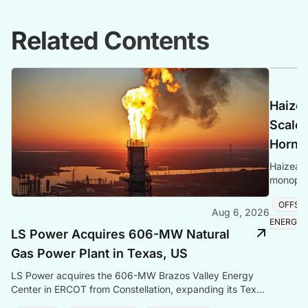
Related Contents
Haize
Scale 
Hornse
Haizea 
monopile
project,
OFFSH
Aug 6, 2026
ENERGY
LS Power Acquires 606-MW Natural
Gas Power Plant in Texas, US
LS Power acquires the 606-MW Brazos Valley Energy
Center in ERCOT from Constellation, expanding its Texas
gas generation portfolio amid surging electricity