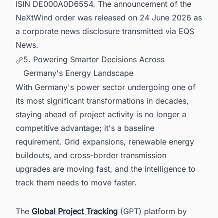
ISIN DE000A0D6554. The announcement of the
NeXtWind order was released on 24 June 2026 as
a corporate news disclosure transmitted via EQS
News.
5. Powering Smarter Decisions Across
Germany's Energy Landscape
With Germany's power sector undergoing one of
its most significant transformations in decades,
staying ahead of project activity is no longer a
competitive advantage; it's a baseline
requirement. Grid expansions, renewable energy
buildouts, and cross-border transmission
upgrades are moving fast, and the intelligence to
track them needs to move faster.
The
Global Project Tracking
(GPT) platform by