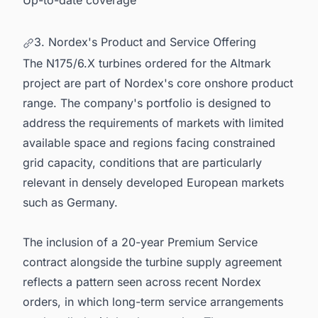
3. Nordex's Product and Service Offering
The N175/6.X turbines ordered for the Altmark
project are part of Nordex's core onshore product
range. The company's portfolio is designed to
address the requirements of markets with limited
available space and regions facing constrained
grid capacity, conditions that are particularly
relevant in densely developed European markets
such as Germany.
The inclusion of a 20-year Premium Service
contract alongside the turbine supply agreement
reflects a pattern seen across recent Nordex
orders, in which long-term service arrangements