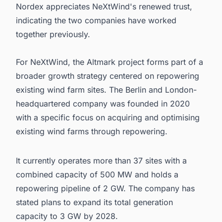
Nordex appreciates NeXtWind's renewed trust,
indicating the two companies have worked
together previously.
For NeXtWind, the Altmark project forms part of a
broader growth strategy centered on repowering
existing wind farm sites. The Berlin and London-
headquartered company was founded in 2020
with a specific focus on acquiring and optimising
existing wind farms through repowering.
It currently operates more than 37 sites with a
combined capacity of 500 MW and holds a
repowering pipeline of 2 GW. The company has
stated plans to expand its total generation
capacity to 3 GW by 2028.