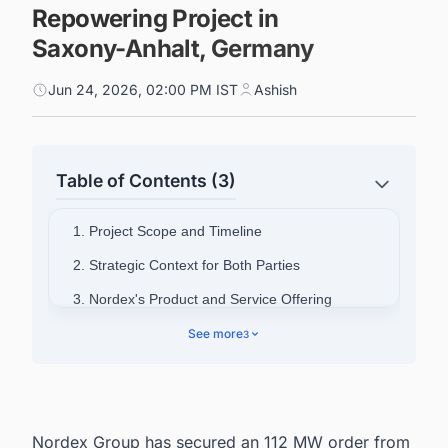
Repowering Project in
Saxony-Anhalt, Germany
Jun 24, 2026, 02:00 PM IST
Ashish
Table of Contents (3)
1. Project Scope and Timeline
2. Strategic Context for Both Parties
3. Nordex's Product and Service Offering
4. Nordex Group Overview
See more
3
5. Powering Smarter Decisions Across
Germany's Energy Landscape
Nordex Group has secured an 112 MW order from