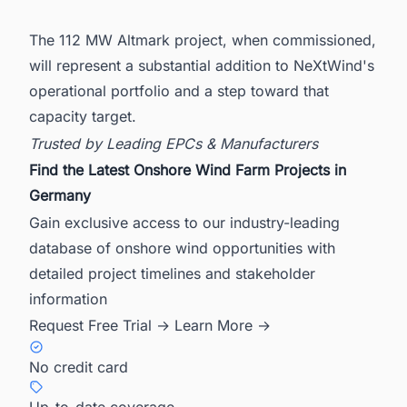
The 112 MW Altmark project, when commissioned,
will represent a substantial addition to NeXtWind's
operational portfolio and a step toward that
capacity target.
Trusted by Leading EPCs & Manufacturers
Find the Latest Onshore Wind Farm Projects in
Germany
Gain exclusive access to our industry-leading
database of onshore wind opportunities with
detailed project timelines and stakeholder
information
Request Free Trial →
Learn More →
No credit card
Up-to-date coverage