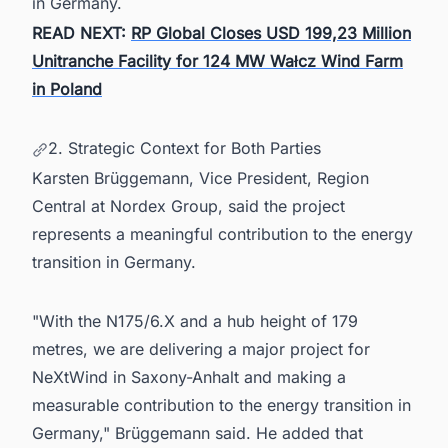
in Germany.
READ NEXT:
RP Global Closes USD 199,23 Million
Unitranche Facility for 124 MW Wałcz Wind Farm
in Poland
2. Strategic Context for Both Parties
Karsten Brüggemann, Vice President, Region
Central at Nordex Group, said the project
represents a meaningful contribution to the energy
transition in Germany.
"With the N175/6.X and a hub height of 179
metres, we are delivering a major project for
NeXtWind in Saxony-Anhalt and making a
measurable contribution to the energy transition in
Germany," Brüggemann said. He added that