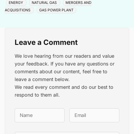
ENERGY
NATURAL GAS
MERGERS AND
ACQUISITIONS
GAS POWER PLANT
Leave a Comment
We love hearing from our readers and value
your feedback. If you have any questions or
comments about our content, feel free to
leave a comment below.
We read every comment and do our best to
respond to them all.