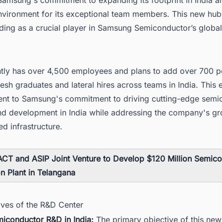
environment for its exceptional team members. This new hub
ding as a crucial player in Samsung Semiconductor’s global
.
ntly has over 4,500 employees and plans to add over 700 p
resh graduates and lateral hires across teams in India. This
ment to Samsung's commitment to driving cutting-edge semi
nd development in India while addressing the company's g
d infrastructure.
CT and ASIP Joint Venture to Develop $120 Million Semic
on Plant in Telangana
ives of the R&D Center
miconductor R&D in India:
The primary objective of this new f