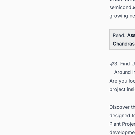
semiconduc
growing ne
Read:
Ass
Chandras
3. Find 
Around I
Are you loo
project ins
Discover t
designed t
Plant Proj
developme