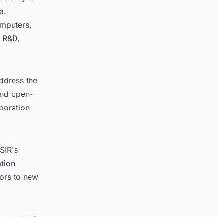
a.
omputers,
r R&D,
ddress the
and open-
aboration
SIR's
ation
oors to new