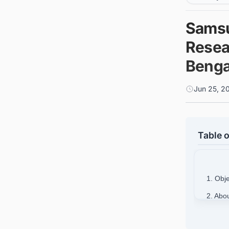
Samsu
Resea
Benga
Jun 25, 2
Table o
1. Obj
2. Abo
3. Fin
India w