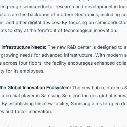
utting-edge semiconductor research and development in Indi
tors are the backbone of modern electronics, including c
s, and other digital devices. By focusing on semiconducto
s to stay at the forefront of technological innovation.
 Infrastructure Needs:
The new R&D center is designed to a
growing needs for advanced infrastructure. With modern 
s across four floors, the facility encourages enhanced coll
lity for its employees.
the Global Innovation Ecosystem:
The new hub reinforces S
 a crucial player in Samsung Semiconductor’s global innov
 By establishing this new facility, Samsung aims to open d
es and foster innovation.