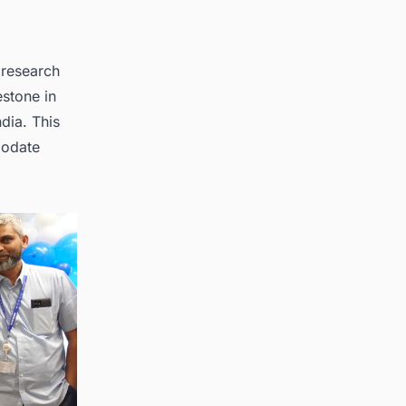
 research
estone in
dia. This
modate