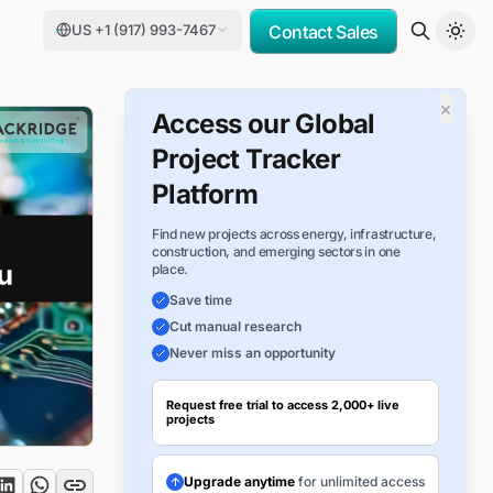
US +1 (917) 993-7467
Contact Sales
×
Access our Global
Project Tracker
Platform
Find new projects across energy, infrastructure,
construction, and emerging sectors in one
place.
Save time
Cut manual research
Never miss an opportunity
Request free trial to access 2,000+ live
projects
Upgrade anytime
for unlimited access