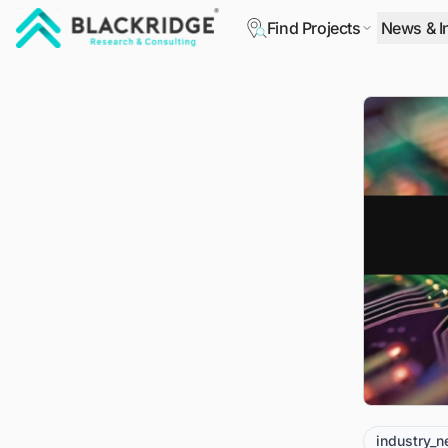
Find Projects
News & I
"Blackridge Research and Consulting"
industry_