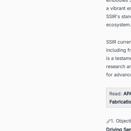
a vibrant 
SSIR's stan
ecosystem
SSIR curre
including f
is a testa
research a
for advance
Read:
APA
Fabricati
1. Object
Driving Se