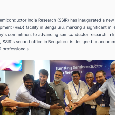
miconductor India Research (SSIR) has inaugurated a new
ment (R&D) facility in Bengaluru, marking a significant mil
y's commitment to advancing semiconductor research in In
y, SSIR's second office in Bengaluru, is designed to accom
0 professionals.