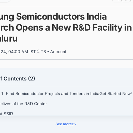
ng Semiconductors India
rch Opens a New R&D Facility in
luru
024, 04:00 AM IST
TB - Account
f Contents (2)
1. Find Semiconductor Projects and Tenders in IndiaGet Started Now!
ectives of the R&D Center
ut SSIR
d Upcoming and Ongoing Semiconductor Fabrication Plant Projects Aro
See more
2
ith Ease.