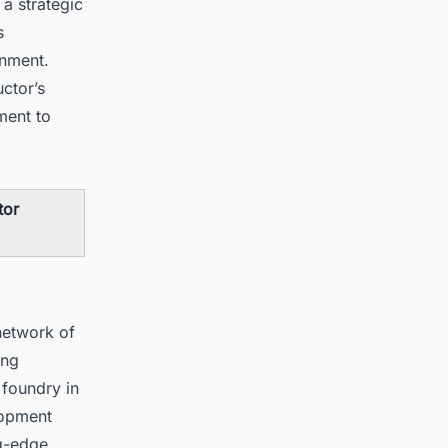
 a strategic
s
onment.
ctor’s
ment to
tor
network of
ing
 foundry in
lopment
ng-edge