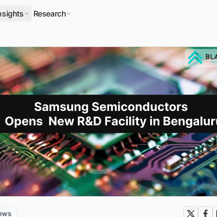
nsights
Research
news