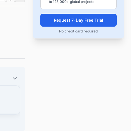
to 125,000+ global projects
Request 7-Day Free Trial
No credit card required
und