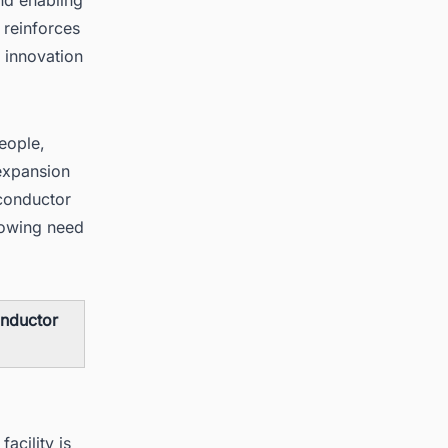
 reinforces
 innovation
eople,
 expansion
conductor
rowing need
onductor
acility is