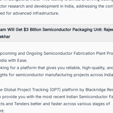
tor research and development in India, addressing the co
ed for advanced infrastructure.
am Will Get $3 Billion Semiconductor Packaging Unit: Raje
ekhar
Upcoming and Ongoing Semiconductor Fabrication Plant Pro
ndia with Ease.
king for a platform that gives you reliable, high-quality, an
ights for semiconductor manufacturing projects across Indi
he Global Project Tracking (GPT) platform by Blackridge Re
o provide you with the most recent
Indian Semiconductor Fa
ects and Tenders
better and faster across various stages of
nt: