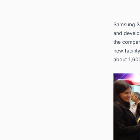
Samsung Se
and develop
the compan
new facilit
about 1,60