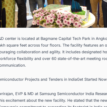
D center is located at Bagmane Capital Tech Park in Angk
akh square feet across four floors. The facility features an
ouraging collaboration and agility. It includes designated h
orkforce flexibility and over 60 state-of-the-art meeting r
ommunication.
Semiconductor Projects and Tenders in IndiaGet Started Now
wrirajan, EVP & MD at Samsung Semiconductor India Resea
is excitement about the new facility. He stated that the ne
amsung's commitment to expanding its footprint in India a