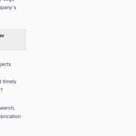
mpany's
ev
jects
d timely
a?
search,
brication