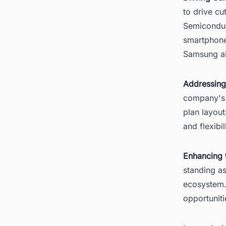
to drive c
Semiconduc
smartphone
Samsung aim
Addressing
company's 
plan layout
and flexibi
Enhancing 
standing as
ecosystem.
opportuniti