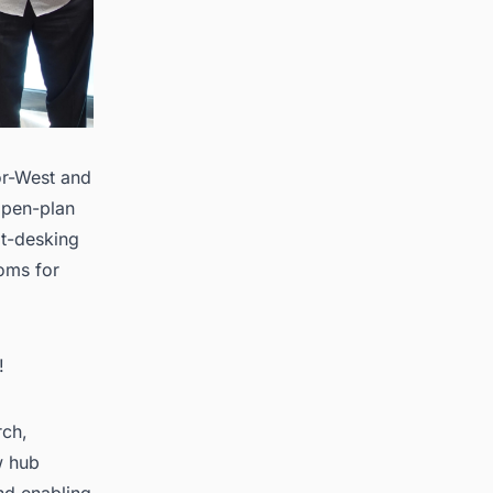
or-West and
 open-plan
ot-desking
ooms for
!
rch,
w hub
nd enabling