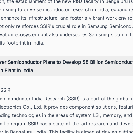
on, the establishment of the new R&D facility in Bengaluru is
msung to drive semiconductor research in India, expand it
enhance its infrastructure, and foster a vibrant work envir
ot only reinforces SSIR's crucial role in Samsung Semicondu
ovation ecosystem but also underscores Samsung's commit
ts footprint in India.
er Semiconductor Plans to Develop $8 Billion Semiconduc
n Plant in India
 SSIR
miconductor India Research (SSIR) is a part of the global 
ctronics Co., Ltd. It provides component solutions, featur
ading technologies in the areas of system LSI, memory, and
cific region. SSIR has a state-of-the-art research and deve
r in Bengaluru, India. This facility is aimed at driving cutti