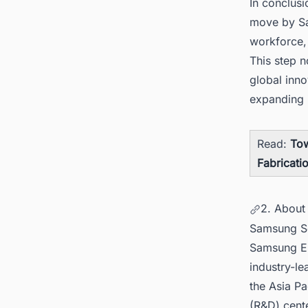
In conclusi
move by Sa
workforce, 
This step n
global inn
expanding i
Read:
Tow
Fabricatio
2. About
Samsung Se
Samsung Ele
industry-le
the Asia Pa
(R&D) cente