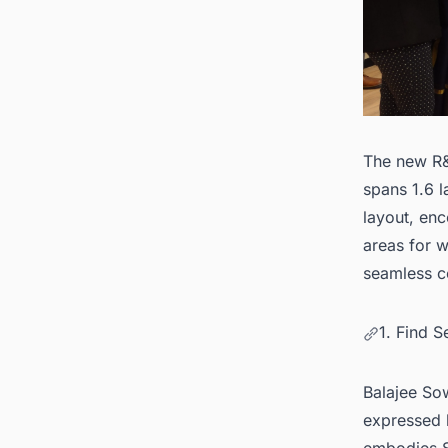
The new R&
spans 1.6 l
layout, enc
areas for w
seamless c
1. Find 
Balajee So
expressed h
embodies S