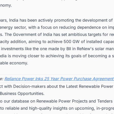
onomy.
ears, India has been actively promoting the development of 
energy sector, with a focus on reducing dependence on im
. The Government of India has set ambitious targets for r
city addition, aiming to achieve 500 GW of installed capac
 investments like the one made by BII in ReNew's solar man
ndia is moving closer to achieving its goals of becoming a se
nable economy.
e:
Reliance Power Inks 25 Year Power Purchase Agreement
ct with Decision-makers about the Latest Renewable Power 
 Business Opportunities.
to our database on Renewable Power Projects and Tenders i
to reliable and high-quality insights on upcoming, in-progr