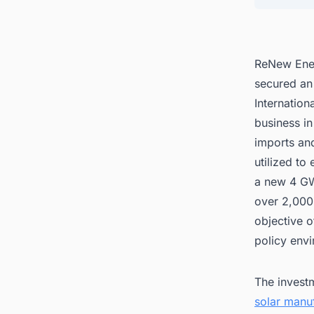
ReNew Ener
secured an 
Internation
business in
imports and
utilized to
a new 4 GW 
over 2,000 
objective o
policy env
The investm
solar manuf