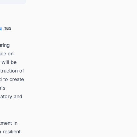
a
has
uring
nce on
 will be
truction of
d to create
a's
latory and
tment in
 resilient