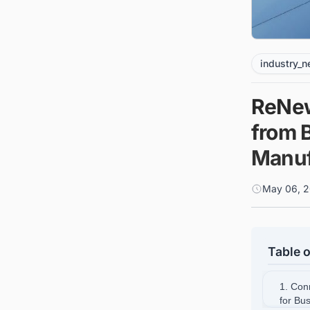
industry_
ReNew
from B
Manuf
May 06, 2
Table o
1. Con
for Bu