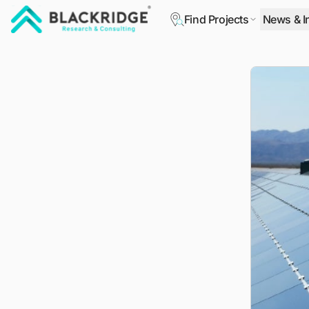
Find Projects
News & I
"Blackridge Research and Consulting"