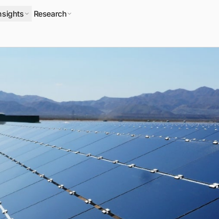
nsights
Research