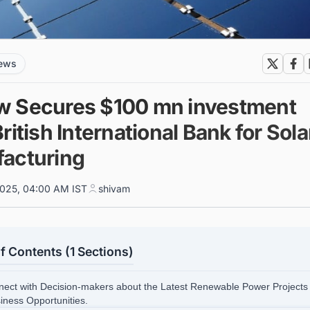
news
 Secures $100 mn investment
ritish International Bank for Sola
acturing
025, 04:00 AM IST
shivam
f Contents (1 Sections)
nect with Decision-makers about the Latest Renewable Power Projects 
siness Opportunities.