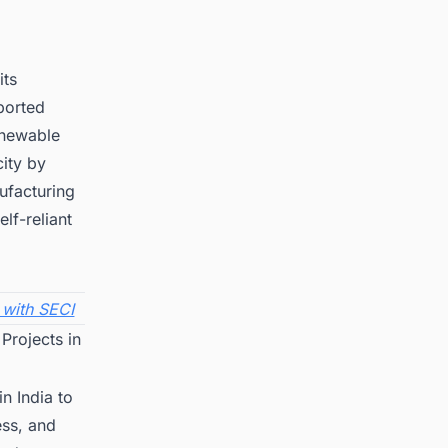
its
ported
enewable
ity by
ufacturing
lf-reliant
 with SECI
Projects in
n India to
ess, and