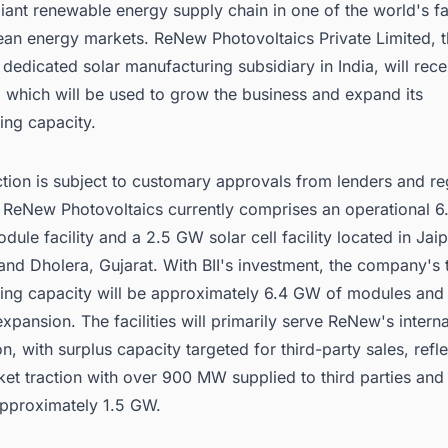
liant renewable energy supply chain in one of the world's fa
ean energy markets. ReNew Photovoltaics Private Limited, 
edicated solar manufacturing subsidiary in India, will rece
 which will be used to grow the business and expand its
ing capacity.
tion is subject to customary approvals from lenders and re
s. ReNew Photovoltaics currently comprises an operational 
dule facility and a 2.5 GW solar cell facility located in Jaip
and Dholera, Gujarat. With BII's investment, the company's t
ing capacity will be approximately 6.4 GW of modules and
expansion. The facilities will primarily serve ReNew's interna
, with surplus capacity targeted for third-party sales, refle
et traction with over 900 MW supplied to third parties and 
approximately 1.5 GW.