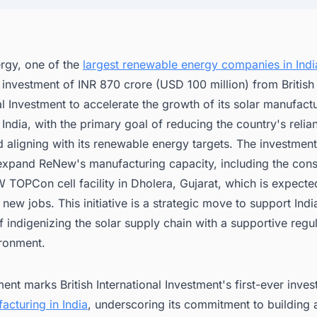
gy, one of the
largest renewable energy companies in Indi
investment of INR 870 crore (USD 100 million) from British
al Investment to accelerate the growth of its solar manufact
 India, with the primary goal of reducing the country's relia
 aligning with its renewable energy targets. The investment
 expand ReNew's manufacturing capacity, including the cons
TOPCon cell facility in Dholera, Gujarat, which is expecte
new jobs. This initiative is a strategic move to support Indi
f indigenizing the solar supply chain with a supportive regu
ironment.
ent marks British International Investment's first-ever inves
acturing in India
, underscoring its commitment to building a