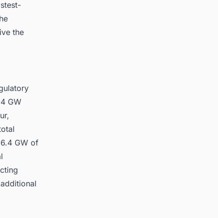
stest-
the
ive the
gulatory
6.4 GW
ur,
otal
 6.4 GW of
l
cting
additional