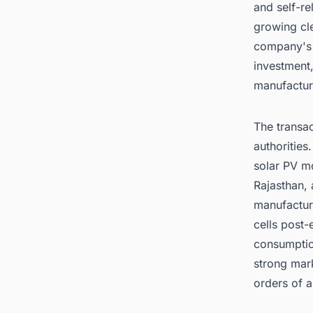
and self-re
growing cl
company's d
investment,
manufactur
The transac
authoritie
solar PV mo
Rajasthan, 
manufactur
cells post-
consumption
strong mark
orders of 