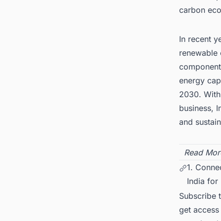
carbon ec
In recent y
renewable 
components
energy capa
2030. With
business, I
and sustai
Read Mor
1. Conne
India for
Subscribe 
get access 