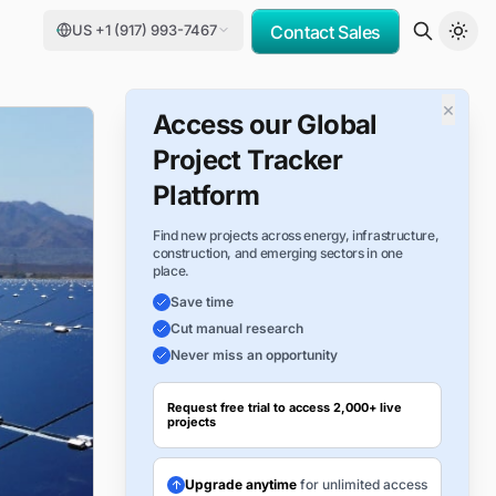
US +1 (917) 993-7467
Contact Sales
×
Access our Global
Project Tracker
Platform
Find new projects across energy, infrastructure,
construction, and emerging sectors in one
place.
Save time
Cut manual research
Never miss an opportunity
Request free trial to access 2,000+ live
projects
Upgrade anytime
for unlimited access