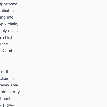
mportance
tainable
ing into
ply chain,
pply chain.
ish High
y the
 UK and
of this
chain in
 renewable
able energy
stment,
o a low-