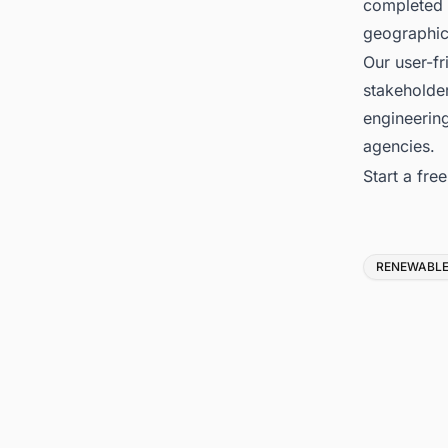
completed 
geographica
Our user-fr
stakeholder
engineerin
agencies.
Start a fre
Tags
RENEWABLE