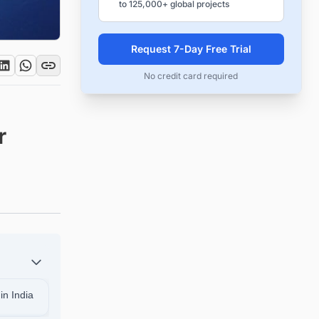
to 125,000+ global projects
Request 7-Day Free Trial
No credit card required
r
in India