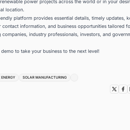
renewable power projects across the world or in your desi
l location.
iendly platform provides essential details, timely updates, 
 contact information, and business opportunities tailored f
g companies, industry professionals, investors, and govern
e demo to take your business to the next level!
 ENERGY
SOLAR MANUFACTURING