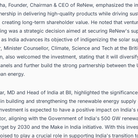
ha, Founder, Chairman & CEO of ReNew, emphasized the i
tnership in delivering high-quality products while driving sus
creating long-term shareholder value. He noted that ventur
ing was a strategic decision aimed at securing ReNew's sup
y as India advances its objective of indigenizing the solar su
r, Minister Counsellor, Climate, Science and Tech at the Brit
 also welcomed the investment, stating that it will diversif
anels and further build the strong partnership between the
ean energy.
r, MD and Head of India at BII, highlighted the significance 
in building and strengthening the renewable energy supply 
investment is expected to have a positive impact on India's
tor, aligning with the Government of India's 500 GW renew
rget by 2030 and the Make in India initiative. With this inve
ised to play a crucial role in supporting India's transition t