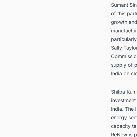
Sumant Sin
of this par
growth and 
manufactur
particularl
Sally Taylo
Commission,
supply of p
India on cl
Shilpa Kuma
investment 
India. The 
energy sec
capacity ta
ReNew is po