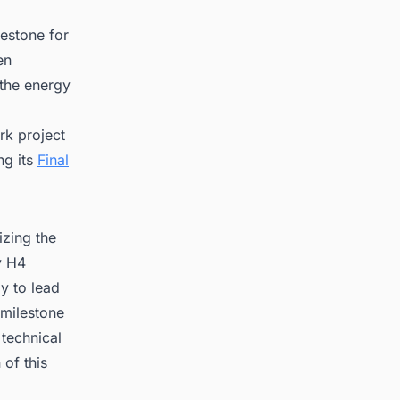
lestone for
en
 the energy
rk project
ng its
Final
izing the
y H4
ly to lead
 milestone
 technical
of this