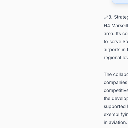
3. Strat
H4 Marseill
area. Its c
to serve So
airports in
regional le
The collabo
companies 
competitive
the develop
supported b
exemplifyin
in aviation.