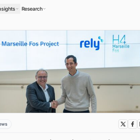
nsights
Research
news