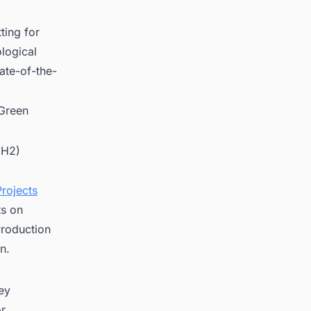
ting for
ological
tate-of-the-
 Green
(H2)
rojects
ts on
roduction
n.
key
or