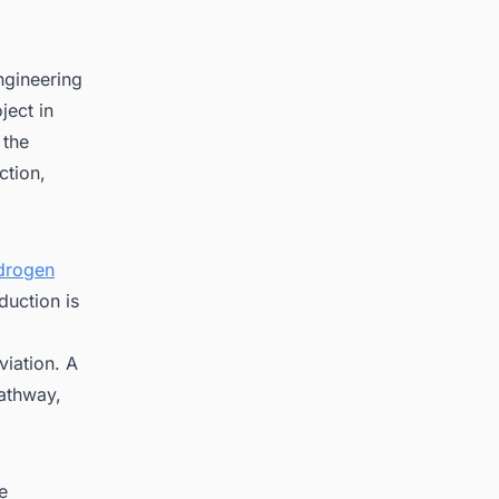
ngineering
ject in
 the
ction,
drogen
uction is
viation. A
pathway,
e