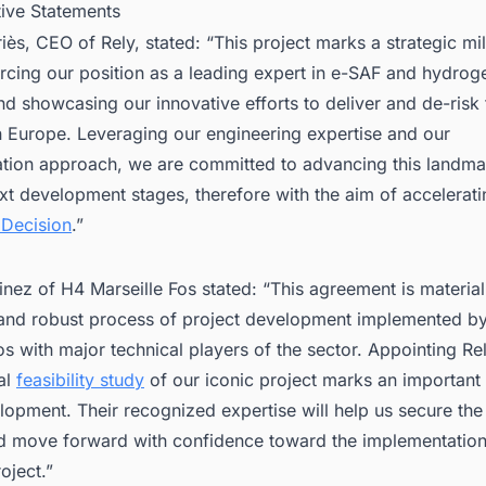
tive Statements
ès, CEO of Rely, stated: “This project marks a strategic mi
orcing our position as a leading expert in e-SAF and hydrog
nd showcasing our innovative efforts to deliver and de-risk
in Europe. Leveraging our engineering expertise and our
ation approach, we are committed to advancing this landma
t development stages, therefore with the aim of accelerati
 Decision
.”
inez of H4 Marseille Fos stated: “This agreement is material
 and robust process of project development implemented b
os with major technical players of the sector. Appointing Re
al
feasibility study
of our iconic project marks an important
lopment. Their recognized expertise will help us secure the
d move forward with confidence toward the implementation 
oject.”