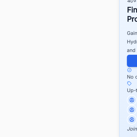
40+
Fi
Pr
Gain
Hydr
and 
No c
Up-
Join