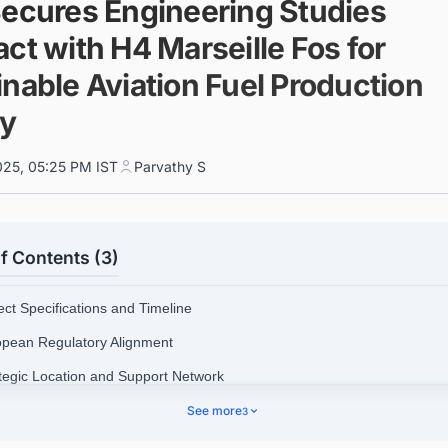
Secures Engineering Studies
ct with H4 Marseille Fos for
nable Aviation Fuel Production
ty
025, 05:25 PM IST
Parvathy S
f Contents (3)
ect Specifications and Timeline
opean Regulatory Alignment
ategic Location and Support Network
cutive Statements
See more
3
nect with Decision-makers about the Latest Green Hydrogen (H2) Prod