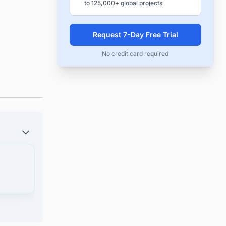
to 125,000+ global projects
Request 7-Day Free Trial
No credit card required
uction