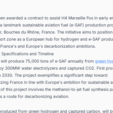
rojects in France for business Opportunities.
en awarded a contract to assist H4 Marseille Fos in early e
 a landmark sustainable aviation fuel (e-SAF) production pro
, Bouches du Rhône, France. The initiative aims to position
-port zone as a European hub for hydrogen and e-SAF produ
 France's and Europe's decarbonization ambitions.
t Specifications and Timeline
y will produce 75,000 tons of e-SAF annually from
green hy
by 300MW water electrolyzers and captured CO2. First prod
 2030. The project exemplifies a significant step toward
lizing France in line with Europe's ambition for sustainable a
of this project involves the methanol-to-jet fuel synthesis 
s a route for decarbonizing aviation.
produced from green hydrogen and captured carbon, will b