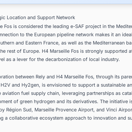
egic Location and Support Network
e Fos is considered the leading e-SAF project in the Medit
onnection to the European pipeline network makes it an ideal
uthern and Eastern France, as well as the Mediterranean ba
 the rest of Europe. H4 Marseille Fos is strongly supported a
vel as a lever for the decarbonization of local industry.
ration between Rely and H4 Marseille Fos, through its pare
H2V and Hy2gen, is envisioned to support a sustainable a
 aviation fuel supply chain, leveraging partnerships as catal
ment of green hydrogen and its derivatives. The initiative i
y Région Sud, Marseille Provence Airport, and Vinci Airpor
g a collaborative ecosystem approach to innovation and sus