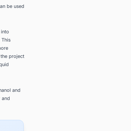
 can be used
 into
 This
more
 the project
iquid
thanol and
y and