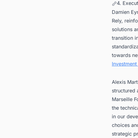
4. Execu
Damien Eyri
Rely, reinf
solutions a
transition 
standardiz
towards nex
Investment
Alexis Mart
structured
Marseille F
the technic
in our deve
choices an
strategic pr