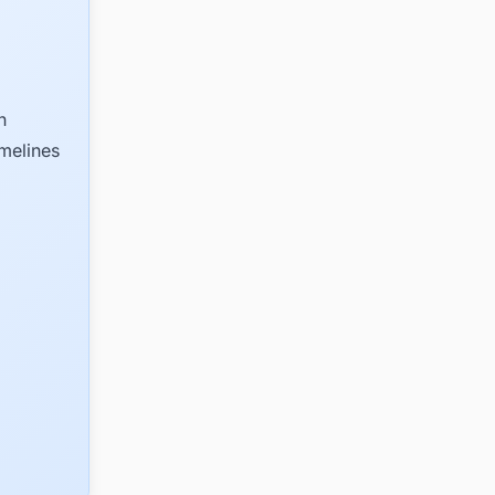
n
imelines