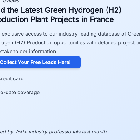
 reviews
nd the Latest Green Hydrogen (H2)
oduction Plant Projects in France
 exclusive access to our industry-leading database of Gree
ogen (H2) Production opportunities with detailed project t
stakeholder information.
​Collect Your Free Leads Here!
redit card
to-date coverage
ed by 750+ industry professionals last month