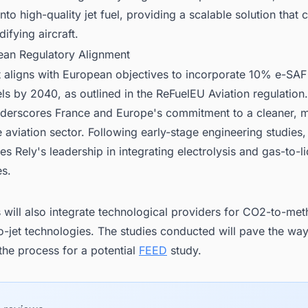
nto high-quality jet fuel, providing a scalable solution that
ifying aircraft.
ean Regulatory Alignment
 aligns with European objectives to incorporate 10% e-SAF
els by 2040, as outlined in the ReFuelEU Aviation regulation.
 underscores France and Europe's commitment to a cleaner, 
 aviation sector. Following early-stage engineering studies,
s Rely's leadership in integrating electrolysis and gas-to-l
es.
 will also integrate technological providers for CO2-to-me
o-jet technologies. The studies conducted will pave the wa
the process for a potential
FEED
study.