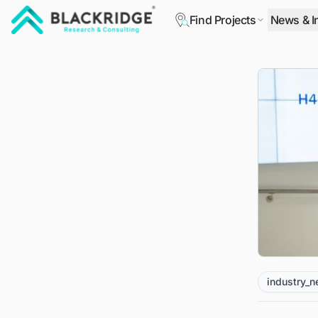
Find Projects
News & I
"Blackridge Research and Consulting"
industry_