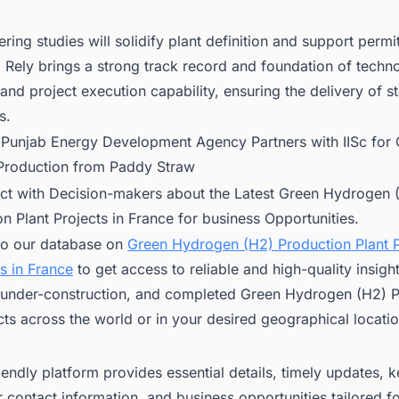
ring studies will solidify plant definition and support permit
. Rely brings a strong track record and foundation of techn
and project execution capability, ensuring the delivery of s
s.
:
Punjab Energy Development Agency Partners with IISc for
roduction from Paddy Straw
ct with Decision-makers about the Latest Green Hydrogen 
n Plant Projects in France for business Opportunities.
to our database on
Green Hydrogen (H2) Production Plant P
s in France
to get access to reliable and high-quality insigh
under-construction, and completed Green Hydrogen (H2) P
cts across the world or in your desired geographical locatio
iendly platform provides essential details, timely updates, 
 contact information, and business opportunities tailored f