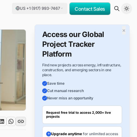
US +1 (917) 993-7467
Contact Sales
×
Access our Global
Project Tracker
Platform
Find new projects across energy, infrastructure,
construction, and emerging sectors in one
place.
Save time
Cut manual research
Never miss an opportunity
Request free trial to access 2,000+ live
projects
Upgrade anytime
for unlimited access