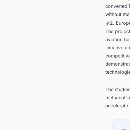
converted i
without mod
2. Europ
The project
aviation fu
initiative
competitive
demonstrate
technologi
The studies
methanol-t
accelerate 