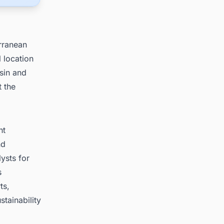
erranean
 location
sin and
t the
nt
nd
ysts for
s
ts,
tainability