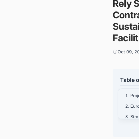
Rely 
Contra
Sustai
Facili
Oct 09, 2
Table o
1. Proj
2. Eur
3. Str
4. Exe
5. Con