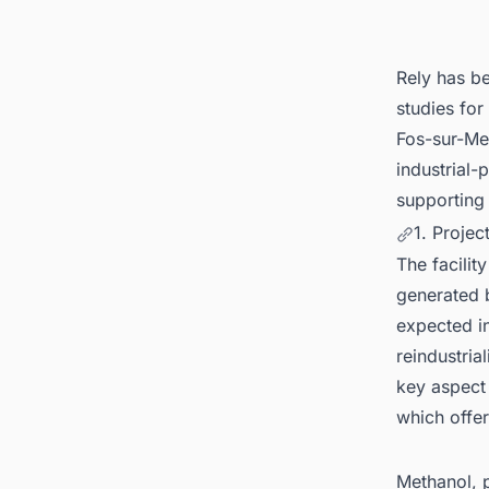
Plant P
Rely has be
studies for
Fos-sur-Mer
industrial
supporting
1. Projec
The facilit
generated 
expected in
reindustria
key aspect 
which offer
Methanol, 