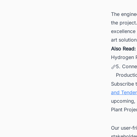
The enginee
the project
excellence 
art solution
Also Read
Hydrogen P
5. Conne
Productio
Subscribe 
and Tender
upcoming, 
Plant Proje
Our user-fr
stakeholder