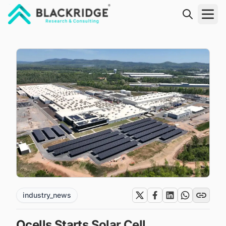
"Blackridge Research and Consulting"
industry_news
Qcells Starts Solar Cell