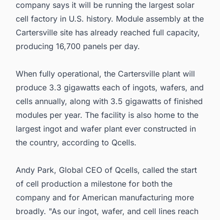
company says it will be running the largest solar
cell factory in U.S. history. Module assembly at the
Cartersville site has already reached full capacity,
producing 16,700 panels per day.
When fully operational, the Cartersville plant will
produce 3.3 gigawatts each of ingots, wafers, and
cells annually, along with 3.5 gigawatts of finished
modules per year. The facility is also home to the
largest ingot and wafer plant ever constructed in
the country, according to Qcells.
Andy Park, Global CEO of Qcells, called the start
of cell production a milestone for both the
company and for American manufacturing more
broadly. "As our ingot, wafer, and cell lines reach