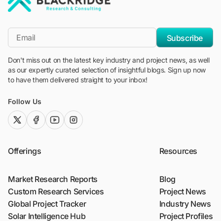
"Blackridge Research and Consulting"
*Email
Subscribe
Don't miss out on the latest key industry and project news, as well
as our expertly curated selection of insightful blogs. Sign up now
to have them delivered straight to your inbox!
Follow Us
twitter (x)
facebook
youtube
instagram
Offerings
Resources
Market Research Reports
Blog
Custom Research Services
Project News
Global Project Tracker
Industry News
Solar Intelligence Hub
Project Profiles