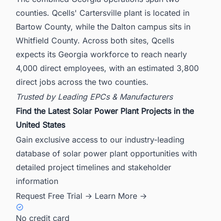
counties. Qcells' Cartersville plant is located in
Bartow County, while the Dalton campus sits in
Whitfield County. Across both sites, Qcells
expects its Georgia workforce to reach nearly
4,000 direct employees, with an estimated 3,800
direct jobs across the two counties.
Trusted by Leading EPCs & Manufacturers
Find the Latest Solar Power Plant Projects in the
United States
Gain exclusive access to our industry-leading
database of solar power plant opportunities with
detailed project timelines and stakeholder
information
Request Free Trial →
Learn More →
No credit card