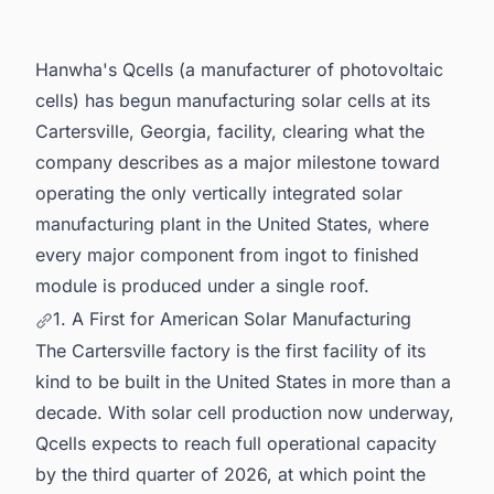
Volatility
5. Scale and Significance of the Investment
Hanwha's Qcells (a manufacturer of photovoltaic
6. Powering Your Pipeline: Intelligence Built for
cells) has begun manufacturing solar cells at its
North America's Energy Sector
Cartersville, Georgia, facility, clearing what the
company describes as a major milestone toward
operating the only vertically integrated solar
manufacturing plant in the United States, where
every major component from ingot to finished
module is produced under a single roof.
1. A First for American Solar Manufacturing
The Cartersville factory is the first facility of its
kind to be built in the United States in more than a
decade. With solar cell production now underway,
Qcells expects to reach full operational capacity
by the third quarter of 2026, at which point the