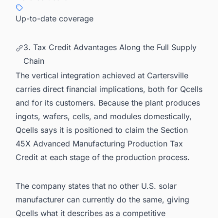
Up-to-date coverage
3. Tax Credit Advantages Along the Full Supply
Chain
The vertical integration achieved at Cartersville
carries direct financial implications, both for Qcells
and for its customers. Because the plant produces
ingots, wafers, cells, and modules domestically,
Qcells says it is positioned to claim the Section
45X Advanced Manufacturing Production Tax
Credit at each stage of the production process.
The company states that no other U.S. solar
manufacturer can currently do the same, giving
Qcells what it describes as a competitive