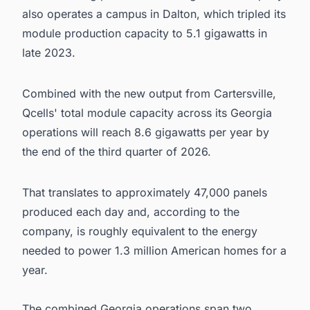
also operates a campus in Dalton, which tripled its
module production capacity to 5.1 gigawatts in
late 2023.
Combined with the new output from Cartersville,
Qcells' total module capacity across its Georgia
operations will reach 8.6 gigawatts per year by
the end of the third quarter of 2026.
That translates to approximately 47,000 panels
produced each day and, according to the
company, is roughly equivalent to the energy
needed to power 1.3 million American homes for a
year.
The combined Georgia operations span two