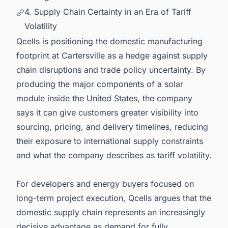
4. Supply Chain Certainty in an Era of Tariff
Volatility
Qcells is positioning the domestic manufacturing
footprint at Cartersville as a hedge against supply
chain disruptions and trade policy uncertainty. By
producing the major components of a solar
module inside the United States, the company
says it can give customers greater visibility into
sourcing, pricing, and delivery timelines, reducing
their exposure to international supply constraints
and what the company describes as tariff volatility.
For developers and energy buyers focused on
long-term project execution, Qcells argues that the
domestic supply chain represents an increasingly
decisive advantage as demand for fully