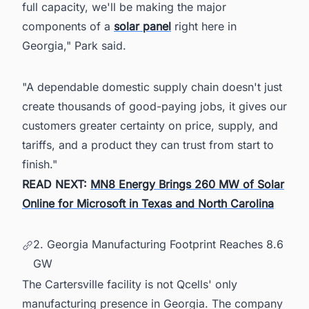
full capacity, we'll be making the major
components of a
solar panel
right here in
Georgia," Park said.
"A dependable domestic supply chain doesn't just
create thousands of good-paying jobs, it gives our
customers greater certainty on price, supply, and
tariffs, and a product they can trust from start to
finish."
READ NEXT:
MN8 Energy Brings 260 MW of Solar
Online for Microsoft in Texas and North Carolina
2. Georgia Manufacturing Footprint Reaches 8.6
GW
The Cartersville facility is not Qcells' only
manufacturing presence in Georgia. The company