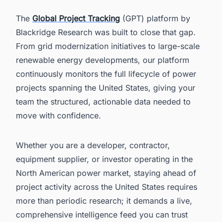
The
Global Project Tracking
(GPT) platform by
Blackridge Research was built to close that gap.
From grid modernization initiatives to large-scale
renewable energy developments, our platform
continuously monitors the full lifecycle of power
projects spanning the United States, giving your
team the structured, actionable data needed to
move with confidence.
Whether you are a developer, contractor,
equipment supplier, or investor operating in the
North American power market, staying ahead of
project activity across the United States requires
more than periodic research; it demands a live,
comprehensive intelligence feed you can trust