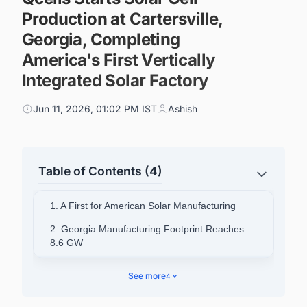
Production at Cartersville,
Georgia, Completing
America's First Vertically
Integrated Solar Factory
Jun 11, 2026, 01:02 PM IST
Ashish
Table of Contents (4)
1. A First for American Solar Manufacturing
2. Georgia Manufacturing Footprint Reaches
8.6 GW
3. Tax Credit Advantages Along the Full Supply
See more
4
Chain
4. Supply Chain Certainty in an Era of Tariff