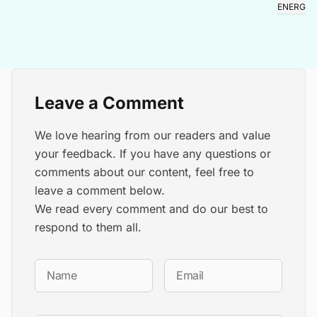
ENERGY
Leave a Comment
We love hearing from our readers and value
your feedback. If you have any questions or
comments about our content, feel free to
leave a comment below.
We read every comment and do our best to
respond to them all.