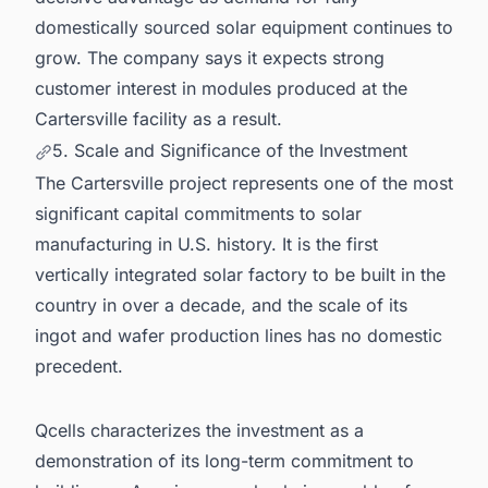
domestically sourced solar equipment continues to
grow. The company says it expects strong
customer interest in modules produced at the
Cartersville facility as a result.
5. Scale and Significance of the Investment
The Cartersville project represents one of the most
significant capital commitments to solar
manufacturing in U.S. history. It is the first
vertically integrated solar factory to be built in the
country in over a decade, and the scale of its
ingot and wafer production lines has no domestic
precedent.
Qcells characterizes the investment as a
demonstration of its long-term commitment to