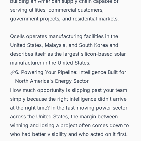
building an American supply chain capable of
serving utilities, commercial customers,
government projects, and residential markets.
Qcells operates manufacturing facilities in the
United States, Malaysia, and South Korea and
describes itself as the largest silicon-based solar
manufacturer in the United States.
6. Powering Your Pipeline: Intelligence Built for
North America's Energy Sector
How much opportunity is slipping past your team
simply because the right intelligence didn't arrive
at the right time? In the fast-moving power sector
across the United States, the margin between
winning and losing a project often comes down to
who had better visibility and who acted on it first.