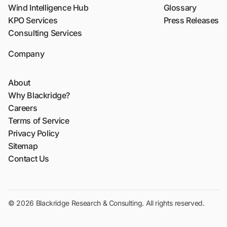
Wind Intelligence Hub
Glossary
KPO Services
Press Releases
Consulting Services
Company
About
Why Blackridge?
Careers
Terms of Service
Privacy Policy
Sitemap
Contact Us
© 2026 Blackridge Research & Consulting. All rights reserved.