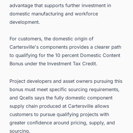
advantage that supports further investment in
domestic manufacturing and workforce
development.
For customers, the domestic origin of
Cartersville's components provides a clearer path
to qualifying for the 10 percent Domestic Content
Bonus under the Investment Tax Credit.
Project developers and asset owners pursuing this
bonus must meet specific sourcing requirements,
and Qcells says the fully domestic component
supply chain produced at Cartersville allows
customers to pursue qualifying projects with
greater confidence around pricing, supply, and
sourcing.