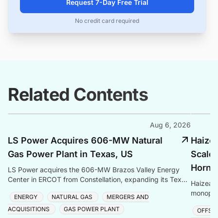
Request 7-Day Free Trial
No credit card required
Related Contents
Aug 6, 2026
LS Power Acquires 606-MW Natural
Haize
Gas Power Plant in Texas, US
Scale 
Hornse
LS Power acquires the 606-MW Brazos Valley Energy
Center in ERCOT from Constellation, expanding its Texas
Haizea 
gas generation portfolio amid surging electricity
monopile
ENERGY
NATURAL GAS
MERGERS AND
project,
ACQUISITIONS
GAS POWER PLANT
OFFSH