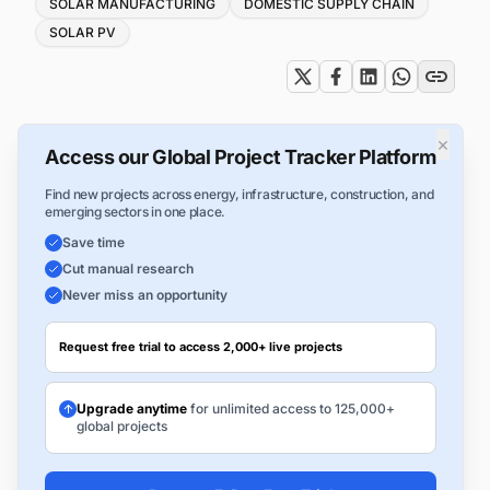
Tags
SOLAR MANUFACTURING
DOMESTIC SUPPLY CHAIN
SOLAR PV
×
Access our Global Project Tracker Platform
Find new projects across energy, infrastructure, construction, and
emerging sectors in one place.
Save time
Cut manual research
Never miss an opportunity
Request free trial to access 2,000+ live projects
Upgrade anytime
for unlimited access to 125,000+
global projects