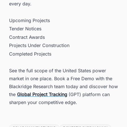
every day.
Upcoming Projects
Tender Notices
Contract Awards
Projects Under Construction
Completed Projects
See the full scope of the United States power
market in one place. Book a Free Demo with the
Blackridge Research team today and discover how
the
Global Project Tracking
(GPT) platform can
sharpen your competitive edge.