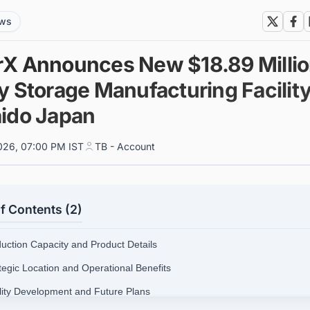
ews
X Announces New $18.89 Milli
y Storage Manufacturing Facility
ido Japan
026, 07:00 PM IST
TB - Account
f Contents (2)
duction Capacity and Product Details
ategic Location and Operational Benefits
ility Development and Future Plans