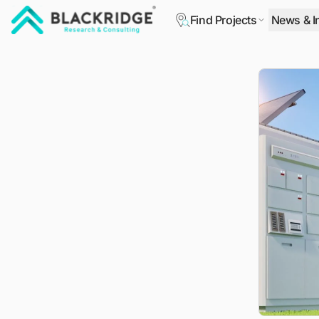
Find Projects
News & I
"Blackridge Research and Consulting"