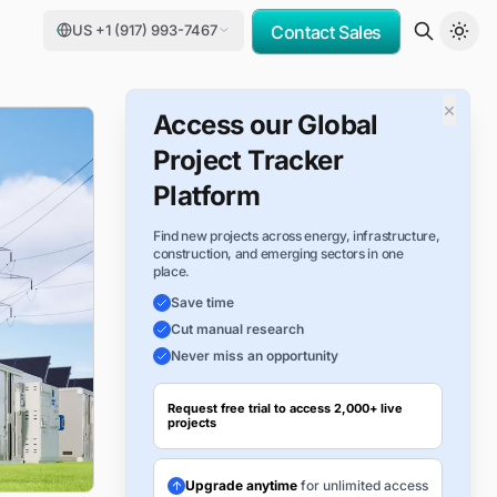
US +1 (917) 993-7467
Contact Sales
×
Access our Global
Project Tracker
Platform
Find new projects across energy, infrastructure,
construction, and emerging sectors in one
place.
Save time
Cut manual research
Never miss an opportunity
Request free trial to access 2,000+ live
projects
Upgrade anytime
for unlimited access