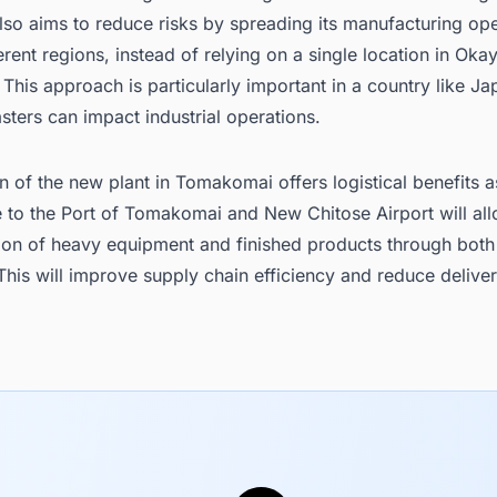
so aims to reduce risks by spreading its manufacturing ope
erent regions, instead of relying on a single location in Ok
 This approach is particularly important in a country like J
asters can impact industrial operations.
n of the new plant in Tomakomai offers logistical benefits a
e to the Port of Tomakomai and New Chitose Airport will al
tion of heavy equipment and finished products through both
 This will improve supply chain efficiency and reduce delive