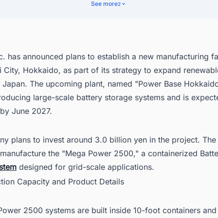
d the Latest Battery Energy Storage System (BESS) Projects in Japan w
See more
2
. has announced plans to establish a new manufacturing fac
City, Hokkaido, as part of its strategy to expand renewab
in Japan. The upcoming plant, named "Power Base Hokkaido,
roducing large-scale battery storage systems and is expect
 by June 2027.
 plans to invest around 3.0 billion yen in the project. Th
ll manufacture the "Mega Power 2500," a containerized Batt
stem
designed for grid-scale applications.
ction Capacity and Product Details
ower 2500 systems are built inside 10-foot containers and