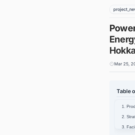
project_n
Power
Energ
Hokka
Mar 25, 2
Table o
1. Pro
2. Str
3. Fac