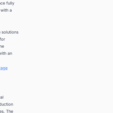
ce fully
 with a
e
solutions
for
one
with an
rage
al
oduction
es. The