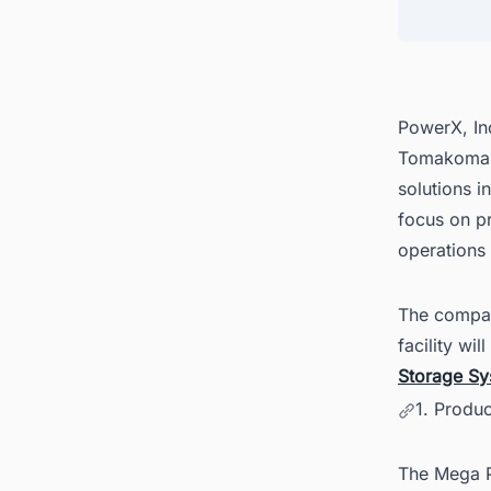
4. Fin
Ease
PowerX, Inc
Tomakomai 
solutions 
focus on p
operations
The company
facility wi
Storage Sy
1. Produ
The Mega P