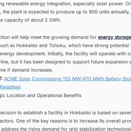
ng renewable energy integration, especially solar power. On
, the plant is expected to produce up to 800 units annually,
age capacity of about 2 GWh.
ction will help meet the growing demand for
energy storag
 such as Hokkaido and Tohoku, which have strong potential 
nergy development. Initially, the facility will operate with 
line, but it has been designed to support future expansion 
line if demand increases.
T:
ACME Solar Commissions 155 MW/470 MWh Battery Sto
 Rajasthan
gic Location and Operational Benefits
cision to establish a facility in Hokkaido is based on sever
actors. One of the key reasons is to increase its overall pr
 address the rising demand for grid stabilization technologi