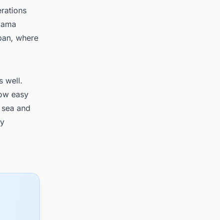
rations
ayama
apan, where
s well.
low easy
 sea and
ry