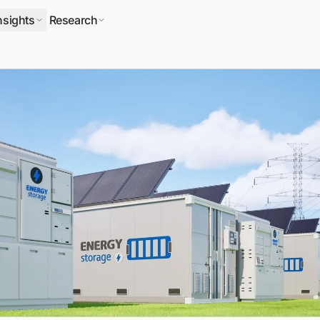
nsights
Research