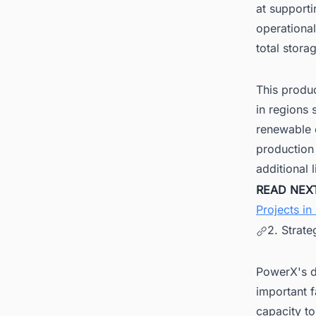
at supporti
operational
total stor
This produ
in regions
renewable e
production 
additional 
READ NEX
Projects in
2. Strate
PowerX's de
important f
capacity to