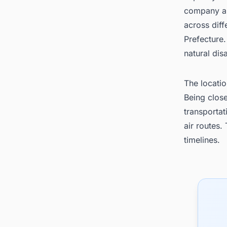
company al
across diff
Prefecture.
natural dis
The locatio
Being clos
transporta
air routes.
timelines.