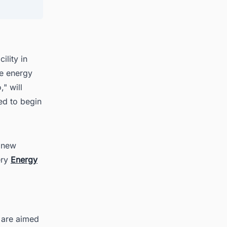
ith
ility in
le energy
" will
ed to begin
e new
ery
Energy
 are aimed