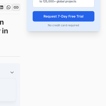
to 125,000+ global projects
Request 7-Day Free Trial
on
No credit card required
 in